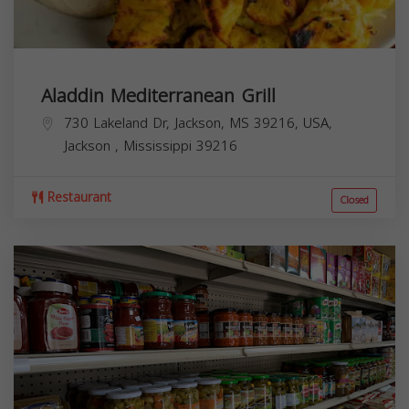
Aladdin Mediterranean Grill
730 Lakeland Dr, Jackson, MS 39216, USA,
Jackson
,
Mississippi
39216
Restaurant
Closed