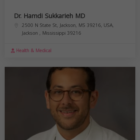
Dr. Hamdi Sukkarieh MD
2500 N State St, Jackson, MS 39216, USA,
Jackson
,
Mississippi
39216
Health & Medical