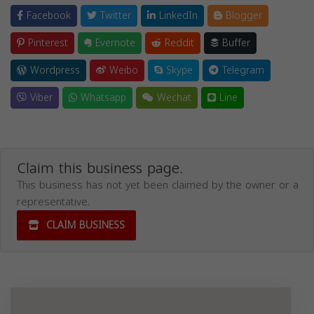
Facebook
Twitter
LinkedIn
Blogger
Pinterest
Evernote
Reddit
Buffer
Wordpress
Weibo
Skype
Telegram
Viber
Whatsapp
Wechat
Line
Claim this business page.
This business has not yet been claimed by the owner or a
representative.
CLAIM BUSINESS