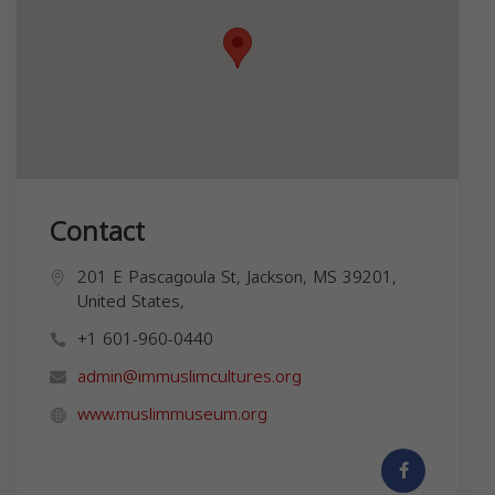
Contact
201 E Pascagoula St, Jackson, MS 39201,
United States,
+1 601-960-0440
admin@immuslimcultures.org
www.muslimmuseum.org