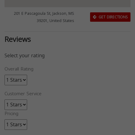
201 E Pascagoula St, Jackson, MS
GET DIRECTIONS
39201, United States
Reviews
Select your rating
Overall Rating
Customer Service
Pricing