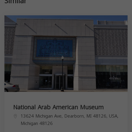
Similar
National Arab American Museum
13624 Michigan Ave, Dearborn, MI 48126, USA,
Michigan
48126