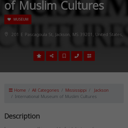
of Muslim Cultures
MUSEUM
201 E Pascagoula St, Jackson, MS 39201, United States,
Home
All Categories
Mississippi
Jackson
International Museum of Muslim Cultures
Description