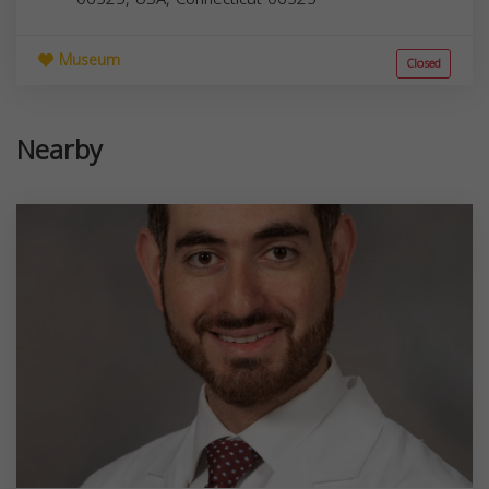
Museum
Closed
Nearby