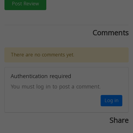
Post Review
Comments
There are no comments yet.
Authentication required
You must log in to post a comment.
Log in
Share