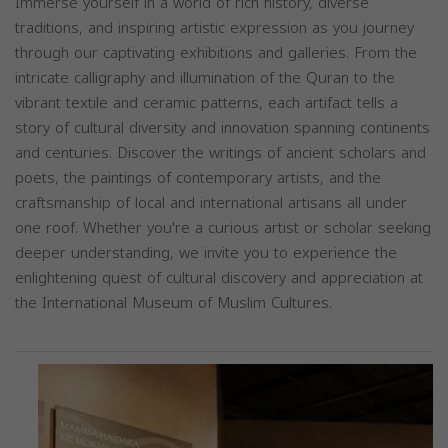
Immerse yourself in a world of rich history, diverse
traditions, and inspiring artistic expression as you journey
through our captivating exhibitions and galleries. From the
intricate calligraphy and illumination of the Quran to the
vibrant textile and ceramic patterns, each artifact tells a
story of cultural diversity and innovation spanning continents
and centuries. Discover the writings of ancient scholars and
poets, the paintings of contemporary artists, and the
craftsmanship of local and international artisans all under
one roof. Whether you're a curious artist or scholar seeking
deeper understanding, we invite you to experience the
enlightening quest of cultural discovery and appreciation at
the International Museum of Muslim Cultures.