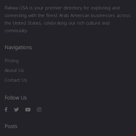
Rakwa USA is your premier directory for exploring and
connecting with the finest Arab American businesses across
the United States, celebrating our rich culture and
community.
Navigations
Pricing
About Us
Contact Us
Follow Us
Posts