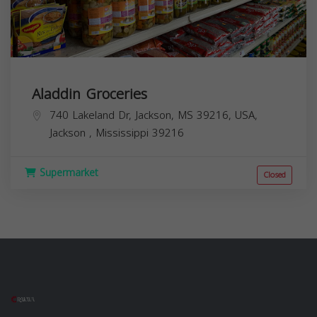
Aladdin Groceries
740 Lakeland Dr, Jackson, MS 39216, USA,
Jackson
,
Mississippi
39216
Supermarket
Closed