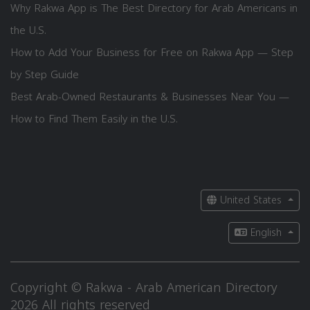
Why Rakwa App is The Best Directory for Arab Americans in
the U.S.
How to Add Your Business for Free on Rakwa App — Step
by Step Guide
Best Arab-Owned Restaurants & Businesses Near You —
How to Find Them Easily in the U.S.
United States
English
Copyright © Rakwa - Arab American Directory
2026 All rights reserved