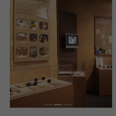
Previous
Next