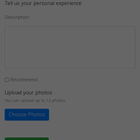
Tell us your personal experience
Description
Recommend
Upload your photos
You can upload up to 12 photos
Choose Photos