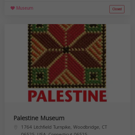
Museum
Closed
Palestine Museum
1764 Litchfield Turnpike, Woodbridge, CT
06525, USA,
Connecticut
06525