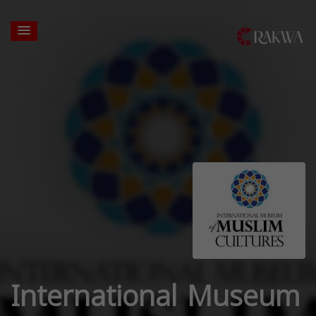
International Museum