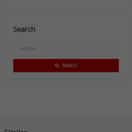
Search
SEARCH