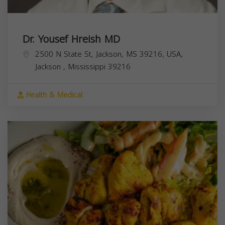
Dr. Yousef Hreish MD
2500 N State St, Jackson, MS 39216, USA,
Jackson
,
Mississippi
39216
Health & Medical