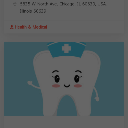
5835 W North Ave, Chicago, IL 60639, USA,
Illinois
60639
Health & Medical