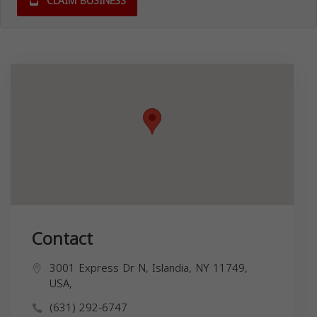
CLAIM BUSINESS
Contact
3001 Express Dr N, Islandia, NY 11749,
USA,
(631) 292-6747