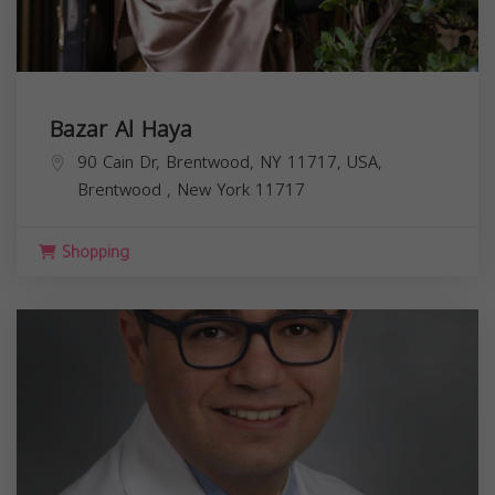
Bazar Al Haya
90 Cain Dr, Brentwood, NY 11717, USA,
Brentwood
,
New York
11717
Shopping