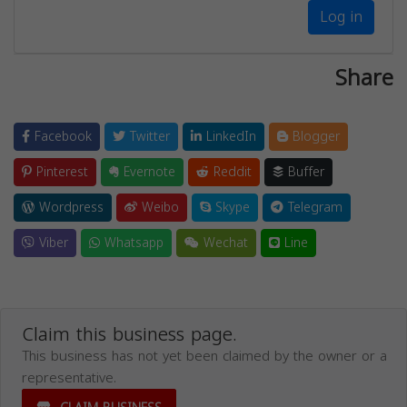
Log in
Share
Facebook
Twitter
LinkedIn
Blogger
Pinterest
Evernote
Reddit
Buffer
Wordpress
Weibo
Skype
Telegram
Viber
Whatsapp
Wechat
Line
Claim this business page.
This business has not yet been claimed by the owner or a
representative.