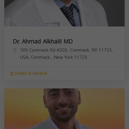
Dr. Ahmad Alkhalil MD
500 Commack Rd #203, Commack, NY 11725,
USA,
Commack
,
New York
11725
Health & Medical