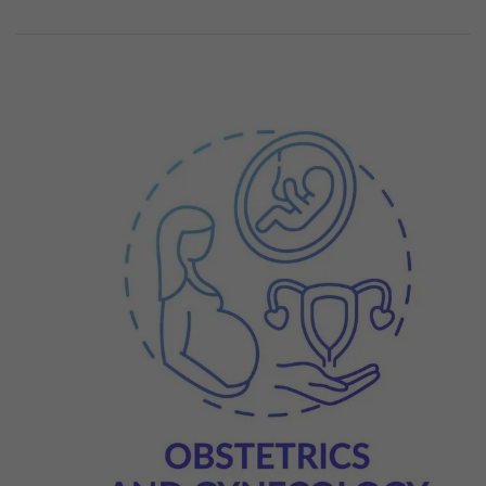
Previous
Next