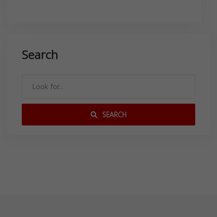
Search
SEARCH