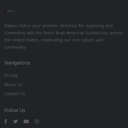
Rakwa USA is your premier directory for exploring and
connecting with the finest Arab American businesses across
the United States, celebrating our rich culture and
community.
Navigations
Pricing
About Us
Contact Us
Follow Us