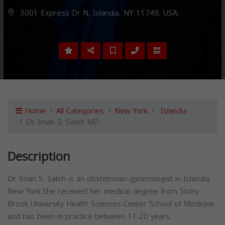
3001 Express Dr N, Islandia, NY 11749, USA,
Home
All Categories
New York
Islandia
Dr. Iman S. Saleh MD
Description
Dr. Iman S. Saleh is an obstetrician-gynecologist in Islandia,
New York.She received her medical degree from Stony
Brook University Health Sciences Center School of Medicine
and has been in practice between 11-20 years.