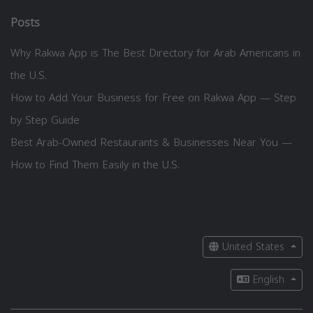
Posts
Why Rakwa App is The Best Directory for Arab Americans in
the U.S.
How to Add Your Business for Free on Rakwa App — Step
by Step Guide
Best Arab-Owned Restaurants & Businesses Near You —
How to Find Them Easily in the U.S.
United States
English