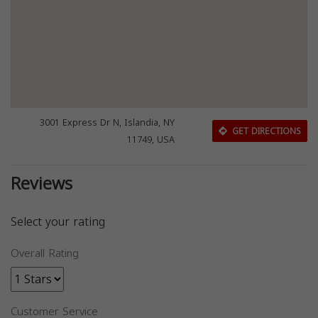
3001 Express Dr N, Islandia, NY
GET DIRECTIONS
11749, USA
Reviews
Select your rating
Overall Rating
Customer Service