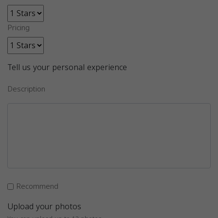
Pricing
Tell us your personal experience
Description
Recommend
Upload your photos