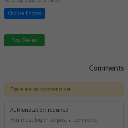
You can upload up to 12 photos
Choose Photos
Post Review
Comments
There are no comments yet.
Authentication required
You must log in to post a comment.