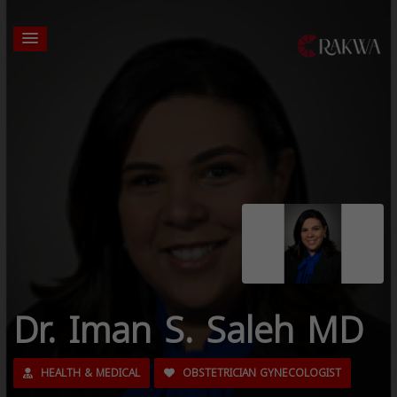
Dr. Iman S. Saleh MD
HEALTH & MEDICAL
OBSTETRICIAN GYNECOLOGIST