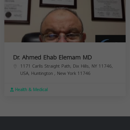
Dr. Ahmed Ehab Elemam MD
1171 Carlls Straight Path, Dix Hills, NY 11746,
USA,
Huntington
,
New York
11746
Health & Medical