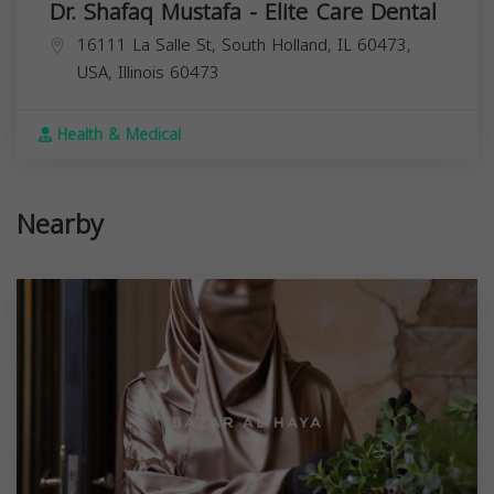
Dr. Shafaq Mustafa - Elite Care Dental
16111 La Salle St, South Holland, IL 60473,
USA,
Illinois
60473
Health & Medical
Nearby