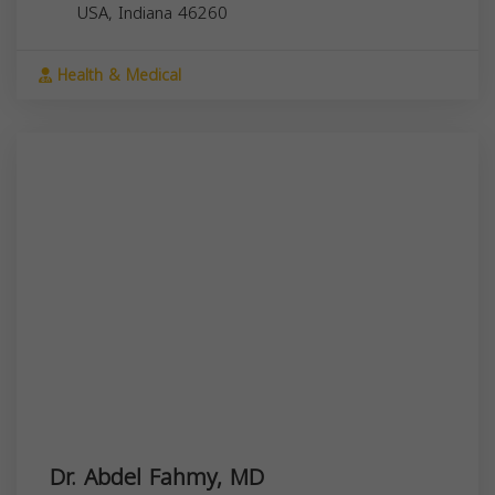
USA,
Indiana
46260
Health & Medical
Dr. Abdel Fahmy, MD