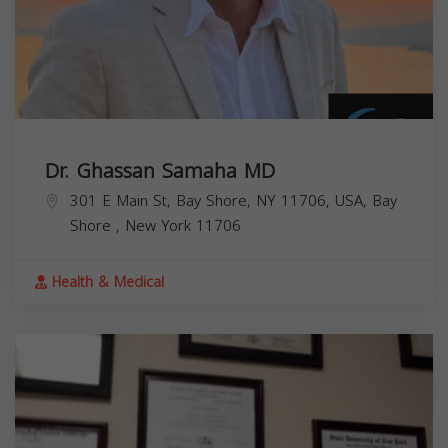
Dr. Ghassan Samaha MD
301 E Main St, Bay Shore, NY 11706, USA,
Bay
Shore
,
New York
11706
Health & Medical