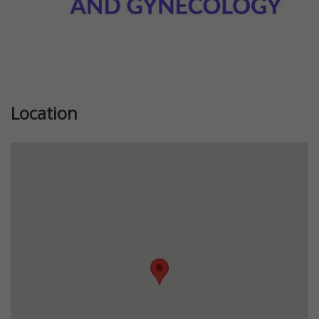
Location