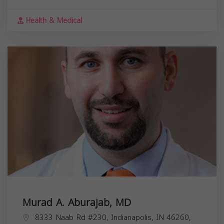
Health & Medical
Murad A. Aburajab, MD
8333 Naab Rd #230, Indianapolis, IN 46260,