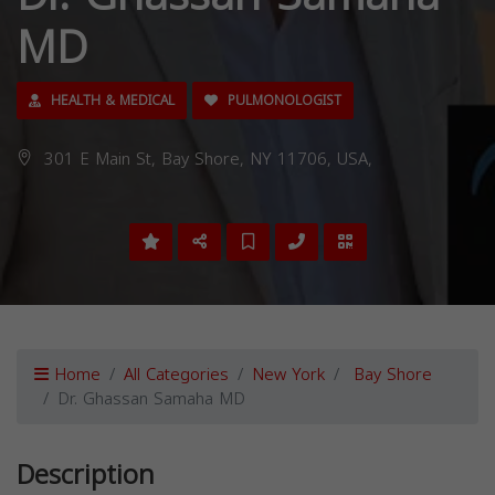
MD
HEALTH & MEDICAL
PULMONOLOGIST
301 E Main St, Bay Shore, NY 11706, USA,
Home
All Categories
New York
Bay Shore
Dr. Ghassan Samaha MD
Description