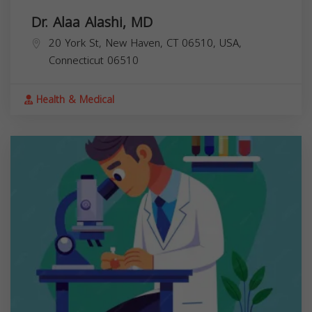
Dr. Alaa Alashi, MD
20 York St, New Haven, CT 06510, USA,
Connecticut
06510
Health & Medical