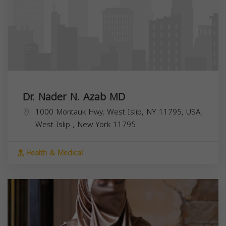
Dr. Nader N. Azab MD
1000 Montauk Hwy, West Islip, NY 11795, USA,
West Islip
,
New York
11795
Health & Medical