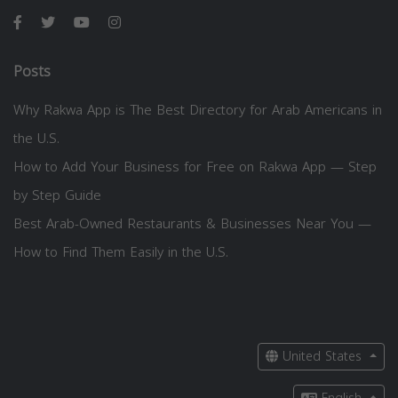
Posts
Why Rakwa App is The Best Directory for Arab Americans in
the U.S.
How to Add Your Business for Free on Rakwa App — Step
by Step Guide
Best Arab-Owned Restaurants & Businesses Near You —
How to Find Them Easily in the U.S.
United States