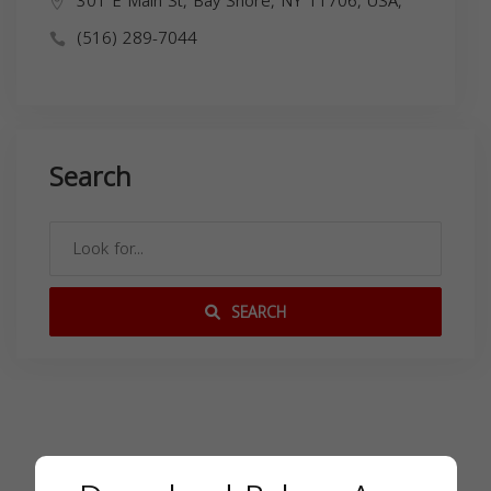
301 E Main St, Bay Shore, NY 11706, USA,
(516) 289-7044
Search
SEARCH