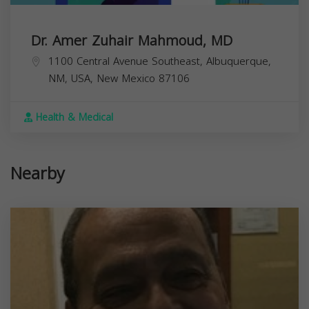
Dr. Amer Zuhair Mahmoud, MD
1100 Central Avenue Southeast, Albuquerque,
NM, USA,
New Mexico
87106
Health & Medical
Nearby