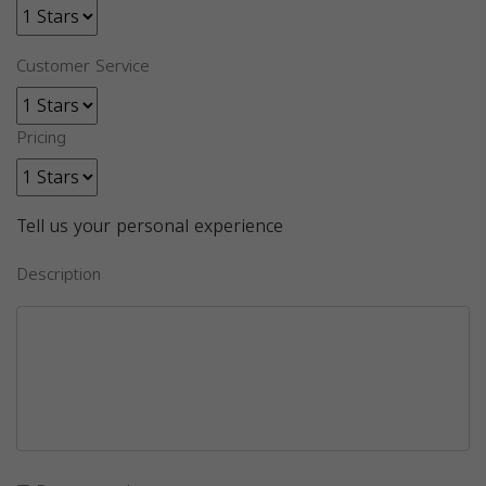
Customer Service
Pricing
Tell us your personal experience
Description