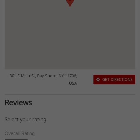
301 E Main St, Bay Shore, NY 11706,
GET DIRECTIONS
USA
Reviews
Select your rating
Overall Rating