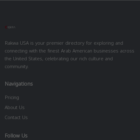
Rakwa USA is your premier directory for exploring and
connecting with the finest Arab American businesses across
the United States, celebrating our rich culture and
community.
Navigations
Pricing
About Us
Contact Us
Follow Us