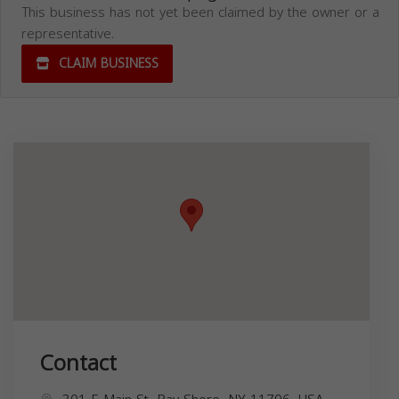
This business has not yet been claimed by the owner or a
representative.
CLAIM BUSINESS
Contact