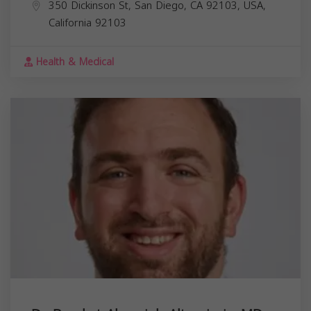
350 Dickinson St, San Diego, CA 92103, USA,
California
92103
Health & Medical