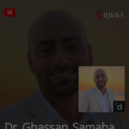
Dr. Ghassan Samaha