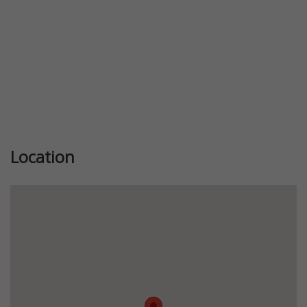
Location