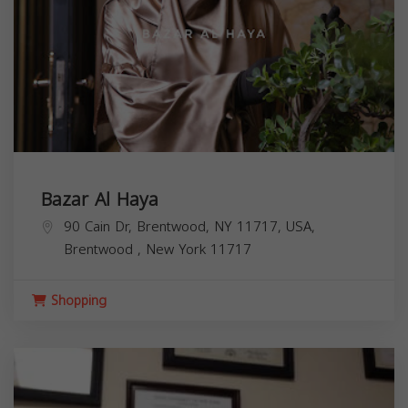
Bazar Al Haya
90 Cain Dr, Brentwood, NY 11717, USA,
Brentwood
,
New York
11717
Shopping