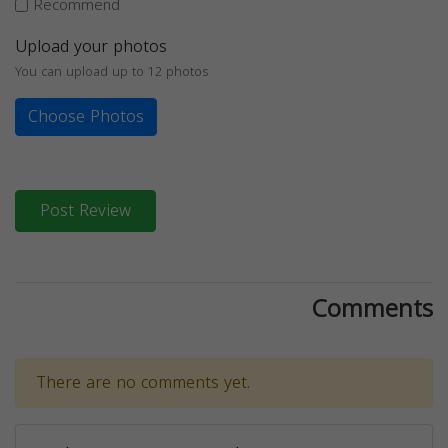
Recommend
Upload your photos
You can upload up to 12 photos
Choose Photos
Post Review
Comments
There are no comments yet.