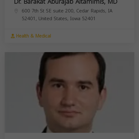
Dr. Barakat Aburajab Altamimis, MD
600 7th St SE suite 200, Cedar Rapids, IA
52401, United States,
Iowa
52401
Health & Medical