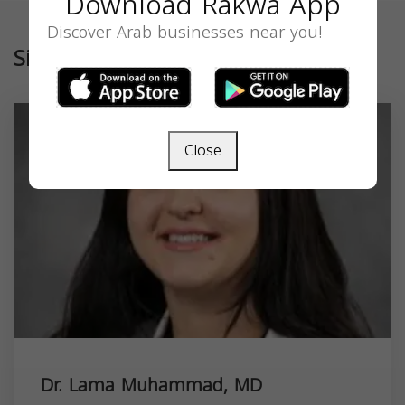
Download Rakwa App
Discover Arab businesses near you!
Similar
Close
Dr. Lama Muhammad, MD