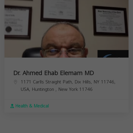
Dr. Ahmed Ehab Elemam MD
1171 Carlls Straight Path, Dix Hills, NY 11746,
USA,
Huntington
,
New York
11746
Health & Medical