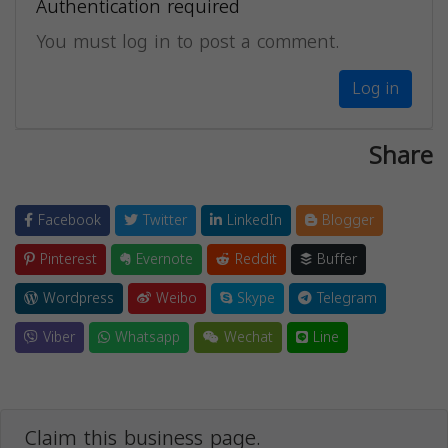
Authentication required
You must log in to post a comment.
Log in
Share
Facebook
Twitter
LinkedIn
Blogger
Pinterest
Evernote
Reddit
Buffer
Wordpress
Weibo
Skype
Telegram
Viber
Whatsapp
Wechat
Line
Claim this business page.