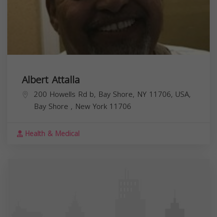
Albert Attalla
200 Howells Rd b, Bay Shore, NY 11706, USA,
Bay Shore
,
New York
11706
Health & Medical