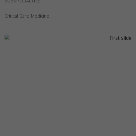
SUBSPECIALTIES
Critical Care Medicine
Previous
Next