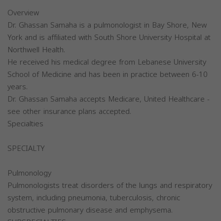
Overview
Dr. Ghassan Samaha is a pulmonologist in Bay Shore, New
York and is affiliated with South Shore University Hospital at
Northwell Health.
He received his medical degree from Lebanese University
School of Medicine and has been in practice between 6-10
years.
Dr. Ghassan Samaha accepts Medicare, United Healthcare -
see other insurance plans accepted.
Specialties
SPECIALTY
Pulmonology
Pulmonologists treat disorders of the lungs and respiratory
system, including pneumonia, tuberculosis, chronic
obstructive pulmonary disease and emphysema.