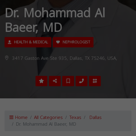
Dr. Mohammad Al
Baeer, MD
HEALTH & MEDICAL
NEPHROLOGIST
3417 Gaston Ave Ste 935, Dallas, TX 75246, USA,
Home
All Categories
Texas
Dallas
Dr. Mohammad Al Baeer, MD