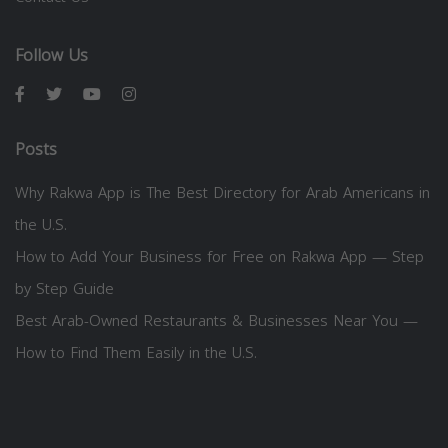
Follow Us
Posts
Why Rakwa App is The Best Directory for Arab Americans in
the U.S.
How to Add Your Business for Free on Rakwa App — Step
by Step Guide
Best Arab-Owned Restaurants & Businesses Near You —
How to Find Them Easily in the U.S.