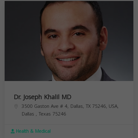
Dr. Joseph Khalil MD
3500 Gaston Ave # 4, Dallas, TX 75246, USA,
Dallas
,
Texas
75246
Health & Medical