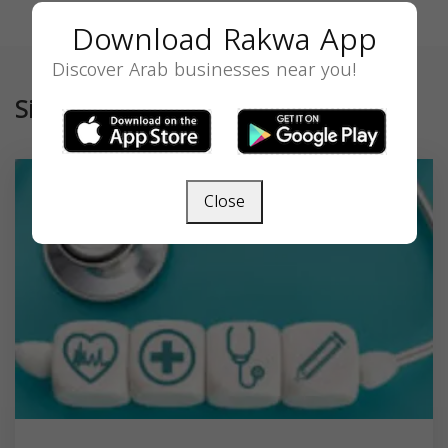
Download Rakwa App
Discover Arab businesses near you!
Similar
Close