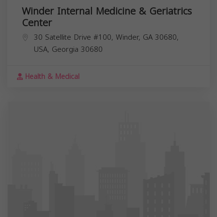
Winder Internal Medicine & Geriatrics
Center
30 Satellite Drive #100, Winder, GA 30680,
USA,
Georgia
30680
Health & Medical