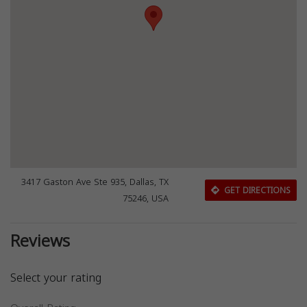
3417 Gaston Ave Ste 935, Dallas, TX
GET DIRECTIONS
75246, USA
Reviews
Select your rating