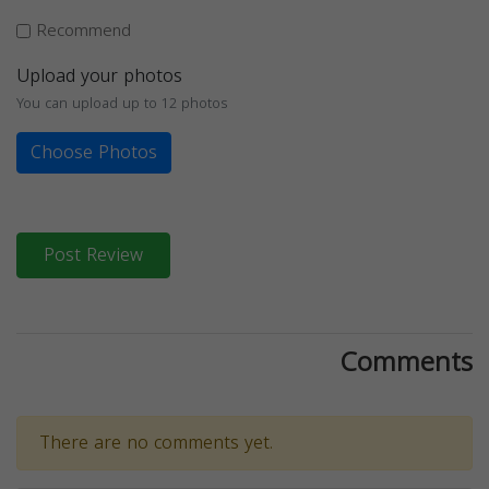
Recommend
Upload your photos
You can upload up to 12 photos
Choose Photos
Post Review
Comments
There are no comments yet.