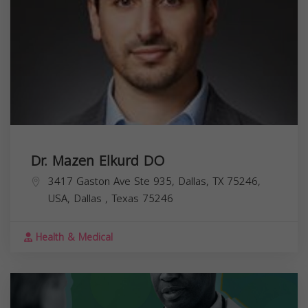
Dr. Mazen Elkurd DO
3417 Gaston Ave Ste 935, Dallas, TX 75246,
USA,
Dallas
,
Texas
75246
Health & Medical