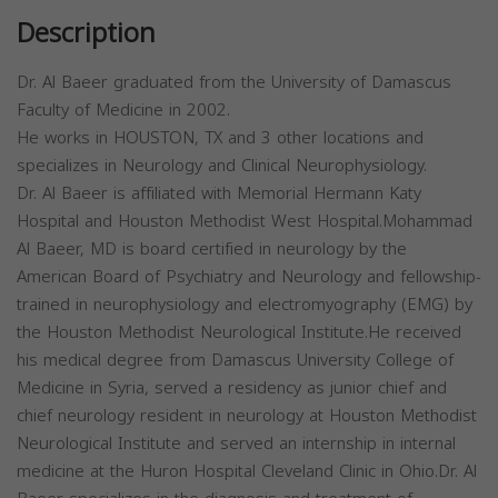
Description
Dr. Al Baeer graduated from the University of Damascus
Faculty of Medicine in 2002.
He works in HOUSTON, TX and 3 other locations and
specializes in Neurology and Clinical Neurophysiology.
Dr. Al Baeer is affiliated with Memorial Hermann Katy
Hospital and Houston Methodist West Hospital.Mohammad
Al Baeer, MD is board certified in neurology by the
American Board of Psychiatry and Neurology and fellowship-
trained in neurophysiology and electromyography (EMG) by
the Houston Methodist Neurological Institute.He received
his medical degree from Damascus University College of
Medicine in Syria, served a residency as junior chief and
chief neurology resident in neurology at Houston Methodist
Neurological Institute and served an internship in internal
medicine at the Huron Hospital Cleveland Clinic in Ohio.Dr. Al