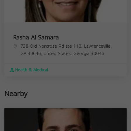
Rasha Al Samara
738 Old Norcross Rd ste 110, Lawrenceville,
GA 30046, United States,
Georgia
30046
Health & Medical
Nearby