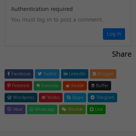
Authentication required
You must log in to post a comment.
Log in
Share
Facebook
Twitter
LinkedIn
Blogger
Pinterest
Evernote
Reddit
Buffer
Wordpress
Weibo
Skype
Telegram
Viber
Whatsapp
Wechat
Line