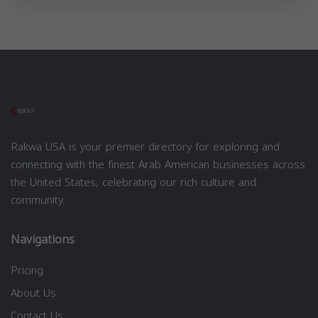
Rakwa USA is your premier directory for exploring and
connecting with the finest Arab American businesses across
the United States, celebrating our rich culture and
community.
Navigations
Pricing
About Us
Contact Us