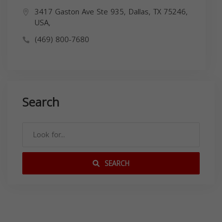
3417 Gaston Ave Ste 935, Dallas, TX 75246,
USA,
(469) 800-7680
Search
SEARCH