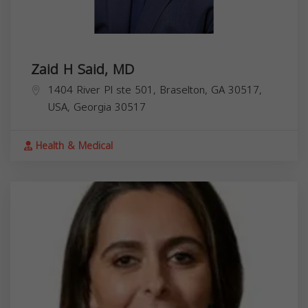
Zaid H Said, MD
1404 River Pl ste 501, Braselton, GA 30517,
USA,
Georgia
30517
Health & Medical