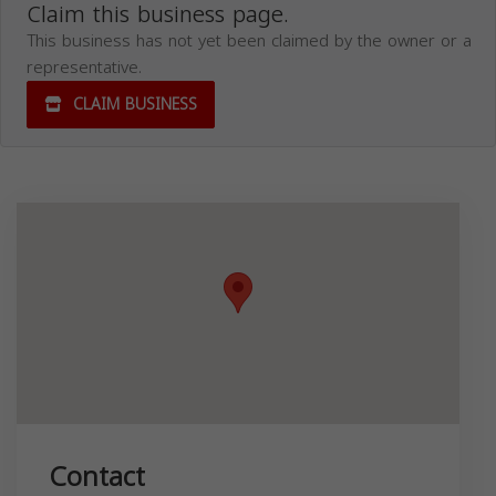
Claim this business page.
This business has not yet been claimed by the owner or a
representative.
CLAIM BUSINESS
Contact