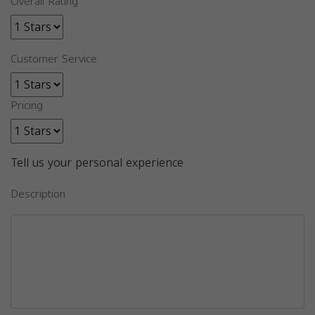
Overall Rating
Customer Service
Pricing
Tell us your personal experience
Description