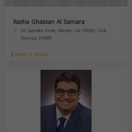
Rasha Ghassan Al Samara
30 Satellite Drive, Winder, GA 30680, USA,
Georgia
30680
Health & Medical