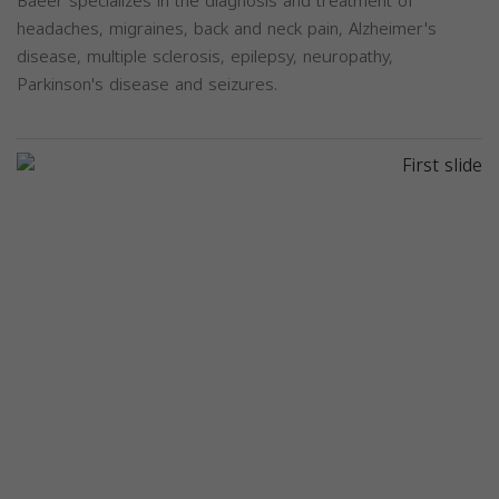
Baeer specializes in the diagnosis and treatment of
headaches, migraines, back and neck pain, Alzheimer's
disease, multiple sclerosis, epilepsy, neuropathy,
Parkinson's disease and seizures.
Previous
Next