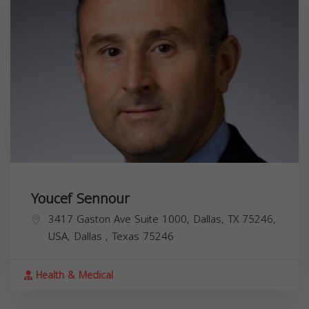
Youcef Sennour
3417 Gaston Ave Suite 1000, Dallas, TX 75246,
USA,
Dallas
,
Texas
75246
Health & Medical