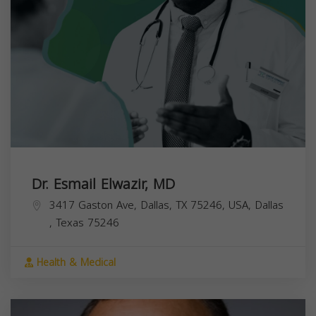
Dr. Esmail Elwazir, MD
3417 Gaston Ave, Dallas, TX 75246, USA,
Dallas
,
Texas
75246
Health & Medical