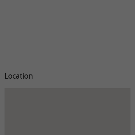
Location