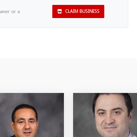
owner or a
CLAIM BUSINESS