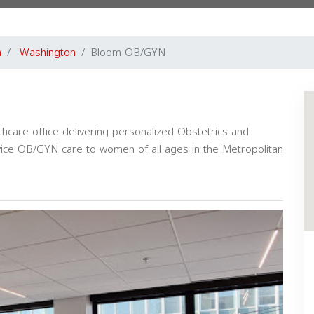
a
Washington
Bloom OB/GYN
care office delivering personalized Obstetrics and
ervice OB/GYN care to women of all ages in the Metropolitan