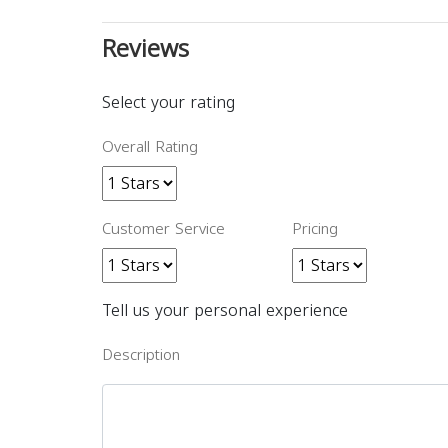
Reviews
Select your rating
Overall Rating
Customer Service
Pricing
Tell us your personal experience
Description