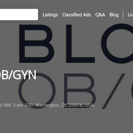
Listings
Classified Ads
Q&A
Blog
Lo
OB/GYN
t NW Suite 300, Washington, DC 20016, USA,