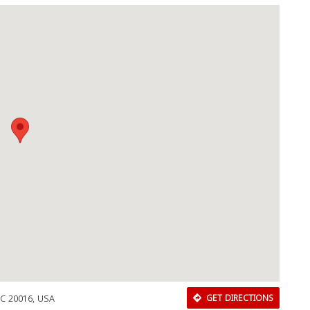
DC 20016, USA
GET DIRECTIONS