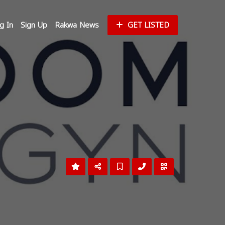
g In
Sign Up
Rakwa News
GET LISTED