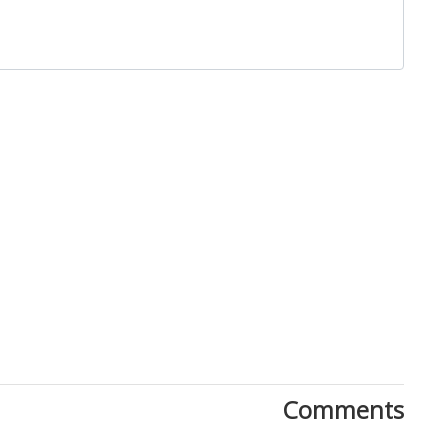
Close
Comments