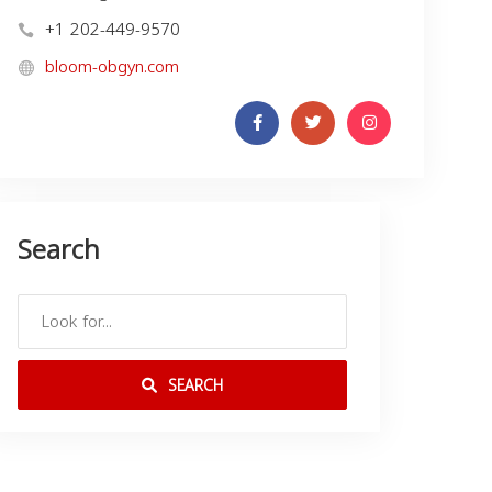
+1 202-449-9570
bloom-obgyn.com
Search
SEARCH