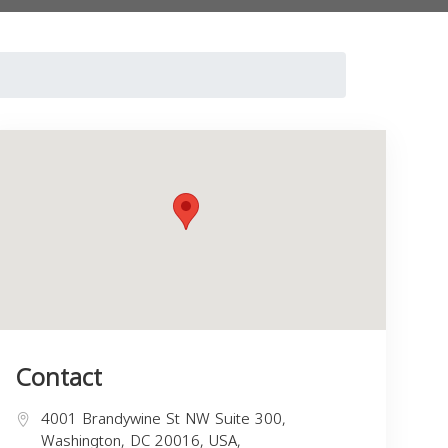
Contact
4001 Brandywine St NW Suite 300,
Washington, DC 20016, USA,