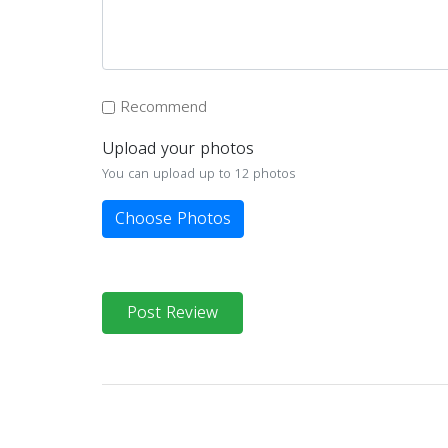
Recommend
Upload your photos
You can upload up to 12 photos
Choose Photos
Post Review