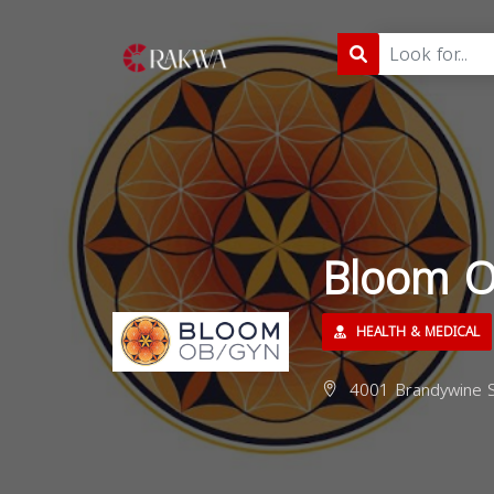
Bloom 
HEALTH & MEDICAL
4001 Brandywine S