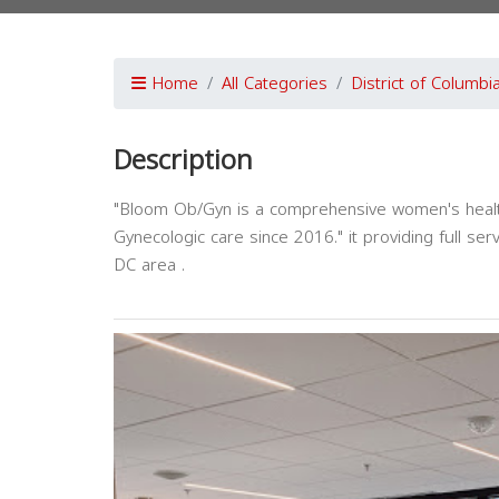
Home
All Categories
District of Columbi
Description
"Bloom Ob/Gyn is a comprehensive women's health
Gynecologic care since 2016." it providing full s
DC area .