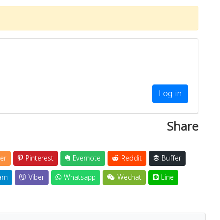
Log in
Share
er
Pinterest
Evernote
Reddit
Buffer
am
Viber
Whatsapp
Wechat
Line