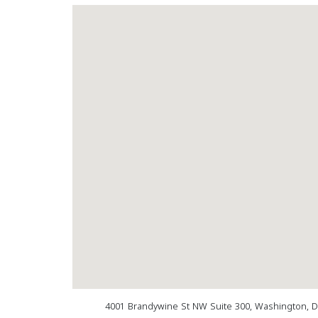
4001 Brandywine St NW Suite 300, Washington, 