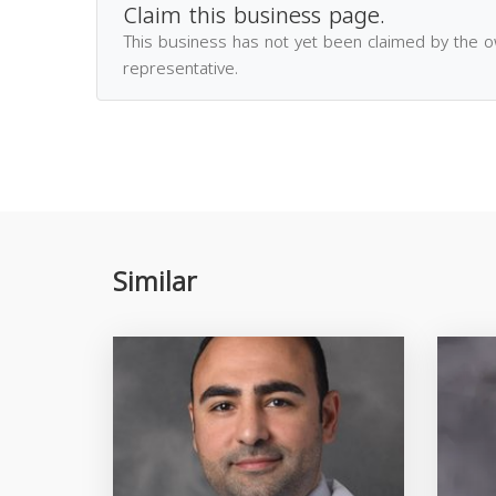
Claim this business page.
This business has not yet been claimed by the 
representative.
Similar