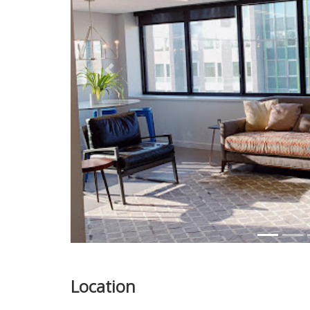
Previous
Location