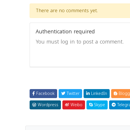
There are no comments yet.
Authentication required
You must log in to post a comment.
Facebook
Twitter
LinkedIn
Blogg
Wordpress
Weibo
Skype
Telegr