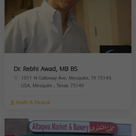
Dr. Rebhi Awad, MB BS
1011 N Galloway Ave, Mesquite, TX 75149,
USA,
Mesquite
,
Texas
75149
Health & Medical