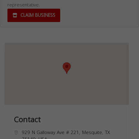
representative.
CLAIM BUSINESS
Contact
929 N Galloway Ave # 221, Mesquite, TX