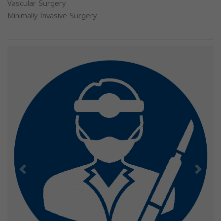
Vascular Surgery
Minimally Invasive Surgery
Previous
Next