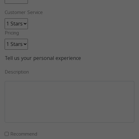
Customer Service
Pricing
Tell us your personal experience
Description
Recommend