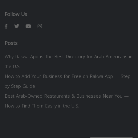
Follow Us
Posts
Why Rakwa App is The Best Directory for Arab Americans in
the U.S.
How to Add Your Business for Free on Rakwa App — Step
by Step Guide
Best Arab-Owned Restaurants & Businesses Near You —
How to Find Them Easily in the U.S.