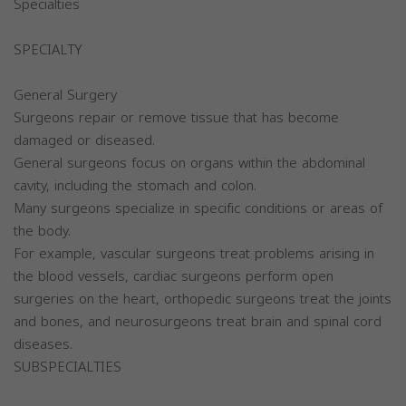
Specialties
SPECIALTY
General Surgery
Surgeons repair or remove tissue that has become
damaged or diseased.
General surgeons focus on organs within the abdominal
cavity, including the stomach and colon.
Many surgeons specialize in specific conditions or areas of
the body.
For example, vascular surgeons treat problems arising in
the blood vessels, cardiac surgeons perform open
surgeries on the heart, orthopedic surgeons treat the joints
and bones, and neurosurgeons treat brain and spinal cord
diseases.
SUBSPECIALTIES