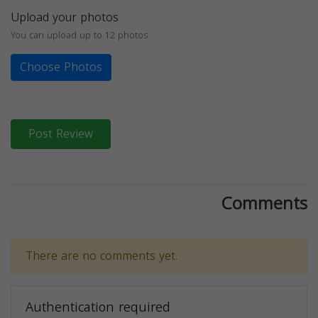
Upload your photos
You can upload up to 12 photos
Choose Photos
Post Review
Comments
There are no comments yet.
Authentication required