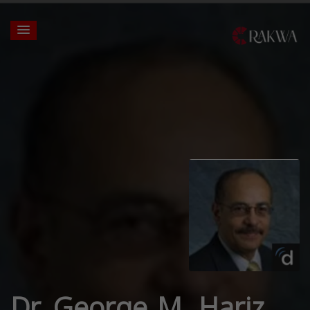
Dr. George M. Hariz