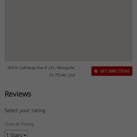
929 N Galloway Ave # 221, Mesquite,
GET DIRECTIONS
TX 75149, USA
Reviews
Select your rating
Overall Rating