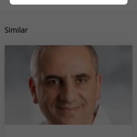
Similar