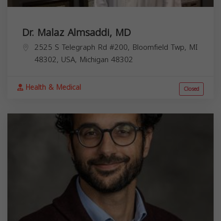
Dr. Malaz Almsaddi, MD
2525 S Telegraph Rd #200, Bloomfield Twp, MI
48302, USA,
Michigan
48302
Health & Medical
Closed