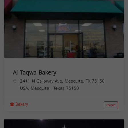
Al Taqwa Bakery
2411 N Galloway Ave, Mesquite, TX 75150,
USA,
Mesquite
,
Texas
75150
Bakery
Closed