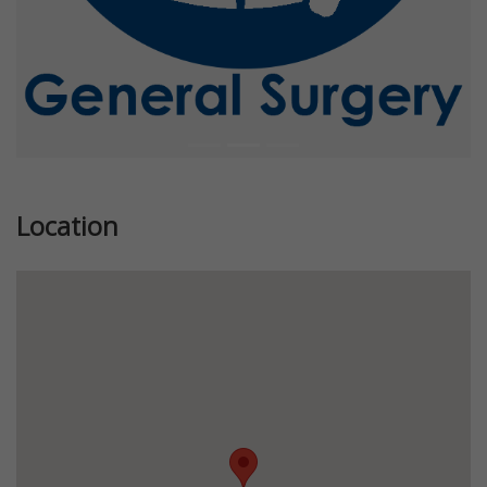
Location