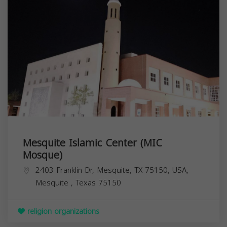
Mesquite Islamic Center (MIC
Mosque)
2403 Franklin Dr, Mesquite, TX 75150, USA,
Mesquite
,
Texas
75150
religion organizations