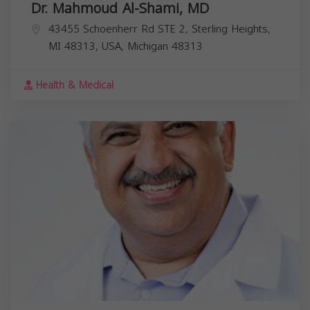
Dr. Mahmoud Al-Shami, MD
43455 Schoenherr Rd STE 2, Sterling Heights,
MI 48313, USA,
Michigan
48313
Health & Medical