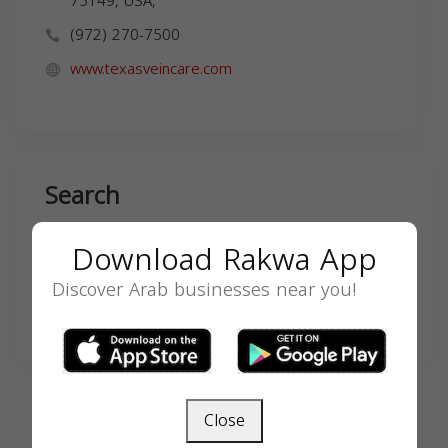
75149, USA,
(972) 270-7500
www.texasveincare.com
Search
Download Rakwa App
Discover Arab businesses near you!
SEARCH
Close