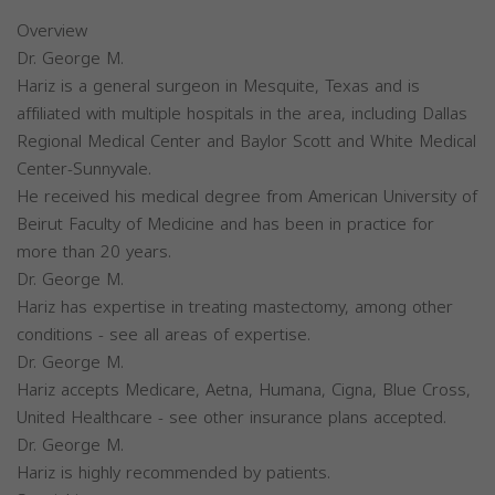
Overview
Dr. George M.
Hariz is a general surgeon in Mesquite, Texas and is
affiliated with multiple hospitals in the area, including Dallas
Regional Medical Center and Baylor Scott and White Medical
Center-Sunnyvale.
He received his medical degree from American University of
Beirut Faculty of Medicine and has been in practice for
more than 20 years.
Dr. George M.
Hariz has expertise in treating mastectomy, among other
conditions - see all areas of expertise.
Dr. George M.
Hariz accepts Medicare, Aetna, Humana, Cigna, Blue Cross,
United Healthcare - see other insurance plans accepted.
Dr. George M.
Hariz is highly recommended by patients.