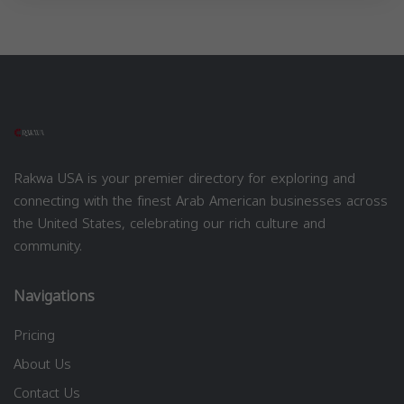
Rakwa USA is your premier directory for exploring and
connecting with the finest Arab American businesses across
the United States, celebrating our rich culture and
community.
Navigations
Pricing
About Us
Contact Us