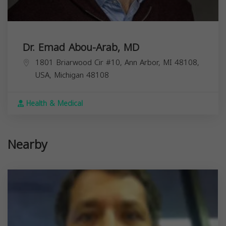
Dr. Emad Abou-Arab, MD
1801 Briarwood Cir #10, Ann Arbor, MI 48108,
USA,
Michigan
48108
Health & Medical
Nearby