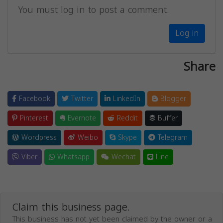
You must log in to post a comment.
Log in
Share
Facebook
Twitter
LinkedIn
Blogger
Pinterest
Evernote
Reddit
Buffer
Wordpress
Weibo
Skype
Telegram
Viber
Whatsapp
Wechat
Line
Claim this business page.
This business has not yet been claimed by the owner or a