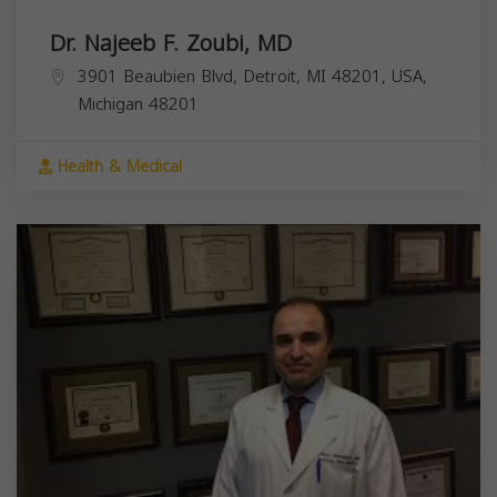
Dr. Najeeb F. Zoubi, MD
3901 Beaubien Blvd, Detroit, MI 48201, USA,
Michigan
48201
Health & Medical