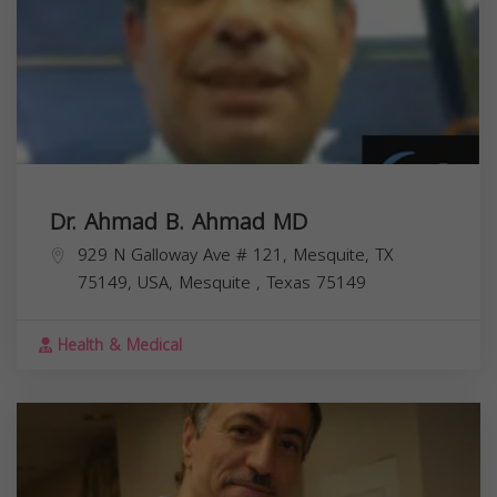
Dr. Ahmad B. Ahmad MD
929 N Galloway Ave # 121, Mesquite, TX
75149, USA,
Mesquite
,
Texas
75149
Health & Medical