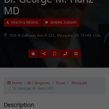
MD
HEALTH & MEDICAL
GENERAL SURGERY
929 N Galloway Ave # 221, Mesquite, TX 75149, USA,
Home
All Categories
Texas
Mesquite
Dr. George M. Hariz MD
Description