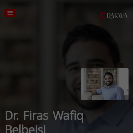
Dr. Firas Wafiq
Belbeisi