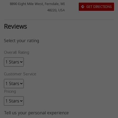
8890 Eight Mile West, Ferndale, MI
GET DIRECTIONS
48220, USA
Reviews
Select your rating
Overall Rating
Customer Service
Pricing
Tell us your personal experience