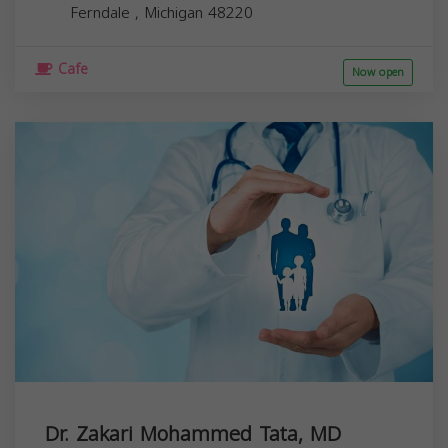
Ferndale
,
Michigan
48220
Cafe
Now open
Dr. Zakari Mohammed Tata, MD