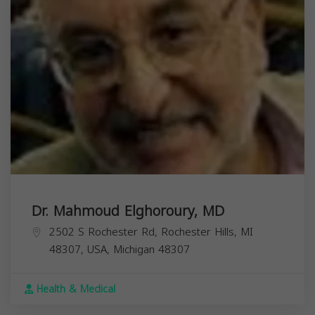
Dr. Mahmoud Elghoroury, MD
2502 S Rochester Rd, Rochester Hills, MI
48307, USA,
Michigan
48307
Health & Medical