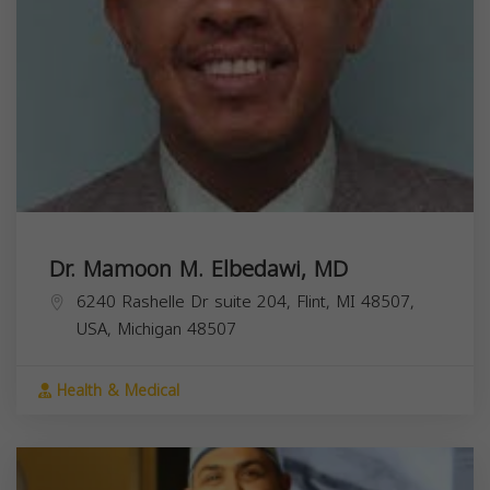
Dr. Mamoon M. Elbedawi, MD
6240 Rashelle Dr suite 204, Flint, MI 48507,
USA,
Michigan
48507
Health & Medical