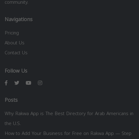
community.
Navigations
Pricing
About Us
Contact Us
Follow Us
Posts
Why Rakwa App is The Best Directory for Arab Americans in
the U.S.
How to Add Your Business for Free on Rakwa App — Step