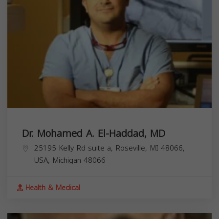
Dr. Mohamed A. El-Haddad, MD
25195 Kelly Rd suite a, Roseville, MI 48066,
USA,
Michigan
48066
Health & Medical