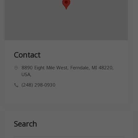
Contact
8890 Eight Mile West, Ferndale, MI 48220,
USA,
(248) 298-0930
Search