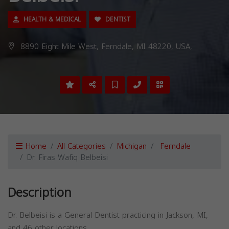
HEALTH & MEDICAL
DENTIST
8890 Eight Mile West, Ferndale, MI 48220, USA,
Home
All Categories
Michigan
Ferndale
Dr. Firas Wafiq Belbeisi
Description
Dr. Belbeisi is a General Dentist practicing in Jackson, MI,
and 46 other locations.