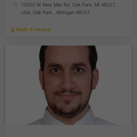
10350 W Nine Mile Rd, Oak Park, MI 48237,
USA,
Oak Park
,
Michigan
48237
Health & Medical