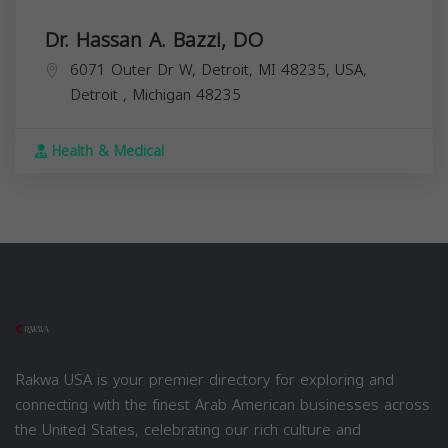
Dr. Hassan A. Bazzi, DO
6071 Outer Dr W, Detroit, MI 48235, USA,
Detroit
,
Michigan
48235
Health & Medical
Rakwa USA is your premier directory for exploring and
connecting with the finest Arab American businesses across
the United States, celebrating our rich culture and