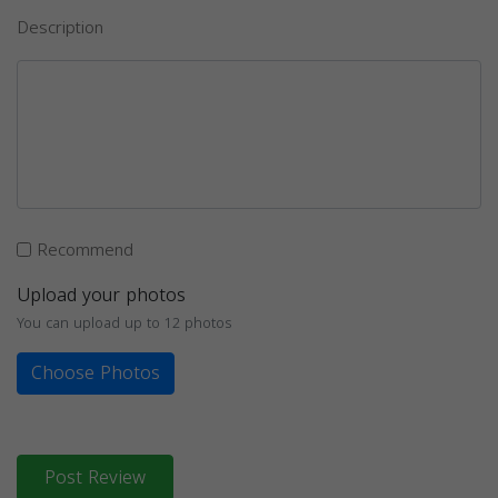
Description
Recommend
Upload your photos
You can upload up to 12 photos
Choose Photos
Post Review