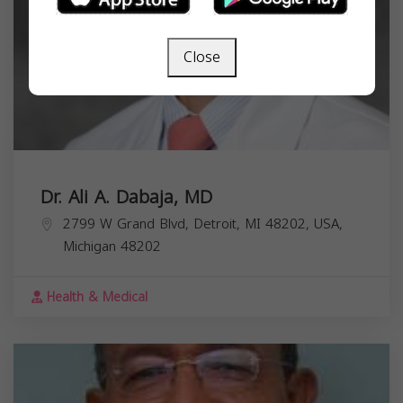
Close
Dr. Ali A. Dabaja, MD
2799 W Grand Blvd, Detroit, MI 48202, USA,
Michigan
48202
Health & Medical