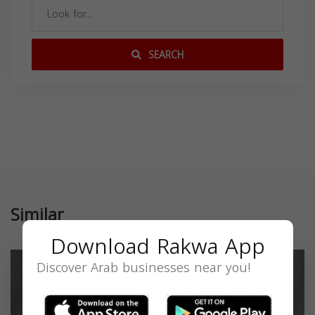
SEARCH
Similar
Download Rakwa App
Discover Arab businesses near you!