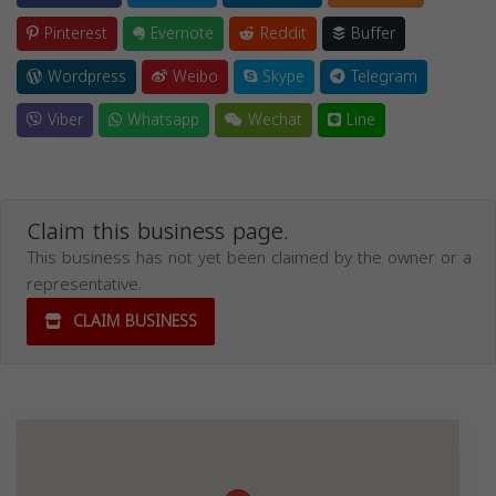
Pinterest
Evernote
Reddit
Buffer
Wordpress
Weibo
Skype
Telegram
Viber
Whatsapp
Wechat
Line
Claim this business page.
This business has not yet been claimed by the owner or a
representative.
CLAIM BUSINESS