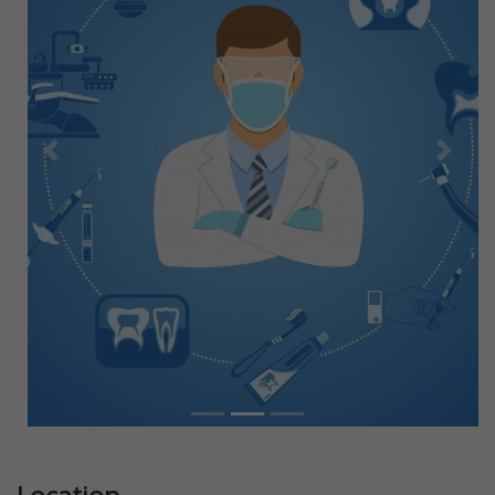
Previous
Next