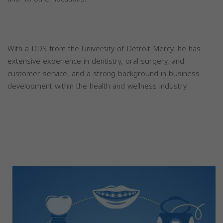
With a DDS from the University of Detroit Mercy, he has
extensive experience in dentistry, oral surgery, and
customer service, and a strong background in business
development within the health and wellness industry.