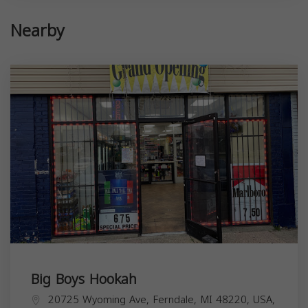
Nearby
Big Boys Hookah
20725 Wyoming Ave, Ferndale, MI 48220, USA,