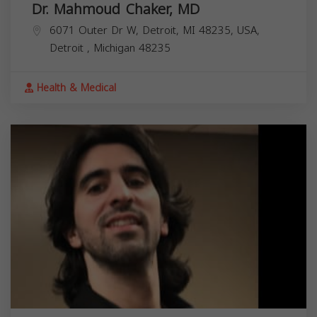
Dr. Mahmoud Chaker, MD
6071 Outer Dr W, Detroit, MI 48235, USA,
Detroit
,
Michigan
48235
Health & Medical