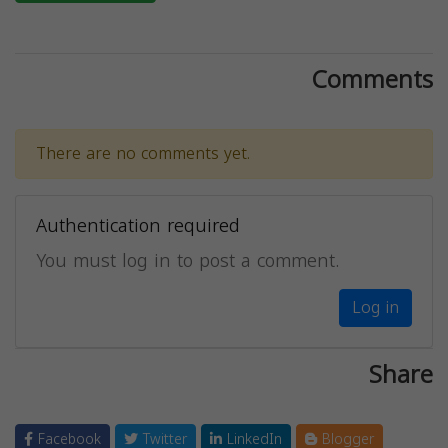
Comments
There are no comments yet.
Authentication required
You must log in to post a comment.
Log in
Share
Facebook
Twitter
LinkedIn
Blogger