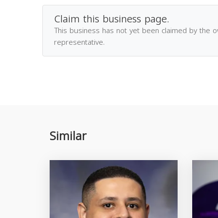
Claim this business page.
This business has not yet been claimed by the 
representative.
Similar