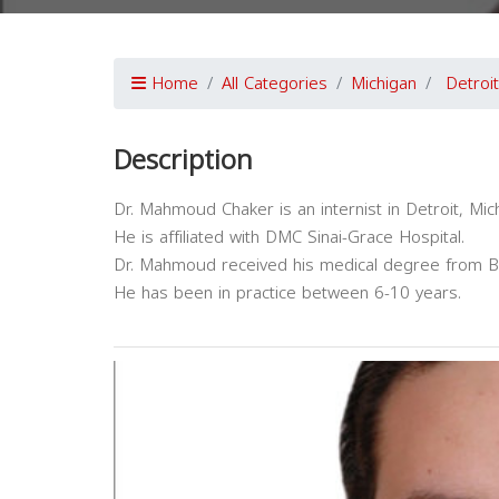
Home
All Categories
Michigan
Detroit
Description
Dr. Mahmoud Chaker is an internist in Detroit, Mic
He is affiliated with DMC Sinai-Grace Hospital.
Dr. Mahmoud received his medical degree from Ba
He has been in practice between 6-10 years.