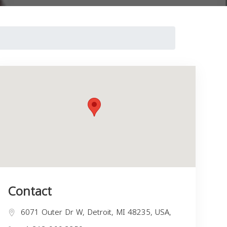
Contact
6071 Outer Dr W, Detroit, MI 48235, USA,