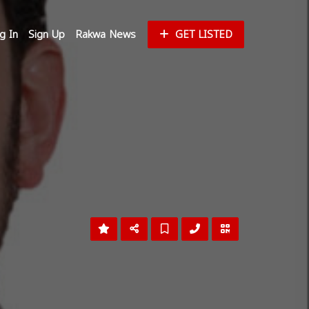
g In
Sign Up
Rakwa News
GET LISTED