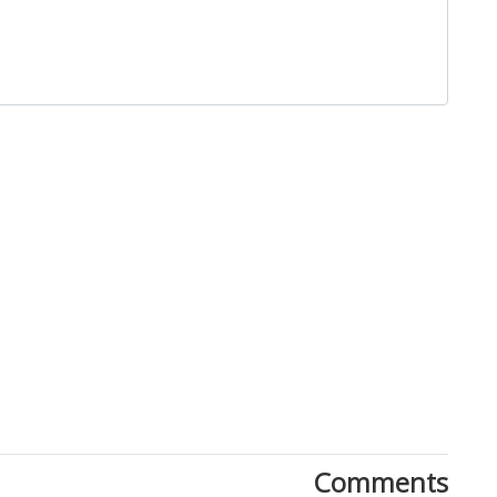
Close
Comments