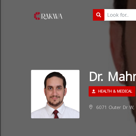
Dr. Mah
HEALTH & MEDICAL
6071 Outer Dr W, D