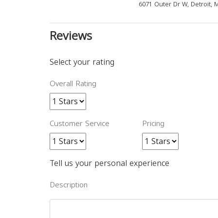
6071 Outer Dr W, Detroit, 
Reviews
Select your rating
Overall Rating
Customer Service
Pricing
Tell us your personal experience
Description