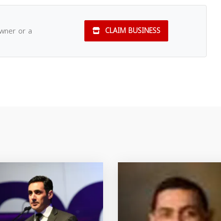
owner or a
CLAIM BUSINESS