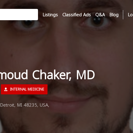
Listings
Classified Ads
Q&A
Blog
Lo
moud Chaker, MD
INTERNAL MEDICINE
etroit, MI 48235, USA,