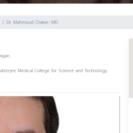
Dr. Mahmoud Chaker, MD
higan.
tterjee Medical College for Science and Technology.