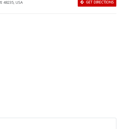
MI 48235, USA
GET DIRECTIONS
Download Rakwa App
Discover Arab businesses near you!