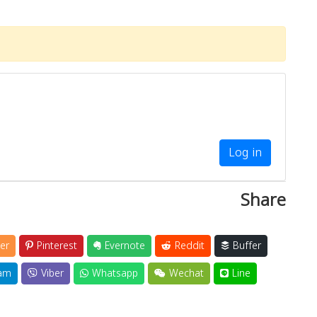
Log in
Share
er
Pinterest
Evernote
Reddit
Buffer
am
Viber
Whatsapp
Wechat
Line