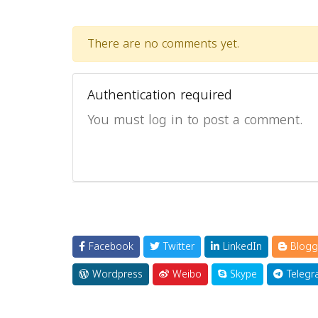
There are no comments yet.
Authentication required
You must log in to post a comment.
Facebook
Twitter
LinkedIn
Blogg
Wordpress
Weibo
Skype
Telegr