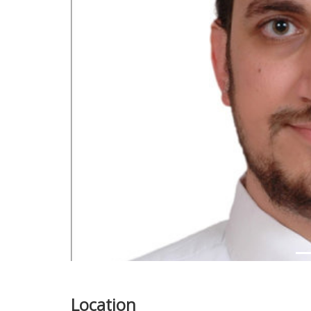
Previous
Location