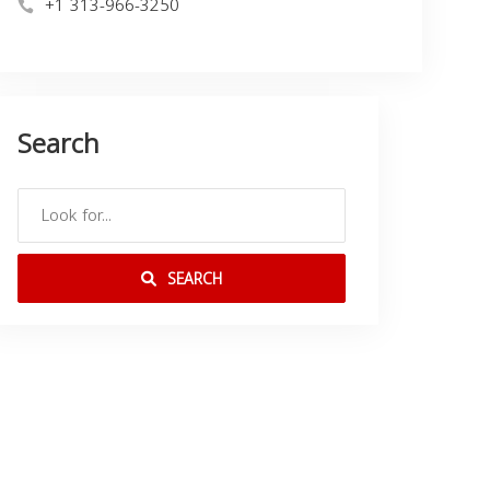
+1 313-966-3250
Search
SEARCH