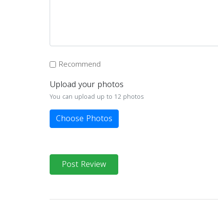
Recommend
Upload your photos
You can upload up to 12 photos
Choose Photos
Post Review