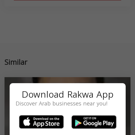
Similar
Download Rakwa App
Discover Arab businesses near you!