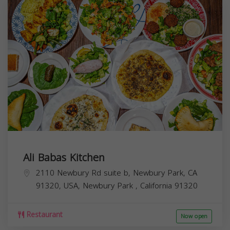
Ali Babas Kitchen
2110 Newbury Rd suite b, Newbury Park, CA
91320, USA,
Newbury Park
,
California
91320
Restaurant
Now open