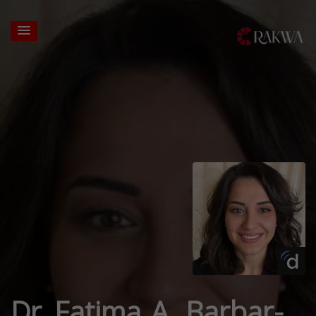
Dr. Fatima A. Barbar-