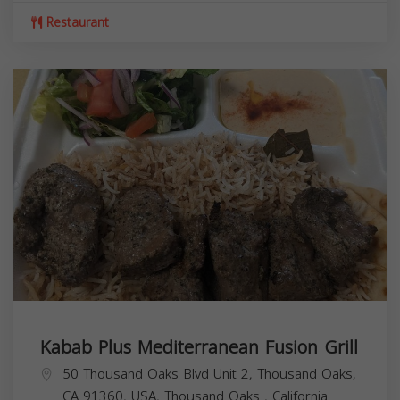
Restaurant
Kabab Plus Mediterranean Fusion Grill
50 Thousand Oaks Blvd Unit 2, Thousand Oaks,
CA 91360, USA,
Thousand Oaks
,
California