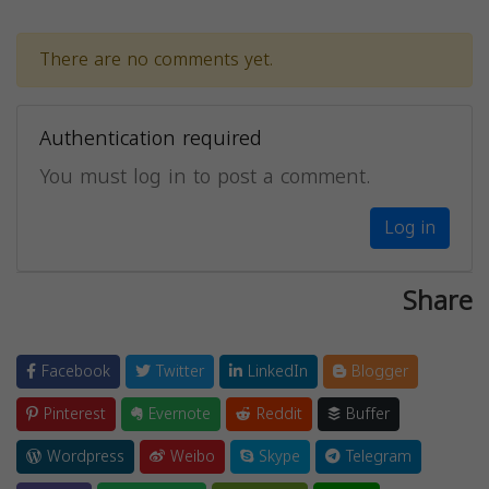
There are no comments yet.
Authentication required
You must log in to post a comment.
Log in
Share
Facebook
Twitter
LinkedIn
Blogger
Pinterest
Evernote
Reddit
Buffer
Wordpress
Weibo
Skype
Telegram