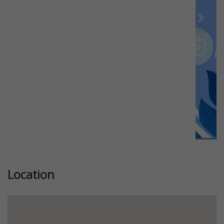
Previous
Next
Location