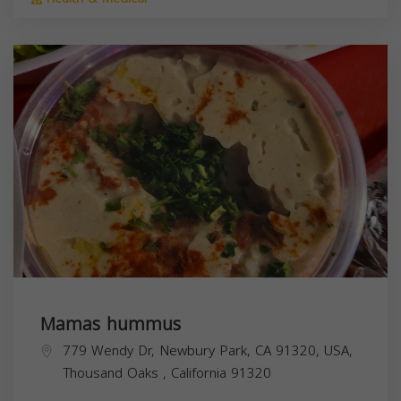
Mamas hummus
779 Wendy Dr, Newbury Park, CA 91320, USA,
Thousand Oaks
,
California
91320