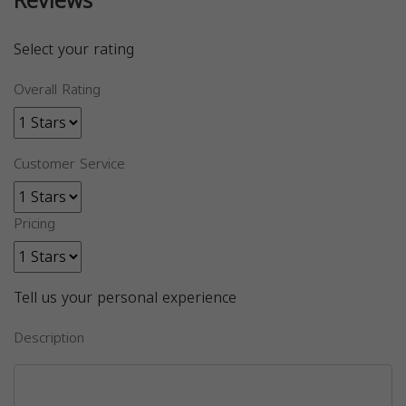
Reviews
Select your rating
Overall Rating
Customer Service
Pricing
Tell us your personal experience
Description