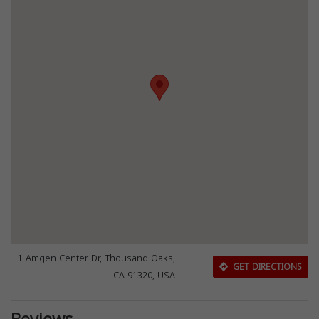
1 Amgen Center Dr, Thousand Oaks,
GET DIRECTIONS
CA 91320, USA