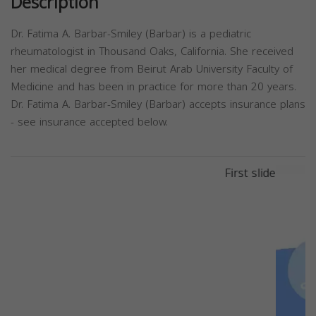
Description
Dr. Fatima A. Barbar-Smiley (Barbar) is a pediatric
rheumatologist in Thousand Oaks, California. She received
her medical degree from Beirut Arab University Faculty of
Medicine and has been in practice for more than 20 years.
Dr. Fatima A. Barbar-Smiley (Barbar) accepts insurance plans
- see insurance accepted below.