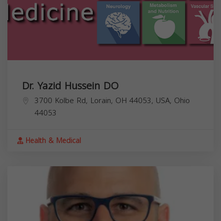
Dr. Yazid Hussein DO
3700 Kolbe Rd, Lorain, OH 44053, USA,
Ohio
44053
Health & Medical