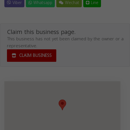
Viber
Whatsapp
Wechat
Line
Claim this business page.
This business has not yet been claimed by the owner or a
representative.
CLAIM BUSINESS