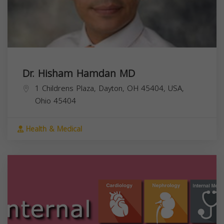
Dr. Hisham Hamdan MD
1 Childrens Plaza, Dayton, OH 45404, USA,
Ohio
45404
Health & Medical