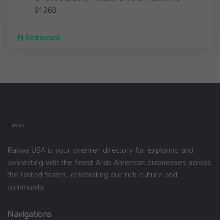
91360
Restaurant
Rakwa USA is your premier directory for exploring and
connecting with the finest Arab American businesses across
the United States, celebrating our rich culture and
community.
Navigations