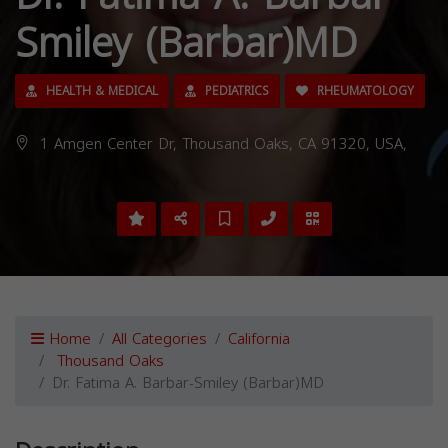
Smiley (Barbar)MD
HEALTH & MEDICAL
PEDIATRICS
RHEUMATOLOGY
1 Amgen Center Dr, Thousand Oaks, CA 91320, USA,
Home
All Categories
California
Thousand Oaks
Dr. Fatima A. Barbar-Smiley (Barbar)MD