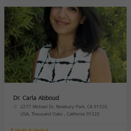
Dr. Carla Abboud
2277 Michael Dr, Newbury Park, CA 91320,
USA,
Thousand Oaks
,
California
91320
Health & Medical