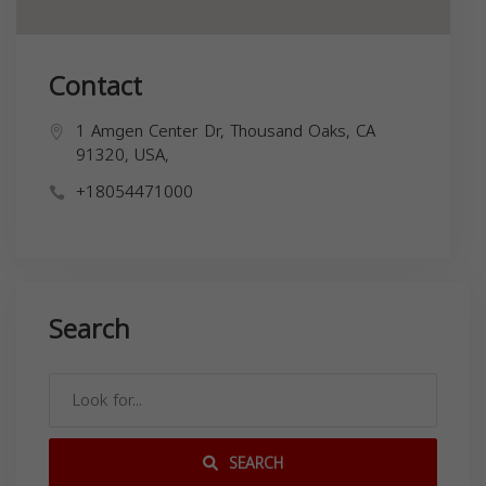
Contact
1 Amgen Center Dr, Thousand Oaks, CA
91320, USA,
+18054471000
Search
SEARCH