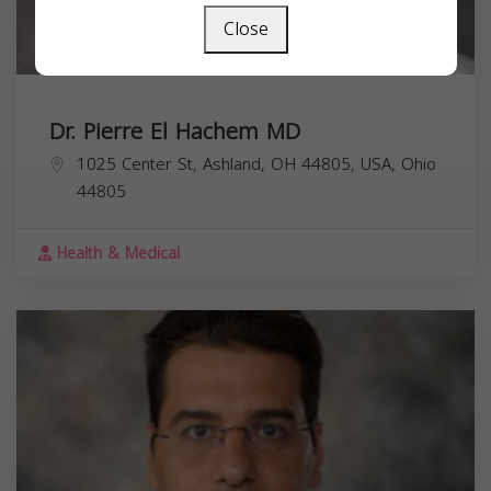
Close
Dr. Pierre El Hachem MD
1025 Center St, Ashland, OH 44805, USA,
Ohio
44805
Health & Medical