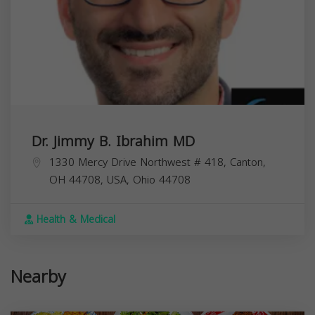
Dr. Jimmy B. Ibrahim MD
1330 Mercy Drive Northwest # 418, Canton,
OH 44708, USA,
Ohio
44708
Health & Medical
Nearby