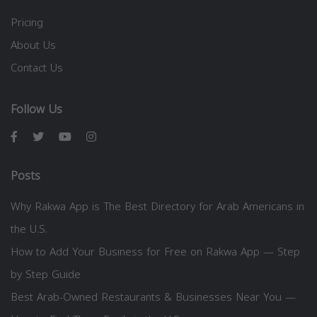
Pricing
About Us
Contact Us
Follow Us
Posts
Why Rakwa App is The Best Directory for Arab Americans in
the U.S.
How to Add Your Business for Free on Rakwa App — Step
by Step Guide
Best Arab-Owned Restaurants & Businesses Near You —