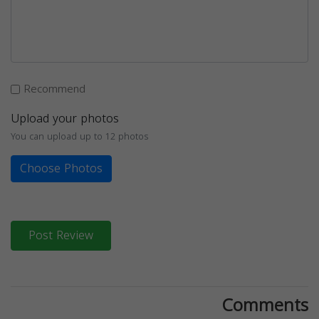
Recommend
Upload your photos
You can upload up to 12 photos
Choose Photos
Post Review
Comments