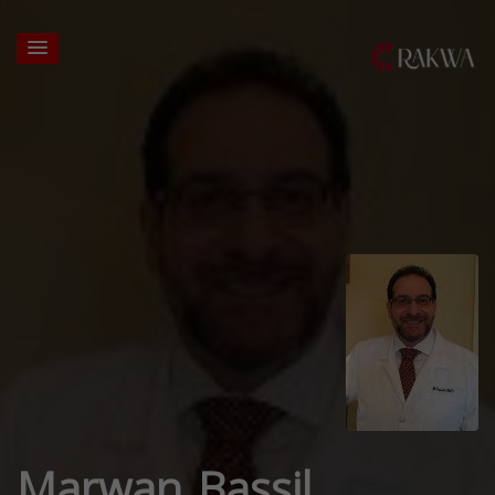
Marwan Bassil