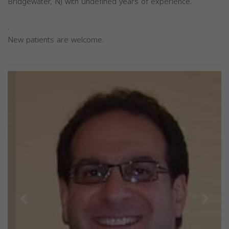
Bridgewater, NJ with undefined years of experience.
.
New patients are welcome.
Previous
Next