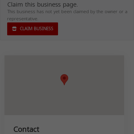
Claim this business page.
This business has not yet been claimed by the owner or a
representative.
CLAIM BUSINESS
Contact