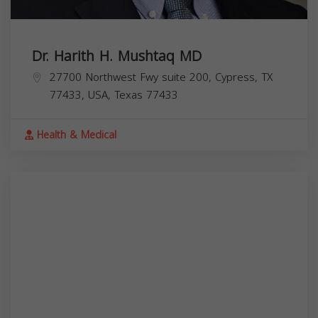
Dr. Harith H. Mushtaq MD
27700 Northwest Fwy suite 200, Cypress, TX
77433, USA,
Texas
77433
Health & Medical