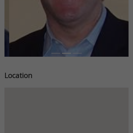
Location