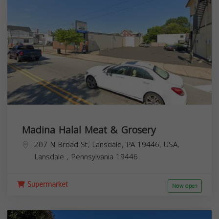
Madina Halal Meat & Grosery
207 N Broad St, Lansdale, PA 19446, USA,
Lansdale
,
Pennsylvania
19446
Supermarket
Now open