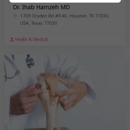
Dr. Ihab Hamzeh MD
1709 Dryden Rd #9.40, Houston, TX 77030,
USA,
Texas
77030
Health & Medical