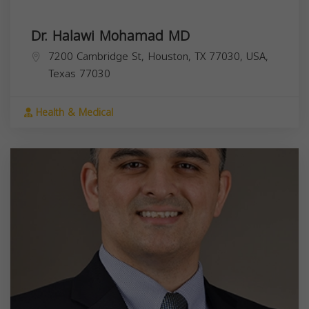
Dr. Halawi Mohamad MD
7200 Cambridge St, Houston, TX 77030, USA,
Texas
77030
Health & Medical