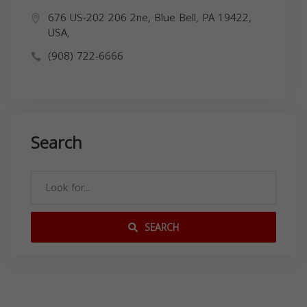
676 US-202 206 2ne, Blue Bell, PA 19422,
USA,
(908) 722-6666
Search
SEARCH