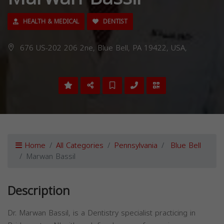
HEALTH & MEDICAL
DENTIST
676 US-202 206 2ne, Blue Bell, PA 19422, USA,
Home
All Categories
Pennsylvania
Blue Bell
Marwan Bassil
Description
Dr. Marwan Bassil, is a Dentistry specialist practicing in