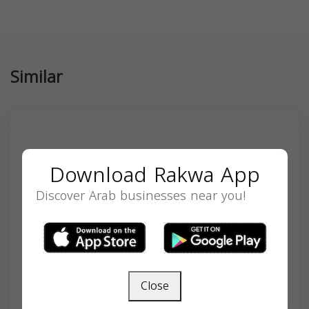
Similar
Download Rakwa App
Discover Arab businesses near you!
Close