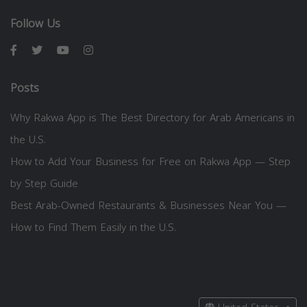
Follow Us
Posts
Why Rakwa App is The Best Directory for Arab Americans in
the U.S.
How to Add Your Business for Free on Rakwa App — Step
by Step Guide
Best Arab-Owned Restaurants & Businesses Near You —
How to Find Them Easily in the U.S.