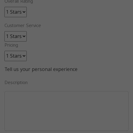
Overall Rating
Customer Service
Pricing
Tell us your personal experience
Description