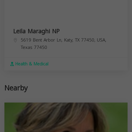
Leila Maraghi NP
5619 Bent Arbor Ln, Katy, TX 77450, USA,
Texas
77450
Health & Medical
Nearby