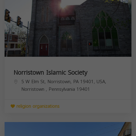
Norristown Islamic Society
5 W Elm St, Norristown, PA 19401, USA,
Norristown
,
Pennsylvania
19401
religion organizations