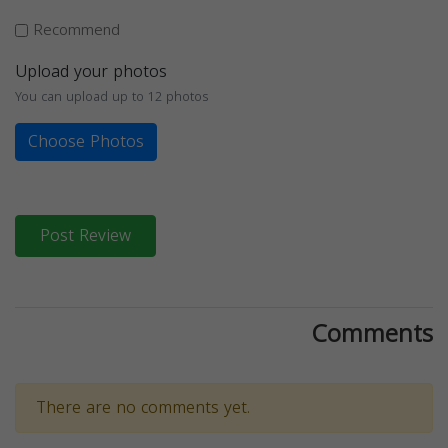
Recommend
Upload your photos
You can upload up to 12 photos
Choose Photos
Post Review
Comments
There are no comments yet.