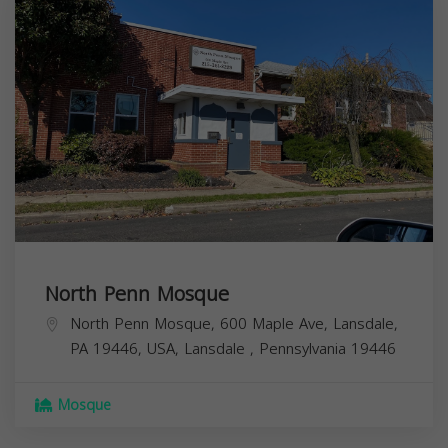
North Penn Mosque
North Penn Mosque, 600 Maple Ave, Lansdale,
PA 19446, USA,
Lansdale
,
Pennsylvania
19446
Mosque