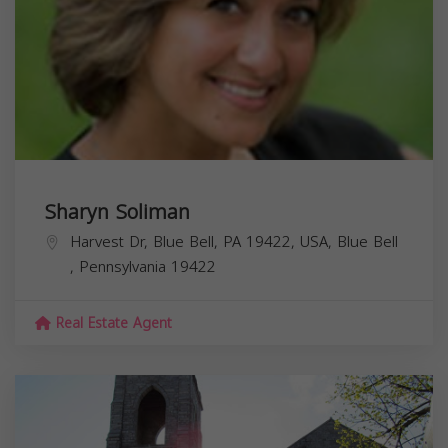
Sharyn Soliman
Harvest Dr, Blue Bell, PA 19422, USA,
Blue Bell
,
Pennsylvania
19422
Real Estate Agent