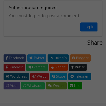
Authentication required
You must log in to post a comment.
Log in
Share
Facebook
Twitter
LinkedIn
Blogger
Pinterest
Evernote
Reddit
Buffer
Wordpress
Weibo
Skype
Telegram
Viber
Whatsapp
Wechat
Line