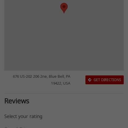
676 US-202 206 2ne, Blue Bell, PA
GET DIRECTIONS
19422, USA
Reviews
Select your rating