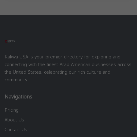
Rakwa USA is your premier directory for exploring and
connecting with the finest Arab American businesses across
the United States, celebrating our rich culture and
community.
Navigations
Pricing
About Us
Contact Us