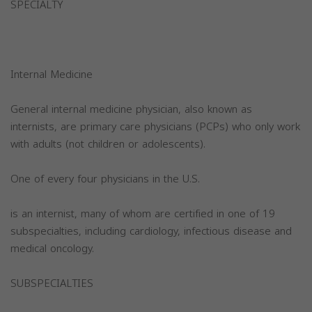
SPECIALTY
Internal Medicine
General internal medicine physician, also known as
internists, are primary care physicians (PCPs) who only work
with adults (not children or adolescents).
One of every four physicians in the U.S.
is an internist, many of whom are certified in one of 19
subspecialties, including cardiology, infectious disease and
medical oncology.
SUBSPECIALTIES