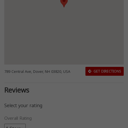
789 Central Ave, Dover, NH 03820, USA
GET DIRECTIONS
Reviews
Select your rating
Overall Rating