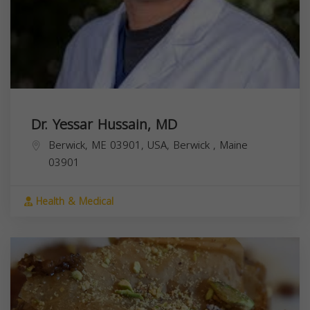
Dr. Yessar Hussain, MD
Berwick, ME 03901, USA,
Berwick
,
Maine
03901
Health & Medical