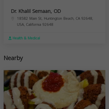
Dr. Khalil Semaan, OD
18582 Main St, Huntington Beach, CA 92648,
USA,
California
92648
Health & Medical
Nearby