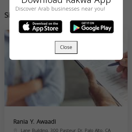
Discover Arab businesses near you!
Similar
Close
Rania Y. Awaadi
Lane Building, 300 Pasteur Dr, Palo Alto, CA