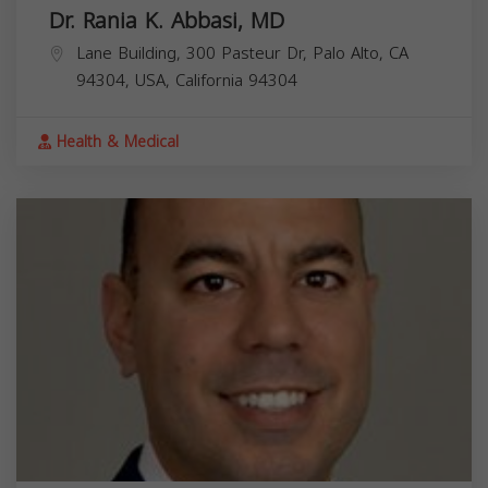
Dr. Rania K. Abbasi, MD
Lane Building, 300 Pasteur Dr, Palo Alto, CA
94304, USA,
California
94304
Health & Medical