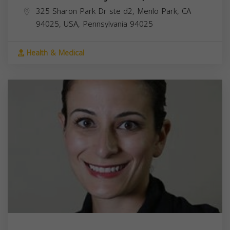
325 Sharon Park Dr ste d2, Menlo Park, CA
94025, USA,
Pennsylvania
94025
Health & Medical