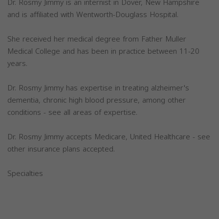
Dr. Rosmy Jimmy is an internist in Dover, New Hampshire
and is affiliated with Wentworth-Douglass Hospital.
She received her medical degree from Father Muller
Medical College and has been in practice between 11-20
years.
Dr. Rosmy Jimmy has expertise in treating alzheimer's
dementia, chronic high blood pressure, among other
conditions - see all areas of expertise.
Dr. Rosmy Jimmy accepts Medicare, United Healthcare - see
other insurance plans accepted.
Specialties