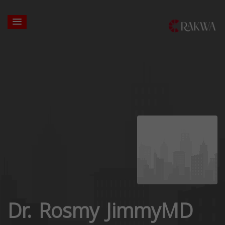
Dr. Rosmy JimmyMD