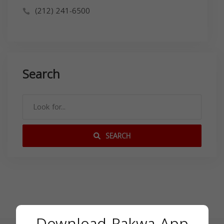
(212) 241-6500
Search
SEARCH
Download Rakwa App