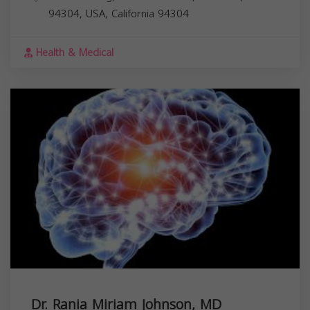
94304, USA,
California
94304
Health & Medical
Dr. Rania Miriam Johnson, MD