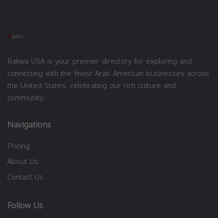
Rakwa USA is your premier directory for exploring and
connecting with the finest Arab American businesses across
the United States, celebrating our rich culture and
community.
Navigations
Pricing
About Us
Contact Us
Follow Us