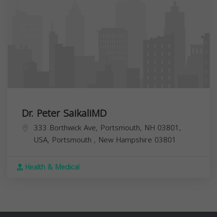
Dr. Peter SaikaliMD
333 Borthwick Ave, Portsmouth, NH 03801,
USA,
Portsmouth
,
New Hampshire
03801
Health & Medical