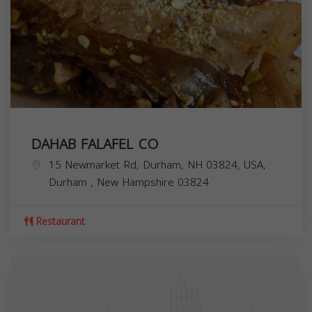
DAHAB FALAFEL CO
15 Newmarket Rd, Durham, NH 03824, USA,
Durham
,
New Hampshire
03824
Restaurant