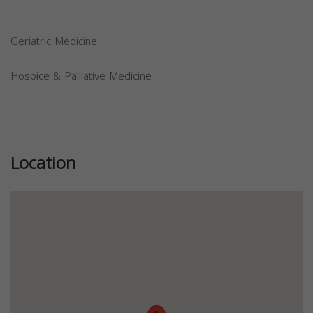
Geriatric Medicine
Hospice & Palliative Medicine
Previous
Next
Location