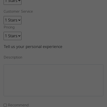
Customer Service
Pricing
Tell us your personal experience
Description
Recommend