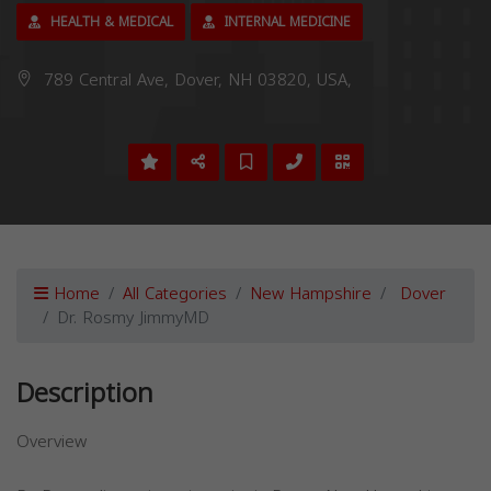
HEALTH & MEDICAL
INTERNAL MEDICINE
789 Central Ave, Dover, NH 03820, USA,
Home
All Categories
New Hampshire
Dover
Dr. Rosmy JimmyMD
Description
Overview