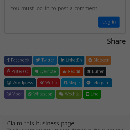
You must log in to post a comment.
Log in
Share
Facebook
Twitter
LinkedIn
Blogger
Pinterest
Evernote
Reddit
Buffer
Wordpress
Weibo
Skype
Telegram
Viber
Whatsapp
Wechat
Line
Claim this business page.