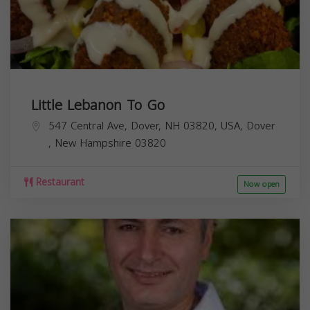
Little Lebanon To Go
547 Central Ave, Dover, NH 03820, USA,
Dover
,
New Hampshire
03820
Restaurant
Now open