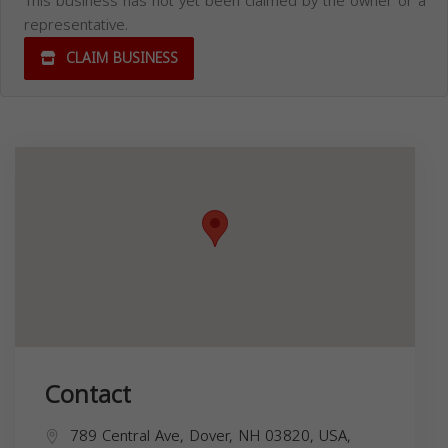
This business has not yet been claimed by the owner or a
representative.
CLAIM BUSINESS
Contact
789 Central Ave, Dover, NH 03820, USA,