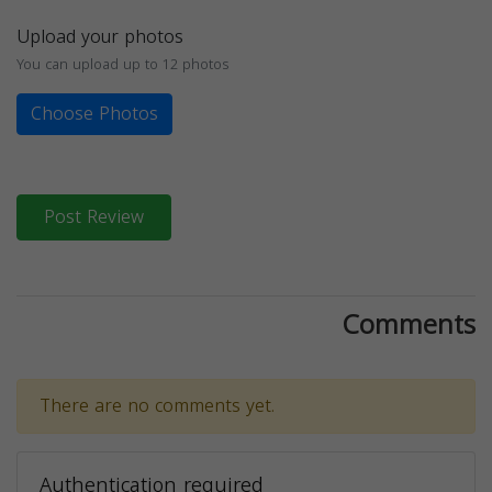
Upload your photos
You can upload up to 12 photos
Choose Photos
Post Review
Comments
There are no comments yet.
Authentication required