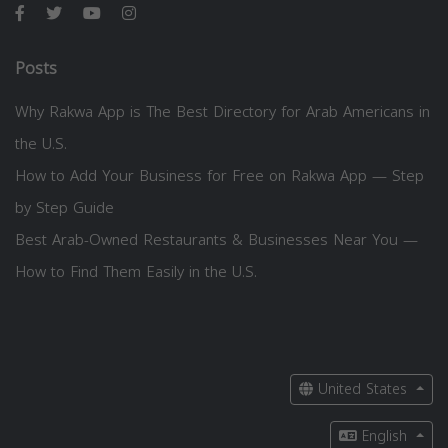
Posts
Why Rakwa App is The Best Directory for Arab Americans in
the U.S.
How to Add Your Business for Free on Rakwa App — Step
by Step Guide
Best Arab-Owned Restaurants & Businesses Near You —
How to Find Them Easily in the U.S.
United States
English