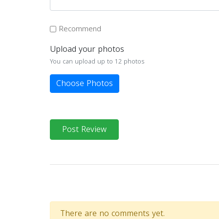
Recommend
Upload your photos
You can upload up to 12 photos
Choose Photos
Post Review
There are no comments yet.