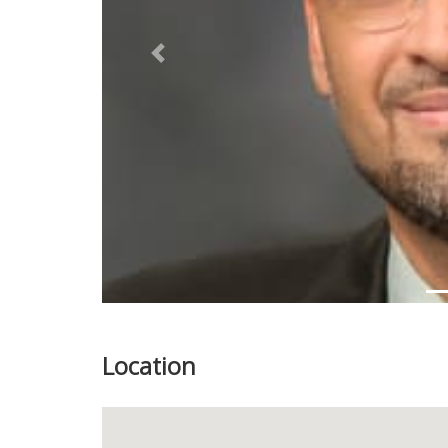
Previous
Location