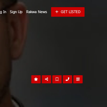
g In
Sign Up
Rakwa News
GET LISTED