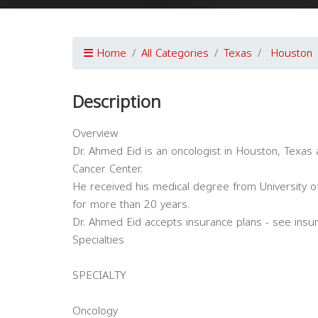
Home
All Categories
Texas
Houston
Description
Overview
Dr. Ahmed Eid is an oncologist in Houston, Texas 
Cancer Center.
He received his medical degree from University of
for more than 20 years.
Dr. Ahmed Eid accepts insurance plans - see insu
Specialties
SPECIALTY
Oncology