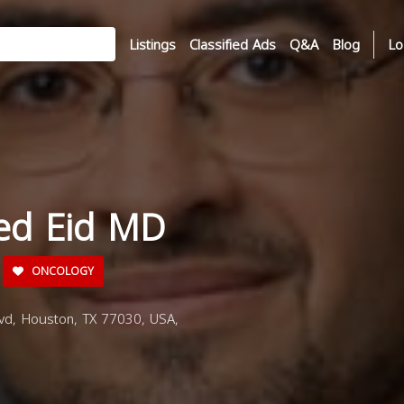
Listings
Classified Ads
Q&A
Blog
Lo
ed Eid MD
ONCOLOGY
d, Houston, TX 77030, USA,