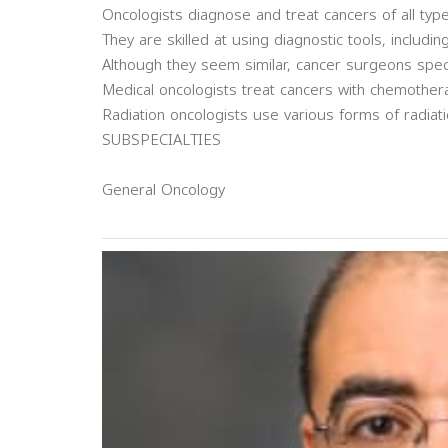
Oncologists diagnose and treat cancers of all type
They are skilled at using diagnostic tools, includi
Although they seem similar, cancer surgeons spec
Medical oncologists treat cancers with chemother
Radiation oncologists use various forms of radiati
SUBSPECIALTIES
General Oncology