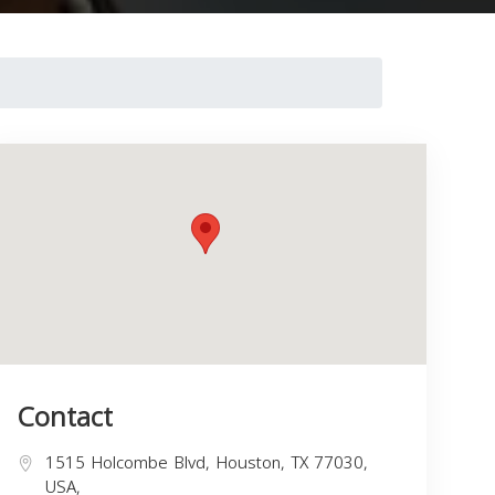
Contact
1515 Holcombe Blvd, Houston, TX 77030,
USA,