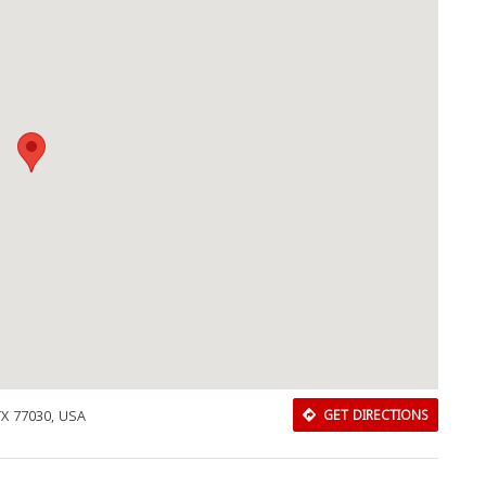
Download Rakwa App
TX 77030, USA
GET DIRECTIONS
Discover Arab businesses near you!