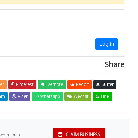
Log in
Share
er
Pinterest
Evernote
Reddit
Buffer
am
Viber
Whatsapp
Wechat
Line
owner or a
CLAIM BUSINESS