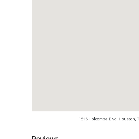
1515 Holcombe Blvd, Houston, 