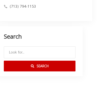
(713) 794-1153
Search
SEARCH