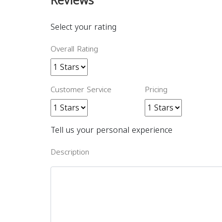
Reviews
Select your rating
Overall Rating
Customer Service
Pricing
Tell us your personal experience
Description