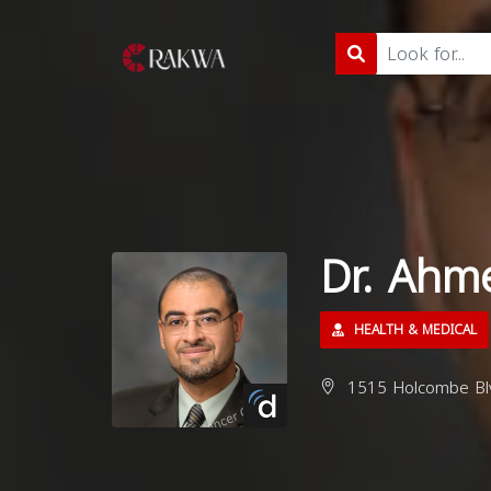
Dr. Ahm
HEALTH & MEDICAL
1515 Holcombe Blv