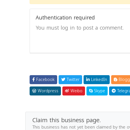
Authentication required
You must log in to post a comment.
Facebook
Twitter
LinkedIn
Blogg
Wordpress
Weibo
Skype
Telegr
Claim this business page.
This business has not yet been claimed by the 