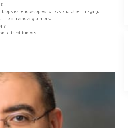
s.
ng biopsies, endoscopies, x-rays and other imaging.
ialize in removing tumors.
apy.
on to treat tumors.