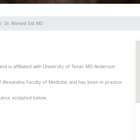
Dr. Ahmed Eid MD
and is affiliated with University of Texas MD Anderson
 Alexandria Faculty of Medicine and has been in practice
rance accepted below.