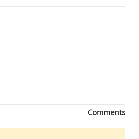
Comments