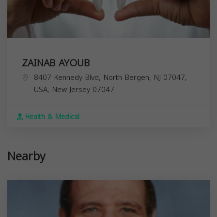
ZAINAB AYOUB
8407 Kennedy Blvd, North Bergen, NJ 07047,
USA,
New Jersey
07047
Health & Medical
Nearby