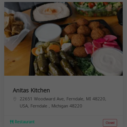
Anitas Kitchen
22651 Woodward Ave, Ferndale, MI 48220,
USA,
Ferndale
,
Michigan
48220
Restaurant
Closed