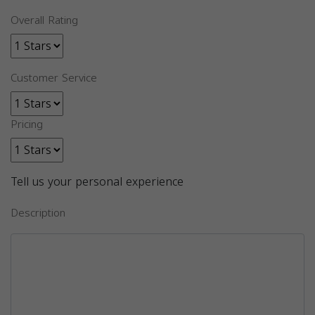
Overall Rating
Customer Service
Pricing
Tell us your personal experience
Description