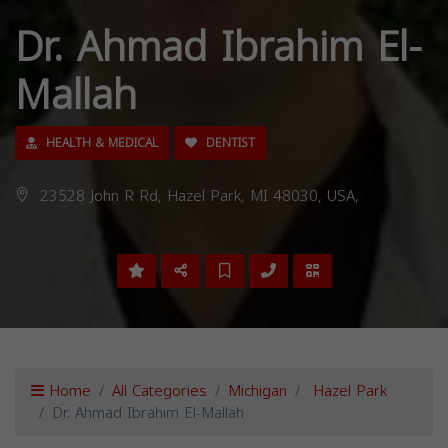
Dr. Ahmad Ibrahim El-
Mallah
HEALTH & MEDICAL
DENTIST
23528 John R Rd, Hazel Park, MI 48030, USA,
Home
All Categories
Michigan
Hazel Park
Dr. Ahmad Ibrahim El-Mallah