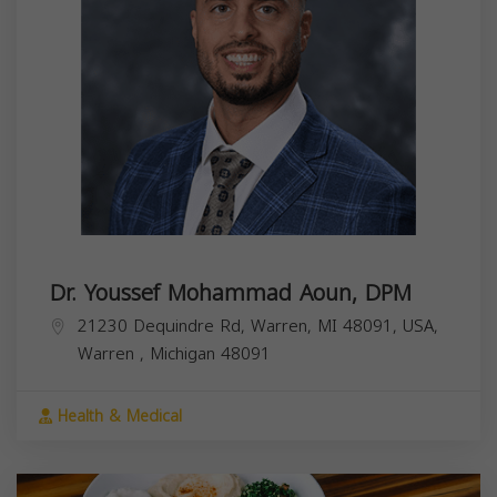
Dr. Youssef Mohammad Aoun, DPM
21230 Dequindre Rd, Warren, MI 48091, USA,
Warren
,
Michigan
48091
Health & Medical