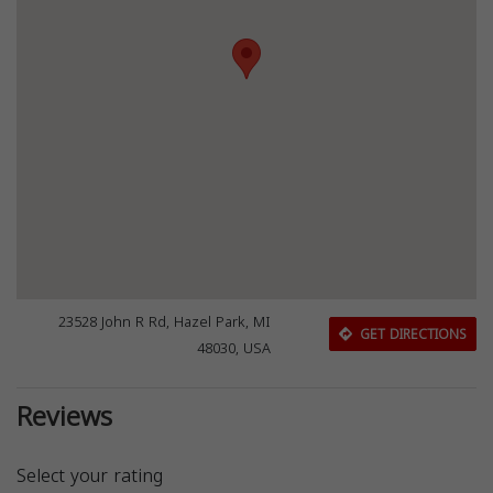
23528 John R Rd, Hazel Park, MI
GET DIRECTIONS
48030, USA
Reviews
Select your rating