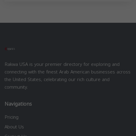
Rakwa USA is your premier directory for exploring and
connecting with the finest Arab American businesses across
the United States, celebrating our rich culture and
community.
Navigations
Pricing
About Us