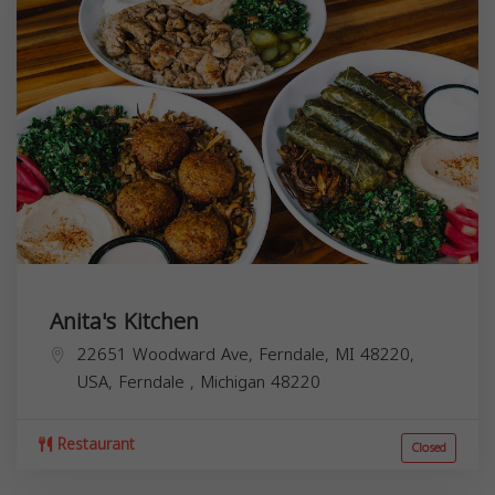
Anita's Kitchen
22651 Woodward Ave, Ferndale, MI 48220,
USA,
Ferndale
,
Michigan
48220
Restaurant
Closed