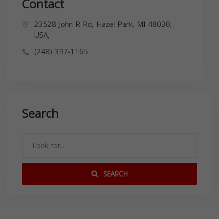
Contact
23528 John R Rd, Hazel Park, MI 48030,
USA,
(248) 397-1165
Search
SEARCH