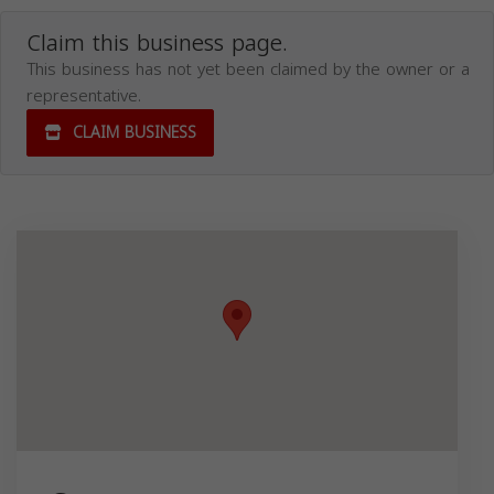
Claim this business page.
This business has not yet been claimed by the owner or a
representative.
CLAIM BUSINESS