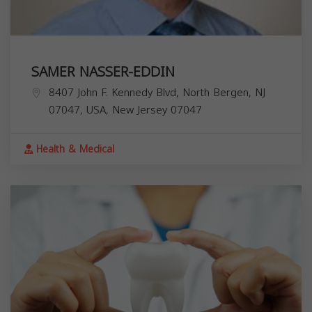
SAMER NASSER-EDDIN
8407 John F. Kennedy Blvd, North Bergen, NJ
07047, USA,
New Jersey
07047
Health & Medical