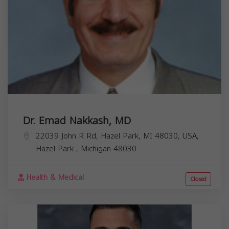
Dr. Emad Nakkash, MD
22039 John R Rd, Hazel Park, MI 48030, USA,
Hazel Park
,
Michigan
48030
Health & Medical
Closed