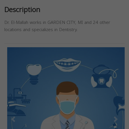
Description
Dr. El-Mallah works in GARDEN CITY, MI and 24 other
locations and specializes in Dentistry.
Previous
Next