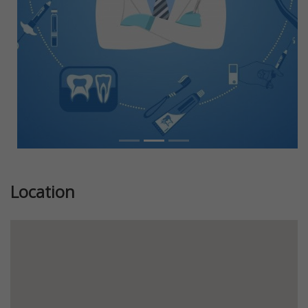
Location