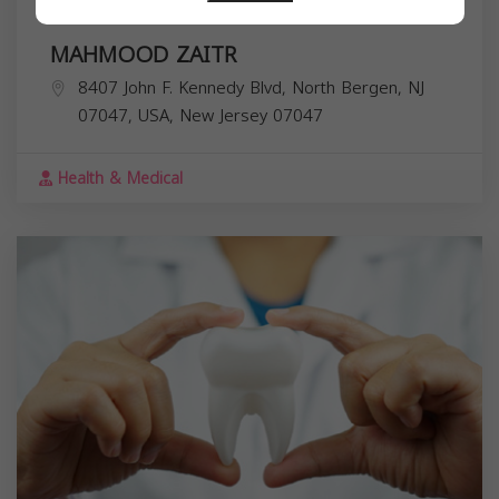
MAHMOOD ZAITR
8407 John F. Kennedy Blvd, North Bergen, NJ
07047, USA,
New Jersey
07047
Health & Medical