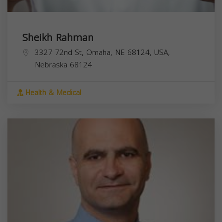
Sheikh Rahman
3327 72nd St, Omaha, NE 68124, USA,
Nebraska
68124
Health & Medical