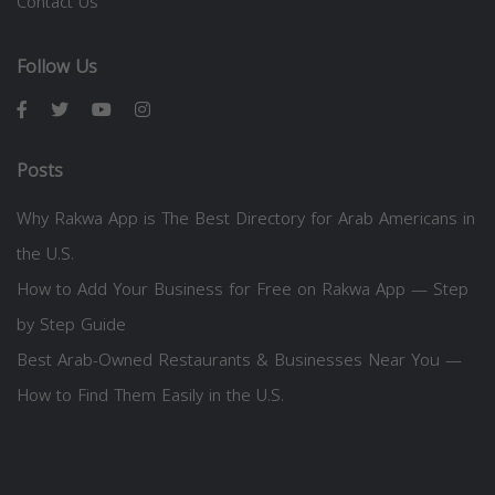
Contact Us
Follow Us
Posts
Why Rakwa App is The Best Directory for Arab Americans in
the U.S.
How to Add Your Business for Free on Rakwa App — Step
by Step Guide
Best Arab-Owned Restaurants & Businesses Near You —
How to Find Them Easily in the U.S.