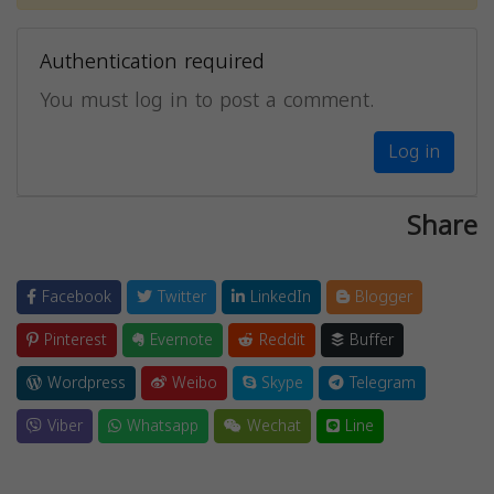
Authentication required
You must log in to post a comment.
Log in
Share
Facebook
Twitter
LinkedIn
Blogger
Pinterest
Evernote
Reddit
Buffer
Wordpress
Weibo
Skype
Telegram
Viber
Whatsapp
Wechat
Line