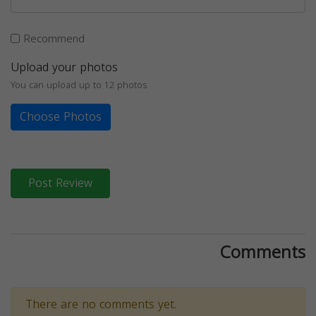
Recommend
Upload your photos
You can upload up to 12 photos
Choose Photos
Post Review
Comments
There are no comments yet.