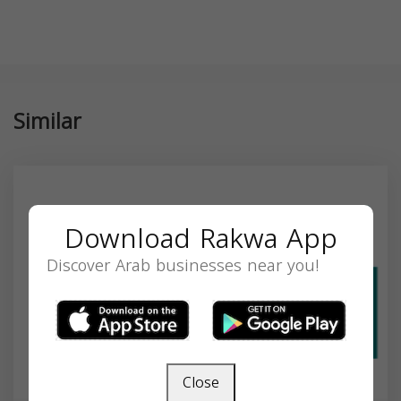
Similar
Download Rakwa App
Discover Arab businesses near you!
Close