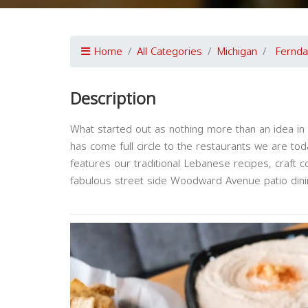
Home
All Categories
Michigan
Fernda
Description
What started out as nothing more than an idea in 
has come full circle to the restaurants we are today
features our traditional Lebanese recipes, craft c
fabulous street side Woodward Avenue patio dini