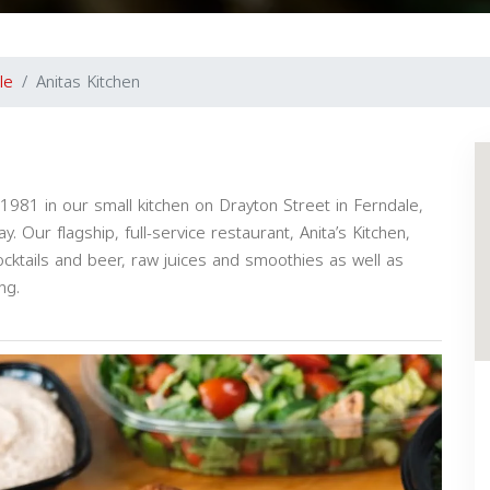
le
Anitas Kitchen
1981 in our small kitchen on Drayton Street in Ferndale,
. Our flagship, full-service restaurant, Anita’s Kitchen,
ocktails and beer, raw juices and smoothies as well as
ng.