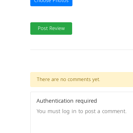
Choose Photos
Post Review
There are no comments yet.
Authentication required
You must log in to post a comment.