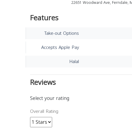
22651 Woodward Ave, Ferndale, M
Features
Take-out Options
Accepts Apple Pay
Halal
Reviews
Select your rating
Overall Rating