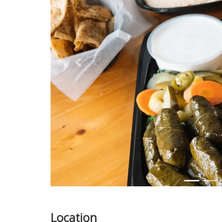
Previous
Location