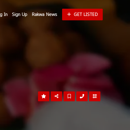
g In
Sign Up
Rakwa News
GET LISTED