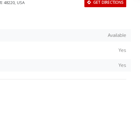
I 48220, USA
GET DIRECTIONS
Available
Yes
Yes
Download Rakwa App
Discover Arab businesses near you!