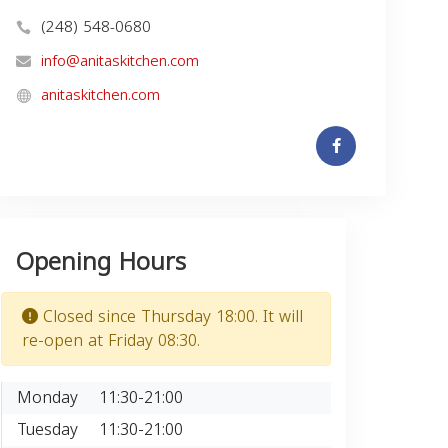
(248) 548-0680
info@anitaskitchen.com
anitaskitchen.com
Opening Hours
Closed since Thursday 18:00. It will
re-open at Friday 08:30.
Monday
11:30-21:00
Tuesday
11:30-21:00