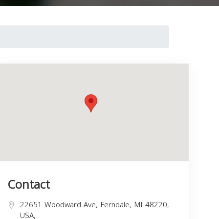
Contact
22651 Woodward Ave, Ferndale, MI 48220,
USA,