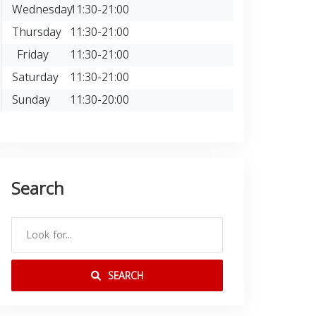
Wednesday
11:30-21:00
Thursday
11:30-21:00
Friday
11:30-21:00
Saturday
11:30-21:00
Sunday
11:30-20:00
Search
SEARCH