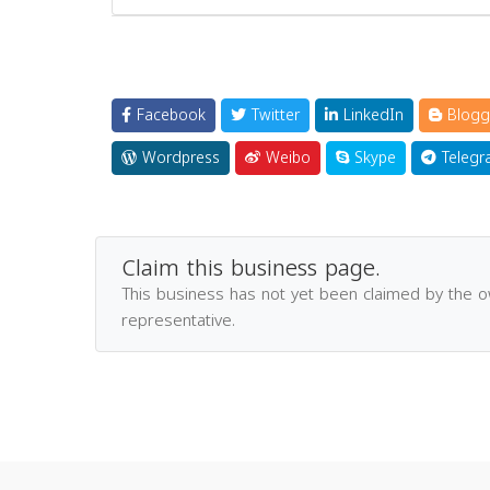
Facebook
Twitter
LinkedIn
Blogg
Wordpress
Weibo
Skype
Telegr
Claim this business page.
This business has not yet been claimed by the 
representative.