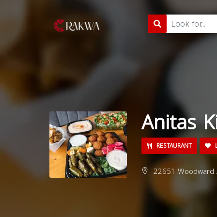
Anitas K
RESTAURANT
L
22651 Woodward Av