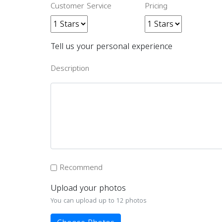
Customer Service
Pricing
Tell us your personal experience
Description
Recommend
Upload your photos
You can upload up to 12 photos