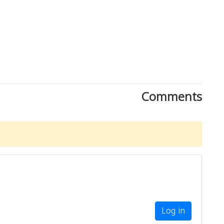
Comments
Log in