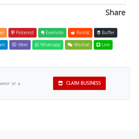
Share
er
Pinterest
Evernote
Reddit
Buffer
am
Viber
Whatsapp
Wechat
Line
owner or a
CLAIM BUSINESS