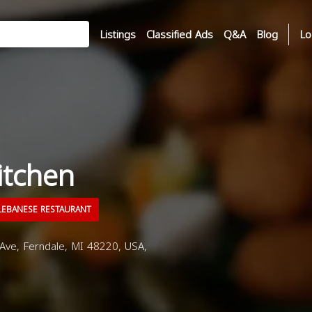
Listings
Classified Ads
Q&A
Blog
Lo
itchen
EBANESE RESTAURANT
e, Ferndale, MI 48220, USA,