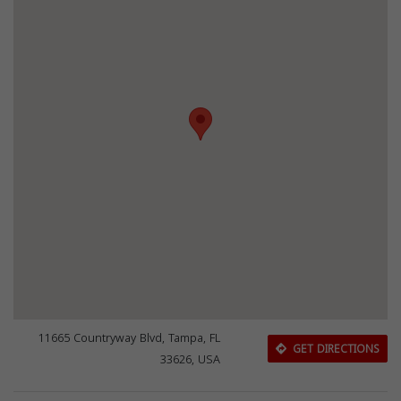
11665 Countryway Blvd, Tampa, FL
GET DIRECTIONS
33626, USA