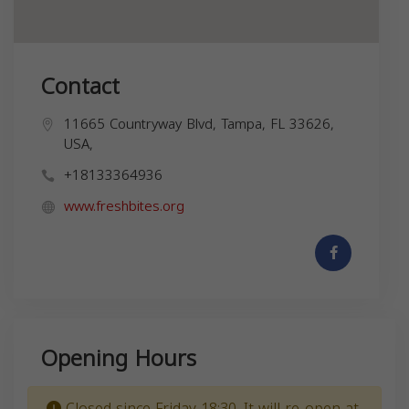
Contact
11665 Countryway Blvd, Tampa, FL 33626,
USA,
+18133364936
www.freshbites.org
Opening Hours
Closed since Friday 18:30. It will re-open at