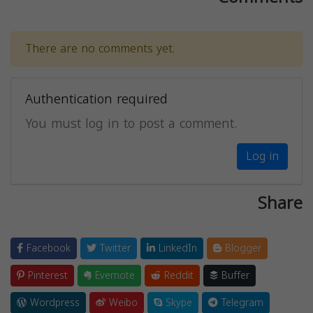
There are no comments yet.
Authentication required
You must log in to post a comment.
Log in
Share
Facebook
Twitter
LinkedIn
Blogger
Pinterest
Evernote
Reddit
Buffer
Wordpress
Weibo
Skype
Telegram