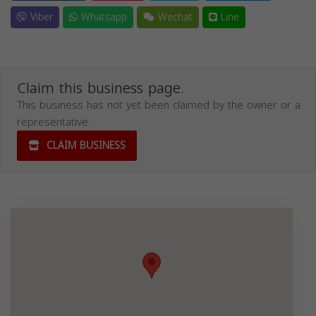
Viber
Whatsapp
Wechat
Line
Claim this business page.
This business has not yet been claimed by the owner or a
representative.
CLAIM BUSINESS