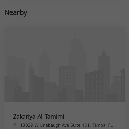
Nearby
Zakariya Al Tamimi
13029 W Linebaugh Ave Suite 101, Tampa, FL