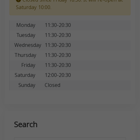
Saturday 10:00.
Monday
11:30-20:30
Tuesday
11:30-20:30
Wednesday
11:30-20:30
Thursday
11:30-20:30
Friday
11:30-20:30
Saturday
12:00-20:30
Sunday
Closed
Search