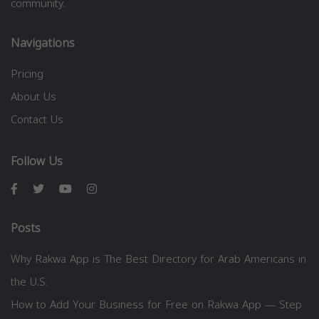
community.
Navigations
Pricing
About Us
Contact Us
Follow Us
Posts
Why Rakwa App is The Best Directory for Arab Americans in
the U.S.
How to Add Your Business for Free on Rakwa App — Step