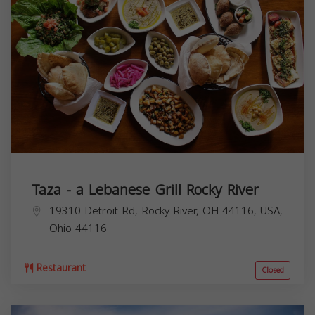
Taza - a Lebanese Grill Rocky River
19310 Detroit Rd, Rocky River, OH 44116, USA,
Ohio
44116
Restaurant
Closed