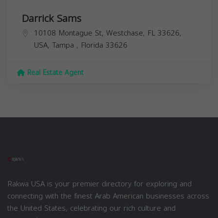
Darrick Sams
10108 Montague St, Westchase, FL 33626,
USA,
Tampa
,
Florida
33626
Real Estate Agent
Rakwa USA is your premier directory for exploring and
connecting with the finest Arab American businesses across
the United States, celebrating our rich culture and