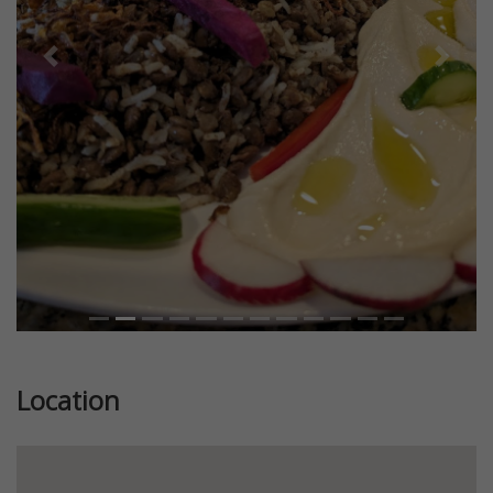
Previous
Next
Location