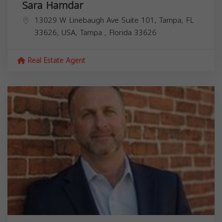
Sara Hamdar
13029 W Linebaugh Ave Suite 101, Tampa, FL
33626, USA,
Tampa
,
Florida
33626
Real Estate Agent