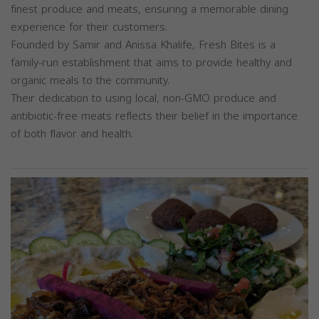
finest produce and meats, ensuring a memorable dining
experience for their customers.
Founded by Samir and Anissa Khalife, Fresh Bites is a
family-run establishment that aims to provide healthy and
organic meals to the community.
Their dedication to using local, non-GMO produce and
antibiotic-free meats reflects their belief in the importance
of both flavor and health.