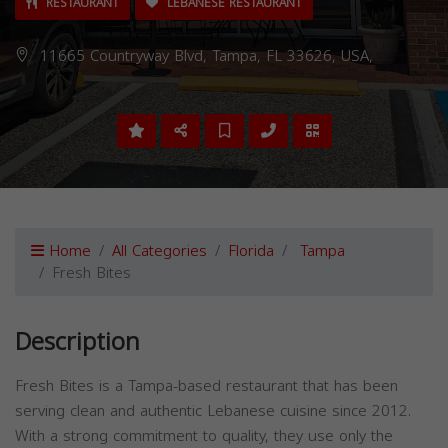
RESTAURANT
LEBANESE RESTAURANT
11665 Countryway Blvd, Tampa, FL 33626, USA,
Home
All Categories
Florida
Tampa
Fresh Bites
Description
Fresh Bites is a Tampa-based restaurant that has been
serving clean and authentic Lebanese cuisine since 2012.
With a strong commitment to quality, they use only the