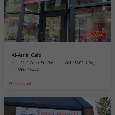
Al-Amir Cafe
121 E Court St, Cincinnati, OH 45202, USA,
Ohio
45202
Restaurant