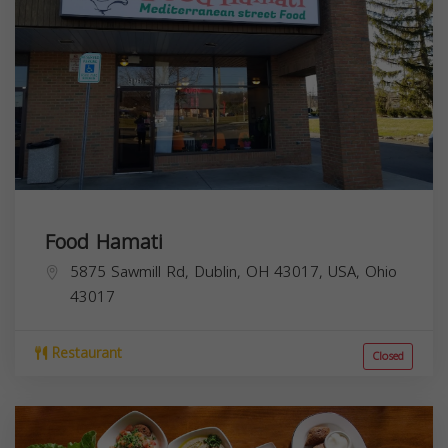
Food Hamati
5875 Sawmill Rd, Dublin, OH 43017, USA,
Ohio
43017
Restaurant
Closed