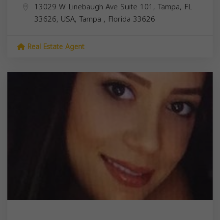
13029 W Linebaugh Ave Suite 101, Tampa, FL
33626, USA,
Tampa
,
Florida
33626
Real Estate Agent