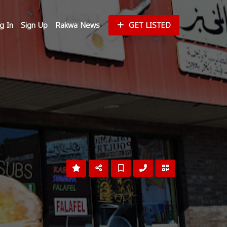
g In
Sign Up
Rakwa News
GET LISTED