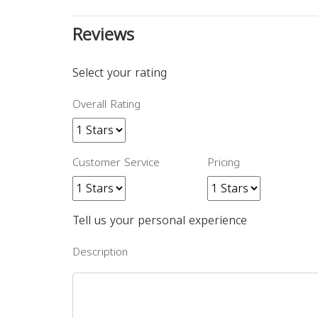
Reviews
Select your rating
Overall Rating
Customer Service
Pricing
Tell us your personal experience
Description