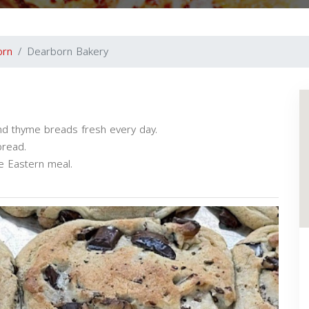
orn
Dearborn Bakery
d thyme breads fresh every day.
bread.
le Eastern meal.