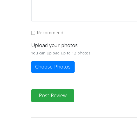
Recommend
Upload your photos
You can upload up to 12 photos
Choose Photos
Post Review