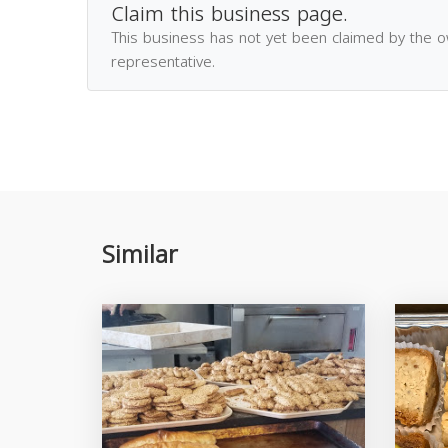
Claim this business page.
This business has not yet been claimed by the 
representative.
Similar