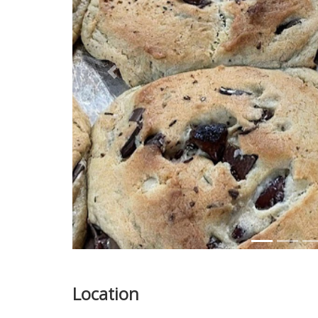
Previous
Location