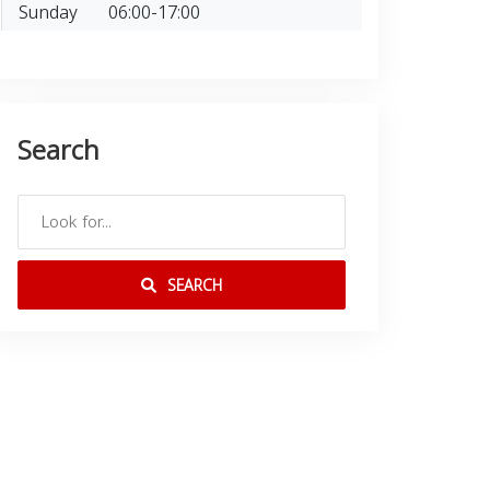
Sunday
06:00-17:00
Search
SEARCH