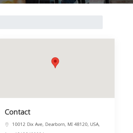
Contact
10012 Dix Ave, Dearborn, MI 48120, USA,