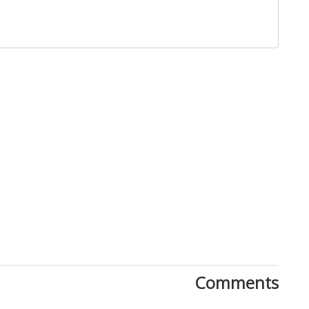
Close
Comments