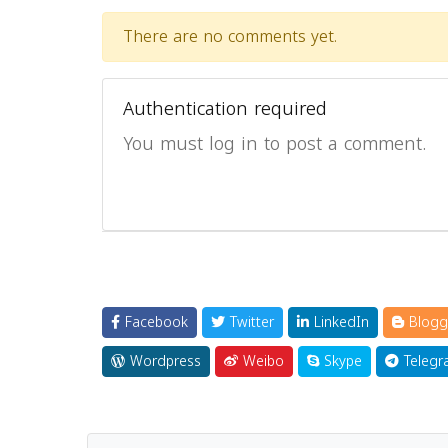
There are no comments yet.
Authentication required
You must log in to post a comment.
Facebook
Twitter
LinkedIn
Blogg
Wordpress
Weibo
Skype
Telegr