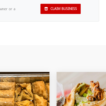
owner or a
CLAIM BUSINESS