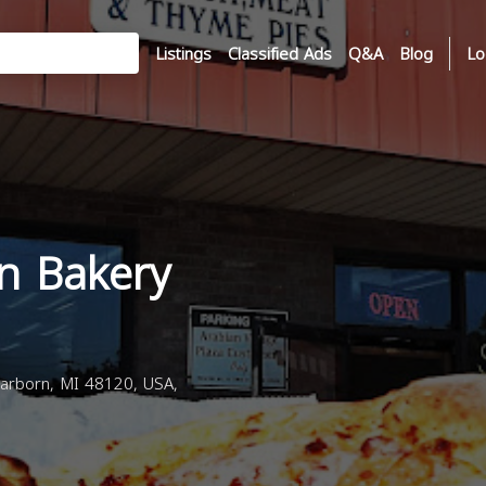
Listings
Classified Ads
Q&A
Blog
Lo
n Bakery
arborn, MI 48120, USA,