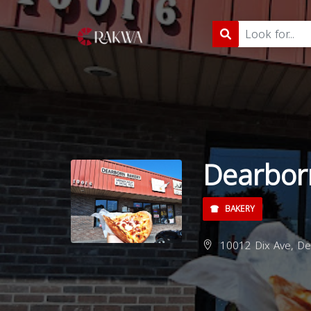
Dearbor
BAKERY
10012 Dix Ave, De