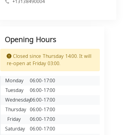
+13138490004
Opening Hours
Closed since Thursday 14:00. It will
re-open at Friday 03:00.
Monday
06:00-17:00
Tuesday
06:00-17:00
Wednesday
06:00-17:00
Thursday
06:00-17:00
Friday
06:00-17:00
Saturday
06:00-17:00