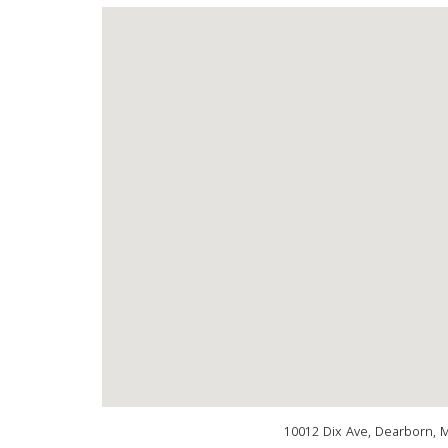
10012 Dix Ave, Dearborn, 