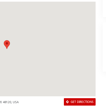
MI 48120, USA
GET DIRECTIONS