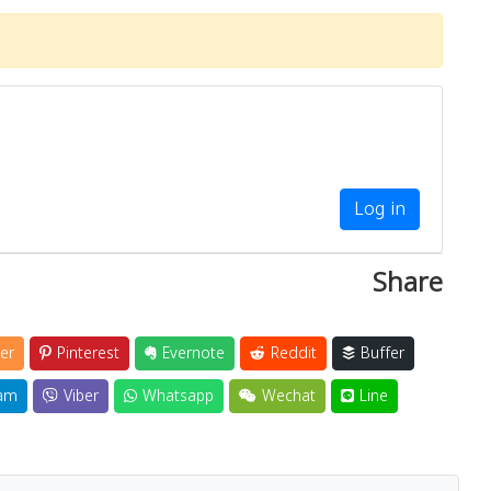
Log in
Share
er
Pinterest
Evernote
Reddit
Buffer
am
Viber
Whatsapp
Wechat
Line