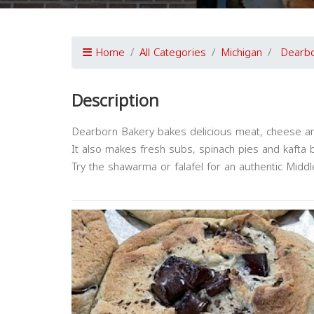
Home
All Categories
Michigan
Dearb
Description
Dearborn Bakery bakes delicious meat, cheese an
It also makes fresh subs, spinach pies and kafta 
Try the shawarma or falafel for an authentic Midd