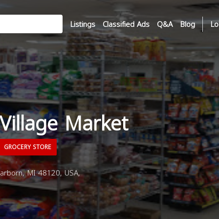
Listings
Classified Ads
Q&A
Blog
Lo
Village Market
GROCERY STORE
arborn, MI 48120, USA,