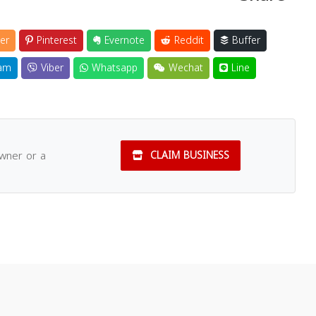
er
Pinterest
Evernote
Reddit
Buffer
am
Viber
Whatsapp
Wechat
Line
owner or a
CLAIM BUSINESS