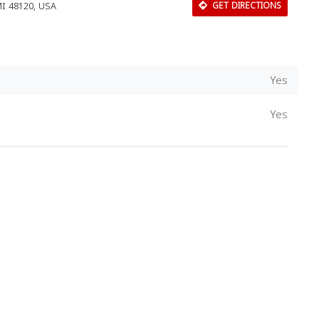
MI 48120, USA
GET DIRECTIONS
Yes
Yes
Download Rakwa App
Discover Arab businesses near you!