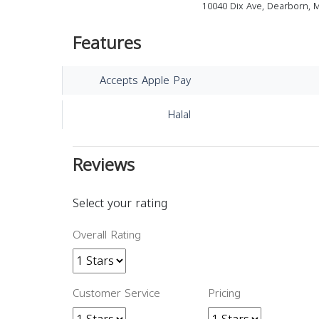
10040 Dix Ave, Dearborn, 
Features
Accepts Apple Pay
Halal
Reviews
Select your rating
Overall Rating
Customer Service
Pricing