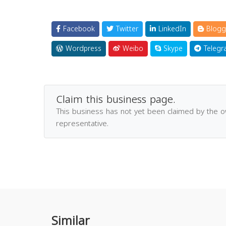
Facebook
Twitter
LinkedIn
Blogg
Wordpress
Weibo
Skype
Telegr
Claim this business page.
This business has not yet been claimed by the 
representative.
Similar