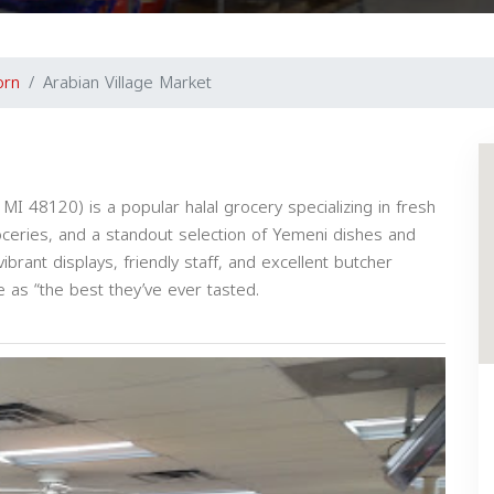
orn
Arabian Village Market
I 48120) is a popular halal grocery specializing in fresh
roceries, and a standout selection of Yemeni dishes and
brant displays, friendly staff, and excellent butcher
 as “the best they’ve ever tasted.