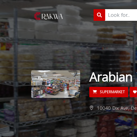
Arabian 
SUPERMARKET
10040 Dix Ave, De