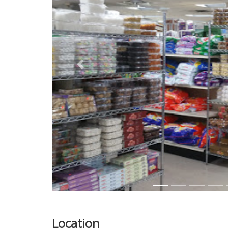
Previous
Location