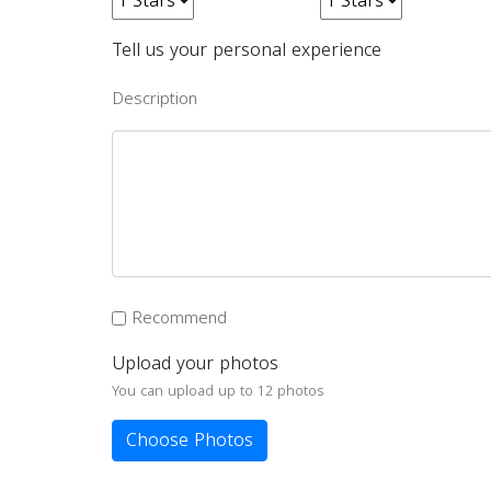
Tell us your personal experience
Description
Recommend
Upload your photos
You can upload up to 12 photos
Choose Photos