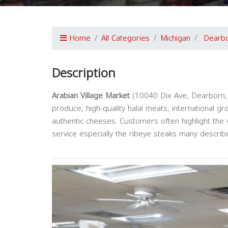
Home
All Categories
Michigan
Dearb
Description
Arabian Village Market
(10040 Dix Ave, Dearborn, M
produce, high-quality halal meats, international g
authentic cheeses. Customers often highlight the vi
service especially the ribeye steaks many describe