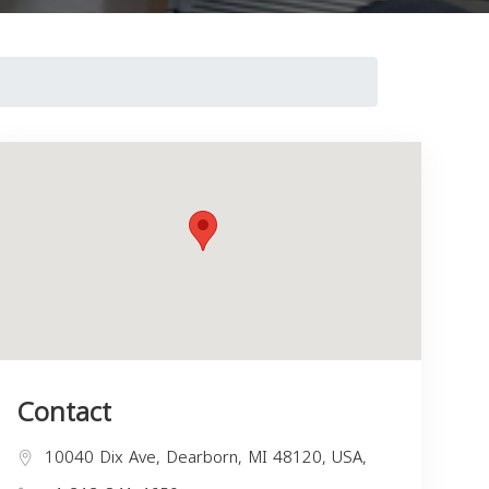
Contact
10040 Dix Ave, Dearborn, MI 48120, USA,