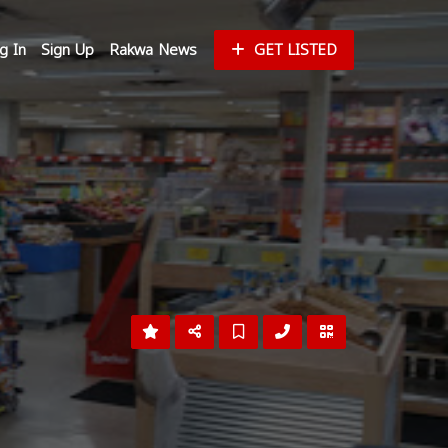
g In
Sign Up
Rakwa News
GET LISTED