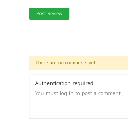
Post Review
There are no comments yet.
Authentication required
You must log in to post a comment.