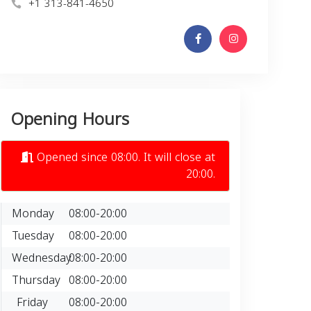
+1 313-841-4650
Opening Hours
Opened since 08:00. It will close at
20:00.
Monday
08:00-20:00
Tuesday
08:00-20:00
Wednesday
08:00-20:00
Thursday
08:00-20:00
Friday
08:00-20:00