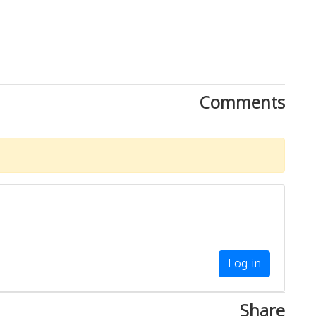
Comments
Log in
Share