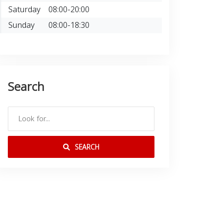
Saturday
08:00-20:00
Sunday
08:00-18:30
Search
SEARCH