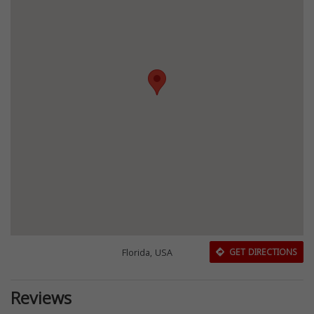
Florida, USA
GET DIRECTIONS
Reviews