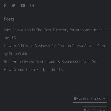
Posts
Why Rakwa App is The Best Directory for Arab Americans in
the U.S.
How to Add Your Business for Free on Rakwa App — Step
by Step Guide
Best Arab-Owned Restaurants & Businesses Near You —
How to Find Them Easily in the U.S.
United States
English