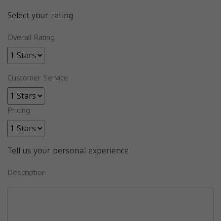
Select your rating
Overall Rating
Customer Service
Pricing
Tell us your personal experience
Description