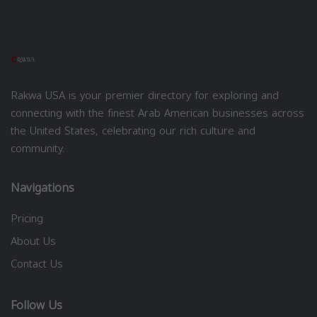
Rakwa USA is your premier directory for exploring and
connecting with the finest Arab American businesses across
the United States, celebrating our rich culture and
community.
Navigations
Pricing
About Us
Contact Us
Follow Us