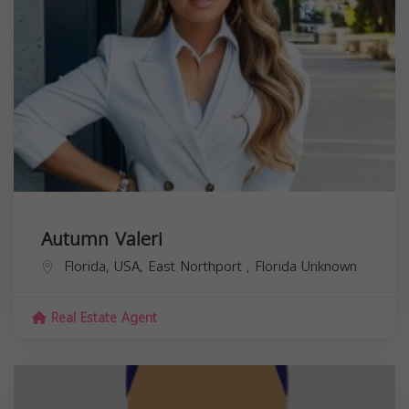
Autumn Valeri
Florida, USA,
East Northport
,
Florida
Unknown
Real Estate Agent