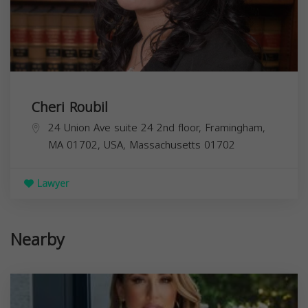
Cheri Roubil
24 Union Ave suite 24 2nd floor, Framingham,
MA 01702, USA,
Massachusetts
01702
Lawyer
Nearby