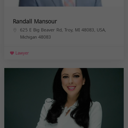
Randall Mansour
625 E Big Beaver Rd, Troy, MI 48083, USA,
Michigan
48083
Lawyer