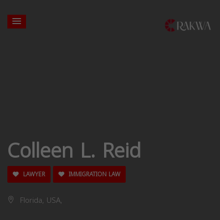
Colleen L. Reid
LAWYER
IMMIGRATION LAW
Florida, USA,