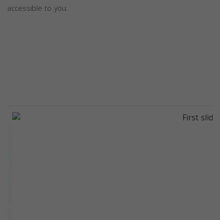
accessible to you.