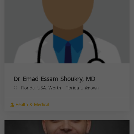
Dr. Emad Essam Shoukry, MD
Florida, USA,
Worth
,
Florida
Unknown
Health & Medical