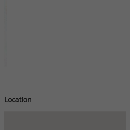
Previous
Next
Location