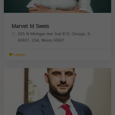
Marvet M Sweis
205 N Michigan Ave Suit 810, Chicago, IL
60601, USA,
Illinois
60601
Lawyer