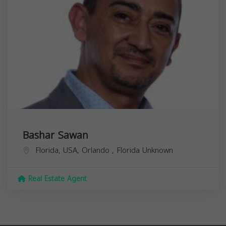
Bashar Sawan
Florida, USA,
Orlando
,
Florida
Unknown
Real Estate Agent