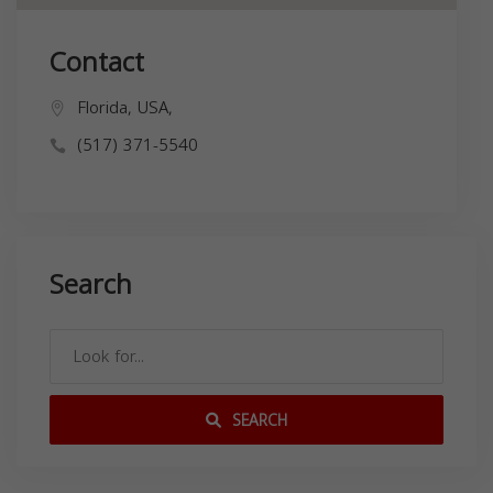
Contact
Florida, USA,
(517) 371-5540
Search
SEARCH