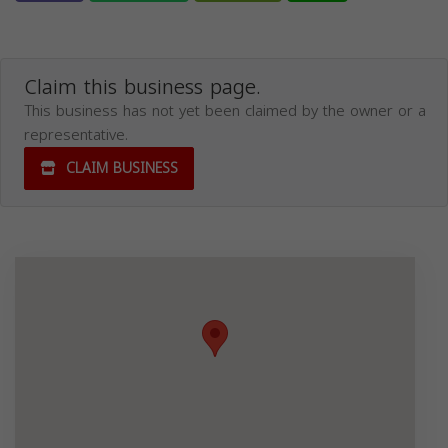
Claim this business page.
This business has not yet been claimed by the owner or a
representative.
CLAIM BUSINESS