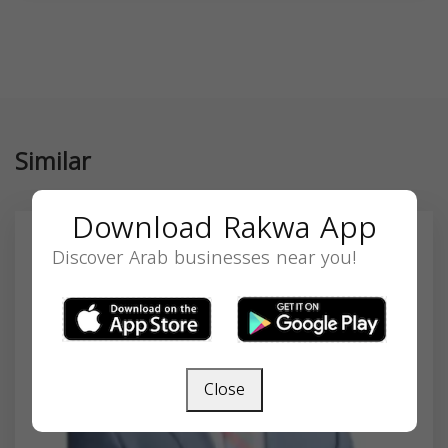
Similar
Download Rakwa App
Discover Arab businesses near you!
Close