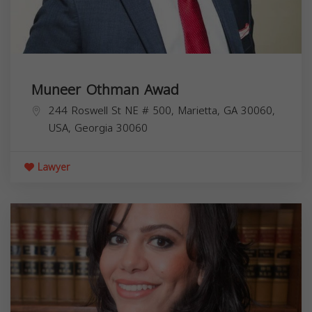
Muneer Othman Awad
244 Roswell St NE # 500, Marietta, GA 30060,
USA,
Georgia
30060
Lawyer