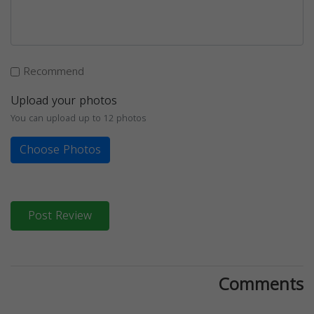
Recommend
Upload your photos
You can upload up to 12 photos
Choose Photos
Post Review
Comments