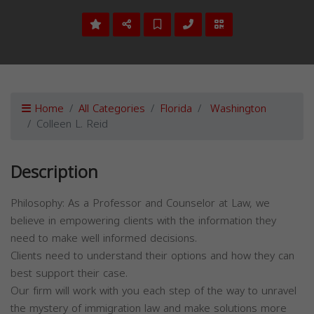
Home
All Categories
Florida
Washington
Colleen L. Reid
Description
Philosophy: As a Professor and Counselor at Law, we
believe in empowering clients with the information they
need to make well informed decisions.
Clients need to understand their options and how they can
best support their case.
Our firm will work with you each step of the way to unravel
the mystery of immigration law and make solutions more