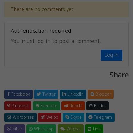
There are no comments yet.
Authentication required
You must log in to post a comment.
Log in
Share
Facebook
Twitter
LinkedIn
Blogger
Pinterest
Evernote
Reddit
Buffer
Wordpress
Weibo
Skype
Telegram
Viber
Whatsapp
Wechat
Line