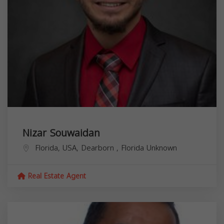
Nizar Souwaidan
Florida, USA,
Dearborn
,
Florida
Unknown
Real Estate Agent