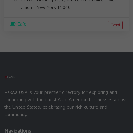
Union
,
New York
11040
Cafe
Closed
Rakwa USA is your premier directory for exploring and
connecting with the finest Arab American businesses across
the United States, celebrating our rich culture and
community.
Navigations