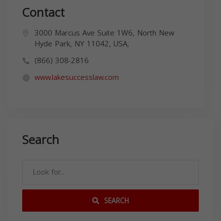
Contact
3000 Marcus Ave Suite 1W6, North New
Hyde Park, NY 11042, USA,
(866) 308-2816
www.lakesuccesslaw.com
Search
SEARCH