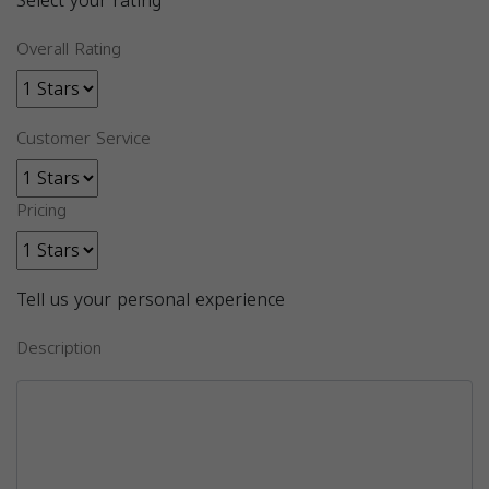
Select your rating
Overall Rating
Customer Service
Pricing
Tell us your personal experience
Description