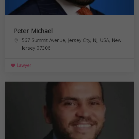
Peter Michael
567 Summit Avenue, Jersey City, NJ, USA,
New
Jersey
07306
Lawyer