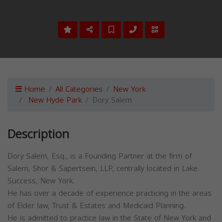
Home
All Categories
New York
New Hyde Park
Dory Salem
Description
Dory Salem, Esq., is a Founding Partner at the firm of
Salem, Shor & Sapertsein, LLP, centrally located in Lake
Success, New York.
He has over a decade of experience practicing in the areas
of Elder law, Trust & Estates and Medicaid Planning.
He is admitted to practice law in the State of New York and