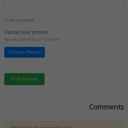
Recommend
Upload your photos
You can upload up to 12 photos
Choose Photos
Post Review
Comments