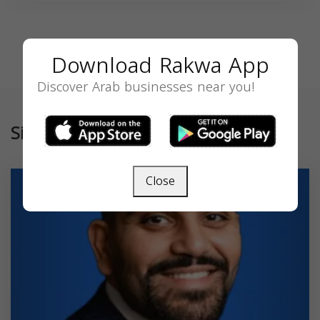
Download Rakwa App
Discover Arab businesses near you!
Similar
Close