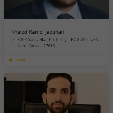
Khaled Kamel Jaouhari
3208 Sandy Bluff Rd, Raleigh, NC 27616, USA,
North Carolina
27616
Lawyer