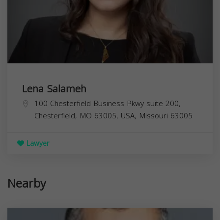
Lena Salameh
100 Chesterfield Business Pkwy suite 200,
Chesterfield, MO 63005, USA,
Missouri
63005
Lawyer
Nearby