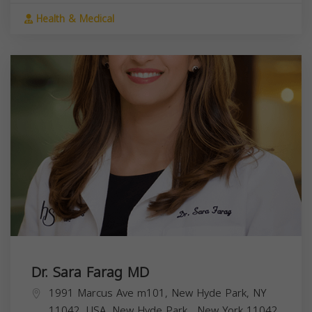
Health & Medical
Dr. Sara Farag MD
1991 Marcus Ave m101, New Hyde Park, NY
11042, USA,
New Hyde Park
,
New York
11042