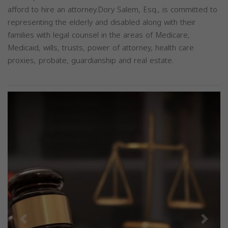
afford to hire an attorney.Dory Salem, Esq., is committed to
representing the elderly and disabled along with their
families with legal counsel in the areas of Medicare,
Medicaid, wills, trusts, power of attorney, health care
proxies, probate, guardianship and real estate.
Previous
Next