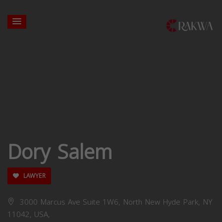
Dory Salem
LAWYER
3000 Marcus Ave Suite 1W6, North New Hyde Park, NY
11042, USA,