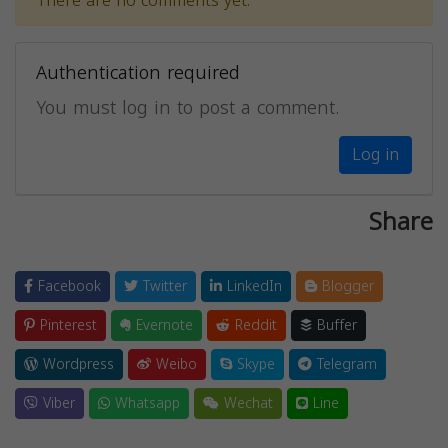
There are no comments yet.
Authentication required
You must log in to post a comment.
Log in
Share
Facebook
Twitter
LinkedIn
Blogger
Pinterest
Evernote
Reddit
Buffer
Wordpress
Weibo
Skype
Telegram
Viber
Whatsapp
Wechat
Line