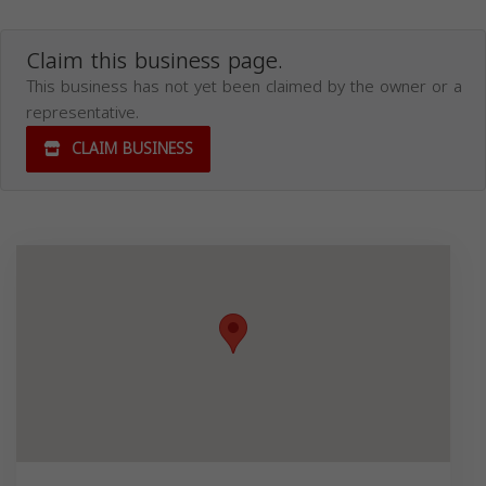
Claim this business page.
This business has not yet been claimed by the owner or a
representative.
CLAIM BUSINESS