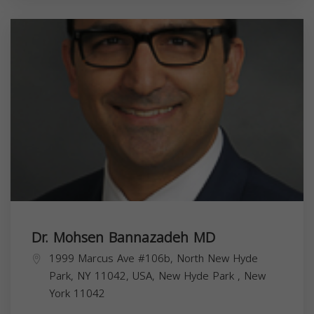
Dr. Mohsen Bannazadeh MD
1999 Marcus Ave #106b, North New Hyde
Park, NY 11042, USA,
New Hyde Park
,
New
York
11042