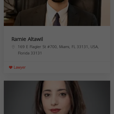
Ramie Altawil
169 E Flagler St #700, Miami, FL 33131, USA,
Florida
33131
Lawyer