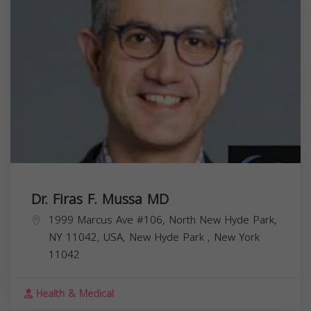
Dr. Firas F. Mussa MD
1999 Marcus Ave #106, North New Hyde Park,
NY 11042, USA,
New Hyde Park
,
New York
11042
Health & Medical