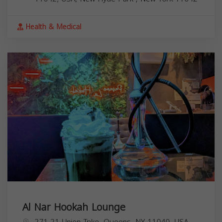
Health & Medical
Al Nar Hookah Lounge
271-21 Union Tpke, Queens, NY 11040, USA,