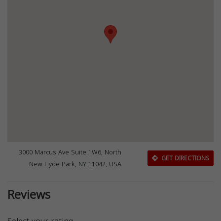
3000 Marcus Ave Suite 1W6, North
GET DIRECTIONS
New Hyde Park, NY 11042, USA
Reviews