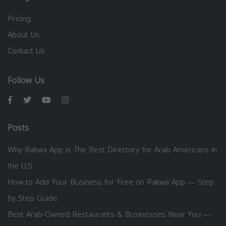
Pricing
About Us
Contact Us
Follow Us
Posts
Why Rakwa App is The Best Directory for Arab Americans in
the U.S.
How to Add Your Business for Free on Rakwa App — Step
by Step Guide
Best Arab-Owned Restaurants & Businesses Near You —