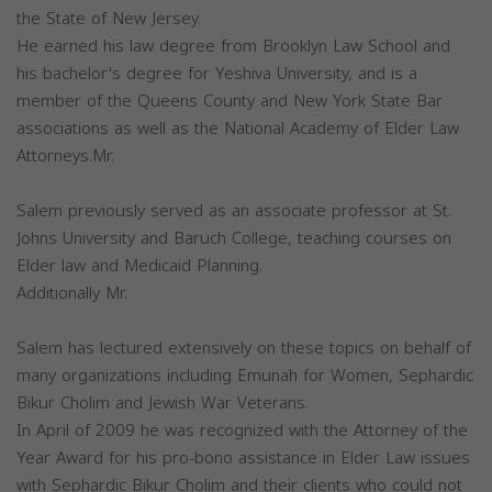
the State of New Jersey.
He earned his law degree from Brooklyn Law School and
his bachelor's degree for Yeshiva University, and is a
member of the Queens County and New York State Bar
associations as well as the National Academy of Elder Law
Attorneys.Mr.
Salem previously served as an associate professor at St.
Johns University and Baruch College, teaching courses on
Elder law and Medicaid Planning.
Additionally Mr.
Salem has lectured extensively on these topics on behalf of
many organizations including Emunah for Women, Sephardic
Bikur Cholim and Jewish War Veterans.
In April of 2009 he was recognized with the Attorney of the
Year Award for his pro-bono assistance in Elder Law issues
with Sephardic Bikur Cholim and their clients who could not