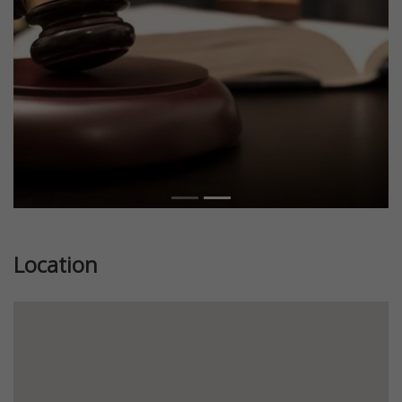
Location