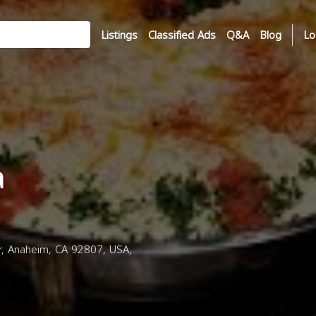
Listings
Classified Ads
Q&A
Blog
Lo
a
, Anaheim, CA 92807, USA,