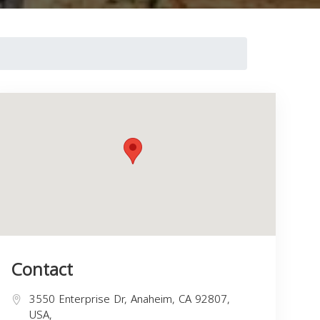
Contact
3550 Enterprise Dr, Anaheim, CA 92807,
USA,