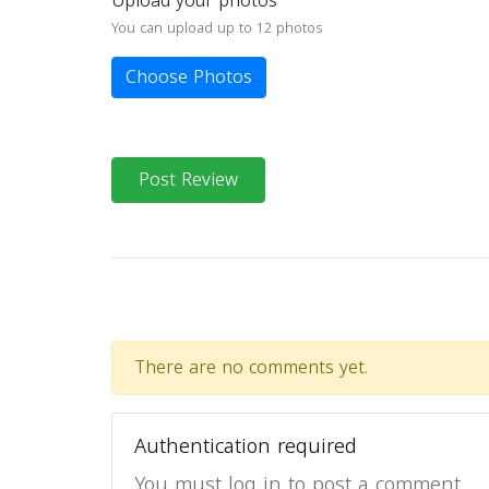
Upload your photos
You can upload up to 12 photos
Choose Photos
Post Review
There are no comments yet.
Authentication required
You must log in to post a comment.