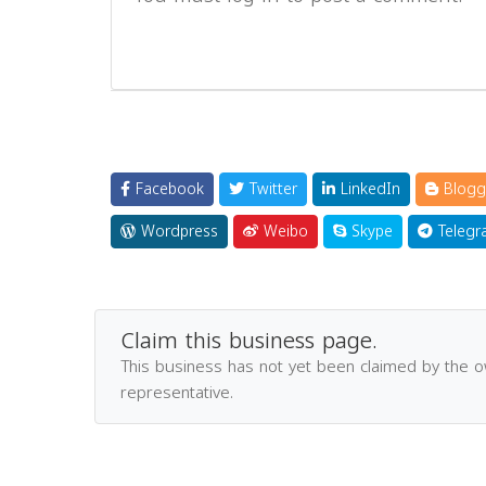
Facebook
Twitter
LinkedIn
Blogg
Wordpress
Weibo
Skype
Telegr
Claim this business page.
This business has not yet been claimed by the 
representative.