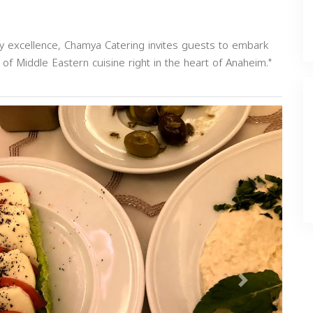
ary excellence, Chamya Catering invites guests to embark
 of Middle Eastern cuisine right in the heart of Anaheim."
Next