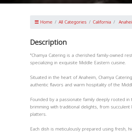
Home
All Categories
California
Anahe
Description
"Chamya Catering is a cherished family-owned resta
specializing in exquisite Middle Eastern cuisine.
Situated in the heart of Anaheim, Chamya Catering
authentic flavors and warm hospitality of the Midd
Founded by a passionate family deeply rooted in t
brimming with traditional delights, from succulent
platters.
Each dish is meticulously prepared using fresh, h