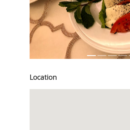
Location