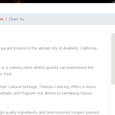
im
Cham Ya
urant located in the vibrant city of Anaheim, California,
 is a culinary oasis where guests can experience the
le East.
heir cultural heritage, Chamya Catering offers a menu
 kebabs and fragrant rice dishes to tantalizing mezze
igh-quality ingredients and time-honored recipes passed