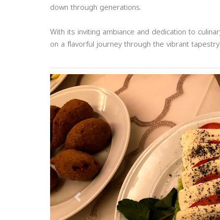
down through generations.
With its inviting ambiance and dedication to culin
on a flavorful journey through the vibrant tapestry
Previous