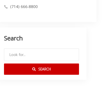
(714) 666-8800
Search
SEARCH