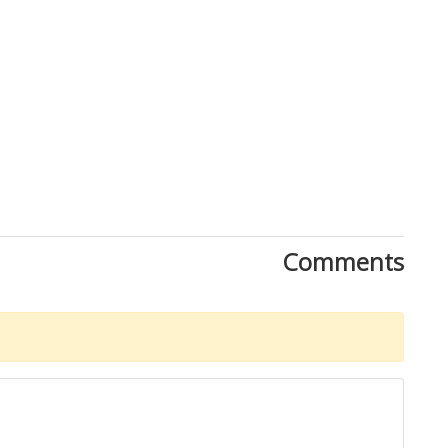
Comments