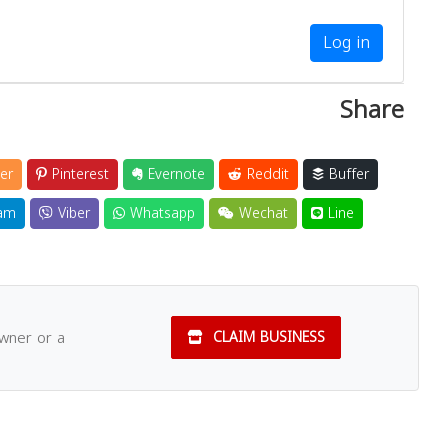
Log in
Share
er
Pinterest
Evernote
Reddit
Buffer
am
Viber
Whatsapp
Wechat
Line
owner or a
CLAIM BUSINESS