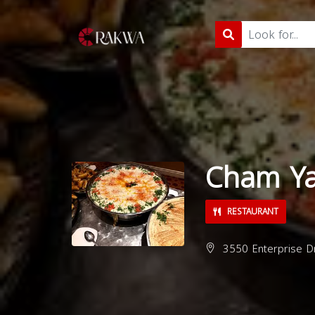
Cham Y
RESTAURANT
3550 Enterprise Dr