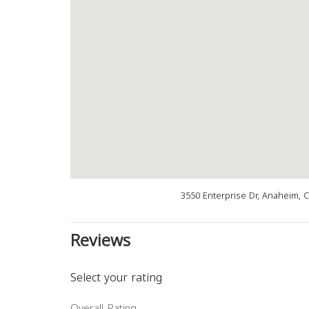
3550 Enterprise Dr, Anaheim, 
Reviews
Select your rating
Overall Rating