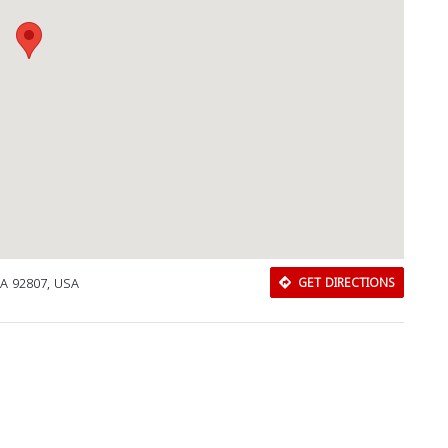
CA 92807, USA
GET DIRECTIONS
Download Rakwa App
Discover Arab businesses near you!