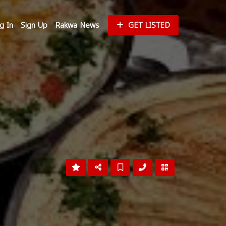
g In
Sign Up
Rakwa News
GET LISTED