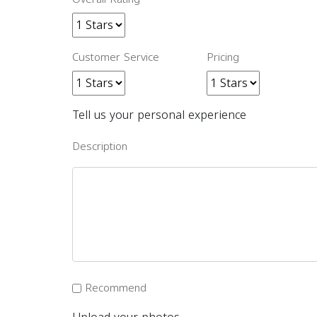
Customer Service
Pricing
Tell us your personal experience
Description
Recommend