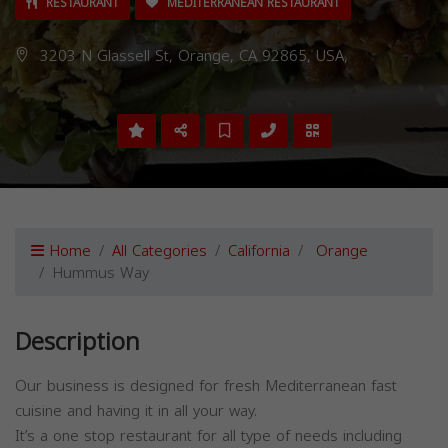
RESTAURANT
MEDITERRANEAN RESTAURANT
3203 N Glassell St, Orange, CA 92865, USA,
Home
All Categories
California
Orange
Hummus Way
Description
Our business is designed for fresh Mediterranean fast
cuisine and having it in all your way.
It’s a one stop restaurant for all type of needs including