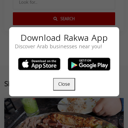
SEARCH
Download Rakwa App
Discover Arab businesses near you!
Similar
Close