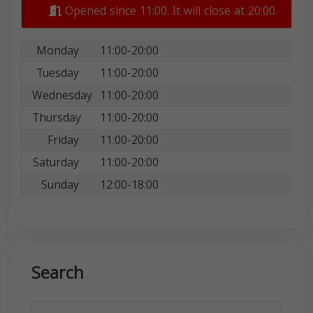
Opened since 11:00. It will close at 20:00.
Monday
11:00-20:00
Tuesday
11:00-20:00
Wednesday
11:00-20:00
Thursday
11:00-20:00
Friday
11:00-20:00
Saturday
11:00-20:00
Sunday
12:00-18:00
Search