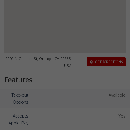
3203 N Glassell St, Orange, CA 92865,
GET DIRECTIONS
USA
Features
Take-out
Available
Options
Accepts
Yes
Apple Pay