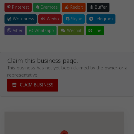
Pinterest
Evernote
Reddit
Buffer
Wordpress
Weibo
Skype
Telegram
Viber
Whatsapp
Wechat
Line
Claim this business page.
This business has not yet been claimed by the owner or a
representative.
CLAIM BUSINESS