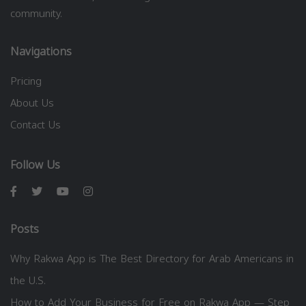
community.
Navigations
Pricing
About Us
Contact Us
Follow Us
Posts
Why Rakwa App is The Best Directory for Arab Americans in
the U.S.
How to Add Your Business for Free on Rakwa App — Step