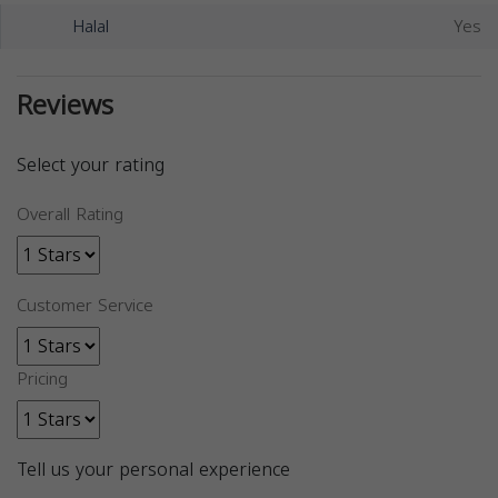
Halal
Yes
Reviews
Select your rating
Overall Rating
Customer Service
Pricing
Tell us your personal experience