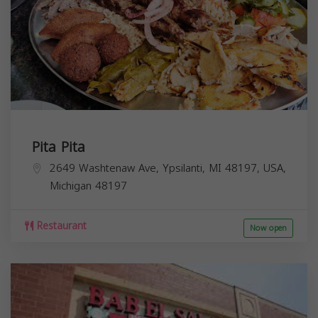
Pita Pita
2649 Washtenaw Ave, Ypsilanti, MI 48197, USA,
Michigan
48197
Restaurant
Now open