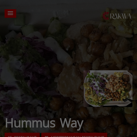
Hummus Way