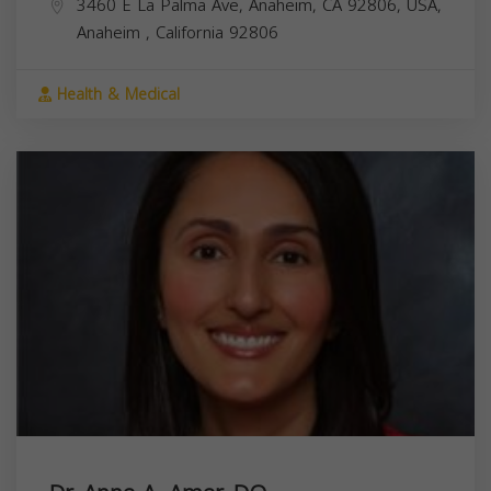
3460 E La Palma Ave, Anaheim, CA 92806, USA,
Anaheim
,
California
92806
Health & Medical