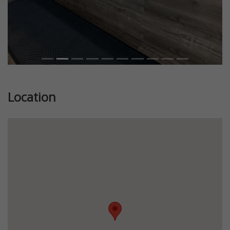
Location