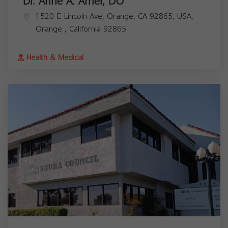
Dr. Anne A. Amer, DO
1520 E Lincoln Ave, Orange, CA 92865, USA,
Orange
,
California
92865
Health & Medical