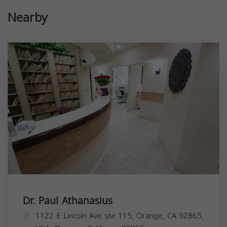
Nearby
Dr. Paul Athanasius
1122 E Lincoln Ave ste 115, Orange, CA 92865,