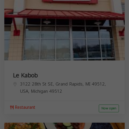
Le Kabob
3122 28th St SE, Grand Rapids, MI 49512,
USA,
Michigan
49512
Restaurant
Now open