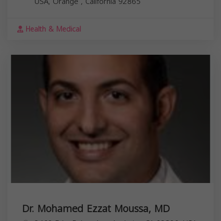
USA,
Orange
,
California
92865
Health & Medical
Dr. Mohamed Ezzat Moussa, MD