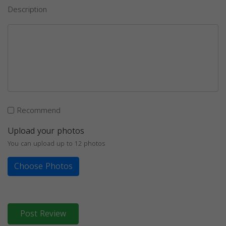
Description
Recommend
Upload your photos
You can upload up to 12 photos
Choose Photos
Post Review