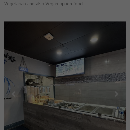
Vegetarian and also Vegan option food.
Previous
Next