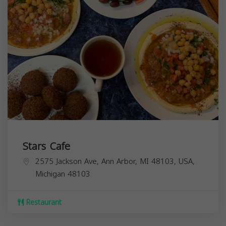
Stars Cafe
2575 Jackson Ave, Ann Arbor, MI 48103, USA,
Michigan
48103
Restaurant