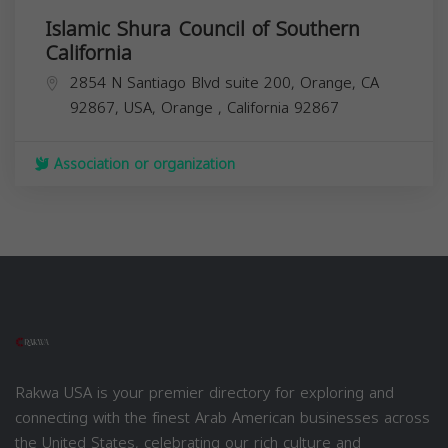
Islamic Shura Council of Southern
California
2854 N Santiago Blvd suite 200, Orange, CA
92867, USA,
Orange
,
California
92867
Association or organization
Rakwa USA is your premier directory for exploring and
connecting with the finest Arab American businesses across
the United States, celebrating our rich culture and