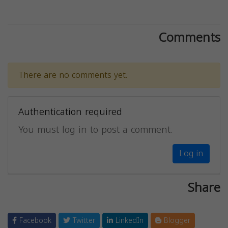
Comments
There are no comments yet.
Authentication required
You must log in to post a comment.
Log in
Share
Facebook
Twitter
LinkedIn
Blogger