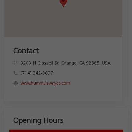
Contact
3203 N Glassell St, Orange, CA 92865, USA,
(714) 342-3897
www.hummuswayca.com
Opening Hours