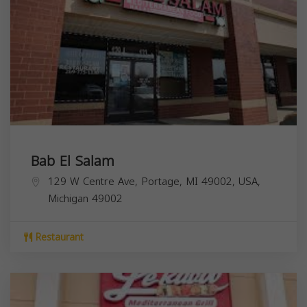
Bab El Salam
129 W Centre Ave, Portage, MI 49002, USA,
Michigan
49002
Restaurant