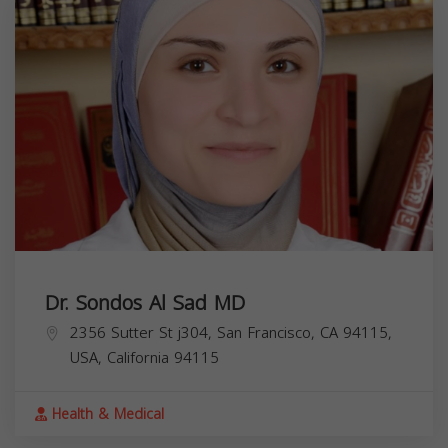
Dr. Sondos Al Sad MD
2356 Sutter St j304, San Francisco, CA 94115,
USA,
California
94115
Health & Medical