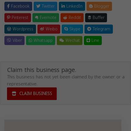
Facebook
Twitter
LinkedIn
Blogger
Pinterest
Evernote
Reddit
Buffer
Wordpress
Weibo
Skype
Telegram
Viber
Whatsapp
Wechat
Line
Claim this business page.
This business has not yet been claimed by the owner or a
representative.
CLAIM BUSINESS