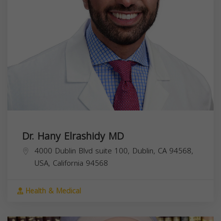
Dr. Hany Elrashidy MD
4000 Dublin Blvd suite 100, Dublin, CA 94568,
USA,
California
94568
Health & Medical