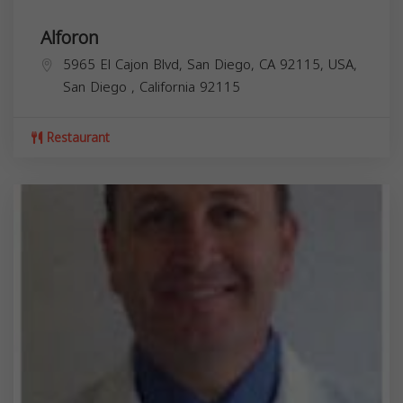
Alforon
5965 El Cajon Blvd, San Diego, CA 92115, USA,
San Diego
,
California
92115
Restaurant