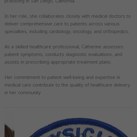
practicing in San Diego, California.
In her role, she collaborates closely with medical doctors to
deliver comprehensive care to patients across various
specialties, including cardiology, oncology, and orthopedics.
As a skilled healthcare professional, Catherine assesses
patient symptoms, conducts diagnostic evaluations, and
assists in prescribing appropriate treatment plans.
Her commitment to patient well-being and expertise in
medical care contribute to the quality of healthcare delivery
in her community