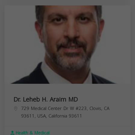
Dr. Leheb H. Araim MD
729 Medical Center Dr W #223, Clovis, CA
93611, USA,
California
93611
Health & Medical