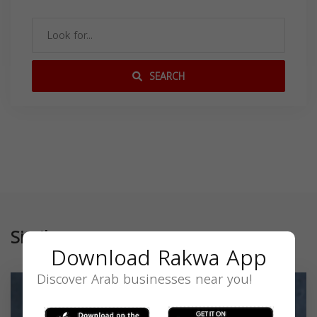
SEARCH
Similar
Download Rakwa App
Discover Arab businesses near you!