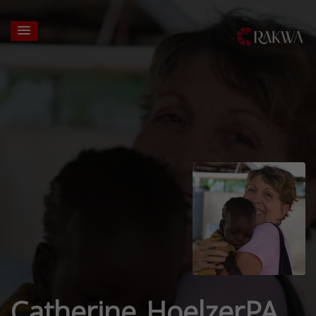
Catherine HoelzerPA