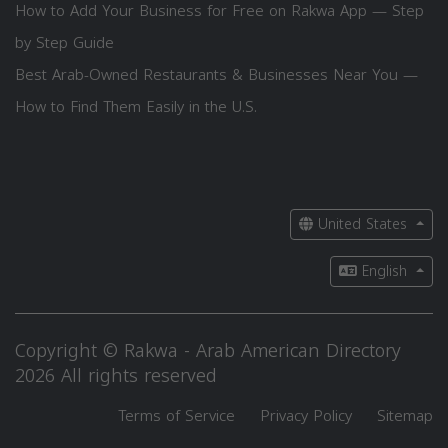
How to Add Your Business for Free on Rakwa App — Step
by Step Guide
Best Arab-Owned Restaurants & Businesses Near You —
How to Find Them Easily in the U.S.
United States
English
Copyright © Rakwa - Arab American Directory
2026 All rights reserved
Terms of Service
Privacy Policy
Sitemap