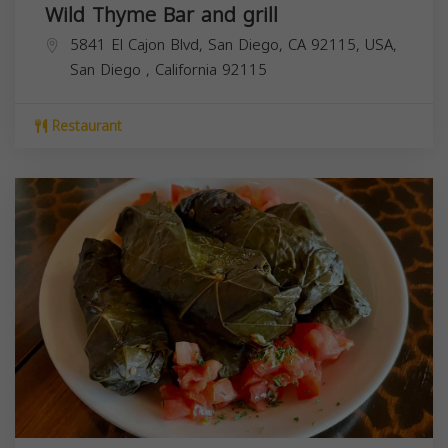
Wild Thyme Bar and grill
5841 El Cajon Blvd, San Diego, CA 92115, USA,
San Diego
,
California
92115
Restaurant