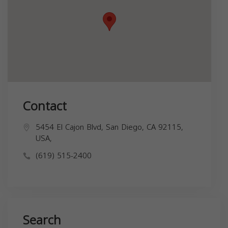
Contact
5454 El Cajon Blvd, San Diego, CA 92115,
USA,
(619) 515-2400
Search