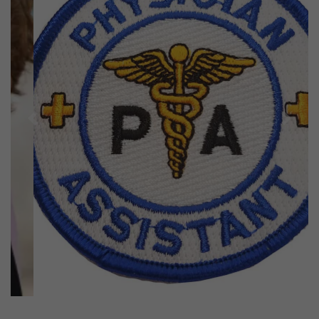
Previous
Next