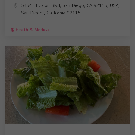
5454 El Cajon Blvd, San Diego, CA 92115, USA,
San Diego
,
California
92115
Health & Medical