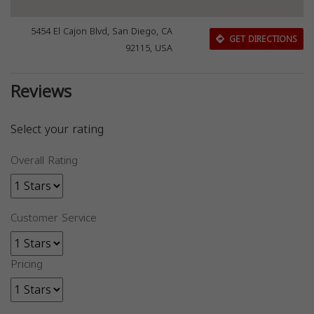
5454 El Cajon Blvd, San Diego, CA
GET DIRECTIONS
92115, USA
Reviews
Select your rating
Overall Rating
Customer Service
Pricing