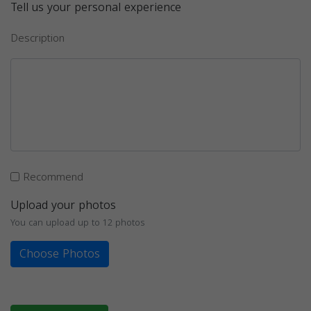
Tell us your personal experience
Description
Recommend
Upload your photos
You can upload up to 12 photos
Choose Photos