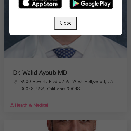
Close
Dr. Walid Ayoub MD
8900 Beverly Blvd #269, West Hollywood, CA
90048, USA,
California
90048
Health & Medical