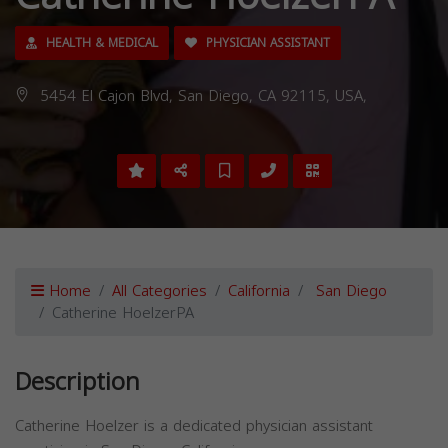
HEALTH & MEDICAL
PHYSICIAN ASSISTANT
5454 El Cajon Blvd, San Diego, CA 92115, USA,
Home
All Categories
California
San Diego
Catherine HoelzerPA
Description
Catherine Hoelzer is a dedicated physician assistant