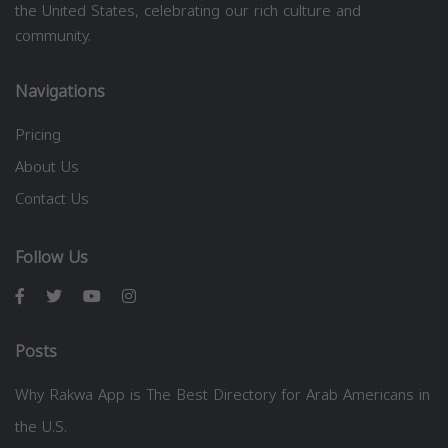
the United States, celebrating our rich culture and
community.
Navigations
Pricing
About Us
Contact Us
Follow Us
Posts
Why Rakwa App is The Best Directory for Arab Americans in
the U.S.