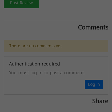
Post Review
Comments
There are no comments yet.
Authentication required
You must log in to post a comment.
Log in
Share