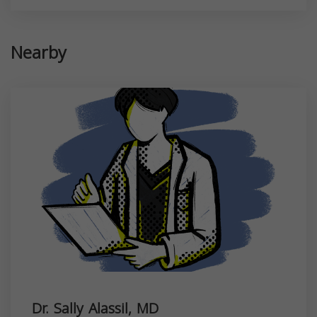
Nearby
Dr. Sally Alassil, MD