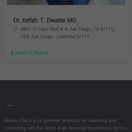
Dr. Kefah T. Dwabe MD
4863 El Cajon Blvd # A, San Diego, CA 92115,
USA,
San Diego
,
California
92115
Health & Medical
Rakwa USA is your premier directory for exploring and
connecting with the finest Arab American businesses across