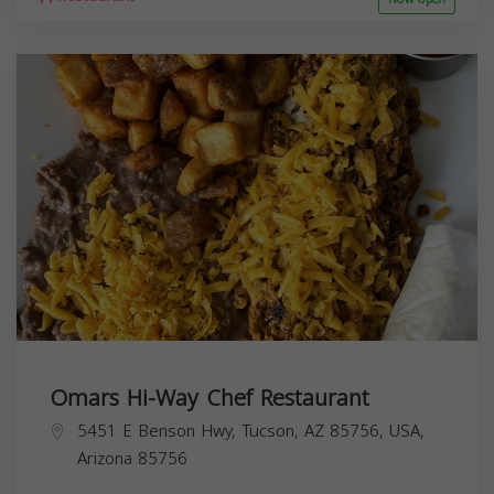
Omars Hi-Way Chef Restaurant
5451 E Benson Hwy, Tucson, AZ 85756, USA,
Arizona
85756