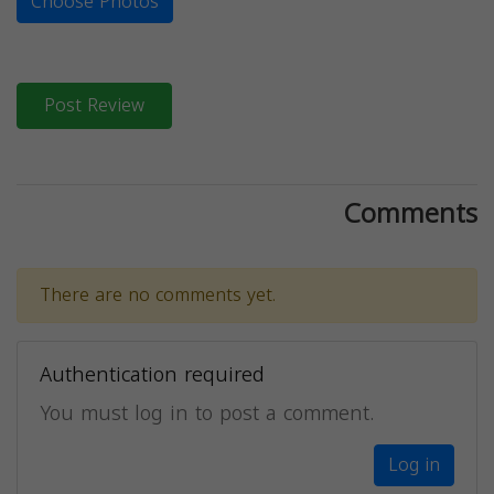
Choose Photos
Post Review
Comments
There are no comments yet.
Authentication required
You must log in to post a comment.
Log in