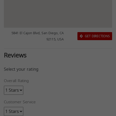
5841 El Cajon Blvd, San Diego, CA
GET DIRECTIONS
92115, USA
Reviews
Select your rating
Overall Rating
Customer Service