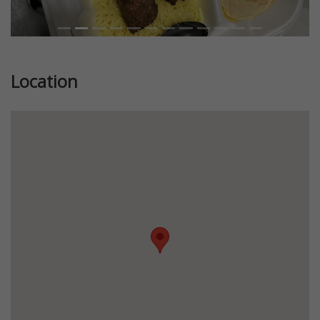
Location