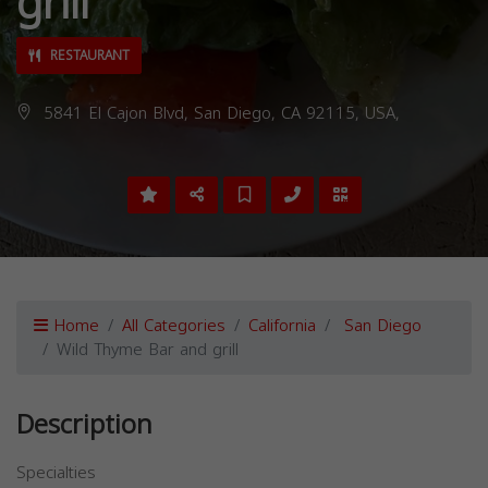
grill
RESTAURANT
5841 El Cajon Blvd, San Diego, CA 92115, USA,
Home
All Categories
California
San Diego
Wild Thyme Bar and grill
Description
Specialties