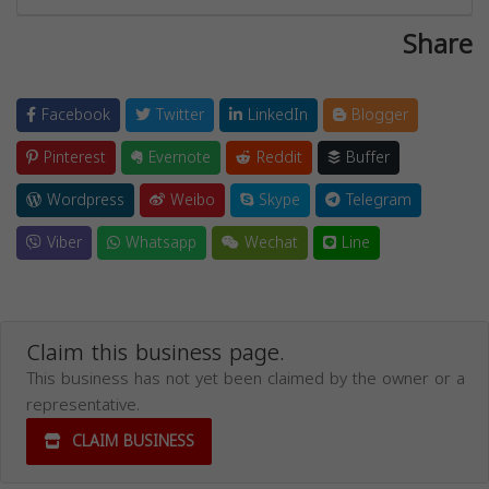
Share
Facebook
Twitter
LinkedIn
Blogger
Pinterest
Evernote
Reddit
Buffer
Wordpress
Weibo
Skype
Telegram
Viber
Whatsapp
Wechat
Line
Claim this business page.
This business has not yet been claimed by the owner or a
representative.
CLAIM BUSINESS