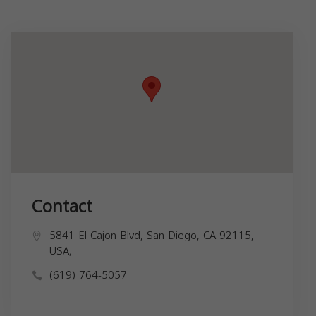
Contact
5841 El Cajon Blvd, San Diego, CA 92115,
USA,
(619) 764-5057