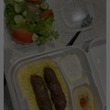
Previous
Next