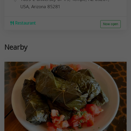
USA,
Arizona
85281
Restaurant
Now open
Nearby