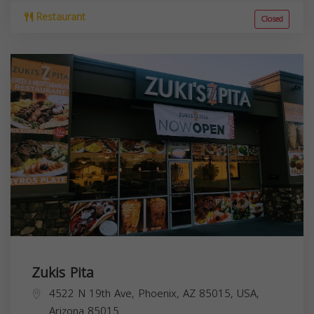
Restaurant
Closed
Zukis Pita
4522 N 19th Ave, Phoenix, AZ 85015, USA,
Arizona
85015