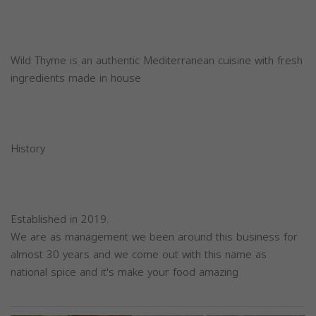
Wild Thyme is an authentic Mediterranean cuisine with fresh
ingredients made in house
History
Established in 2019.
We are as management we been around this business for
almost 30 years and we come out with this name as
national spice and it's make your food amazing