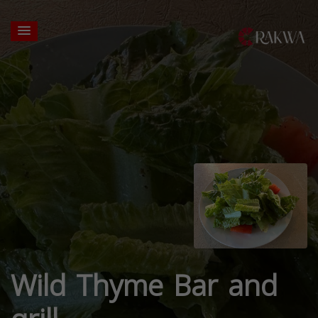
Wild Thyme Bar and