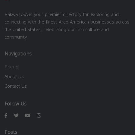
Rakwa USA is your premier directory for exploring and
connecting with the finest Arab American businesses across
the United States, celebrating our rich culture and
community.
Navigations
Pricing
About Us
Contact Us
Follow Us
Posts