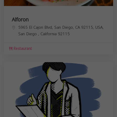
Alforon
5965 El Cajon Blvd, San Diego, CA 92115, USA,
San Diego
,
California
92115
Restaurant