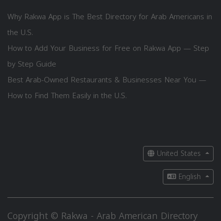
Why Rakwa App is The Best Directory for Arab Americans in
the U.S.
How to Add Your Business for Free on Rakwa App — Step
by Step Guide
Best Arab-Owned Restaurants & Businesses Near You —
How to Find Them Easily in the U.S.
United States
English
Copyright © Rakwa - Arab American Directory