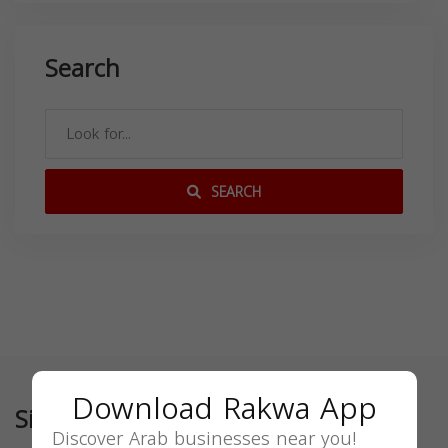
Search
SEARCH
Download Rakwa App
Similar
Discover Arab businesses near you!