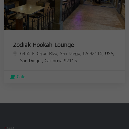
Zodiak Hookah Lounge
6455 El Cajon Blvd, San Diego, CA 92115, USA,
San Diego
,
California
92115
Cafe