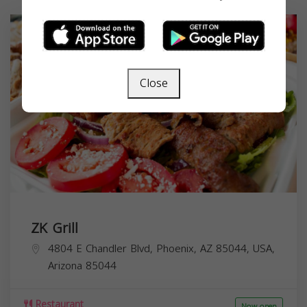
Close
ZK Grill
4804 E Chandler Blvd, Phoenix, AZ 85044, USA,
Arizona
85044
Restaurant
Now open