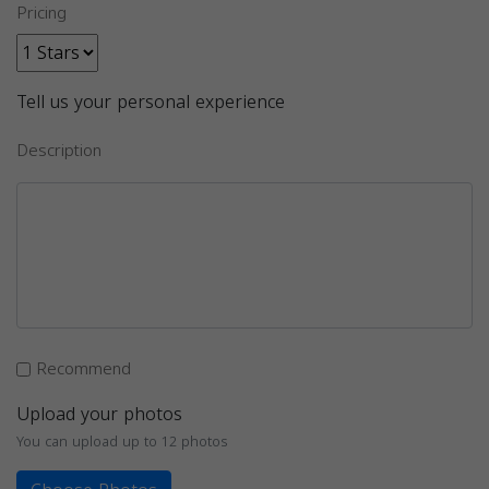
Pricing
Tell us your personal experience
Description
Recommend
Upload your photos
You can upload up to 12 photos