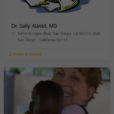
Dr. Sally Alassil, MD
5454 El Cajon Blvd, San Diego, CA 92115, USA,
San Diego
,
California
92115
Health & Medical