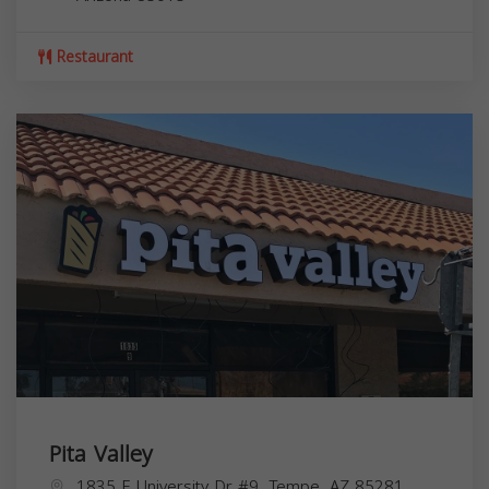
Restaurant
Pita Valley
1835 E University Dr #9, Tempe, AZ 85281,