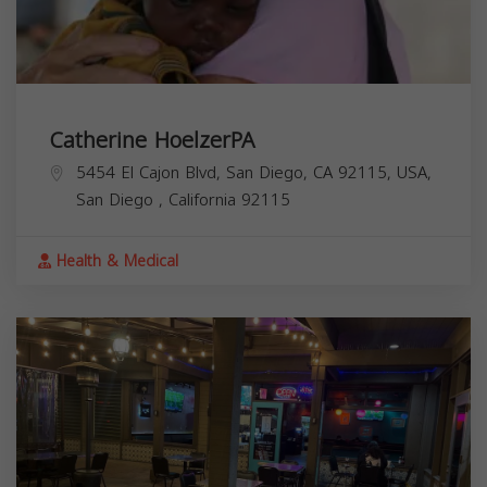
Catherine HoelzerPA
5454 El Cajon Blvd, San Diego, CA 92115, USA,
San Diego
,
California
92115
Health & Medical