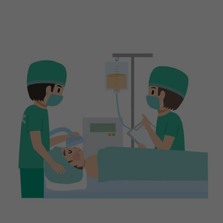
Previous
Next