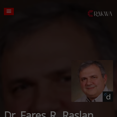
Dr. Fares R. Raslan