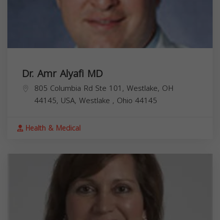
Dr. Amr Alyafi MD
805 Columbia Rd Ste 101, Westlake, OH
44145, USA,
Westlake
,
Ohio
44145
Health & Medical