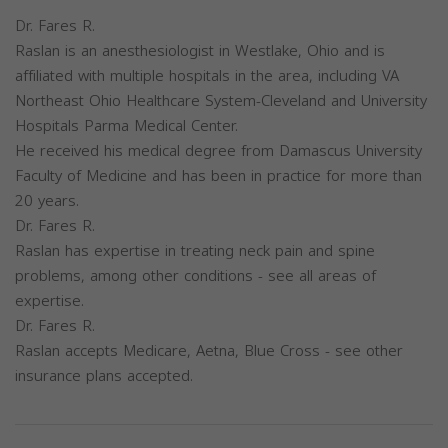
Dr. Fares R.
Raslan is an anesthesiologist in Westlake, Ohio and is
affiliated with multiple hospitals in the area, including VA
Northeast Ohio Healthcare System-Cleveland and University
Hospitals Parma Medical Center.
He received his medical degree from Damascus University
Faculty of Medicine and has been in practice for more than
20 years.
Dr. Fares R.
Raslan has expertise in treating neck pain and spine
problems, among other conditions - see all areas of
expertise.
Dr. Fares R.
Raslan accepts Medicare, Aetna, Blue Cross - see other
insurance plans accepted.