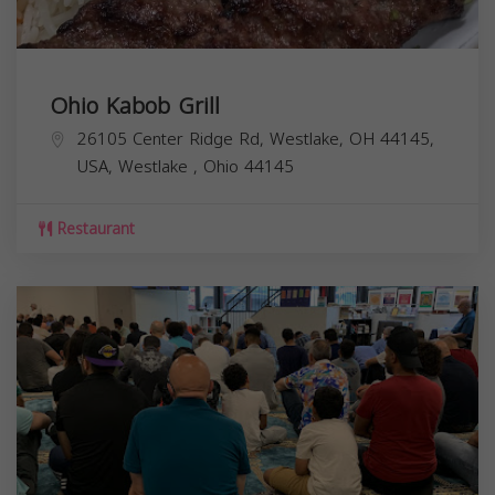
Ohio Kabob Grill
26105 Center Ridge Rd, Westlake, OH 44145,
USA,
Westlake
,
Ohio
44145
Restaurant