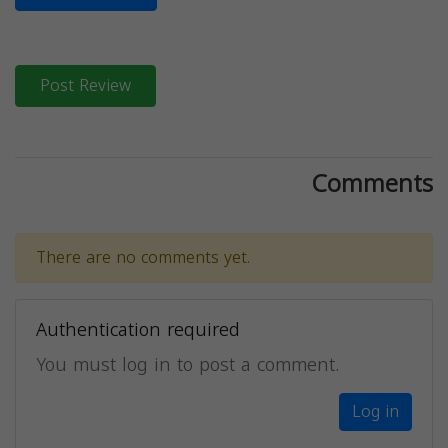
Post Review
Comments
There are no comments yet.
Authentication required
You must log in to post a comment.
Log in