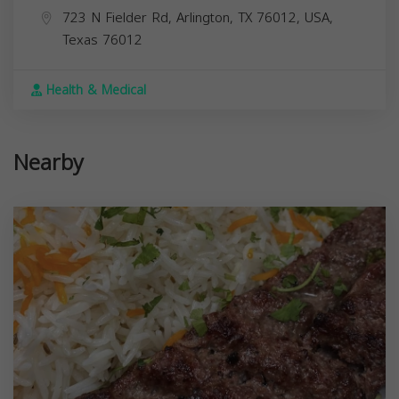
723 N Fielder Rd, Arlington, TX 76012, USA,
Texas
76012
Health & Medical
Nearby