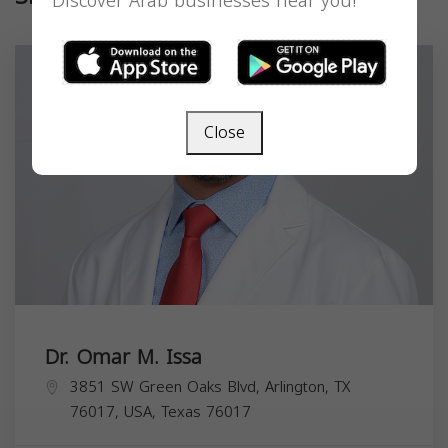
Discover Arab businesses near you!
Close
Dr. Omar M. Issa
3851 SW Green Oaks Blvd, Arlington, TX
76017, USA,
Texas
76017