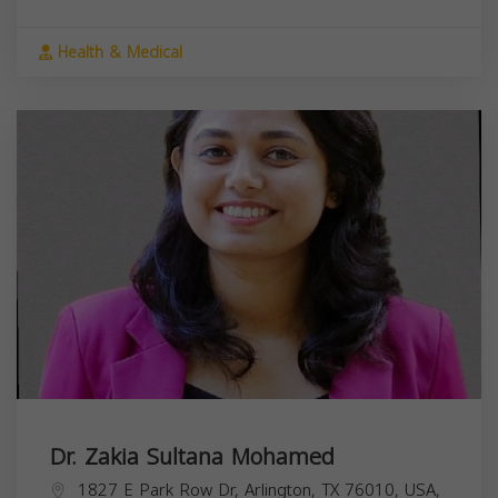
Health & Medical
Dr. Zakia Sultana Mohamed
1827 E Park Row Dr, Arlington, TX 76010, USA,