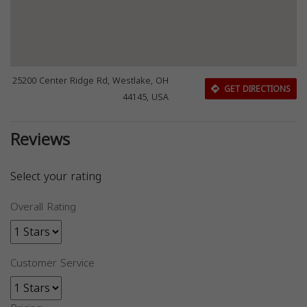
25200 Center Ridge Rd, Westlake, OH
GET DIRECTIONS
44145, USA
Reviews
Select your rating
Overall Rating
Customer Service