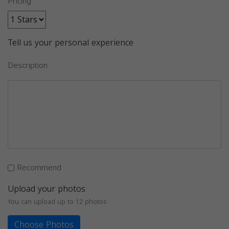
Pricing
Tell us your personal experience
Description
Recommend
Upload your photos
You can upload up to 12 photos
Choose Photos