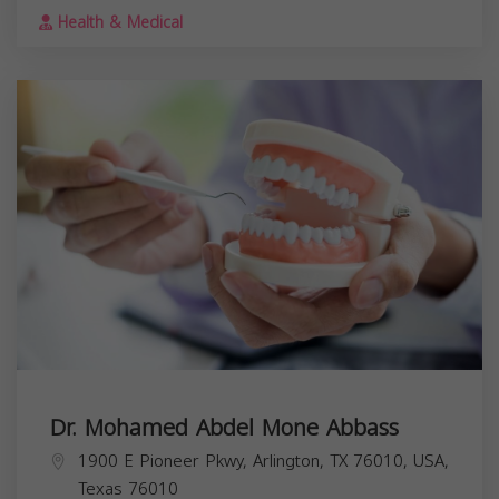
Health & Medical
Dr. Mohamed Abdel Mone Abbass
1900 E Pioneer Pkwy, Arlington, TX 76010, USA,
Texas
76010