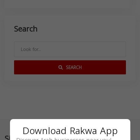
Search
SEARCH
Download Rakwa App
Similar