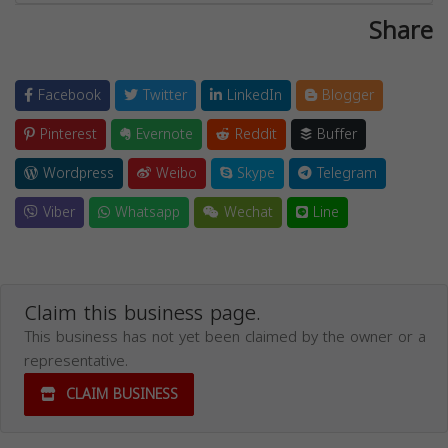
Share
Facebook
Twitter
LinkedIn
Blogger
Pinterest
Evernote
Reddit
Buffer
Wordpress
Weibo
Skype
Telegram
Viber
Whatsapp
Wechat
Line
Claim this business page.
This business has not yet been claimed by the owner or a
representative.
CLAIM BUSINESS