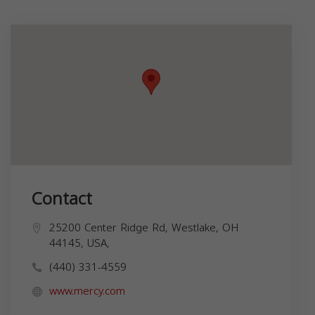
Contact
25200 Center Ridge Rd, Westlake, OH
44145, USA,
(440) 331-4559
www.mercy.com