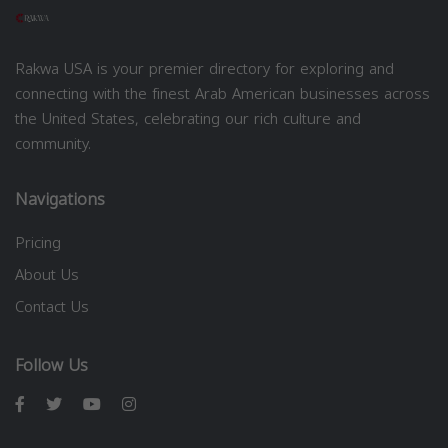
Rakwa USA is your premier directory for exploring and
connecting with the finest Arab American businesses across
the United States, celebrating our rich culture and
community.
Navigations
Pricing
About Us
Contact Us
Follow Us