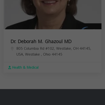
Dr. Deborah M. Ghazoul MD
805 Columbia Rd #102, Westlake, OH 44145,
USA,
Westlake
,
Ohio
44145
Health & Medical