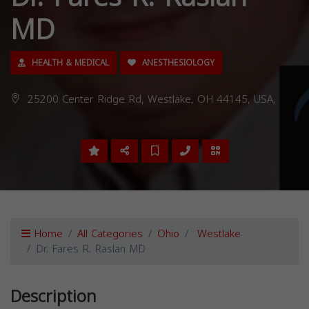
MD
HEALTH & MEDICAL
ANESTHESIOLOGY
25200 Center Ridge Rd, Westlake, OH 44145, USA,
Home
All Categories
Ohio
Westlake
Dr. Fares R. Raslan MD
Description