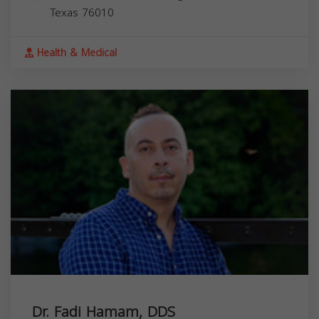
Texas
76010
Health & Medical
Dr. Fadi Hamam, DDS