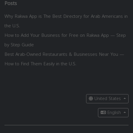
Posts
Why Rakwa App is The Best Directory for Arab Americans in
the U.S.
How to Add Your Business for Free on Rakwa App — Step
by Step Guide
Best Arab-Owned Restaurants & Businesses Near You —
How to Find Them Easily in the U.S.
United States
English