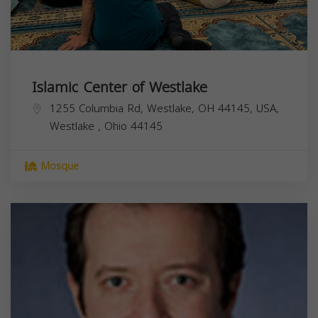
Islamic Center of Westlake
1255 Columbia Rd, Westlake, OH 44145, USA,
Westlake
,
Ohio
44145
Mosque