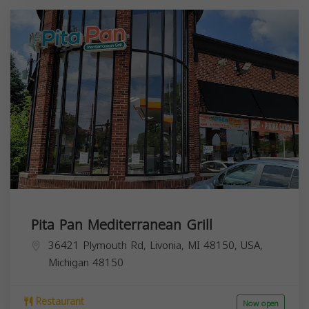
Pita Pan Mediterranean Grill
36421 Plymouth Rd, Livonia, MI 48150, USA,
Michigan
48150
Restaurant
Now open