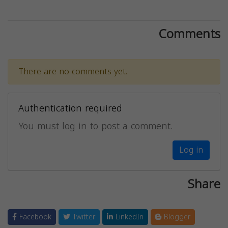
Comments
There are no comments yet.
Authentication required
You must log in to post a comment.
Log in
Share
Facebook
Twitter
LinkedIn
Blogger