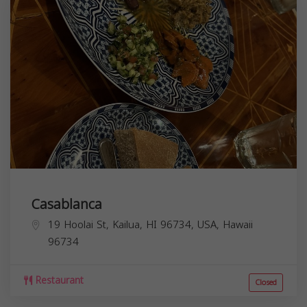
Casablanca
19 Hoolai St, Kailua, HI 96734, USA,
Hawaii
96734
Restaurant
Closed