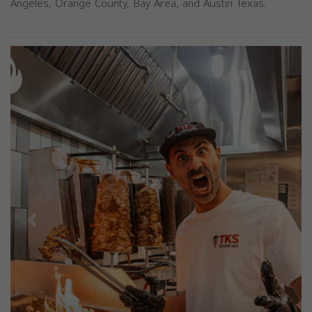
Angeles, Orange County, Bay Area, and Austin Texas.
Previous
Next