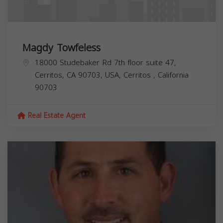
Magdy Towfeless
18000 Studebaker Rd 7th floor suite 47,
Cerritos, CA 90703, USA,
Cerritos
,
California
90703
Real Estate Agent