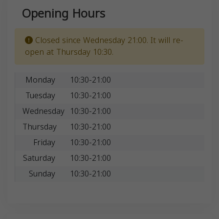
Opening Hours
Closed since Wednesday 21:00. It will re-
open at Thursday 10:30.
Monday
10:30-21:00
Tuesday
10:30-21:00
Wednesday
10:30-21:00
Thursday
10:30-21:00
Friday
10:30-21:00
Saturday
10:30-21:00
Sunday
10:30-21:00