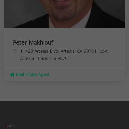
Peter Makhlouf
11428 Artesia Blvd, Artesia, CA 90701, USA,
Artesia
,
California
90701
Real Estate Agent