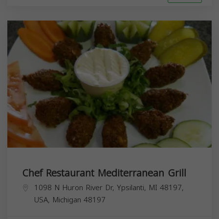
Chef Restaurant Mediterranean Grill
1098 N Huron River Dr, Ypsilanti, MI 48197,
USA,
Michigan
48197