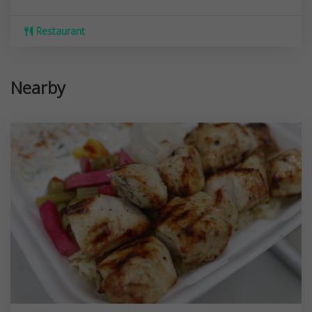
Restaurant
Nearby