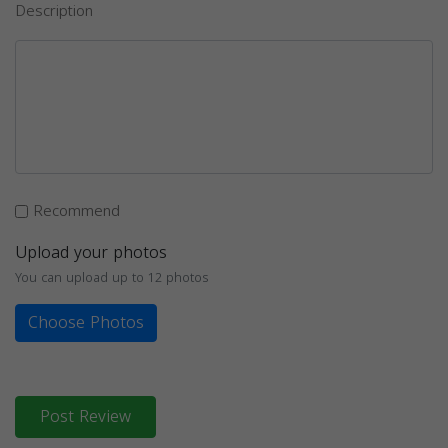
Description
Recommend
Upload your photos
You can upload up to 12 photos
Choose Photos
Post Review