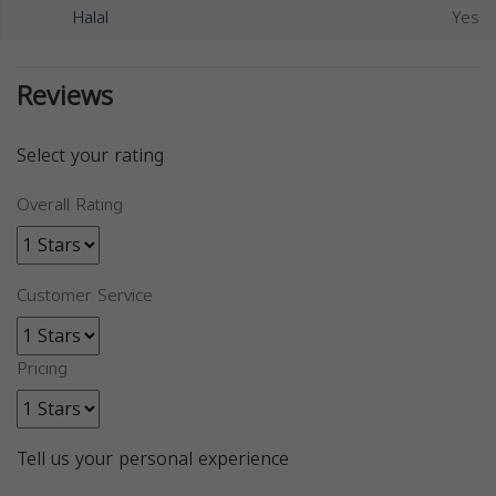
Halal
Yes
Reviews
Select your rating
Overall Rating
Customer Service
Pricing
Tell us your personal experience