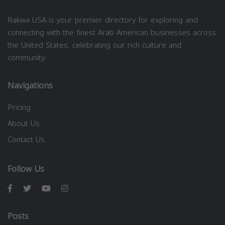
Rakwa USA is your premier directory for exploring and
connecting with the finest Arab American businesses across
the United States, celebrating our rich culture and
community.
Navigations
Pricing
About Us
Contact Us
Follow Us
Posts