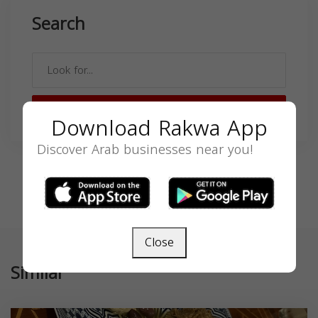
Search
SEARCH
Download Rakwa App
Discover Arab businesses near you!
Close
Similar