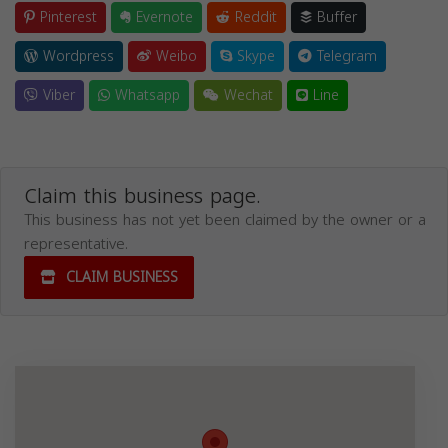
Pinterest
Evernote
Reddit
Buffer
Wordpress
Weibo
Skype
Telegram
Viber
Whatsapp
Wechat
Line
Claim this business page.
This business has not yet been claimed by the owner or a
representative.
CLAIM BUSINESS