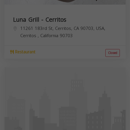
Luna Grill - Cerritos
11261 183rd St, Cerritos, CA 90703, USA,
Cerritos
,
California
90703
Restaurant
Closed