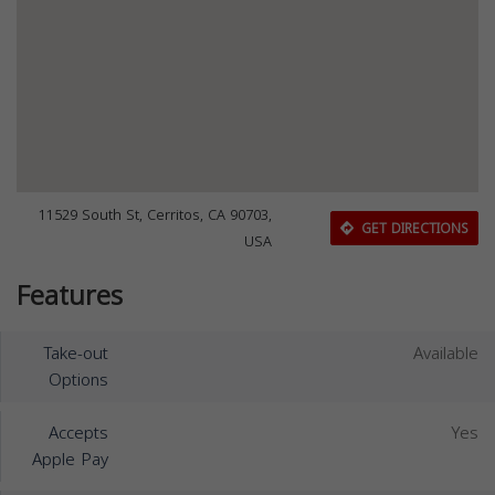
11529 South St, Cerritos, CA 90703,
GET DIRECTIONS
USA
Features
Take-out
Available
Options
Accepts
Yes
Apple Pay