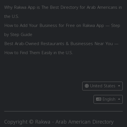
Why Rakwa App is The Best Directory for Arab Americans in
the U.S.
How to Add Your Business for Free on Rakwa App — Step
by Step Guide
Best Arab-Owned Restaurants & Businesses Near You —
How to Find Them Easily in the U.S.
United States
English
Copyright © Rakwa - Arab American Directory