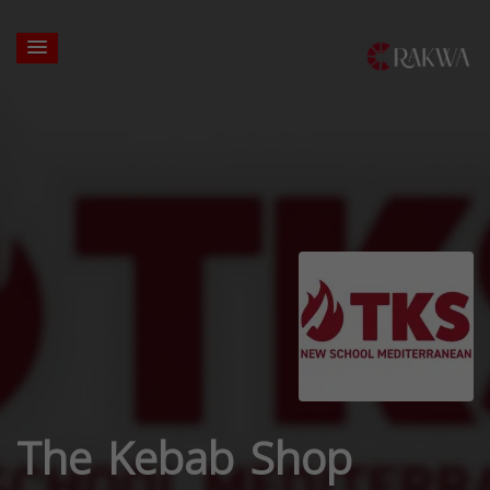
The Kebab Shop