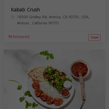
Kabab Crush
18300 Gridley Rd, Artesia, CA 90701, USA,
Artesia
,
California
90701
Restaurant
Closed