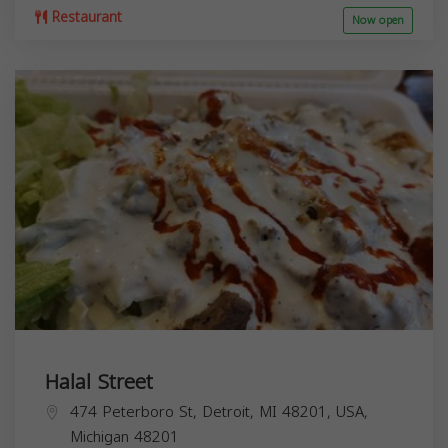
Restaurant
Now open
Halal Street
474 Peterboro St, Detroit, MI 48201, USA,
Michigan
48201