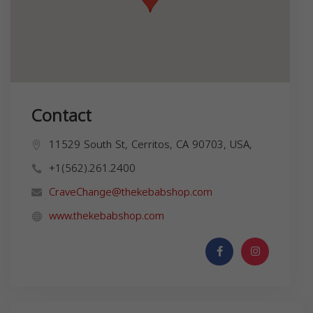
Contact
11529 South St, Cerritos, CA 90703, USA,
+1(562).261.2400
CraveChange@thekebabshop.com
www.thekebabshop.com