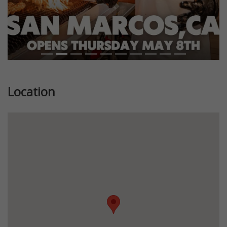
Location