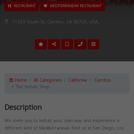
RESTAURANT
MEDITERRANEAN RESTAURANT
11529 South St, Cerritos, CA 90703, USA,
Home
All Categories
California
Cerritos
The Kebab Shop
Description
We invite you to kebab your own way and experience a
different kind of Mediterranean. Find us in San Diego, Los