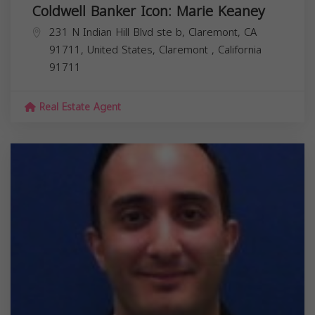
Coldwell Banker Icon: Marie Keaney
231 N Indian Hill Blvd ste b, Claremont, CA
91711, United States,
Claremont
,
California
91711
Real Estate Agent