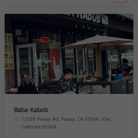
Baba Kabob
13538 Poway Rd, Poway, CA 92064, USA,
California
92064