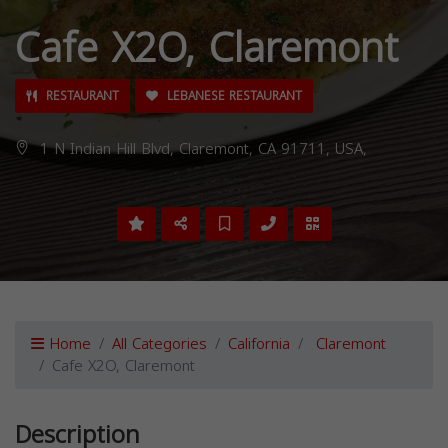
Cafe X2O, Claremont
RESTAURANT
LEBANESE RESTAURANT
1 N Indian Hill Blvd, Claremont, CA 91711, USA,
Home
All Categories
California
Claremont
Cafe X2O, Claremont
Description