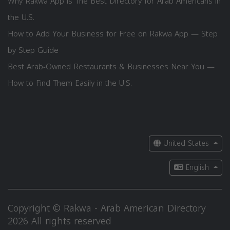
Why Rakwa App is The Best Directory for Arab Americans in
the U.S.
How to Add Your Business for Free on Rakwa App — Step
by Step Guide
Best Arab-Owned Restaurants & Businesses Near You —
How to Find Them Easily in the U.S.
United States
English
Copyright © Rakwa - Arab American Directory
2026 All rights reserved