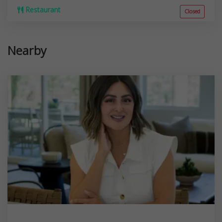
Restaurant
Closed
Nearby