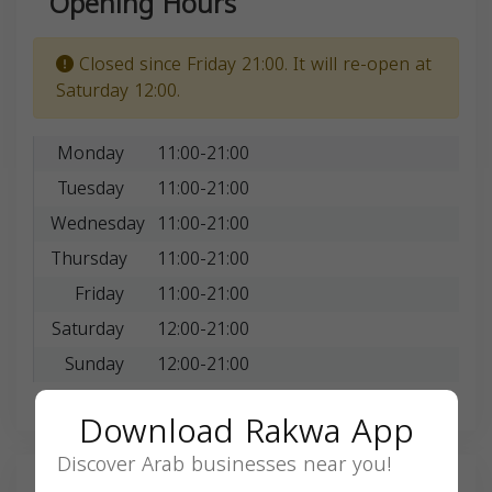
Opening Hours
Closed since Friday 21:00. It will re-open at
Saturday 12:00.
Monday
11:00-21:00
Tuesday
11:00-21:00
Wednesday
11:00-21:00
Thursday
11:00-21:00
Friday
11:00-21:00
Saturday
12:00-21:00
Sunday
12:00-21:00
Download Rakwa App
Discover Arab businesses near you!