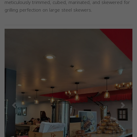
meticulously trimmed, cubed, marinated, and skewered for
grilling perfection on large steel skewers.
Previous
Next