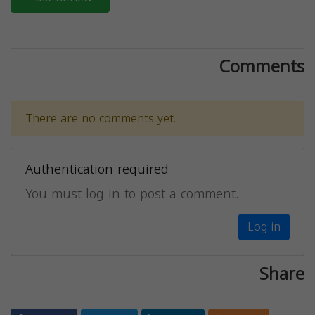
Comments
There are no comments yet.
Authentication required
You must log in to post a comment.
Log in
Share