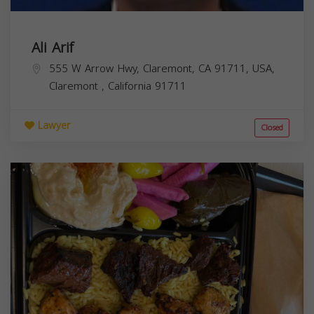
Ali Arif
555 W Arrow Hwy, Claremont, CA 91711, USA,
Claremont
,
California
91711
Lawyer
Closed