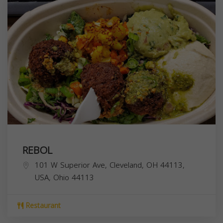
REBOL
101 W Superior Ave, Cleveland, OH 44113,
USA,
Ohio
44113
Restaurant