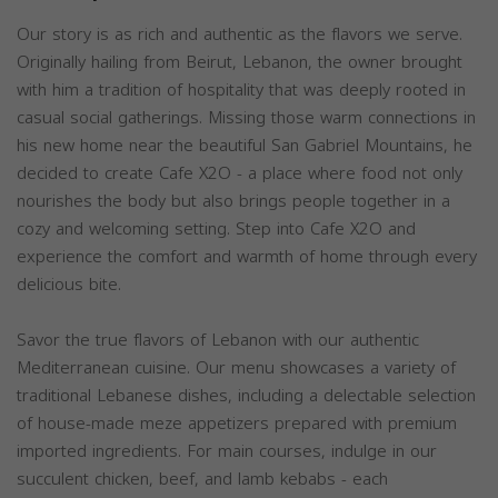
Our story is as rich and authentic as the flavors we serve.
Originally hailing from Beirut, Lebanon, the owner brought
with him a tradition of hospitality that was deeply rooted in
casual social gatherings. Missing those warm connections in
his new home near the beautiful San Gabriel Mountains, he
decided to create Cafe X2O - a place where food not only
nourishes the body but also brings people together in a
cozy and welcoming setting. Step into Cafe X2O and
experience the comfort and warmth of home through every
delicious bite.
Savor the true flavors of Lebanon with our authentic
Mediterranean cuisine. Our menu showcases a variety of
traditional Lebanese dishes, including a delectable selection
of house-made meze appetizers prepared with premium
imported ingredients. For main courses, indulge in our
succulent chicken, beef, and lamb kebabs - each