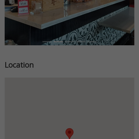
Location