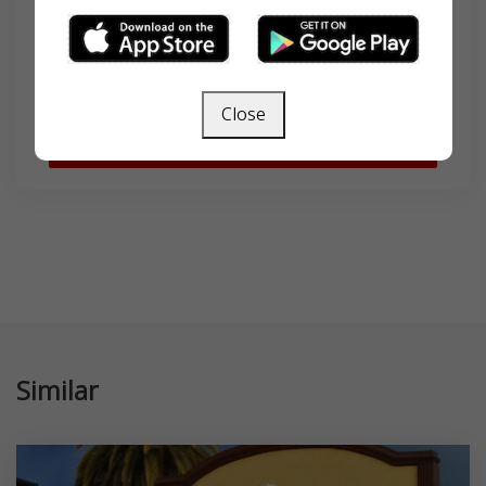
Search
Close
SEARCH
Similar