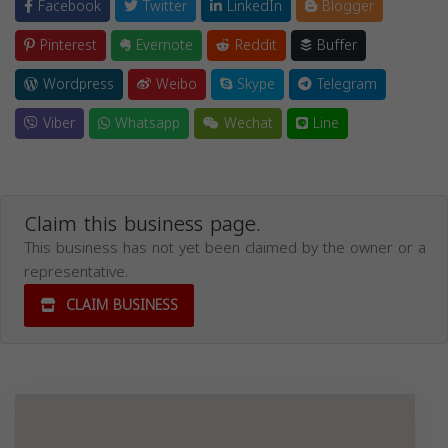
Facebook
Twitter
LinkedIn
Blogger
Pinterest
Evernote
Reddit
Buffer
Wordpress
Weibo
Skype
Telegram
Viber
Whatsapp
Wechat
Line
Claim this business page.
This business has not yet been claimed by the owner or a
representative.
CLAIM BUSINESS