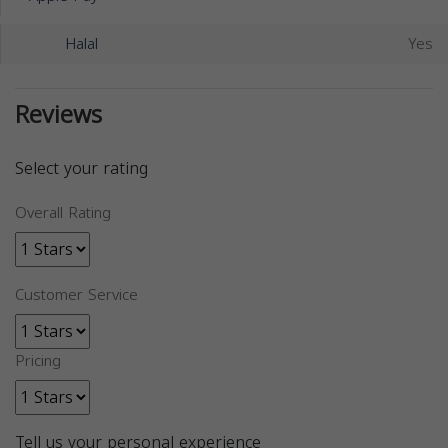
Halal
Yes
Reviews
Select your rating
Overall Rating
Customer Service
Pricing
Tell us your personal experience