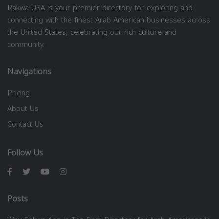
Rakwa USA is your premier directory for exploring and
connecting with the finest Arab American businesses across
the United States, celebrating our rich culture and
community.
Navigations
Pricing
About Us
Contact Us
Follow Us
Posts