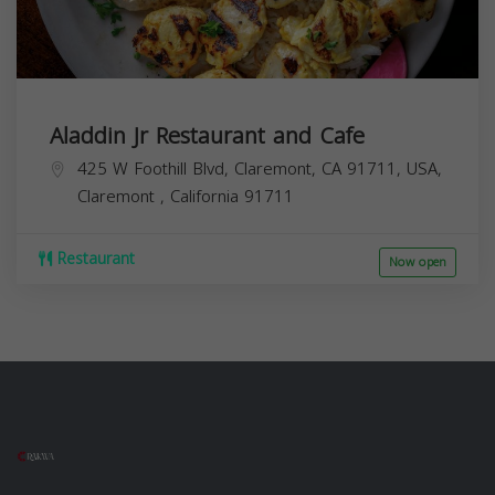
Aladdin Jr Restaurant and Cafe
425 W Foothill Blvd, Claremont, CA 91711, USA,
Claremont
,
California
91711
Restaurant
Now open