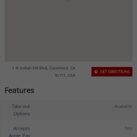
1 N Indian Hill Blvd, Claremont, CA
GET DIRECTIONS
91711, USA
Features
Take-out
Available
Options
Accepts
Yes
Apple Pay