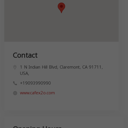
Contact
1 N Indian Hill Blvd, Claremont, CA 91711,
USA,
+19093990990
www.cafex2o.com