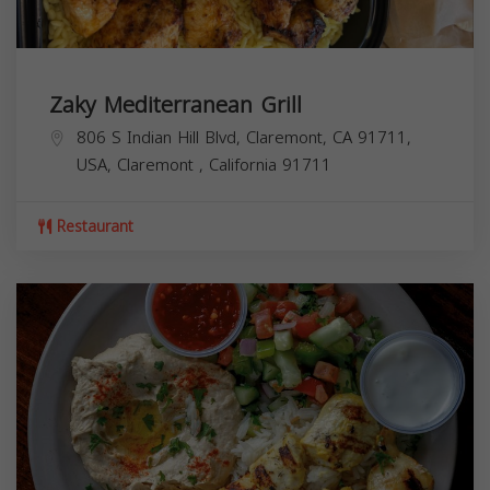
Zaky Mediterranean Grill
806 S Indian Hill Blvd, Claremont, CA 91711,
USA,
Claremont
,
California
91711
Restaurant