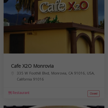
Cafe X2O Monrovia
335 W Foothill Blvd, Monrovia, CA 91016, USA,
California
91016
Restaurant
Closed