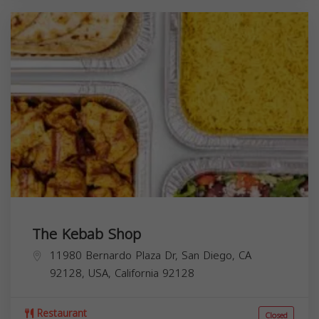
The Kebab Shop
11980 Bernardo Plaza Dr, San Diego, CA
92128, USA,
California
92128
Restaurant
Closed