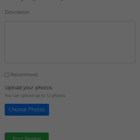
Description
Recommend
Upload your photos
You can upload up to 12 photos
Choose Photos
Post Review