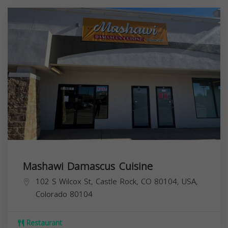
Mashawi Damascus Cuisine
102 S Wilcox St, Castle Rock, CO 80104, USA,
Colorado
80104
Restaurant