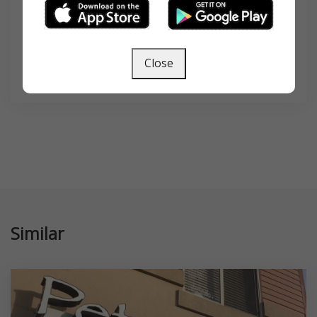
Close
SEARCH
Similar