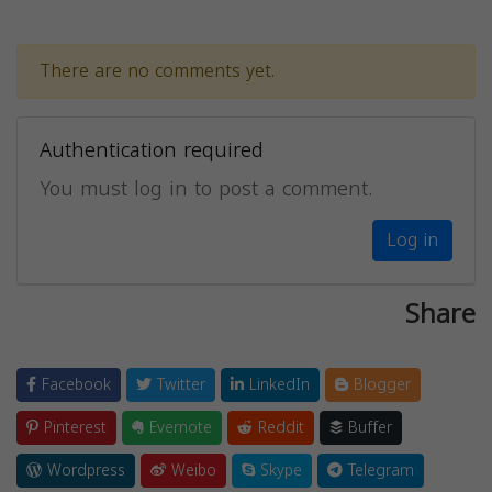
There are no comments yet.
Authentication required
You must log in to post a comment.
Log in
Share
Facebook
Twitter
LinkedIn
Blogger
Pinterest
Evernote
Reddit
Buffer
Wordpress
Weibo
Skype
Telegram