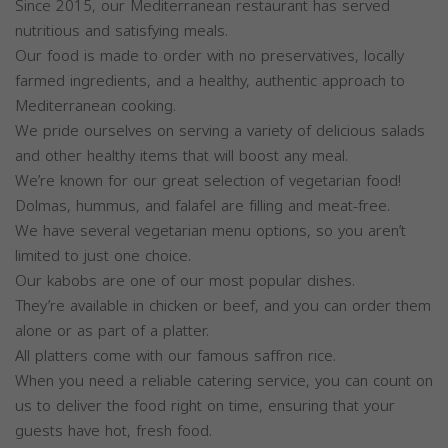
Since 2015, our Mediterranean restaurant has served
nutritious and satisfying meals.
Our food is made to order with no preservatives, locally
farmed ingredients, and a healthy, authentic approach to
Mediterranean cooking.
We pride ourselves on serving a variety of delicious salads
and other healthy items that will boost any meal.
We’re known for our great selection of vegetarian food!
Dolmas, hummus, and falafel are filling and meat-free.
We have several vegetarian menu options, so you aren’t
limited to just one choice.
Our kabobs are one of our most popular dishes.
They’re available in chicken or beef, and you can order them
alone or as part of a platter.
All platters come with our famous saffron rice.
When you need a reliable catering service, you can count on
us to deliver the food right on time, ensuring that your
guests have hot, fresh food.