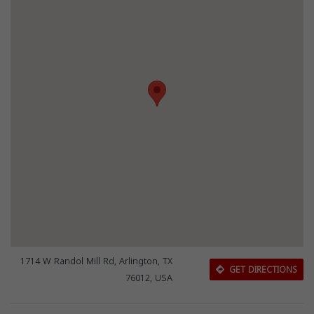
1714 W Randol Mill Rd, Arlington, TX
GET DIRECTIONS
76012, USA