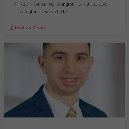
723 N Fielder Rd, Arlington, TX 76012, USA,
Arlington
,
Texas
76012
Health & Medical