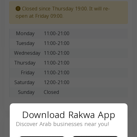
Closed since Thursday 19:00. It will re-
open at Friday 09:00.
Monday
11:00-21:00
Tuesday
11:00-21:00
Wednesday
11:00-21:00
Thursday
11:00-21:00
Friday
11:00-21:00
Saturday
12:00-21:00
Sunday
Closed
Download Rakwa App
Discover Arab businesses near you!
Search