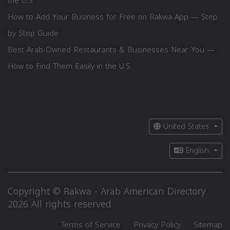
the U.S.
How to Add Your Business for Free on Rakwa App — Step
by Step Guide
Best Arab-Owned Restaurants & Businesses Near You —
How to Find Them Easily in the U.S.
United States
English
Copyright © Rakwa - Arab American Directory
2026 All rights reserved
Terms of Service
Privacy Policy
Sitemap