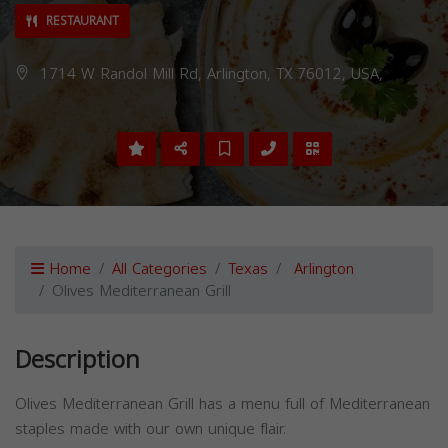
RESTAURANT
1714 W Randol Mill Rd, Arlington, TX 76012, USA,
Home
All Categories
Texas
Arlington
Olives Mediterranean Grill
Description
Olives Mediterranean Grill has a menu full of Mediterranean
staples made with our own unique flair.