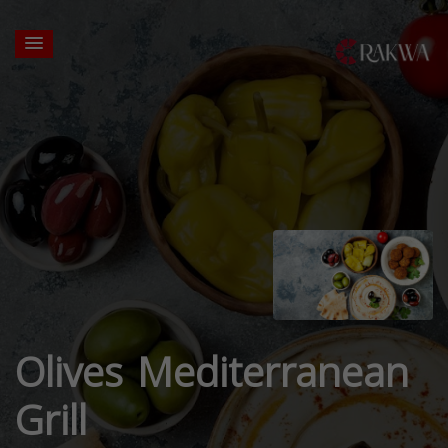
Olives Mediterranean
Grill