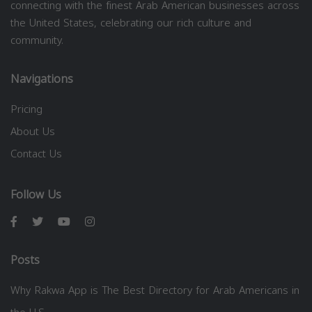
connecting with the finest Arab American businesses across
the United States, celebrating our rich culture and
community.
Navigations
Pricing
About Us
Contact Us
Follow Us
Posts
Why Rakwa App is The Best Directory for Arab Americans in