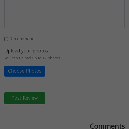
Recommend
Upload your photos
You can upload up to 12 photos
Choose Photos
Post Review
Comments