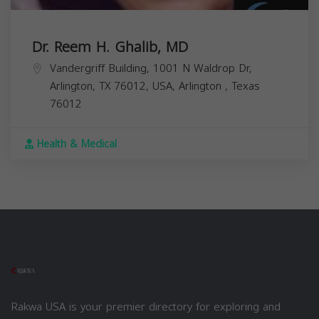
Dr. Reem H. Ghalib, MD
Vandergriff Building, 1001 N Waldrop Dr,
Arlington, TX 76012, USA,
Arlington
,
Texas
76012
Health & Medical
Rakwa USA is your premier directory for exploring and