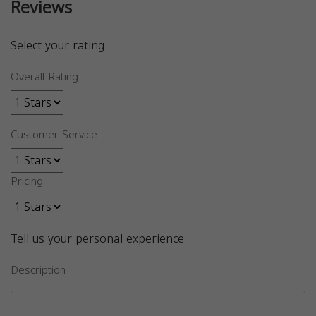
Reviews
Select your rating
Overall Rating
Customer Service
Pricing
Tell us your personal experience
Description