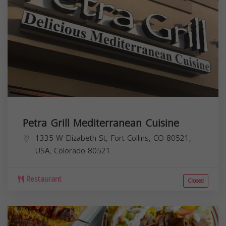
Petra Grill Mediterranean Cuisine
1335 W Elizabeth St, Fort Collins, CO 80521,
USA,
Colorado
80521
Restaurant
Closed