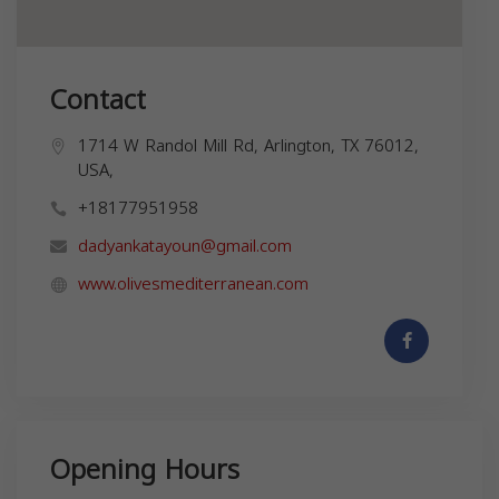
Contact
1714 W Randol Mill Rd, Arlington, TX 76012,
USA,
+18177951958
dadyankatayoun@gmail.com
www.olivesmediterranean.com
Opening Hours