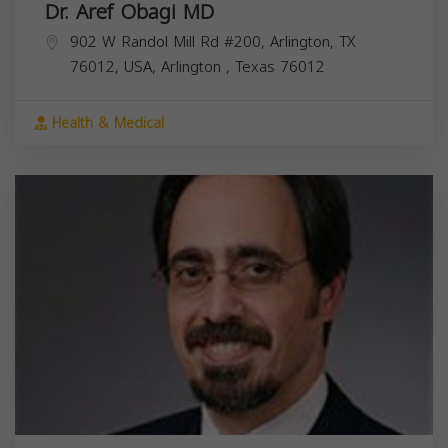
Dr. Aref Obagi MD
902 W Randol Mill Rd #200, Arlington, TX
76012, USA,
Arlington
,
Texas
76012
Health & Medical