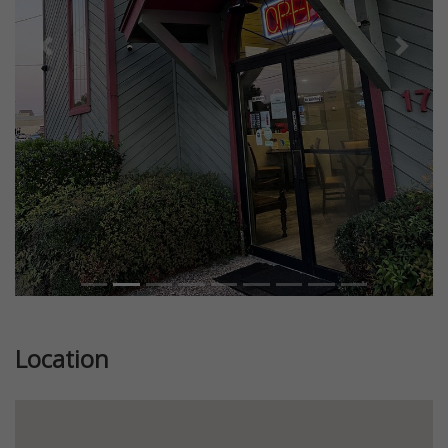
Previous
Next
Location