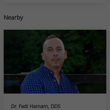
Nearby
Dr. Fadi Hamam, DDS