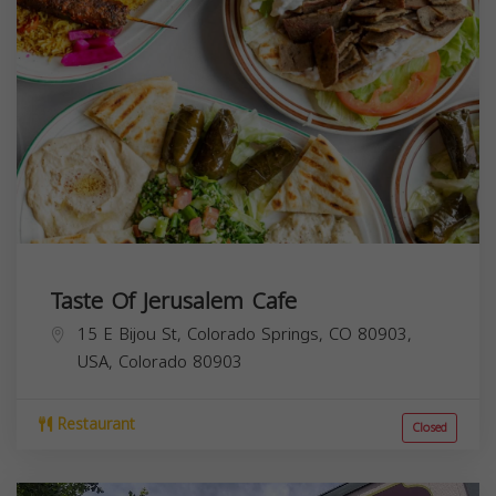
Taste Of Jerusalem Cafe
15 E Bijou St, Colorado Springs, CO 80903,
USA,
Colorado
80903
Restaurant
Closed