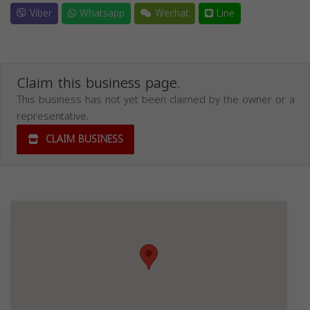
Viber
Whatsapp
Wechat
Line
Claim this business page.
This business has not yet been claimed by the owner or a
representative.
CLAIM BUSINESS