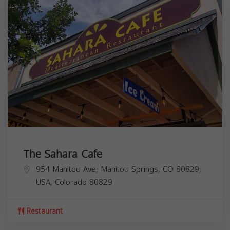
The Sahara Cafe
954 Manitou Ave, Manitou Springs, CO 80829,
USA,
Colorado
80829
Restaurant