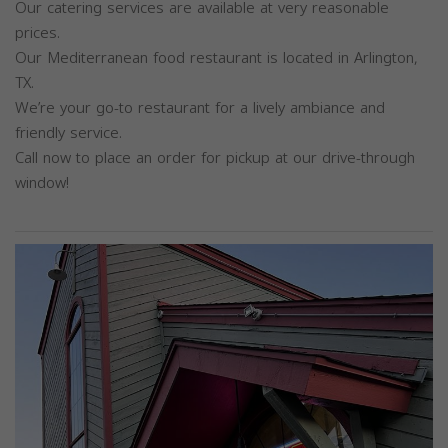
Our catering services are available at very reasonable
prices.
Our Mediterranean food restaurant is located in Arlington,
TX.
We’re your go-to restaurant for a lively ambiance and
friendly service.
Call now to place an order for pickup at our drive-through
window!