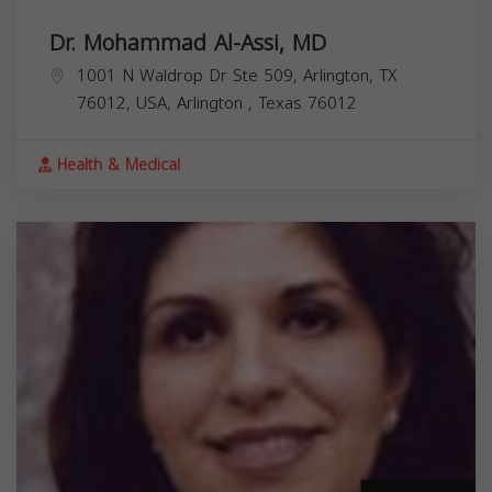
Dr. Mohammad Al-Assi, MD
1001 N Waldrop Dr Ste 509, Arlington, TX
76012, USA,
Arlington
,
Texas
76012
Health & Medical