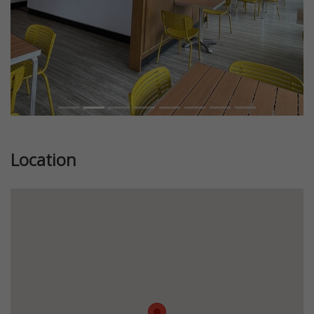
Location