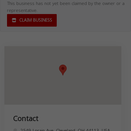
This business has not yet been claimed by the owner or a
representative.
CLAIM BUSINESS
Contact
2549 Lorain Ave, Cleveland, OH 44113, USA,