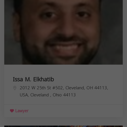
Issa M. Elkhatib
2012 W 25th St #502, Cleveland, OH 44113,
USA,
Cleveland
,
Ohio
44113
Lawyer