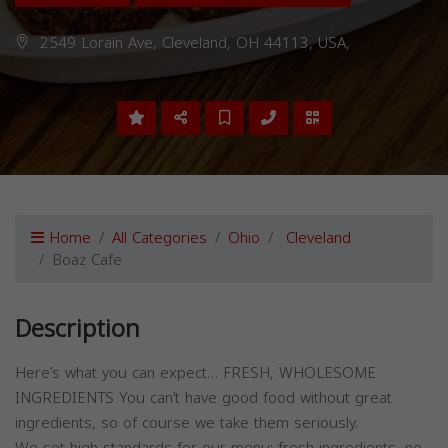
2549 Lorain Ave, Cleveland, OH 44113, USA,
Home
All Categories
Ohio
Cleveland
Boaz Cafe
Description
Here’s what you can expect… FRESH, WHOLESOME
INGREDIENTS You can’t have good food without great
ingredients, so of course we take them seriously.
We set high standards for our menu: fresh ingredients, no