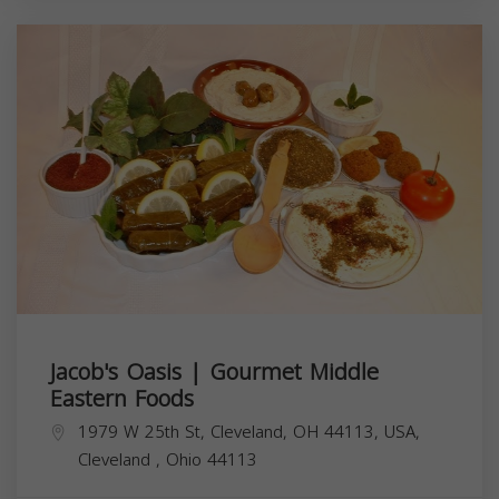
Jacob's Oasis | Gourmet Middle
Eastern Foods
1979 W 25th St, Cleveland, OH 44113, USA,
Cleveland
,
Ohio
44113