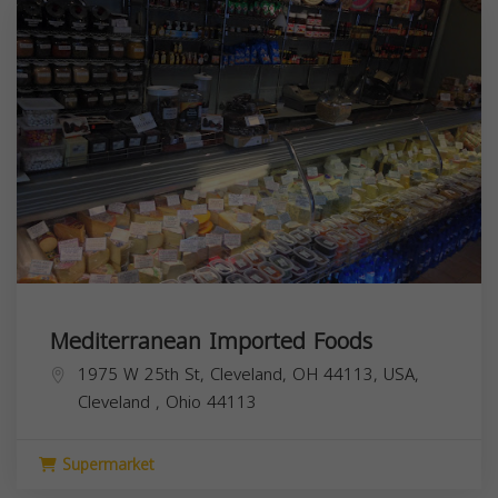
Mediterranean Imported Foods
1975 W 25th St, Cleveland, OH 44113, USA,
Cleveland
,
Ohio
44113
Supermarket