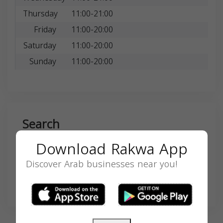
Thursday
11:00-21:00
Friday
11:00-20:00
Saturday
11:00-20:00
Sunday
11:00-20:00
Search
Download Rakwa App
Discover Arab businesses near you!
SEARCH