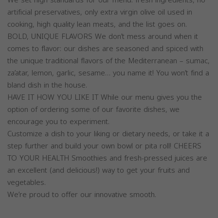
artificial preservatives, only extra virgin olive oil used in
cooking, high quality lean meats, and the list goes on.
BOLD, UNIQUE FLAVORS We don’t mess around when it
comes to flavor: our dishes are seasoned and spiced with
the unique traditional flavors of the Mediterranean – sumac,
za’atar, lemon, garlic, sesame… you name it! You won’t find a
bland dish in the house.
HAVE IT HOW YOU LIKE IT While our menu gives you the
option of ordering some of our favorite dishes, we
encourage you to experiment.
Customize a dish to your liking or dietary needs, or take it a
step further and build your own bowl or pita roll! CHEERS
TO YOUR HEALTH Smoothies and fresh-pressed juices are
an excellent (and delicious!) way to get your fruits and
vegetables.
We’re proud to offer our innovative smooth.