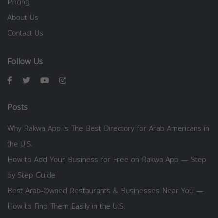
Pricing
About Us
Contact Us
Follow Us
Posts
Why Rakwa App is The Best Directory for Arab Americans in
the U.S.
How to Add Your Business for Free on Rakwa App — Step
by Step Guide
Best Arab-Owned Restaurants & Businesses Near You —
How to Find Them Easily in the U.S.