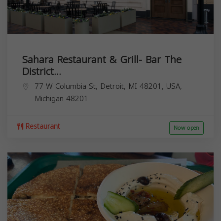
Sahara Restaurant & Grill- Bar The
District...
77 W Columbia St, Detroit, MI 48201, USA,
Michigan
48201
Restaurant
Now open