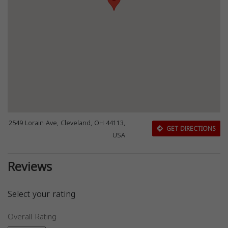
2549 Lorain Ave, Cleveland, OH 44113,
GET DIRECTIONS
USA
Reviews
Select your rating
Overall Rating