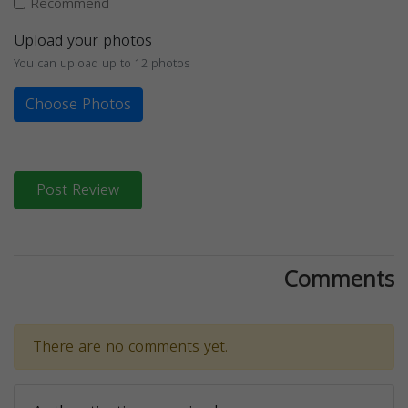
Recommend
Upload your photos
You can upload up to 12 photos
Choose Photos
Post Review
Comments
There are no comments yet.