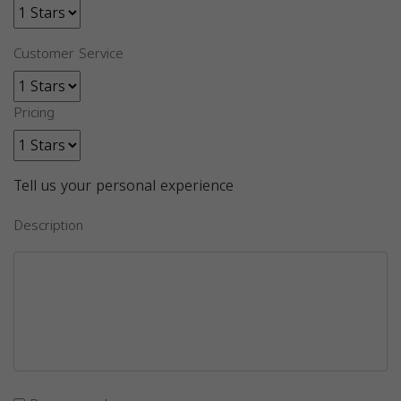
Customer Service
Pricing
Tell us your personal experience
Description