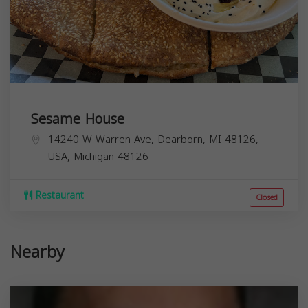
Sesame House
14240 W Warren Ave, Dearborn, MI 48126,
USA,
Michigan
48126
Restaurant
Closed
Nearby