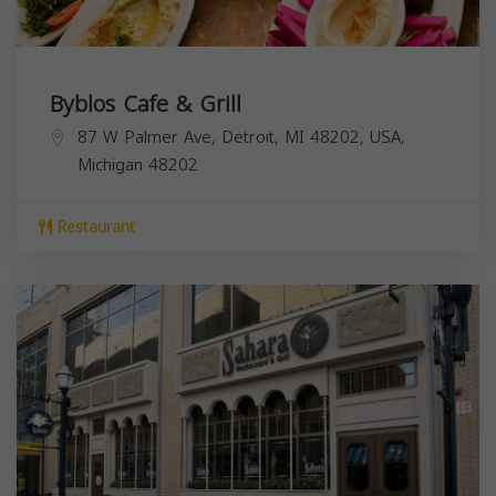
Byblos Cafe & Grill
87 W Palmer Ave, Detroit, MI 48202, USA,
Michigan
48202
Restaurant