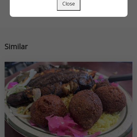
Close
Similar