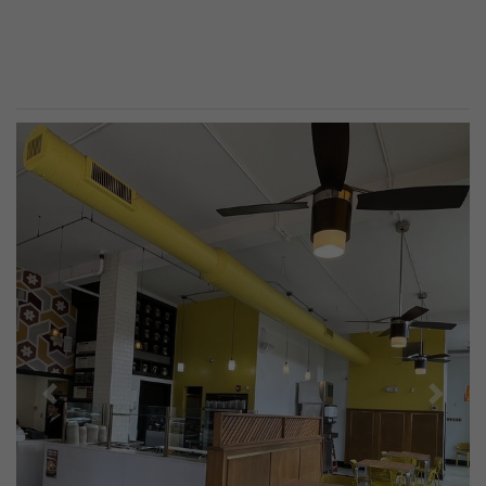
Previous
Next