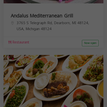
Andalus Mediterranean Grill
3765 S Telegraph Rd, Dearborn, MI 48124,
USA,
Michigan
48124
Restaurant
Now open