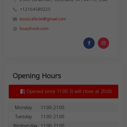
+12164589225
boazcafecle@gmail.com
boazfresh.com
Opening Hours
Opened since 11:00. It will close at 20:00.
Monday
11:00-21:00
Tuesday
11:00-21:00
Wednesday
11:00-21:00