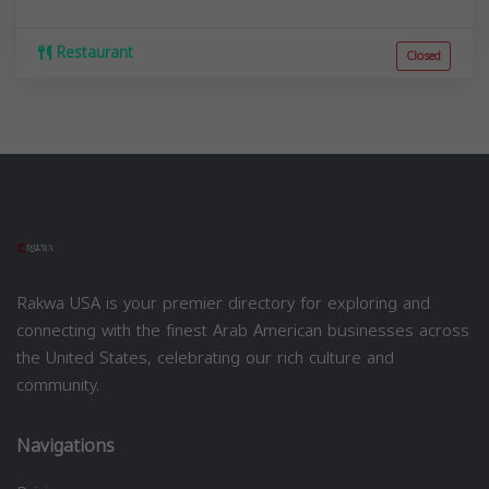
Restaurant
Closed
Rakwa USA is your premier directory for exploring and
connecting with the finest Arab American businesses across
the United States, celebrating our rich culture and
community.
Navigations