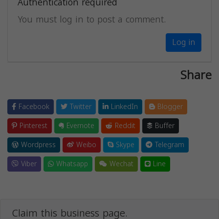
Authentication required
You must log in to post a comment.
Log in
Share
Facebook
Twitter
LinkedIn
Blogger
Pinterest
Evernote
Reddit
Buffer
Wordpress
Weibo
Skype
Telegram
Viber
Whatsapp
Wechat
Line
Claim this business page.