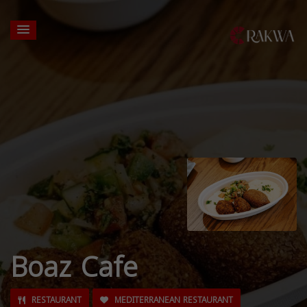
Boaz Cafe
RESTAURANT
MEDITERRANEAN RESTAURANT