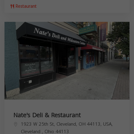
Restaurant
Nate's Deli & Restaurant
1923 W 25th St, Cleveland, OH 44113, USA,
Cleveland
,
Ohio
44113