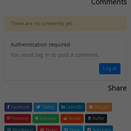
Comments
There are no comments yet.
Authentication required
You must log in to post a comment.
Log in
Share
Facebook
Twitter
LinkedIn
Blogger
Pinterest
Evernote
Reddit
Buffer
Wordpress
Weibo
Skype
Telegram