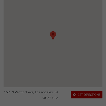
1551 N Vermont Ave, Los Angeles, CA
GET DIRECTIONS
90027, USA