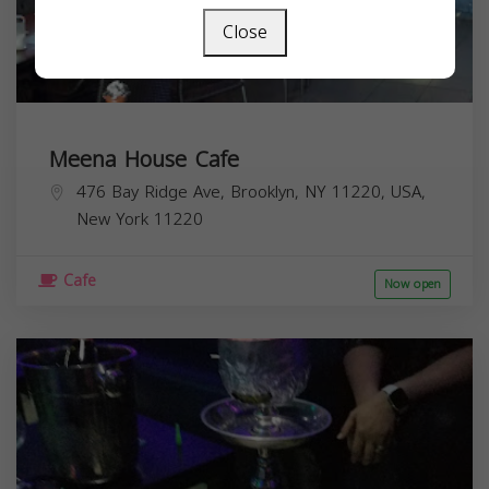
Close
Meena House Cafe
476 Bay Ridge Ave, Brooklyn, NY 11220, USA,
New York
11220
Cafe
Now open