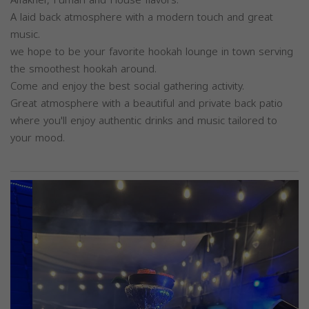
A laid back atmosphere with a modern touch and great
music.
we hope to be your favorite hookah lounge in town serving
the smoothest hookah around.
Come and enjoy the best social gathering activity.
Great atmosphere with a beautiful and private back patio
where you'll enjoy authentic drinks and music tailored to
your mood.