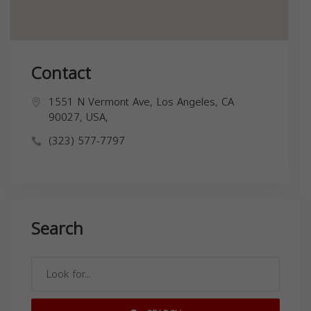
Contact
1551 N Vermont Ave, Los Angeles, CA
90027, USA,
(323) 577-7797
Search