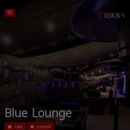
Blue Lounge
CAFE
LOUNGE