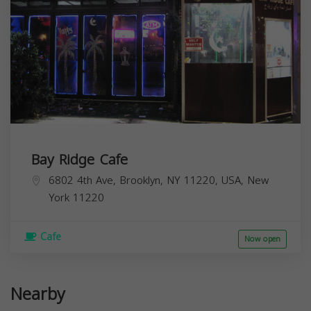
Bay Ridge Cafe
6802 4th Ave, Brooklyn, NY 11220, USA,
New
York
11220
Cafe
Now open
Nearby