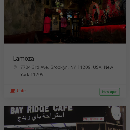
Lamoza
7704 3rd Ave, Brooklyn, NY 11209, USA,
New
York
11209
Cafe
Now open