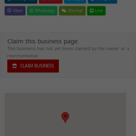
Viber
Whatsapp
Wechat
Line
Claim this business page.
This business has not yet been claimed by the owner or a
representative.
CLAIM BUSINESS