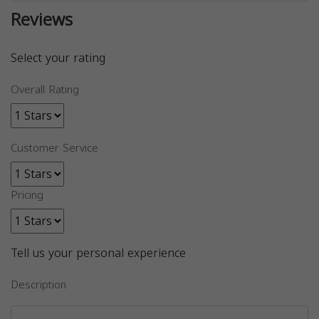
Reviews
Select your rating
Overall Rating
Customer Service
Pricing
Tell us your personal experience
Description