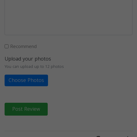
Recommend
Upload your photos
You can upload up to 12 photos
Choose Photos
Post Review