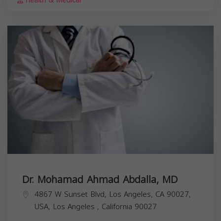
Health & Medical
Dr. Mohamad Ahmad Abdalla, MD
4867 W Sunset Blvd, Los Angeles, CA 90027,
USA,
Los Angeles
,
California
90027