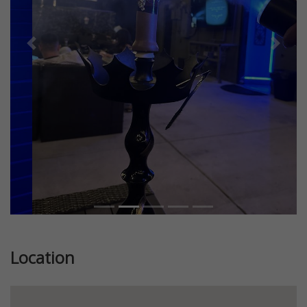
Previous
Next
Location