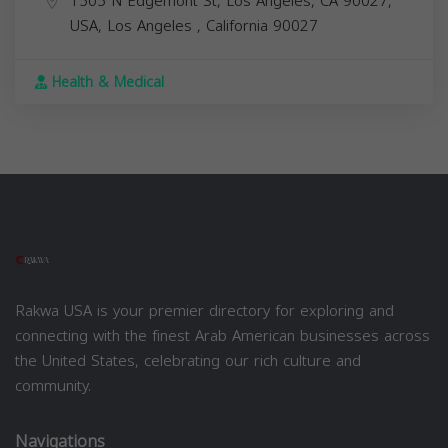
1505 N Edgemont St, Los Angeles, CA 90027,
USA,
Los Angeles
,
California
90027
Health & Medical
Rakwa USA is your premier directory for exploring and
connecting with the finest Arab American businesses across
the United States, celebrating our rich culture and
community.
Navigations