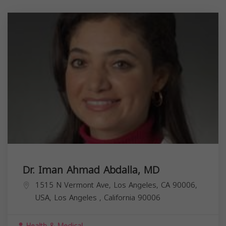
Dr. Iman Ahmad Abdalla, MD
1515 N Vermont Ave, Los Angeles, CA 90006,
USA,
Los Angeles
,
California
90006