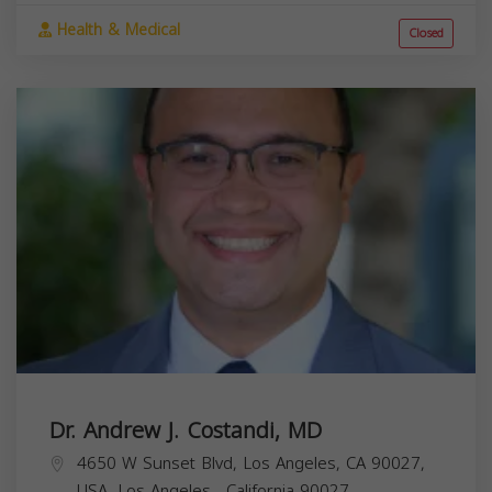
Health & Medical
Closed
Dr. Andrew J. Costandi, MD
4650 W Sunset Blvd, Los Angeles, CA 90027,
USA,
Los Angeles
,
California
90027