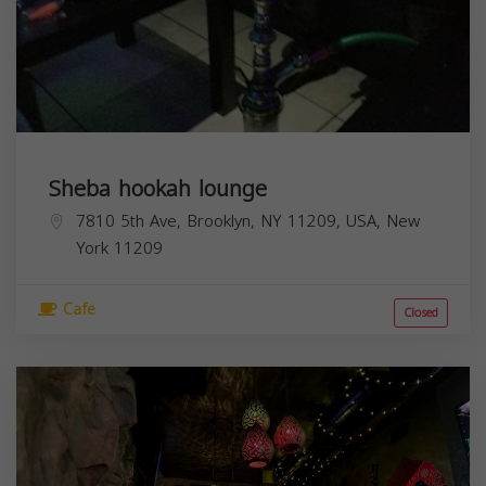
Sheba hookah lounge
7810 5th Ave, Brooklyn, NY 11209, USA,
New
York
11209
Cafe
Closed