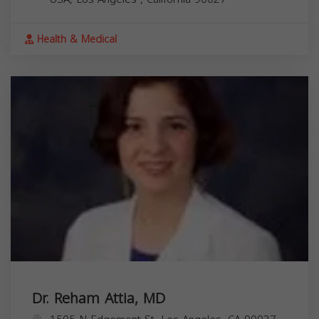
Health & Medical
Dr. Reham Attia, MD