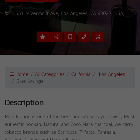
1551 N Vermont Ave, Los Angeles, CA 90027, USA,
Home
All Categories
California
Los Angeles
Blue Lounge
Description
Blue lounge is one of the best hookah bars you'll visit, Most
authentic hookah, Natural and Coco Nara charcoal, we carry
tobacco brands such as Starbuzz, Trifacta, Fantasia,
Alfakher, Fumari and House flavors.