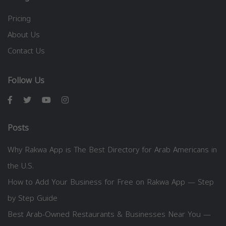
Pricing
About Us
Contact Us
Follow Us
Posts
Why Rakwa App is The Best Directory for Arab Americans in
the U.S.
How to Add Your Business for Free on Rakwa App — Step
by Step Guide
Best Arab-Owned Restaurants & Businesses Near You —