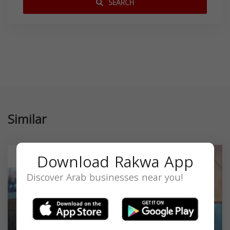
SEARCH
Similar
Download Rakwa App
Discover Arab businesses near you!