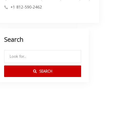
+1 812-590-2462
Search
SEARCH