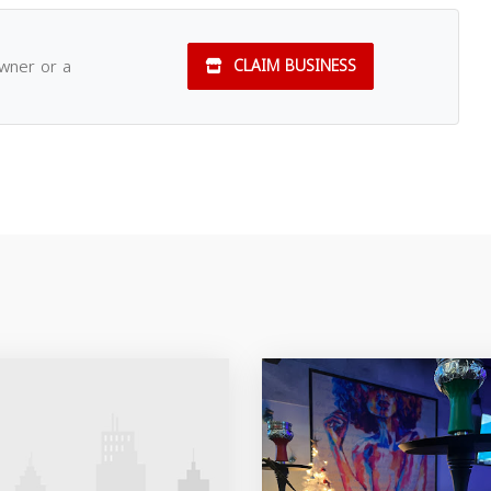
owner or a
CLAIM BUSINESS