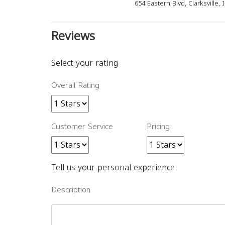
654 Eastern Blvd, Clarksville,
Reviews
Select your rating
Overall Rating
Customer Service
Pricing
Tell us your personal experience
Description