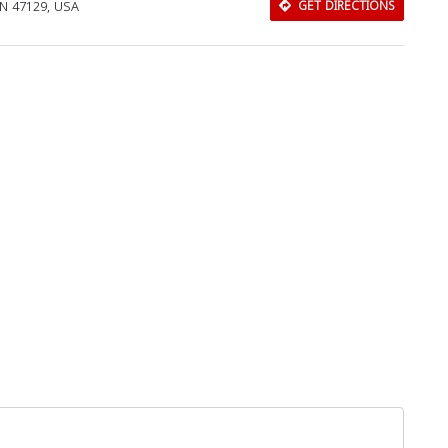
 IN 47129, USA
GET DIRECTIONS
Download Rakwa App
Discover Arab businesses near you!