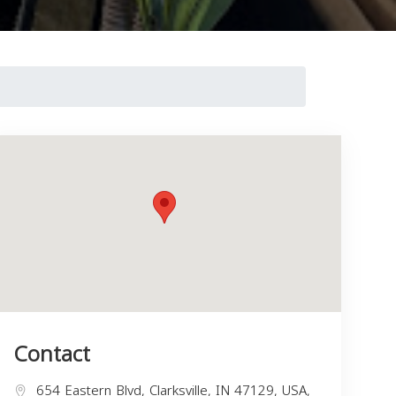
Contact
654 Eastern Blvd, Clarksville, IN 47129, USA,