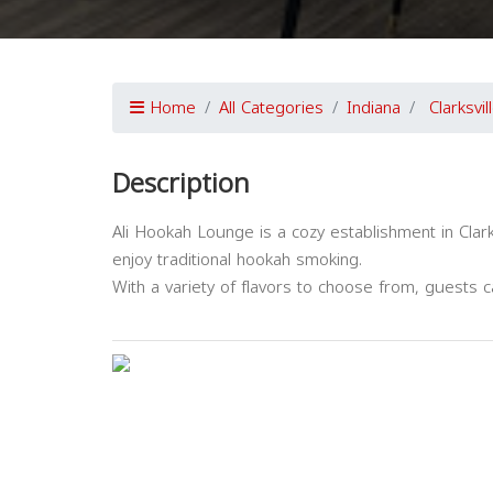
Home
All Categories
Indiana
Clarksvil
Description
Ali Hookah Lounge is a cozy establishment in Clark
enjoy traditional hookah smoking.
With a variety of flavors to choose from, guests ca