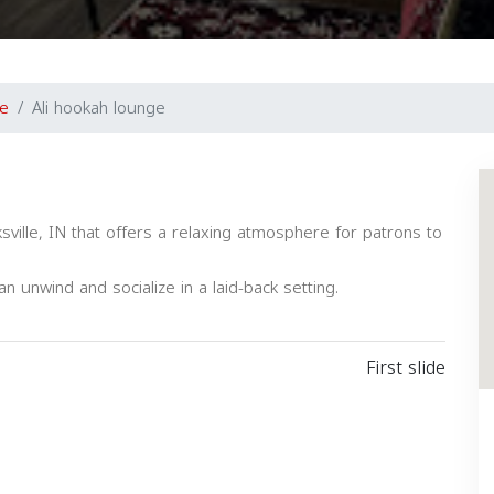
le
Ali hookah lounge
sville, IN that offers a relaxing atmosphere for patrons to
n unwind and socialize in a laid-back setting.