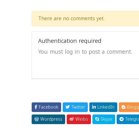
There are no comments yet.
Authentication required
You must log in to post a comment.
Facebook
Twitter
LinkedIn
Blogg
Wordpress
Weibo
Skype
Telegr