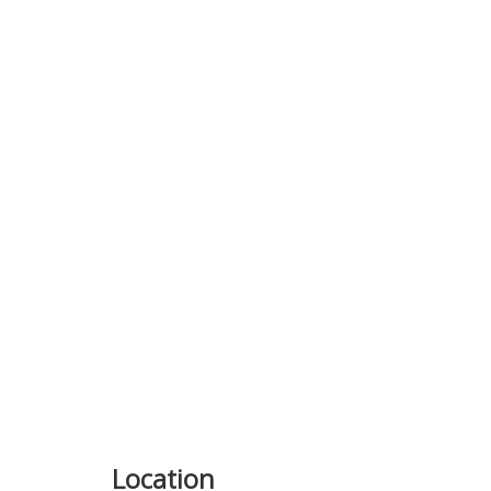
Previous
Location