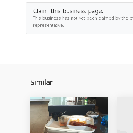
Claim this business page.
This business has not yet been claimed by the 
representative.
Similar