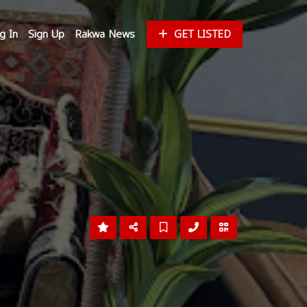
g In
Sign Up
Rakwa News
GET LISTED