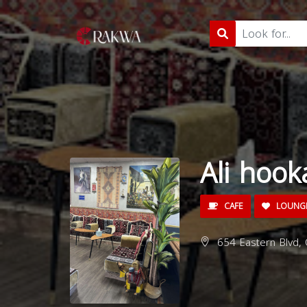
Ali hoo
CAFE
LOUNG
654 Eastern Blvd, C