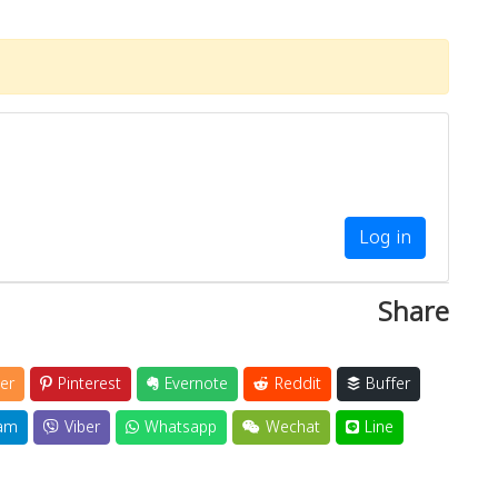
Log in
Share
er
Pinterest
Evernote
Reddit
Buffer
am
Viber
Whatsapp
Wechat
Line