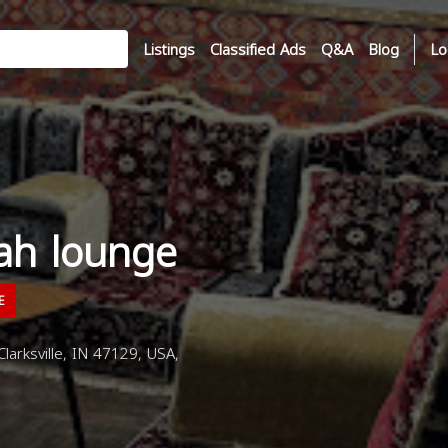
Listings
Classified Ads
Q&A
Blog
Lo
kah lounge
E
larksville, IN 47129, USA,