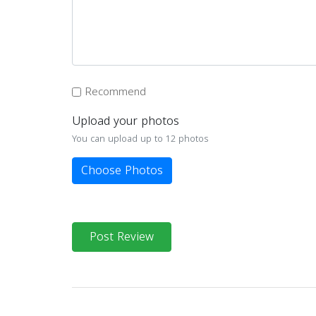
Recommend
Upload your photos
You can upload up to 12 photos
Choose Photos
Post Review