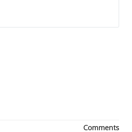
Close
Comments