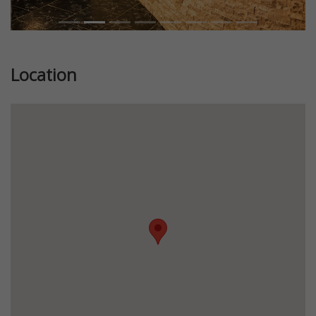
Location