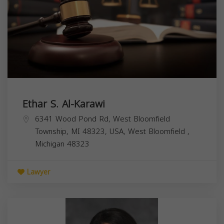
Ethar S. Al-Karawi
6341 Wood Pond Rd, West Bloomfield
Township, MI 48323, USA,
West Bloomfield
,
Michigan
48323
Lawyer