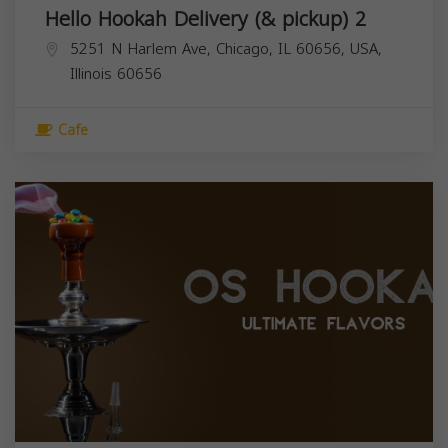
Hello Hookah Delivery (& pickup) 2
5251 N Harlem Ave, Chicago, IL 60656, USA,
Illinois
60656
Cafe