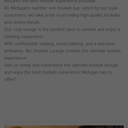
ensures the best hookah experience possible.
As Michigan's number one hookah bar, voted by our loyal
customers, we take pride in providing high-quality hookahs
and shisha blends.
Our cozy lounge is the perfect spot to unwind and enjoy a
relaxing experience.
With comfortable seating, mood lighting, and a laid-back
ambiance, Blu Hookah Lounge creates the ultimate hookah
experience.
Visit us today and experience the ultimate hookah lounge
and enjoy the best hookah experience Michigan has to
offer!"