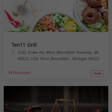
Ten11 Grill
5562 Drake Rd, West Bloomfield Township, MI
48322, USA,
West Bloomfield
,
Michigan
48322
Restaurant
Closed