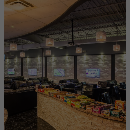
Previous
Next