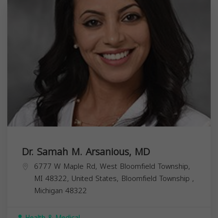
Dr. Samah M. Arsanious, MD
6777 W Maple Rd, West Bloomfield Township,
MI 48322, United States,
Bloomfield Township
,
Michigan
48322