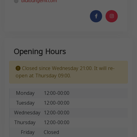
bluloungemi.com
Opening Hours
Closed since Wednesday 21:00. It will re-
open at Thursday 09:00.
Monday
12:00-00:00
Tuesday
12:00-00:00
Wednesday
12:00-00:00
Thursday
12:00-00:00
Friday
Closed