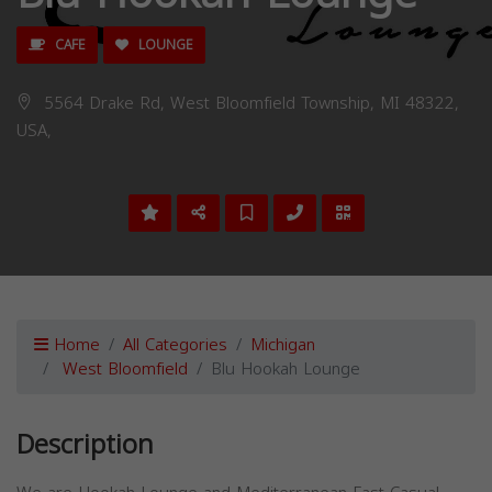
CAFE
LOUNGE
5564 Drake Rd, West Bloomfield Township, MI 48322,
USA,
Home
All Categories
Michigan
West Bloomfield
Blu Hookah Lounge
Description