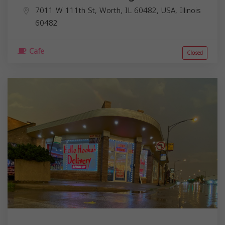
7011 W 111th St, Worth, IL 60482, USA,
Illinois
60482
Cafe
Closed