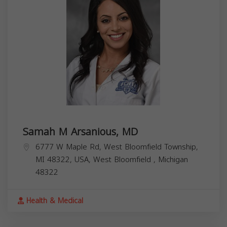
Samah M Arsanious, MD
6777 W Maple Rd, West Bloomfield Township,
MI 48322, USA,
West Bloomfield
,
Michigan
48322
Health & Medical