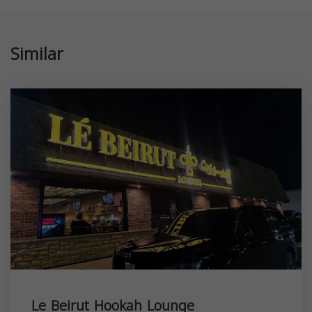
Similar
Le Beirut Hookah Lounge