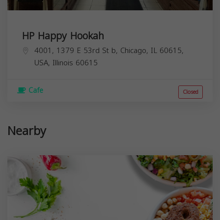
HP Happy Hookah
4001, 1379 E 53rd St b, Chicago, IL 60615,
USA,
Illinois
60615
Cafe
Closed
Nearby