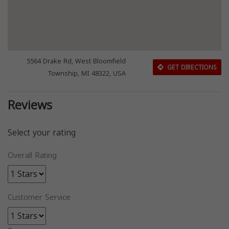
5564 Drake Rd, West Bloomfield
GET DIRECTIONS
Township, MI 48322, USA
Reviews
Select your rating
Overall Rating
Customer Service