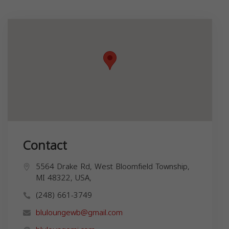
Contact
5564 Drake Rd, West Bloomfield Township,
MI 48322, USA,
(248) 661-3749
bluloungewb@gmail.com