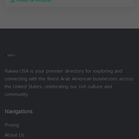
Health & Medical
Rakwa USA is your premier directory for exploring and
connecting with the finest Arab American businesses across
the United States, celebrating our rich culture and
community.
Navigations
Pricing
About Us