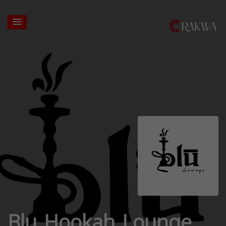
Blu Hookah Lounge