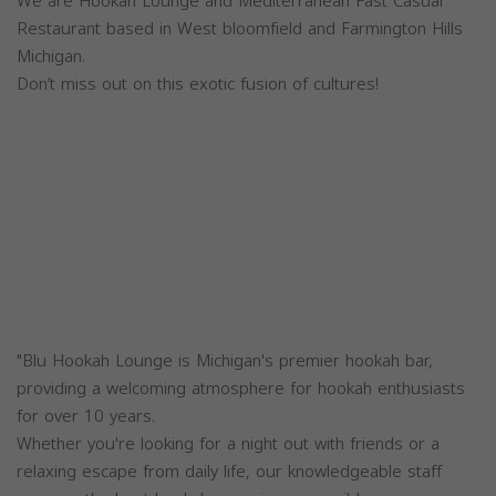
We are Hookah Lounge and Mediterranean Fast Casual
Restaurant based in West bloomfield and Farmington Hills
Michigan.
Don’t miss out on this exotic fusion of cultures!
"Blu Hookah Lounge is Michigan's premier hookah bar,
providing a welcoming atmosphere for hookah enthusiasts
for over 10 years.
Whether you're looking for a night out with friends or a
relaxing escape from daily life, our knowledgeable staff