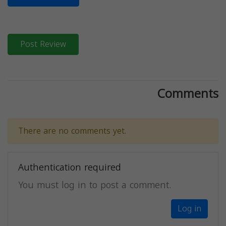
Post Review
Comments
There are no comments yet.
Authentication required
You must log in to post a comment.
Log in