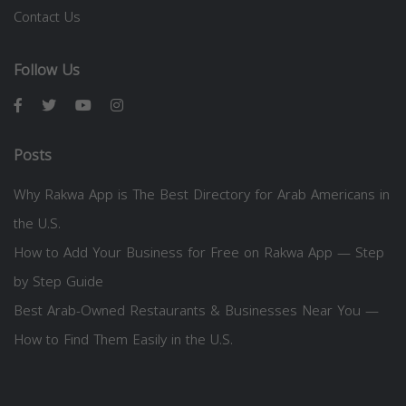
Contact Us
Follow Us
Posts
Why Rakwa App is The Best Directory for Arab Americans in
the U.S.
How to Add Your Business for Free on Rakwa App — Step
by Step Guide
Best Arab-Owned Restaurants & Businesses Near You —
How to Find Them Easily in the U.S.