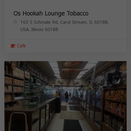
Os Hookah Lounge Tobacco
163 S Schmale Rd, Carol Stream, IL 60188,
USA,
Illinois
60188
Cafe