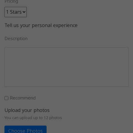
Pricing
Tell us your personal experience
Description
Recommend
Upload your photos
You can upload up to 12 photos
Choose Photos