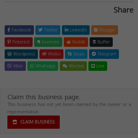
Share
Facebook
Twitter
LinkedIn
Blogger
Pinterest
Evernote
Reddit
Buffer
Wordpress
Weibo
Skype
Telegram
Viber
Whatsapp
Wechat
Line
Claim this business page.
This business has not yet been claimed by the owner or a
representative.
CLAIM BUSINESS