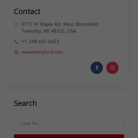
Contact
6777 W Maple Rd, West Bloomfield
Township, MI 48322, USA,
+1 248-661-6425
www.henryford.com
Search