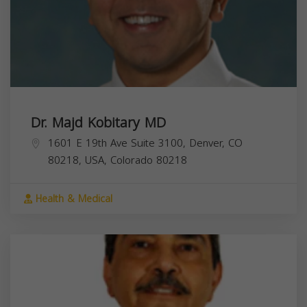
Dr. Majd Kobitary MD
1601 E 19th Ave Suite 3100, Denver, CO
80218, USA,
Colorado
80218
Health & Medical