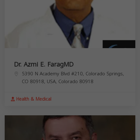
Dr. Azmi E. FaragMD
5390 N Academy Blvd #210, Colorado Springs,
CO 80918, USA,
Colorado
80918
Health & Medical