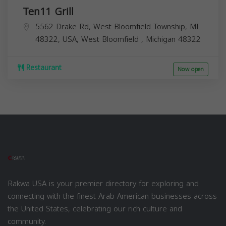
Ten11 Grill
5562 Drake Rd, West Bloomfield Township, MI
48322, USA,
West Bloomfield
,
Michigan
48322
Restaurant
Now open
Rakwa USA is your premier directory for exploring and
connecting with the finest Arab American businesses across
the United States, celebrating our rich culture and
community.