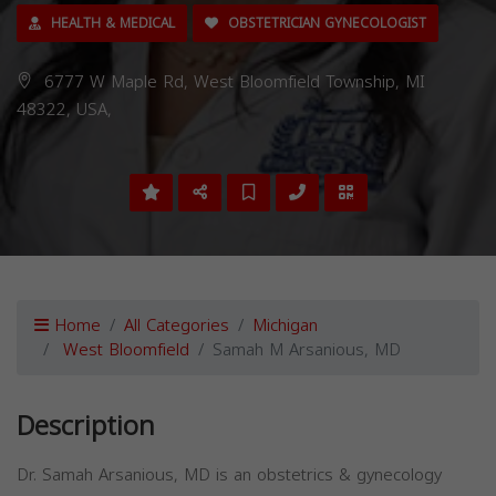
HEALTH & MEDICAL
OBSTETRICIAN GYNECOLOGIST
6777 W Maple Rd, West Bloomfield Township, MI
48322, USA,
Home
All Categories
Michigan
West Bloomfield
Samah M Arsanious, MD
Description
Dr. Samah Arsanious, MD is an obstetrics & gynecology