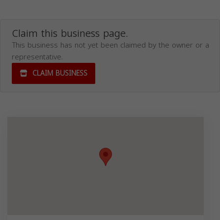
Claim this business page.
This business has not yet been claimed by the owner or a
representative.
CLAIM BUSINESS