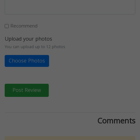
Recommend
Upload your photos
You can upload up to 12 photos
Choose Photos
Post Review
Comments