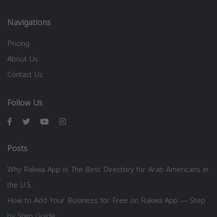
Navigations
Pricing
About Us
Contact Us
Follow Us
Posts
Why Rakwa App is The Best Directory for Arab Americans in
the U.S.
How to Add Your Business for Free on Rakwa App — Step
by Step Guide