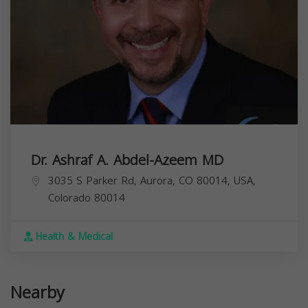
Dr. Ashraf A. Abdel-Azeem MD
3035 S Parker Rd, Aurora, CO 80014, USA,
Colorado
80014
Health & Medical
Nearby