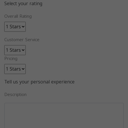
Select your rating
Overall Rating
Customer Service
Pricing
Tell us your personal experience
Description