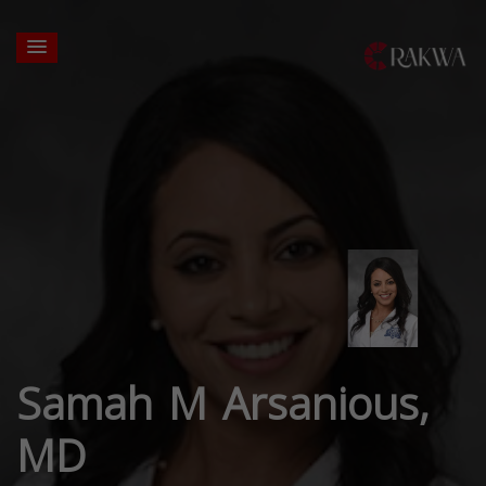
Samah M Arsanious,
MD