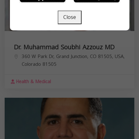
Close
Dr. Muhammad Soubhi Azzouz MD
360 W Park Dr, Grand Junction, CO 81505, USA,
Colorado
81505
Health & Medical