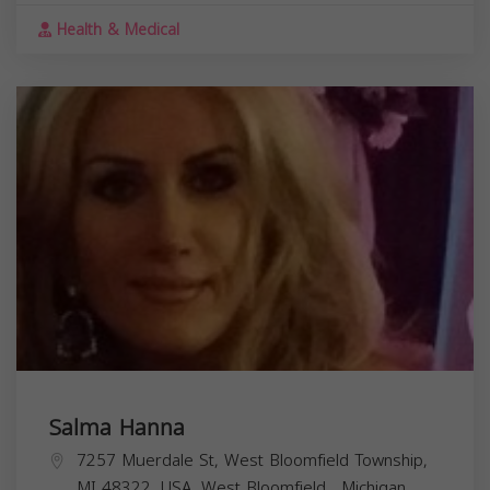
Health & Medical
Salma Hanna
7257 Muerdale St, West Bloomfield Township,
MI 48322, USA,
West Bloomfield
,
Michigan