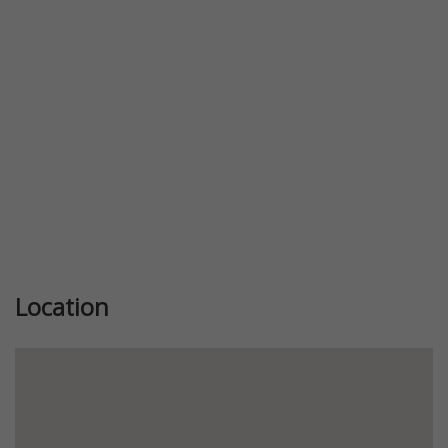
Previous
Next
Location