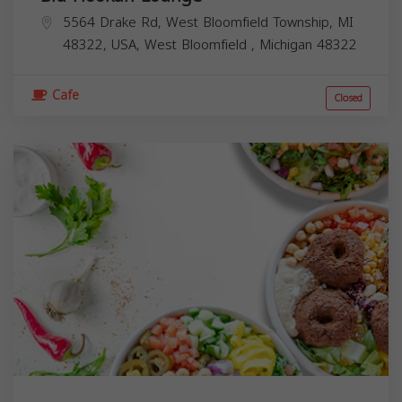
5564 Drake Rd, West Bloomfield Township, MI
48322, USA,
West Bloomfield
,
Michigan
48322
Cafe
Closed