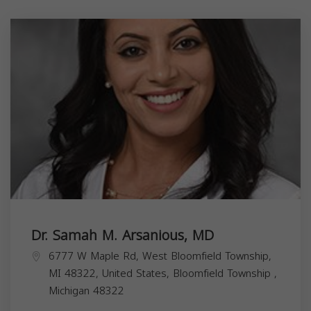
Dr. Samah M. Arsanious, MD
6777 W Maple Rd, West Bloomfield Township,
MI 48322, United States,
Bloomfield Township
,
Michigan
48322