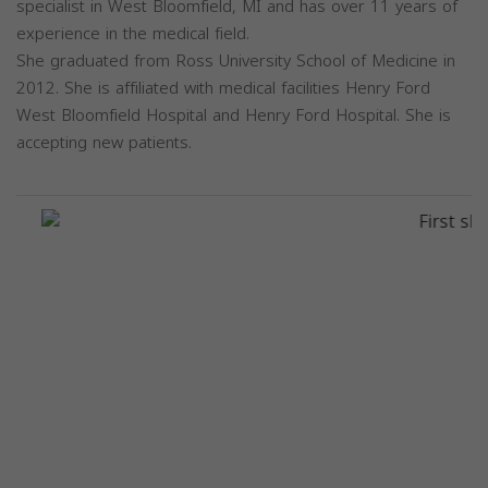
specialist in West Bloomfield, MI and has over 11 years of
experience in the medical field.
She graduated from Ross University School of Medicine in
2012. She is affiliated with medical facilities Henry Ford
West Bloomfield Hospital and Henry Ford Hospital. She is
accepting new patients.