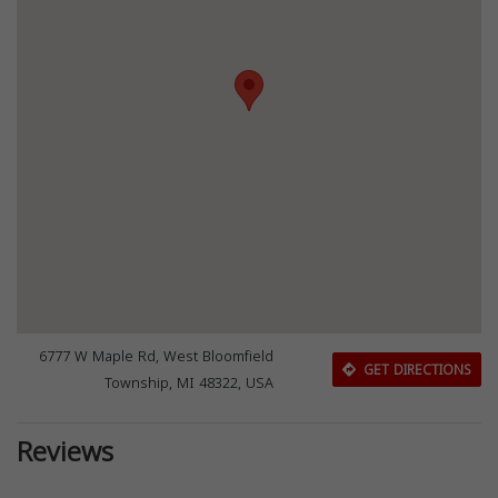
6777 W Maple Rd, West Bloomfield
GET DIRECTIONS
Township, MI 48322, USA
Reviews