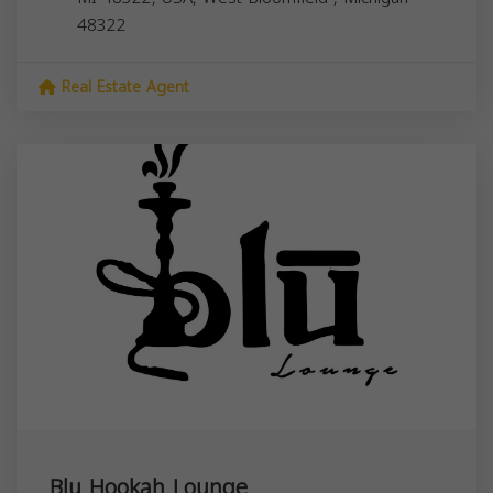
48322
Real Estate Agent
Blu Hookah Lounge