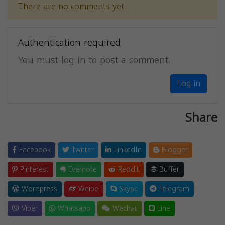
There are no comments yet.
Authentication required
You must log in to post a comment.
Log in
Share
Facebook
Twitter
LinkedIn
Blogger
Pinterest
Evernote
Reddit
Buffer
Wordpress
Weibo
Skype
Telegram
Viber
Whatsapp
Wechat
Line