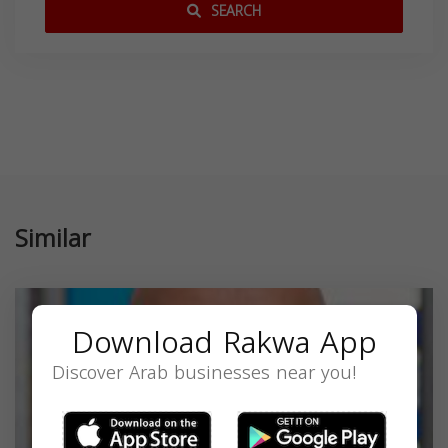
SEARCH
Similar
Download Rakwa App
Discover Arab businesses near you!