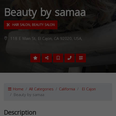
Beauty by samaa
HAIR SALON, BEAUTY SALON
118 E Main St, El Cajon, CA 92020, USA,
Home
All Categories
California
El Cajon
Beauty by samaa
Description