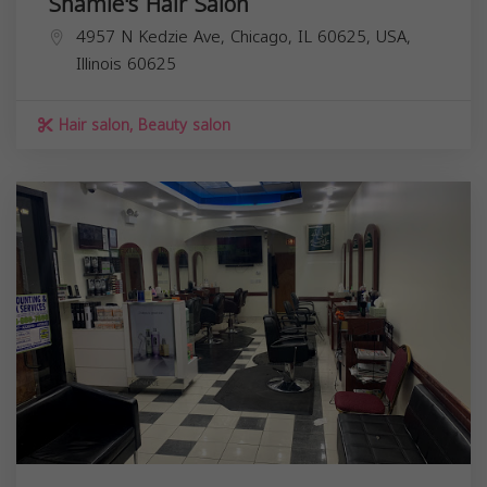
Shamie's Hair Salon
4957 N Kedzie Ave, Chicago, IL 60625, USA,
Illinois
60625
Hair salon, Beauty salon