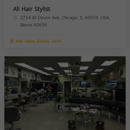
Ali Hair Stylist
2254 W Devon Ave, Chicago, IL 60659, USA,
Illinois
60659
Hair salon, Beauty salon