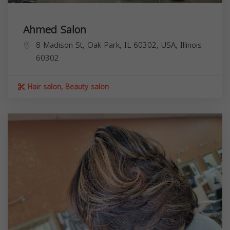
Ahmed Salon
8 Madison St, Oak Park, IL 60302, USA,
Illinois
60302
Hair salon, Beauty salon