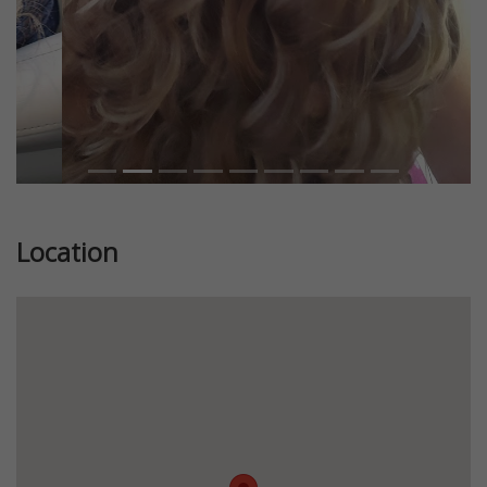
Location