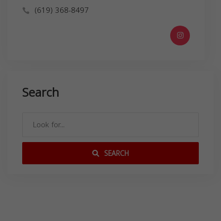
(619) 368-8497
Search
SEARCH