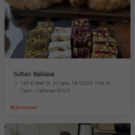
Sultan Baklava
165 E Main St, El Cajon, CA 92020, USA,
El
Cajon
,
California
92020
Restaurant