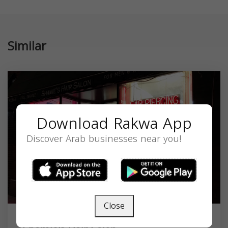
Similar
Download Rakwa App
Discover Arab businesses near you!
Close