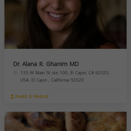
Dr. Alana R. Ghanim MD
133 W Main St ste 100, El Cajon, CA 92020,
USA,
El Cajon
,
California
92020
Health & Medical