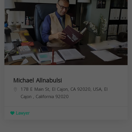
Michael Allnabulsi
178 E Main St, El Cajon, CA 92020, USA,
El
Cajon
,
California
92020
Lawyer