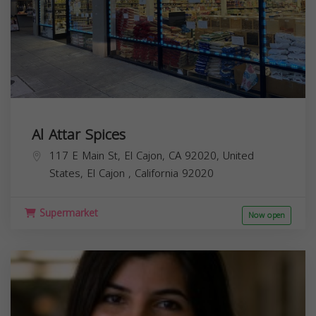
Al Attar Spices
117 E Main St, El Cajon, CA 92020, United
States,
El Cajon
,
California
92020
Supermarket
Now open