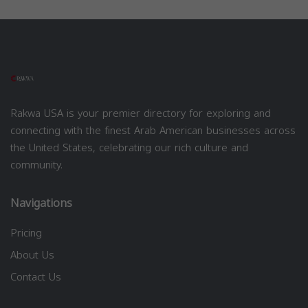
Rakwa USA is your premier directory for exploring and
connecting with the finest Arab American businesses across
the United States, celebrating our rich culture and
community.
Navigations
Pricing
About Us
Contact Us