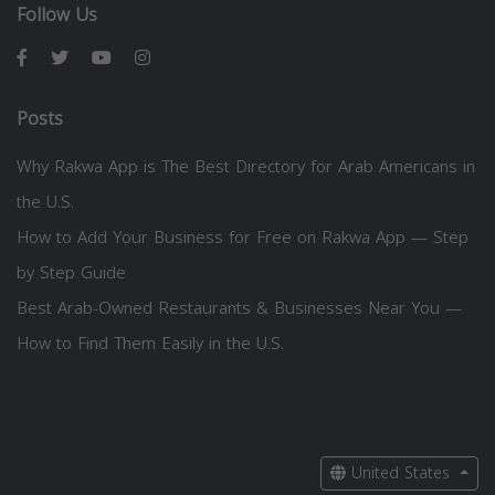
Follow Us
Posts
Why Rakwa App is The Best Directory for Arab Americans in
the U.S.
How to Add Your Business for Free on Rakwa App — Step
by Step Guide
Best Arab-Owned Restaurants & Businesses Near You —
How to Find Them Easily in the U.S.
United States