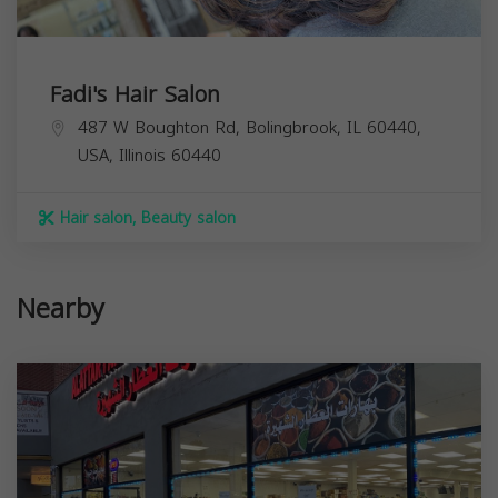
Fadi's Hair Salon
487 W Boughton Rd, Bolingbrook, IL 60440,
USA,
Illinois
60440
Hair salon, Beauty salon
Nearby