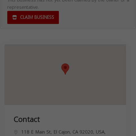
representative.
CLAIM BUSINESS
Contact
118 E Main St, El Cajon, CA 92020, USA,