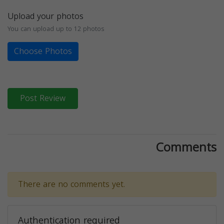
Upload your photos
You can upload up to 12 photos
Choose Photos
Post Review
Comments
There are no comments yet.
Authentication required