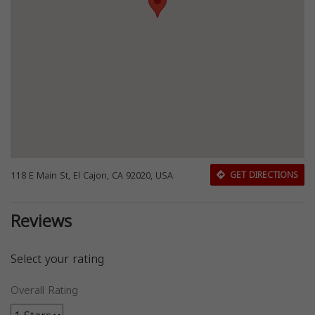
118 E Main St, El Cajon, CA 92020, USA
GET DIRECTIONS
Reviews
Select your rating
Overall Rating