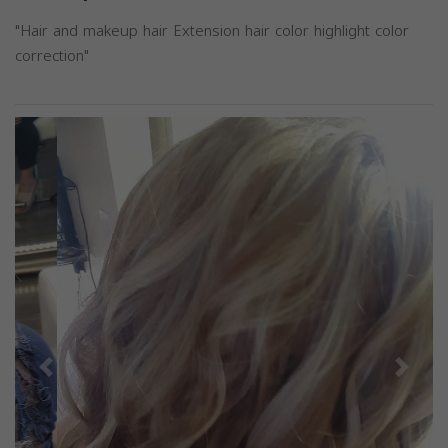
"Hair and makeup hair Extension hair color highlight color
correction"
Previous
Next