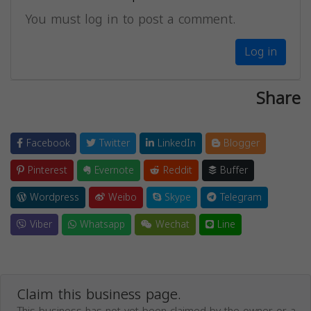
You must log in to post a comment.
Log in
Share
Facebook
Twitter
LinkedIn
Blogger
Pinterest
Evernote
Reddit
Buffer
Wordpress
Weibo
Skype
Telegram
Viber
Whatsapp
Wechat
Line
Claim this business page.
This business has not yet been claimed by the owner or a