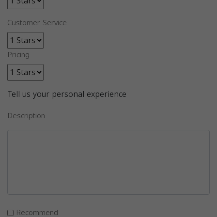
Customer Service
Pricing
Tell us your personal experience
Description
Recommend