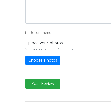
Recommend
Upload your photos
You can upload up to 12 photos
Choose Photos
Post Review