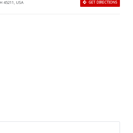
OH 45211, USA
GET DIRECTIONS
Download Rakwa App
Discover Arab businesses near you!