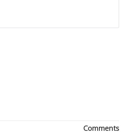
Close
Comments