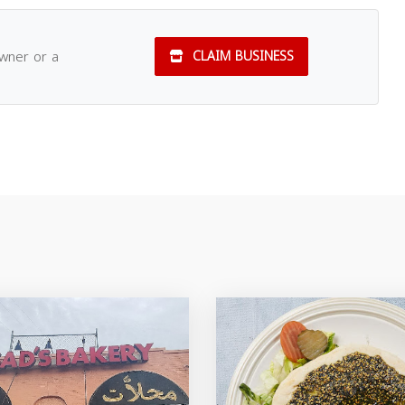
owner or a
CLAIM BUSINESS