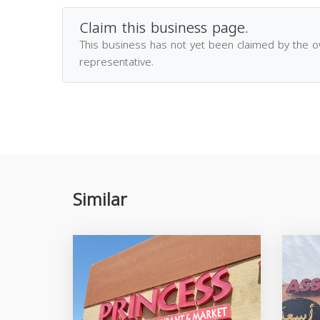
Claim this business page.
This business has not yet been claimed by the 
representative.
Similar