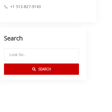
+1 513-827-9143
Search
SEARCH