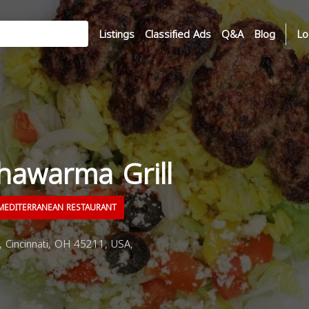
Listings
Classified Ads
Q&A
Blog
Lo
hawarma Grill
EDITERRANEAN RESTAURANT
 Cincinnati, OH 45211, USA,