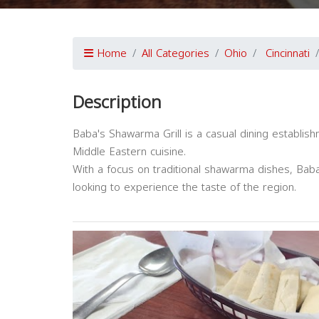
Home
All Categories
Ohio
Cincinnati
Description
Baba's Shawarma Grill is a casual dining establishm
Middle Eastern cuisine.
With a focus on traditional shawarma dishes, Baba'
looking to experience the taste of the region.