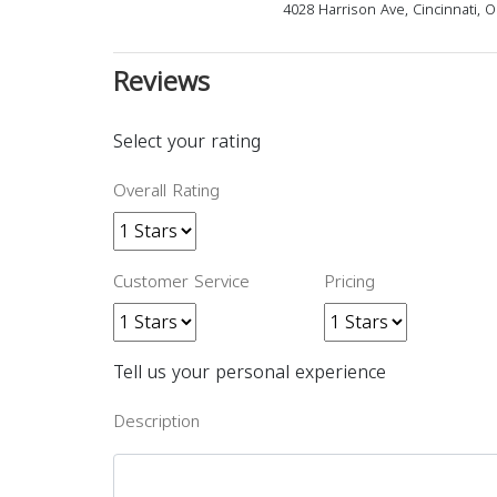
4028 Harrison Ave, Cincinnati, 
Reviews
Select your rating
Overall Rating
Customer Service
Pricing
Tell us your personal experience
Description