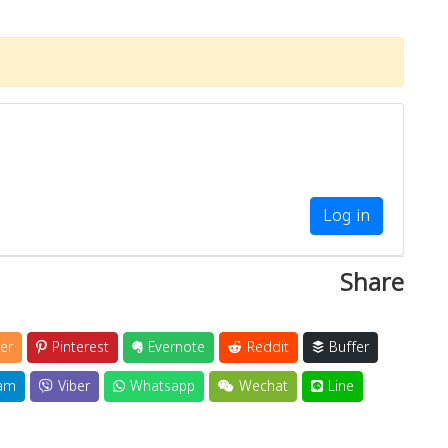
Log in
Share
er
Pinterest
Evernote
Reddit
Buffer
am
Viber
Whatsapp
Wechat
Line