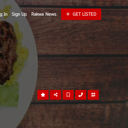
g In
Sign Up
Rakwa News
GET LISTED