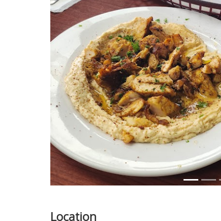
Previous
Location