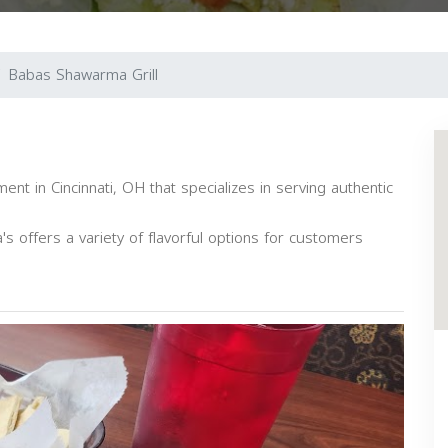
Babas Shawarma Grill
ent in Cincinnati, OH that specializes in serving authentic
s offers a variety of flavorful options for customers