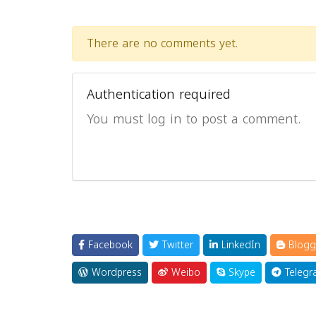
There are no comments yet.
Authentication required
You must log in to post a comment.
Facebook
Twitter
LinkedIn
Blogg
Wordpress
Weibo
Skype
Telegr