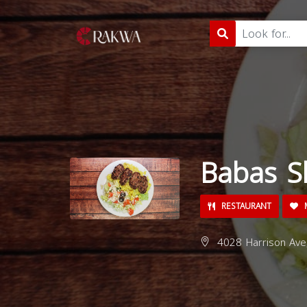
Babas S
RESTAURANT
M
4028 Harrison Ave,