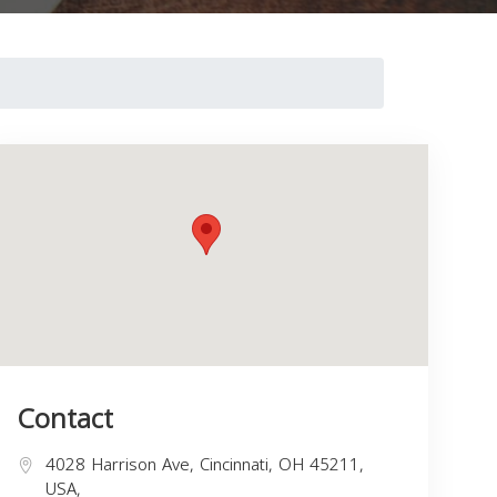
Contact
4028 Harrison Ave, Cincinnati, OH 45211,
USA,