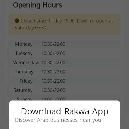
Opening Hours
Closed since Friday 19:00. It will re-open at
Saturday 07:30.
Monday
10:30-22:00
Tuesday
10:30-22:00
Wednesday
10:30-22:00
Thursday
10:30-22:00
Friday
10:30-22:00
Saturday
10:30-22:00
Sunday
11:00-21:00
Download Rakwa App
Discover Arab businesses near you!