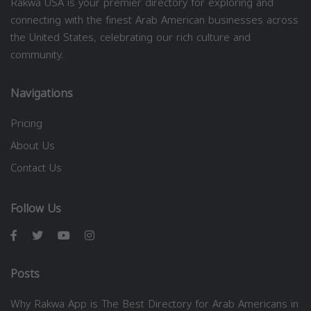
Rakwa USA is your premier directory for exploring and
connecting with the finest Arab American businesses across
the United States, celebrating our rich culture and
community.
Navigations
Pricing
About Us
Contact Us
Follow Us
Posts
Why Rakwa App is The Best Directory for Arab Americans in