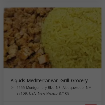
Alquds Mediterranean Grill Grocery
5555 Montgomery Blvd NE, Albuquerque, NM
87109, USA,
New Mexico
87109