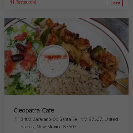
Restaurant
Closed
Cleopatra Cafe
3482 Zafarano Dr, Santa Fe, NM 87507, United
States,
New Mexico
87507