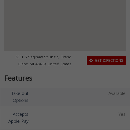
6331 S Saginaw St unit c, Grand
GET DIRECTIONS
Blanc, MI 48439, United States
Features
Take-out
Available
Options
Accepts
Yes
Apple Pay