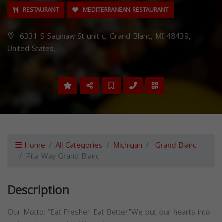
RESTAURANT
MEDITERRANEAN RESTAURANT
6331 S Saginaw St unit c, Grand Blanc, MI 48439,
United States,
Home
All Categories
Michigan
Grand Blanc
Pita Way Grand Blanc
Description
Our Motto: “Eat Fresher. Eat Better.”We put our hearts into