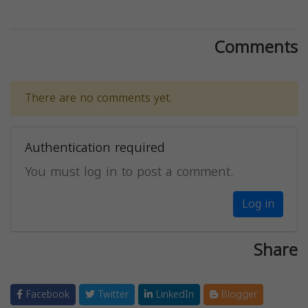
Comments
There are no comments yet.
Authentication required
You must log in to post a comment.
Log in
Share
Facebook
Twitter
LinkedIn
Blogger