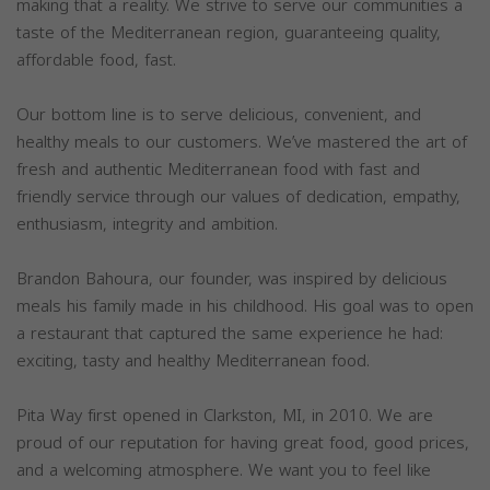
making that a reality. We strive to serve our communities a
taste of the Mediterranean region, guaranteeing quality,
affordable food, fast.
Our bottom line is to serve delicious, convenient, and
healthy meals to our customers. We’ve mastered the art of
fresh and authentic Mediterranean food with fast and
friendly service through our values of dedication, empathy,
enthusiasm, integrity and ambition.
Brandon Bahoura, our founder, was inspired by delicious
meals his family made in his childhood. His goal was to open
a restaurant that captured the same experience he had:
exciting, tasty and healthy Mediterranean food.
Pita Way first opened in Clarkston, MI, in 2010. We are
proud of our reputation for having great food, good prices,
and a welcoming atmosphere. We want you to feel like