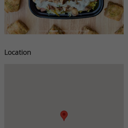
Location