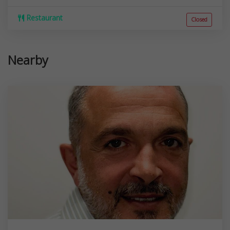
Restaurant
Closed
Nearby