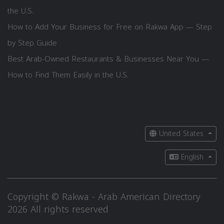
the U.S.
How to Add Your Business for Free on Rakwa App — Step
by Step Guide
Best Arab-Owned Restaurants & Businesses Near You —
How to Find Them Easily in the U.S.
United States
English
Copyright © Rakwa - Arab American Directory
2026 All rights reserved