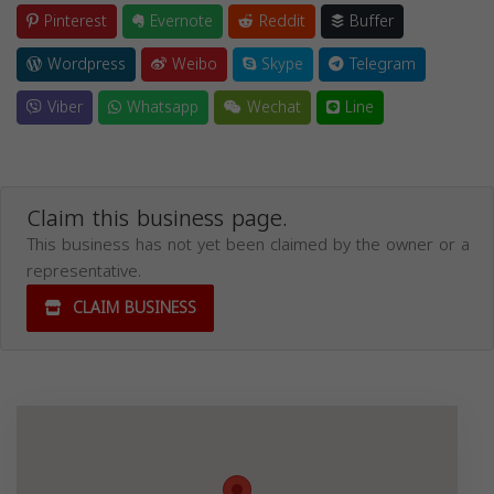
Pinterest
Evernote
Reddit
Buffer
Wordpress
Weibo
Skype
Telegram
Viber
Whatsapp
Wechat
Line
Claim this business page.
This business has not yet been claimed by the owner or a
representative.
CLAIM BUSINESS