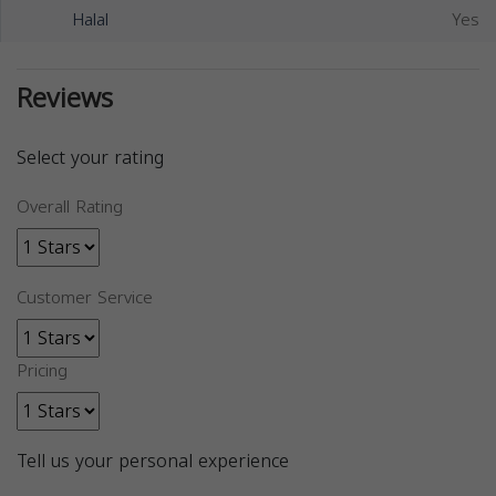
Halal
Yes
Reviews
Select your rating
Overall Rating
Customer Service
Pricing
Tell us your personal experience