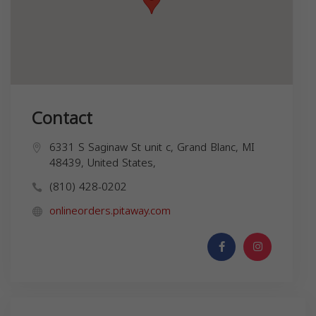
Contact
6331 S Saginaw St unit c, Grand Blanc, MI
48439, United States,
(810) 428-0202
onlineorders.pitaway.com