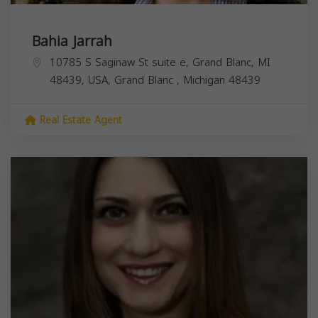
Bahia Jarrah
10785 S Saginaw St suite e, Grand Blanc, MI
48439, USA,
Grand Blanc
,
Michigan
48439
Real Estate Agent