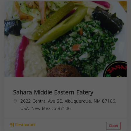
Sahara Middle Eastern Eatery
2622 Central Ave SE, Albuquerque, NM 87106,
USA,
New Mexico
87106
Restaurant
Closed