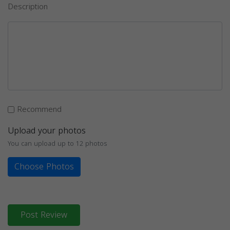
Description
Recommend
Upload your photos
You can upload up to 12 photos
Choose Photos
Post Review