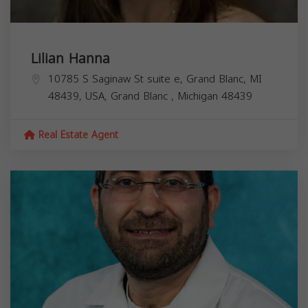
Lilian Hanna
10785 S Saginaw St suite e, Grand Blanc, MI
48439, USA,
Grand Blanc
,
Michigan
48439
Real Estate Agent