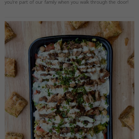
you’re part of our family when you walk through the door!
Previous
Next