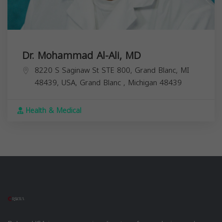
Dr. Mohammad Al-Ali, MD
8220 S Saginaw St STE 800, Grand Blanc, MI
48439, USA,
Grand Blanc
,
Michigan
48439
Health & Medical