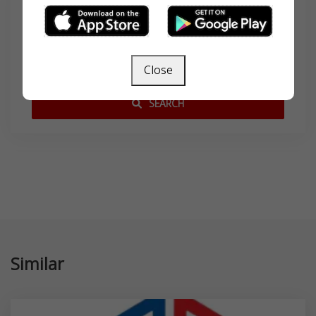
Search
Close
SEARCH
Similar