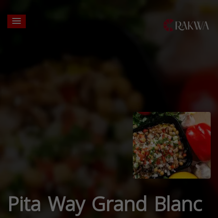
Pita Way Grand Blanc