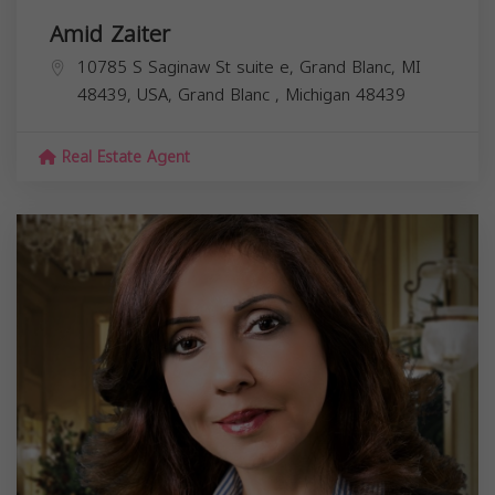
Amid Zaiter
10785 S Saginaw St suite e, Grand Blanc, MI
48439, USA,
Grand Blanc
,
Michigan
48439
Real Estate Agent