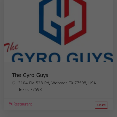
The Gyro Guys
3104 FM 528 Rd, Webster, TX 77598, USA,
Texas
77598
Restaurant
Closed