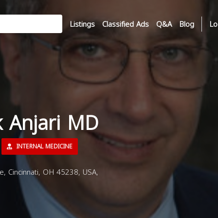
Listings
Classified Ads
Q&A
Blog
Lo
k Anjari MD
INTERNAL MEDICINE
 Cincinnati, OH 45238, USA,