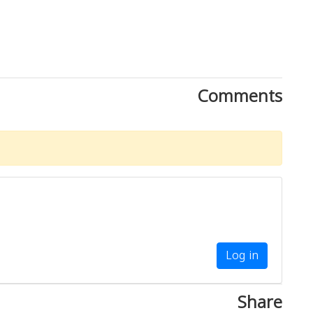
Comments
Log in
Share