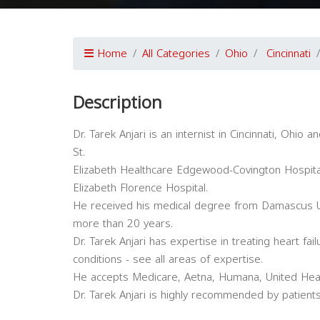
Home
All Categories
Ohio
Cincinnati
Description
Dr. Tarek Anjari is an internist in Cincinnati, Ohio an
St.
Elizabeth Healthcare Edgewood-Covington Hospita
Elizabeth Florence Hospital.
He received his medical degree from Damascus Uni
more than 20 years.
Dr. Tarek Anjari has expertise in treating heart fa
conditions - see all areas of expertise.
He accepts Medicare, Aetna, Humana, United Heal
Dr. Tarek Anjari is highly recommended by patients