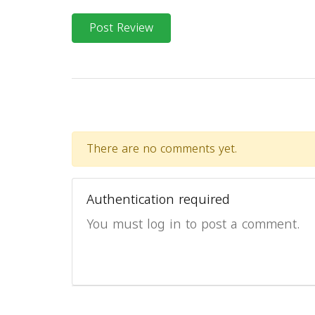
Post Review
There are no comments yet.
Authentication required
You must log in to post a comment.