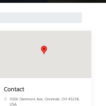
Contact
3006 Glenmore Ave, Cincinnati, OH 45238,
USA,