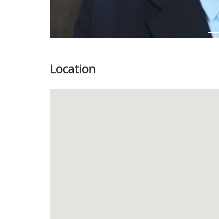
Location