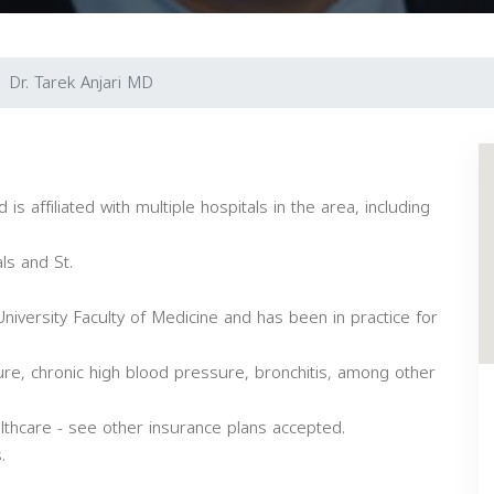
Dr. Tarek Anjari MD
d is affiliated with multiple hospitals in the area, including
ls and St.
versity Faculty of Medicine and has been in practice for
ilure, chronic high blood pressure, bronchitis, among other
thcare - see other insurance plans accepted.
.