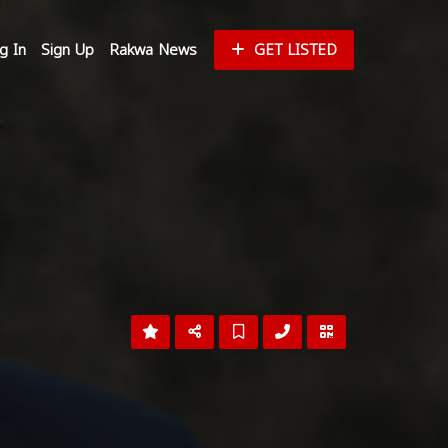
g In
Sign Up
Rakwa News
GET LISTED