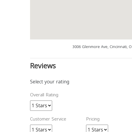
3006 Glenmore Ave, Cincinnati, 
Reviews
Select your rating
Overall Rating
Customer Service
Pricing