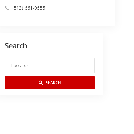
(513) 661-0555
Search
SEARCH