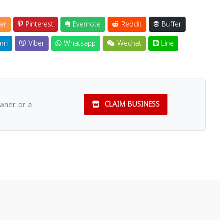
er
Pinterest
Evernote
Reddit
Buffer
am
Viber
Whatsapp
Wechat
Line
owner or a
CLAIM BUSINESS