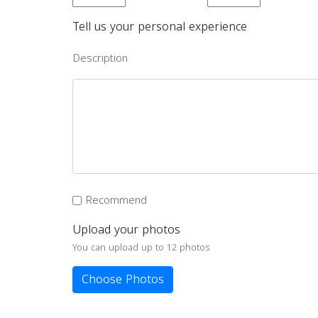
Tell us your personal experience
Description
Recommend
Upload your photos
You can upload up to 12 photos
Choose Photos