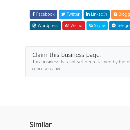
Facebook
Twitter
LinkedIn
Blogg
Wordpress
Weibo
Skype
Telegr
Claim this business page.
This business has not yet been claimed by the 
representative.
Similar