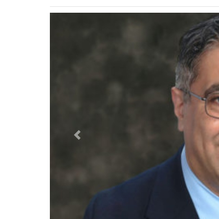
Previous