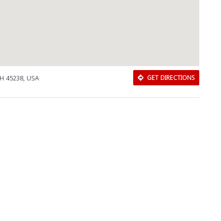
OH 45238, USA
GET DIRECTIONS
Download Rakwa App
Discover Arab businesses near you!