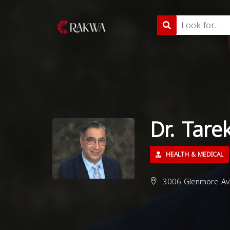
Dr. Tare
HEALTH & MEDICAL
3006 Glenmore Ave,