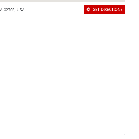
MA 02703, USA
GET DIRECTIONS
Download Rakwa App
Discover Arab businesses near you!