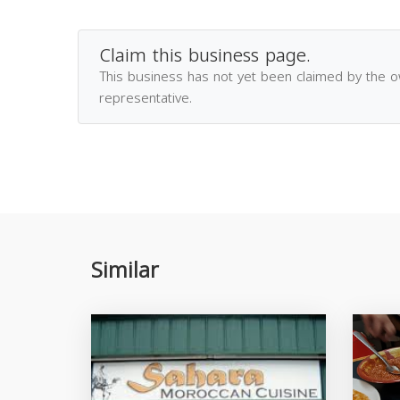
Claim this business page.
This business has not yet been claimed by the 
representative.
Similar