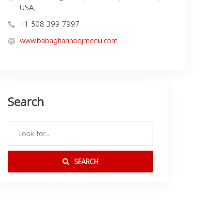
USA,
+1 508-399-7997
www.babaghannoojmenu.com
Search
SEARCH