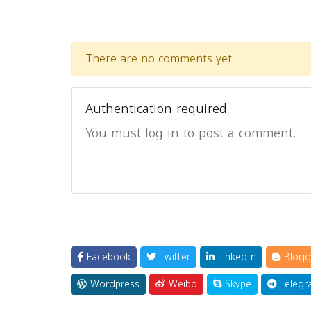
There are no comments yet.
Authentication required
You must log in to post a comment.
Facebook
Twitter
LinkedIn
Blogg
Wordpress
Weibo
Skype
Telegr