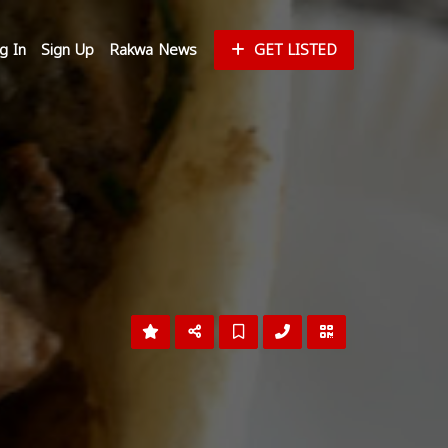
g In
Sign Up
Rakwa News
GET LISTED