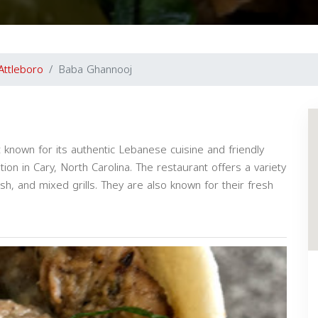
Attleboro
Baba Ghannooj
 known for its authentic Lebanese cuisine and friendly
tion in Cary, North Carolina. The restaurant offers a variety
h, and mixed grills. They are also known for their fresh