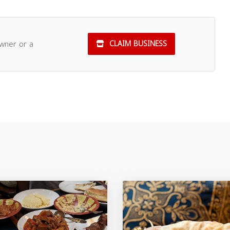
owner or a
CLAIM BUSINESS