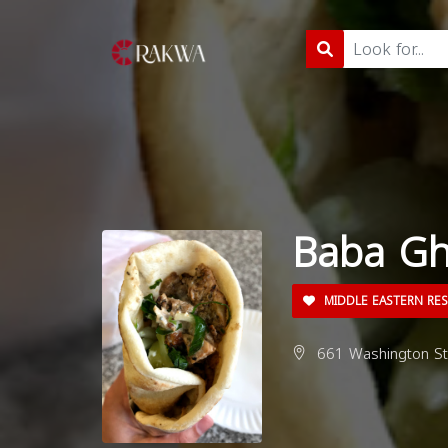
Baba Gh
MIDDLE EASTERN RE
661 Washington St,