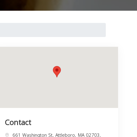
Contact
661 Washington St, Attleboro, MA 02703,