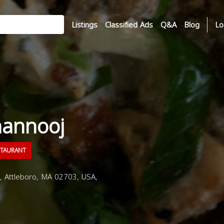
Listings
Classified Ads
Q&A
Blog
Lo
annooj
STAURANT
 Attleboro, MA 02703, USA,