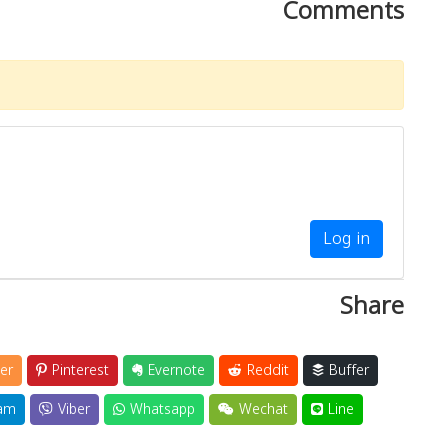
Comments
Log in
Share
er
Pinterest
Evernote
Reddit
Buffer
am
Viber
Whatsapp
Wechat
Line