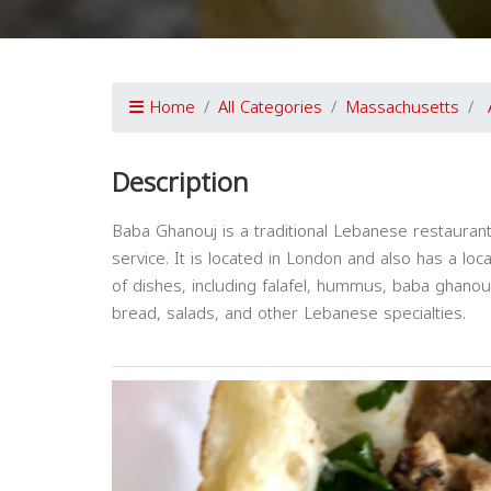
Home
All Categories
Massachusetts
Description
Baba Ghanouj is a traditional Lebanese restaurant
service. It is located in London and also has a loca
of dishes, including falafel, hummus, baba ghanous
bread, salads, and other Lebanese specialties.