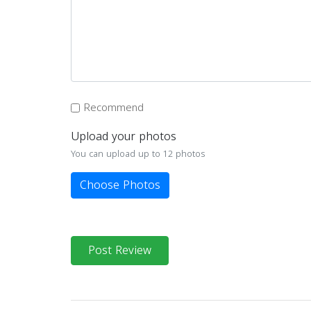
Recommend
Upload your photos
You can upload up to 12 photos
Choose Photos
Post Review