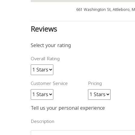
661 Washington St, Attleboro, 
Reviews
Select your rating
Overall Rating
Customer Service
Pricing
Tell us your personal experience
Description