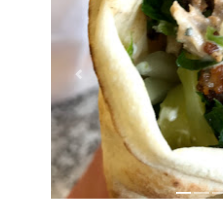
Previous