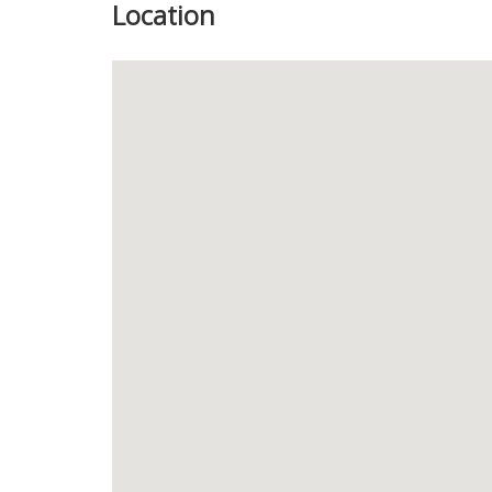
Location