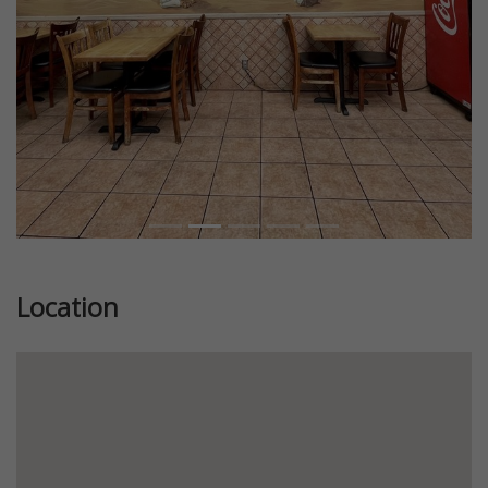
Location