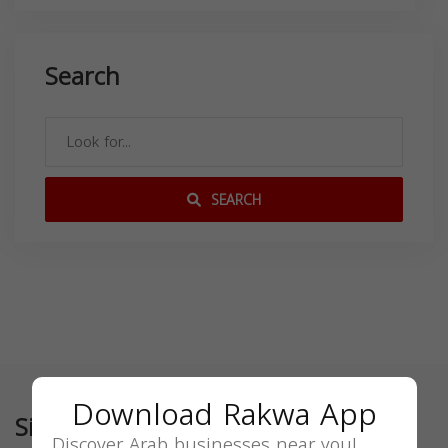
Search
SEARCH
Download Rakwa App
Similar
Discover Arab businesses near you!