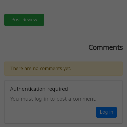
Post Review
Comments
There are no comments yet.
Authentication required
You must log in to post a comment.
Log in