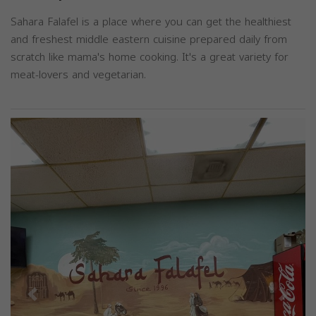
Sahara Falafel is a place where you can get the healthiest
and freshest middle eastern cuisine prepared daily from
scratch like mama's home cooking. It's a great variety for
meat-lovers and vegetarian.
Previous
Next