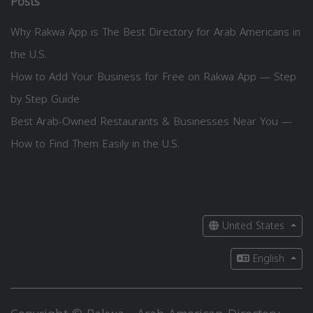
Posts
Why Rakwa App is The Best Directory for Arab Americans in
the U.S.
How to Add Your Business for Free on Rakwa App — Step
by Step Guide
Best Arab-Owned Restaurants & Businesses Near You —
How to Find Them Easily in the U.S.
United States
English