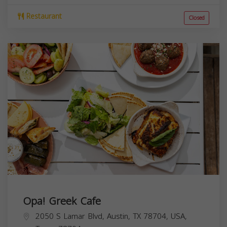
Restaurant
Closed
Opa! Greek Cafe
2050 S Lamar Blvd, Austin, TX 78704, USA,