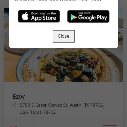
Close
Ezov
2708 E Cesar Chavez St, Austin, TX 78702,
USA,
Texas
78702