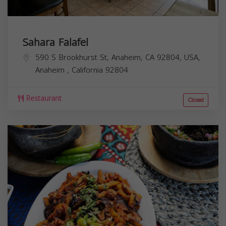
Sahara Falafel
590 S Brookhurst St, Anaheim, CA 92804, USA,
Anaheim
,
California
92804
Restaurant
Closed