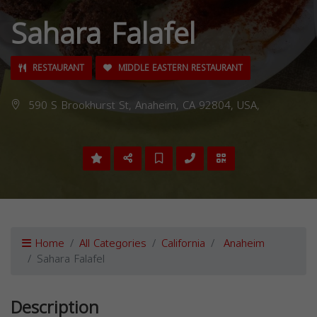
Sahara Falafel
RESTAURANT
MIDDLE EASTERN RESTAURANT
590 S Brookhurst St, Anaheim, CA 92804, USA,
Home
All Categories
California
Anaheim
Sahara Falafel
Description