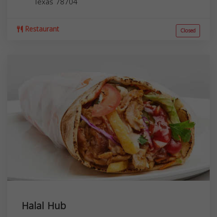
Texas
78704
Restaurant
Closed
Halal Hub