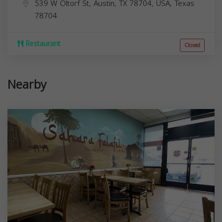
539 W Oltorf St, Austin, TX 78704, USA,
Texas
78704
Restaurant
Closed
Nearby