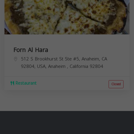
Forn Al Hara
512 S Brookhurst St Ste #5, Anaheim, CA
92804, USA,
Anaheim
,
California
92804
Restaurant
Closed