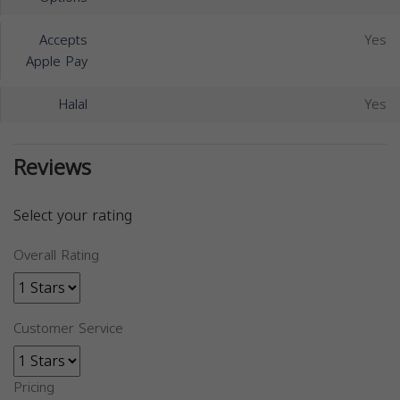
Accepts
Yes
Apple Pay
Halal
Yes
Reviews
Select your rating
Overall Rating
Customer Service
Pricing