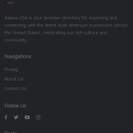
Rakwa USA is your premier directory for exploring and
connecting with the finest Arab American businesses across
the United States, celebrating our rich culture and
community.
Navigations
Pricing
About Us
Contact Us
Follow Us