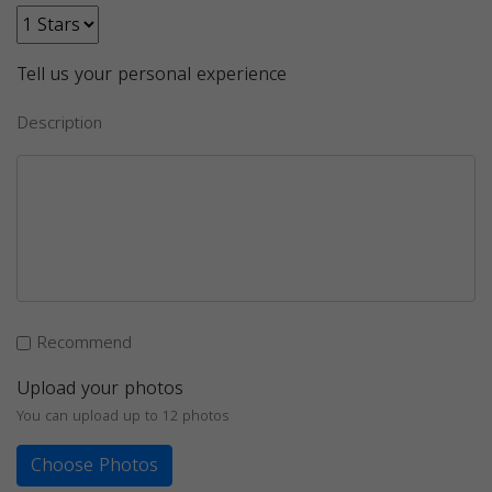
Tell us your personal experience
Description
Recommend
Upload your photos
You can upload up to 12 photos
Choose Photos