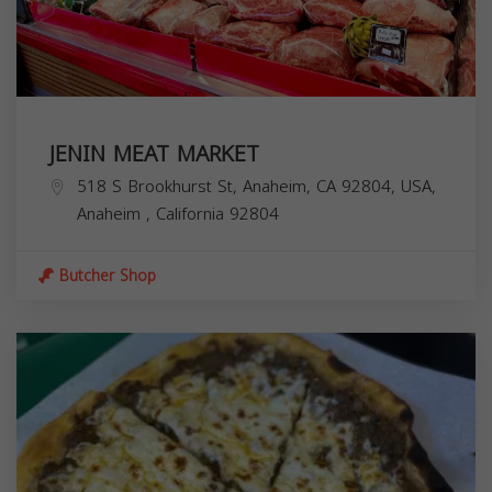
JENIN MEAT MARKET
518 S Brookhurst St, Anaheim, CA 92804, USA,
Anaheim
,
California
92804
Butcher Shop