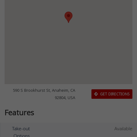
590 S Brookhurst St, Anaheim, CA
GET DIRECTIONS
92804, USA
Features
Take-out
Available
Options