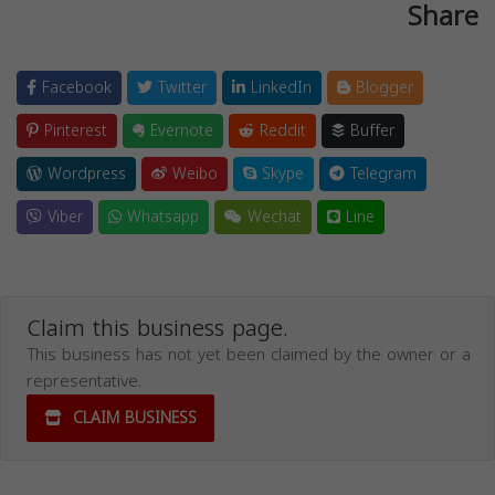
Share
Facebook
Twitter
LinkedIn
Blogger
Pinterest
Evernote
Reddit
Buffer
Wordpress
Weibo
Skype
Telegram
Viber
Whatsapp
Wechat
Line
Claim this business page.
This business has not yet been claimed by the owner or a
representative.
CLAIM BUSINESS