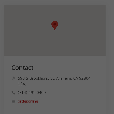
Contact
590 S Brookhurst St, Anaheim, CA 92804,
USA,
(714) 491-0400
order.online