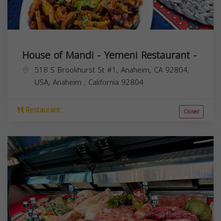
House of Mandi - Yemeni Restaurant -
518 S Brookhurst St #1, Anaheim, CA 92804,
USA,
Anaheim
,
California
92804
Restaurant
Closed