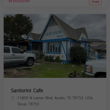
Restaurant
Closed
Santorini Cafe
11800 N Lamar Blvd, Austin, TX 78753, USA,
Texas
78753