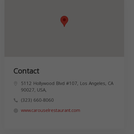
Contact
5112 Hollywood Blvd #107, Los Angeles, CA
90027, USA,
(323) 660-8060
www.carouselrestaurant.com