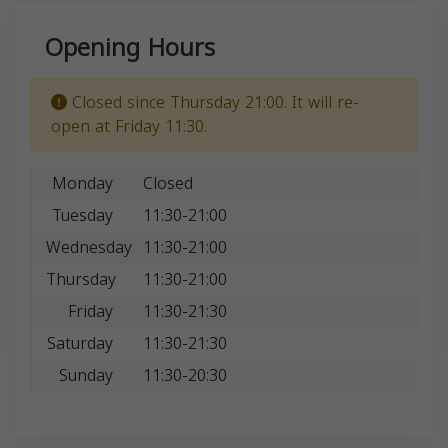
Opening Hours
Closed since Thursday 21:00. It will re-
open at Friday 11:30.
Monday
Closed
Tuesday
11:30-21:00
Wednesday
11:30-21:00
Thursday
11:30-21:00
Friday
11:30-21:30
Saturday
11:30-21:30
Sunday
11:30-20:30