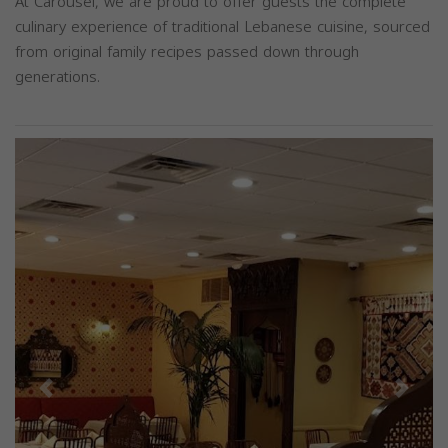
At Carousel, we are proud to offer guests the complete
culinary experience of traditional Lebanese cuisine, sourced
from original family recipes passed down through
generations.
Previous
Next