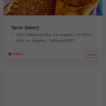
Taron Bakery
4950 Hollywood Blvd, Los Angeles, CA 90027,
USA,
Los Angeles
,
California
90027
Bakery
Closed