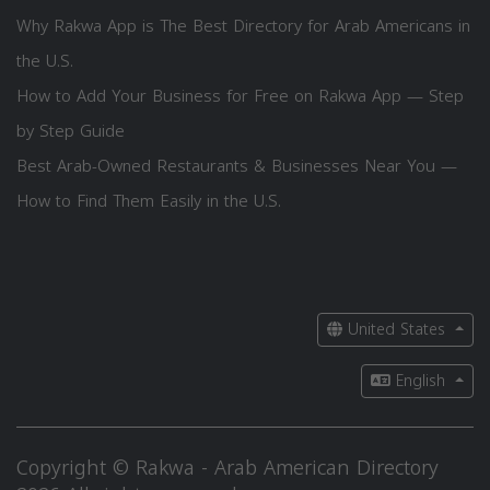
Why Rakwa App is The Best Directory for Arab Americans in
the U.S.
How to Add Your Business for Free on Rakwa App — Step
by Step Guide
Best Arab-Owned Restaurants & Businesses Near You —
How to Find Them Easily in the U.S.
United States
English
Copyright © Rakwa - Arab American Directory