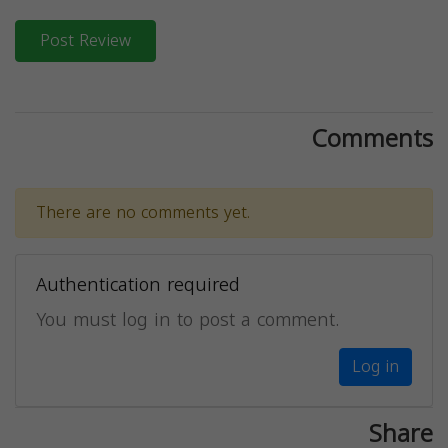
Post Review
Comments
There are no comments yet.
Authentication required
You must log in to post a comment.
Log in
Share