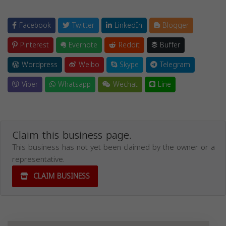
Facebook
Twitter
LinkedIn
Blogger
Pinterest
Evernote
Reddit
Buffer
Wordpress
Weibo
Skype
Telegram
Viber
Whatsapp
Wechat
Line
Claim this business page.
This business has not yet been claimed by the owner or a
representative.
CLAIM BUSINESS