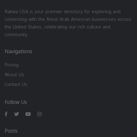
Rakwa USA is your premier directory for exploring and
connecting with the finest Arab American businesses across
the United States, celebrating our rich culture and
community.
Navigations
Pricing
About Us
Contact Us
Follow Us
Posts