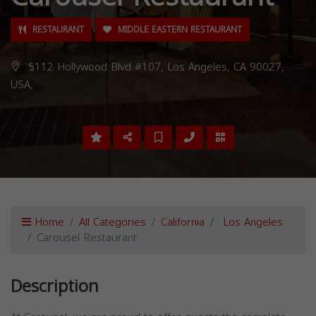
RESTAURANT
MIDDLE EASTERN RESTAURANT
5112 Hollywood Blvd #107, Los Angeles, CA 90027,
USA,
Home
All Categories
California
Los Angeles
Carousel Restaurant
Description