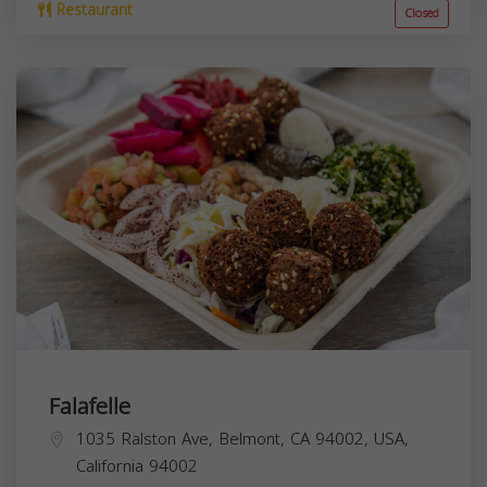
Restaurant
Closed
Falafelle
1035 Ralston Ave, Belmont, CA 94002, USA,
California
94002