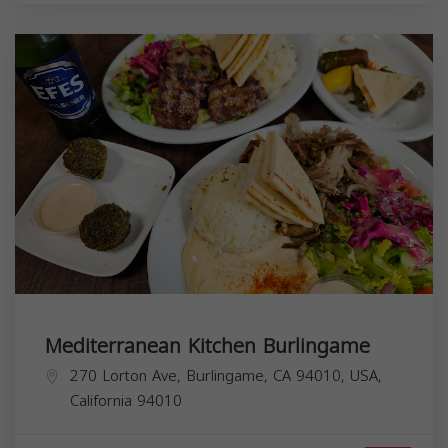
Mediterranean Kitchen Burlingame
270 Lorton Ave, Burlingame, CA 94010, USA,
California
94010