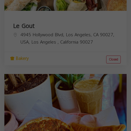
Le Gout
4945 Hollywood Blvd, Los Angeles, CA 90027,
USA,
Los Angeles
,
California
90027
Bakery
Closed