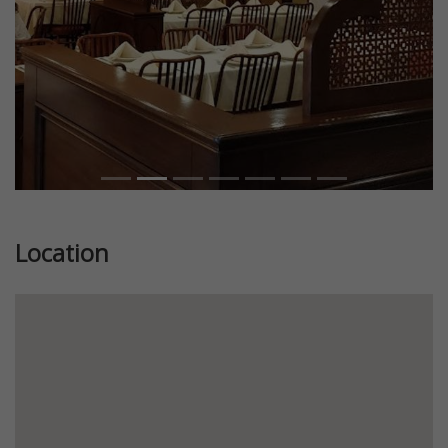
Location