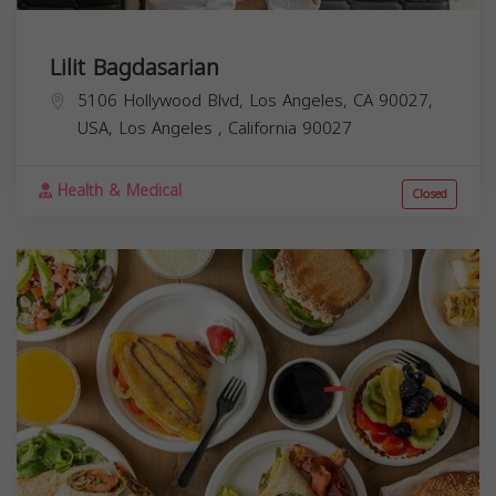
Lilit Bagdasarian
5106 Hollywood Blvd, Los Angeles, CA 90027,
USA,
Los Angeles
,
California
90027
Health & Medical
Closed