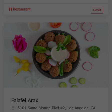
Restaurant
Closed
Falafel Arax
5101 Santa Monica Blvd #2, Los Angeles, CA