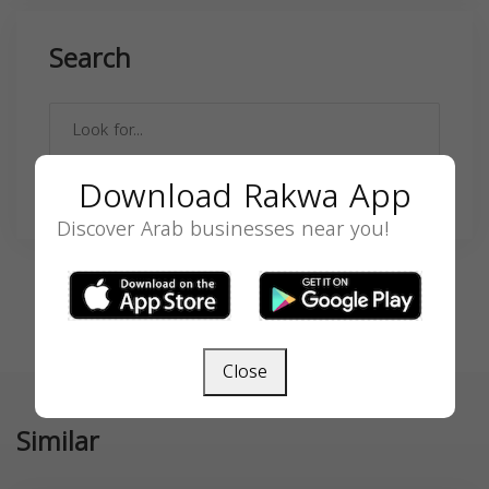
Search
Download Rakwa App
SEARCH
Discover Arab businesses near you!
Close
Similar