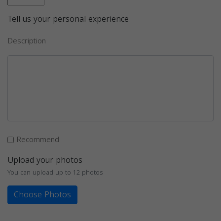
Tell us your personal experience
Description
Recommend
Upload your photos
You can upload up to 12 photos
Choose Photos