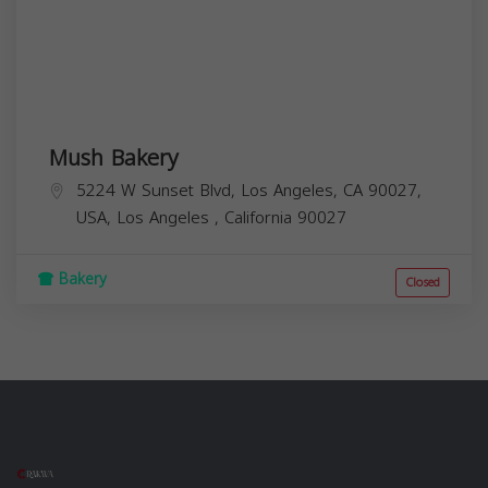
Mush Bakery
5224 W Sunset Blvd, Los Angeles, CA 90027,
USA,
Los Angeles
,
California
90027
Bakery
Closed