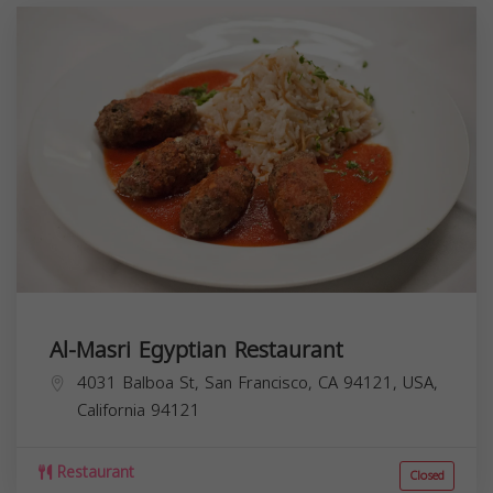
Al-Masri Egyptian Restaurant
4031 Balboa St, San Francisco, CA 94121, USA,
California
94121
Restaurant
Closed