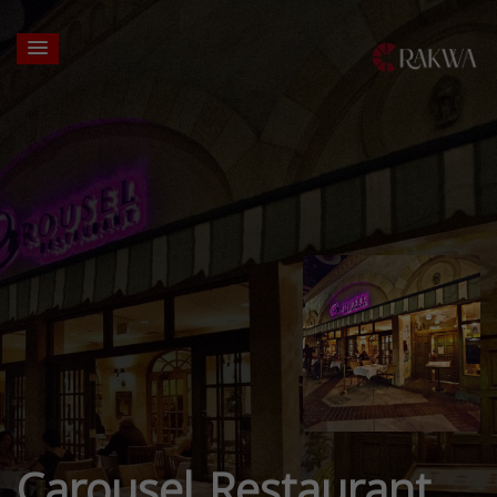
Carousel Restaurant