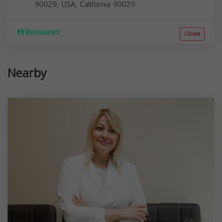
90029, USA,
California
90029
Restaurant
Closed
Nearby