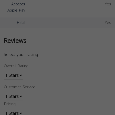
Accepts
Yes
Apple Pay
Halal
Yes
Reviews
Select your rating
Overall Rating
Customer Service
Pricing