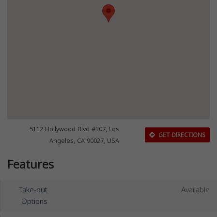
5112 Hollywood Blvd #107, Los
GET DIRECTIONS
Angeles, CA 90027, USA
Features
Take-out
Available
Options