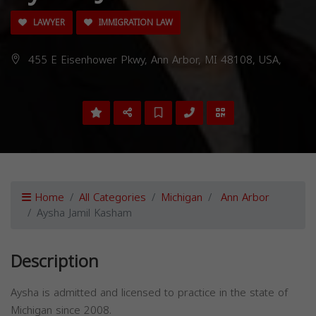
LAWYER
IMMIGRATION LAW
455 E Eisenhower Pkwy, Ann Arbor, MI 48108, USA,
Home
All Categories
Michigan
Ann Arbor
Aysha Jamil Kasham
Description
Aysha is admitted and licensed to practice in the state of
Michigan since 2008.