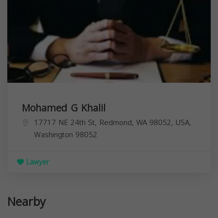
Mohamed G Khalil
17717 NE 24th St, Redmond, WA 98052, USA,
Washington
98052
Lawyer
Nearby