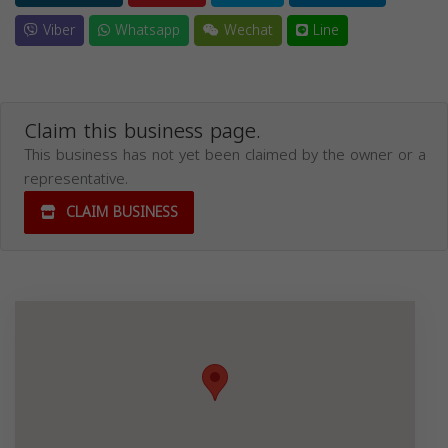
Viber
Whatsapp
Wechat
Line
Claim this business page.
This business has not yet been claimed by the owner or a
representative.
CLAIM BUSINESS