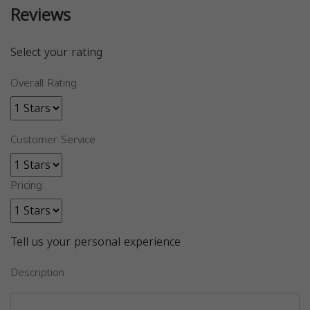
Reviews
Select your rating
Overall Rating
Customer Service
Pricing
Tell us your personal experience
Description