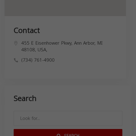
Contact
455 E Eisenhower Pkwy, Ann Arbor, MI
48108, USA,
(734) 761-4900
Search