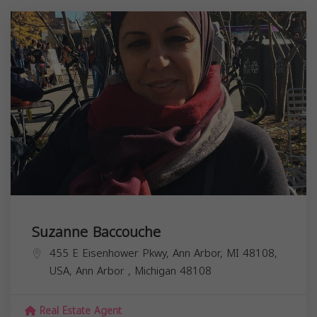
Suzanne Baccouche
455 E Eisenhower Pkwy, Ann Arbor, MI 48108,
USA,
Ann Arbor
,
Michigan
48108
Real Estate Agent