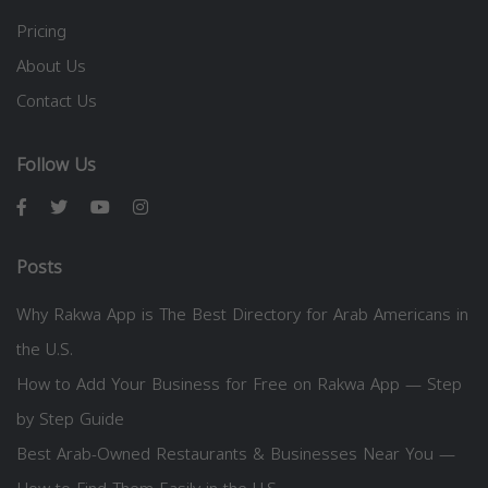
Pricing
About Us
Contact Us
Follow Us
Posts
Why Rakwa App is The Best Directory for Arab Americans in
the U.S.
How to Add Your Business for Free on Rakwa App — Step
by Step Guide
Best Arab-Owned Restaurants & Businesses Near You —