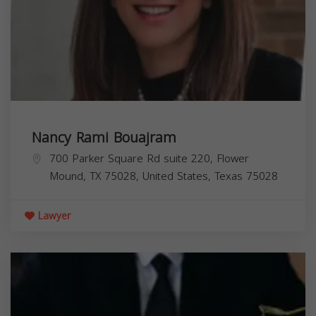
Nancy Rami Bouajram
700 Parker Square Rd suite 220, Flower
Mound, TX 75028, United States,
Texas
75028
Lawyer