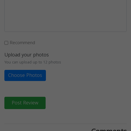
Recommend
Upload your photos
You can upload up to 12 photos
Choose Photos
Post Review