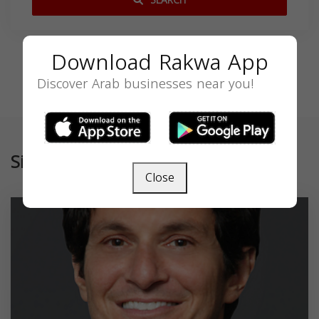
SEARCH
Download Rakwa App
Discover Arab businesses near you!
Similar
Close