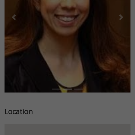
Previous
Next
Location