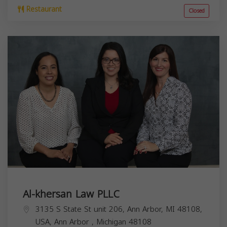
Restaurant
Closed
Al-khersan Law PLLC
3135 S State St unit 206, Ann Arbor, MI 48108,
USA,
Ann Arbor
,
Michigan
48108