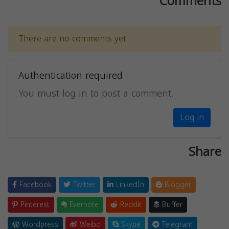
Comments
There are no comments yet.
Authentication required
You must log in to post a comment.
Log in
Share
Facebook
Twitter
LinkedIn
Blogger
Pinterest
Evernote
Reddit
Buffer
Wordpress
Weibo
Skype
Telegram