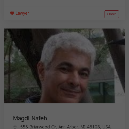
Lawyer
Closed
Magdi Nafeh
555 Briarwood Cir, Ann Arbor, MI 48108, USA,