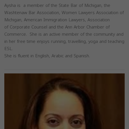
Aysha is a member of the State Bar of Michigan, the
Washtenaw Bar Association, Women Lawyers Association of
Michigan, American Immigration Lawyers, Association
of Corporate Counsel and the Ann Arbor Chamber of
Commerce. She is an active member of the community and
in her free time enjoys running, travelling, yoga and teaching
ESL.
She is fluent in English, Arabic and Spanish.