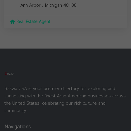
Ann Arbor
,
Michigan
48108
Real Estate Agent
Rakwa USA is your premier directory for exploring and
connecting with the finest Arab American businesses across
the United States, celebrating our rich culture and
community.
Navigations