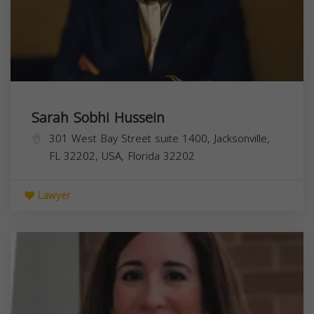
Sarah Sobhi Hussein
301 West Bay Street suite 1400, Jacksonville,
FL 32202, USA,
Florida
32202
Lawyer