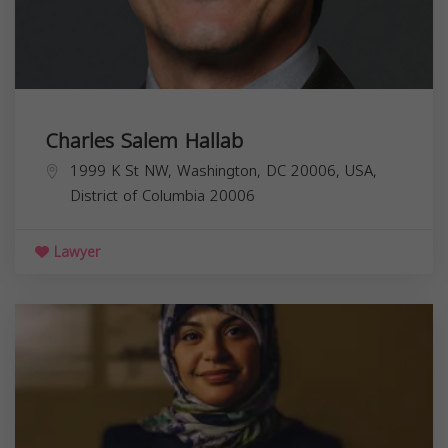
Charles Salem Hallab
1999 K St NW, Washington, DC 20006, USA,
District of Columbia
20006
Lawyer