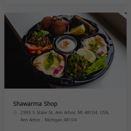
Shawarma Shop
2993 S State St, Ann Arbor, MI 48104, USA,
Ann Arbor
,
Michigan
48104