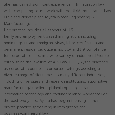
She has gained significant experience in Immigration law
while completing coursework with the UDM Immigration Law
Clinic and clerkship for Toyota Motor Engineering &
Manufacturing, Inc.
Her practice includes all aspects of U.S.
family and employment based immigration, including
nonimmigrant and immigrant visas, labor certification and
permanent residence, citizenship, LCA and I-9 compliance
for corporate clients, in a wide variety of industries.Prior to
establishing the law firm of AJK Law, PLLC, Aysha practiced
as corporate counsel in corporate settings assisting a
diverse range of clients across many different industries,
including universities and research institutions, automotive
manufacturing/suppliers, philanthropic organizations,
information technology and contingent labor workforce.For
the past two years, Aysha has begun focusing on her
private practice specializing in immigration and
business/commercial law.