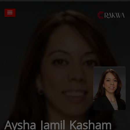
Aysha Jamil Kasham