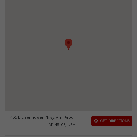
455 E Eisenhower Pkwy, Ann Arbor,
GET DIRECTIONS
MI 48108, USA