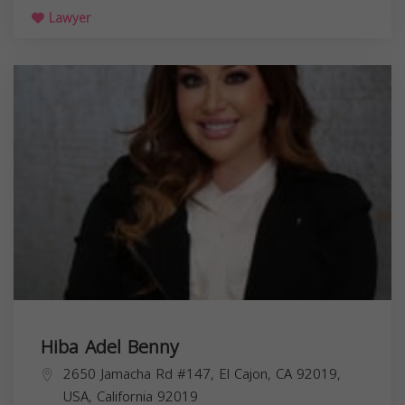
Lawyer
Hiba Adel Benny
2650 Jamacha Rd #147, El Cajon, CA 92019,
USA,
California
92019