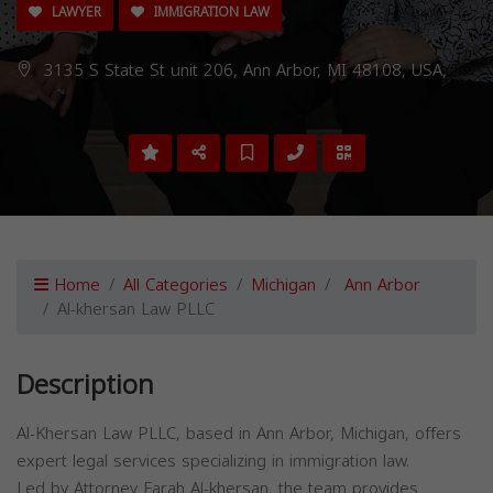
LAWYER
IMMIGRATION LAW
3135 S State St unit 206, Ann Arbor, MI 48108, USA,
Home
All Categories
Michigan
Ann Arbor
Al-khersan Law PLLC
Description
Al-Khersan Law PLLC, based in Ann Arbor, Michigan, offers
expert legal services specializing in immigration law.
Led by Attorney Farah Al-khersan, the team provides