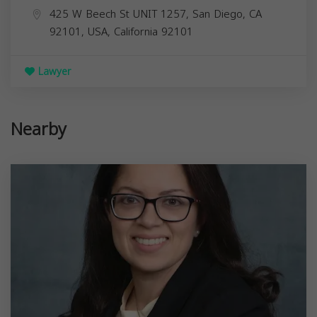
425 W Beech St UNIT 1257, San Diego, CA
92101, USA,
California
92101
Lawyer
Nearby