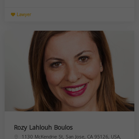
Lawyer
Rozy Lahlouh Boulos
1130 McKendrie St, San Jose, CA 95126, USA,