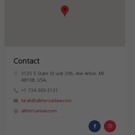
Contact
3135 S State St unit 206, Ann Arbor, MI
48108, USA,
+1 734-369-3131
farah@alkhersanlaw.com
alkhersanlaw.com