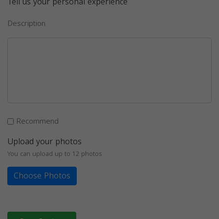
Tell us your personal experience
Description
Recommend
Upload your photos
You can upload up to 12 photos
Choose Photos