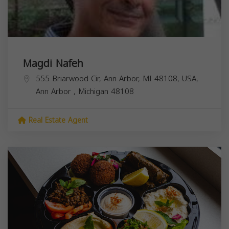
Magdi Nafeh
555 Briarwood Cir, Ann Arbor, MI 48108, USA,
Ann Arbor
,
Michigan
48108
Real Estate Agent