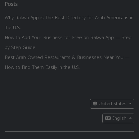
Posts
Why Rakwa App is The Best Directory for Arab Americans in
the U.S.
How to Add Your Business for Free on Rakwa App — Step
by Step Guide
Best Arab-Owned Restaurants & Businesses Near You —
How to Find Them Easily in the U.S.
United States
English