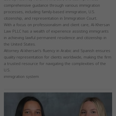
comprehensive guidance through various immigration
processes, including family-based immigration, U.S.
citizenship, and representation in Immigration Court.
With a focus on professionalism and client care, Al-Khersan
Law PLLC has a wealth of experience assisting immigrants
in achieving lawful permanent residence and citizenship in
the United States.
Attorney Al-khersan's fluency in Arabic and Spanish ensures
quality representation for clients worldwide, making the firm
a trusted resource for navigating the complexities of the
U.S.
immigration system