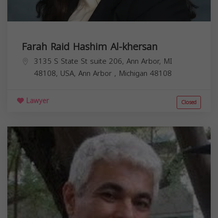
Farah Raid Hashim Al-khersan
3135 S State St suite 206, Ann Arbor, MI
48108, USA,
Ann Arbor
,
Michigan
48108
Lawyer
Closed