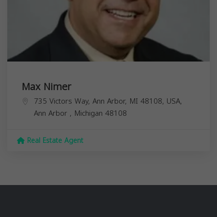
Max Nimer
735 Victors Way, Ann Arbor, MI 48108, USA,
Ann Arbor
,
Michigan
48108
Real Estate Agent