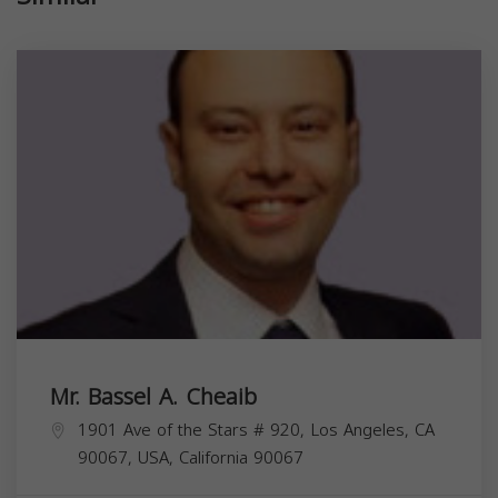
Mr. Bassel A. Cheaib
1901 Ave of the Stars # 920, Los Angeles, CA
90067, USA,
California
90067