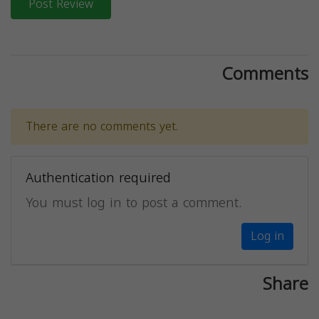
Post Review
Comments
There are no comments yet.
Authentication required
You must log in to post a comment.
Log in
Share