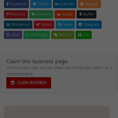
Facebook
Twitter
LinkedIn
Blogger
Pinterest
Evernote
Reddit
Buffer
Wordpress
Weibo
Skype
Telegram
Viber
Whatsapp
Wechat
Line
Claim this business page.
This business has not yet been claimed by the owner or a
representative.
CLAIM BUSINESS