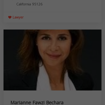
California
95126
Lawyer
Marianne Fawzi Bechara