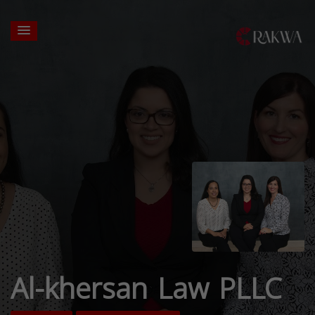
Al-khersan Law PLLC