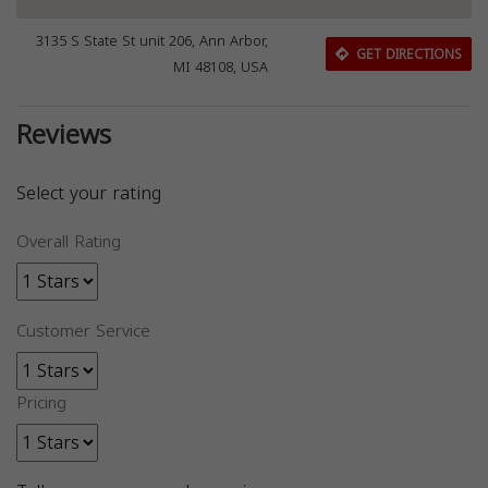
3135 S State St unit 206, Ann Arbor,
GET DIRECTIONS
MI 48108, USA
Reviews
Select your rating
Overall Rating
Customer Service
Pricing