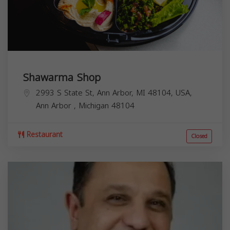
Shawarma Shop
2993 S State St, Ann Arbor, MI 48104, USA,
Ann Arbor
,
Michigan
48104
Restaurant
Closed