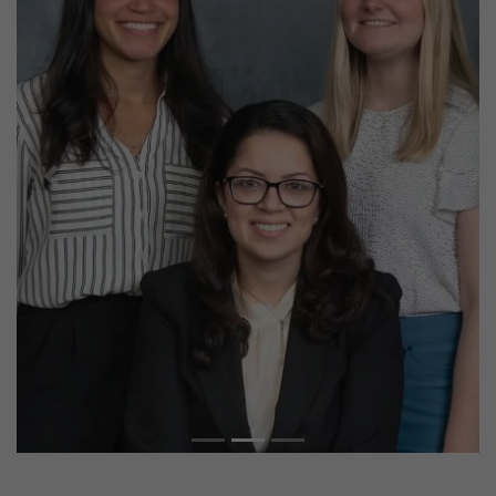
Previous
Next