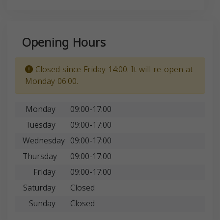
Opening Hours
Closed since Friday 14:00. It will re-open at
Monday 06:00.
Monday
09:00-17:00
Tuesday
09:00-17:00
Wednesday
09:00-17:00
Thursday
09:00-17:00
Friday
09:00-17:00
Saturday
Closed
Sunday
Closed