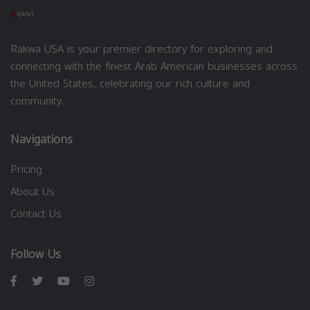
Rakwa USA is your premier directory for exploring and
connecting with the finest Arab American businesses across
the United States, celebrating our rich culture and
community.
Navigations
Pricing
About Us
Contact Us
Follow Us