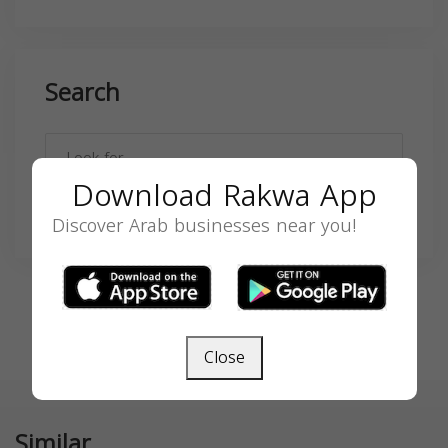
Search
Download Rakwa App
SEARCH
Discover Arab businesses near you!
Close
Similar