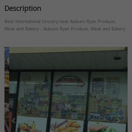
Description
Best International Grocery near Auburn Ryan Produce,
Meat and Bakery - Auburn Ryan Produce, Meat and Bakery.
Previous
Next