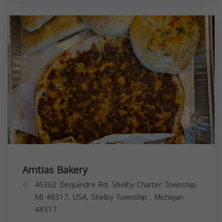
Amtias Bakery
46362 Dequindre Rd, Shelby Charter Township,
MI 48317, USA,
Shelby Township
,
Michigan
48317