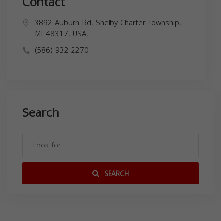
Contact
3892 Auburn Rd, Shelby Charter Township,
MI 48317, USA,
(586) 932-2270
Search
SEARCH