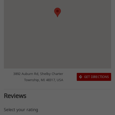
3892 Auburn Rd, Shelby Charter
GET DIRECTIONS
Township, MI 48317, USA
Reviews
Select your rating