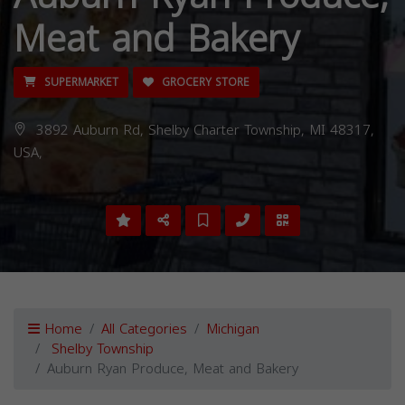
Meat and Bakery
SUPERMARKET
GROCERY STORE
3892 Auburn Rd, Shelby Charter Township, MI 48317,
USA,
Home
All Categories
Michigan
Shelby Township
Auburn Ryan Produce, Meat and Bakery