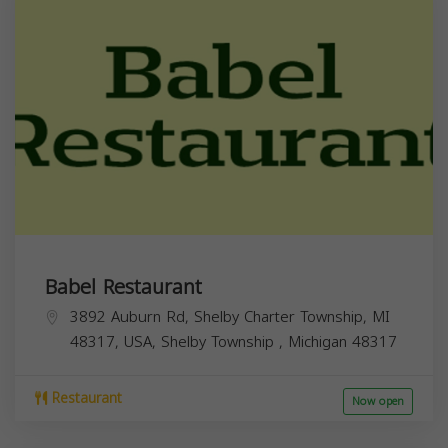
Babel Restaurant
3892 Auburn Rd, Shelby Charter Township, MI
48317, USA,
Shelby Township
,
Michigan
48317
Restaurant
Now open