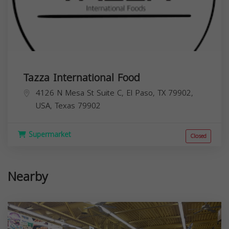
Tazza International Food
4126 N Mesa St Suite C, El Paso, TX 79902,
USA,
Texas
79902
Supermarket
Closed
Nearby