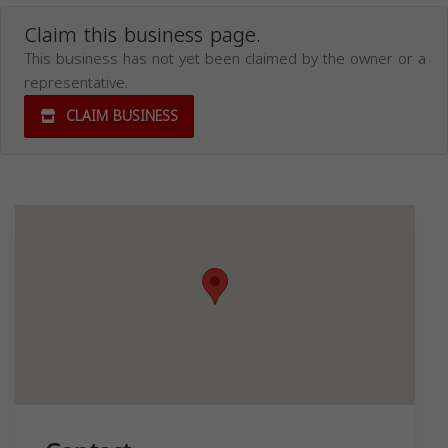
Claim this business page.
This business has not yet been claimed by the owner or a
representative.
CLAIM BUSINESS