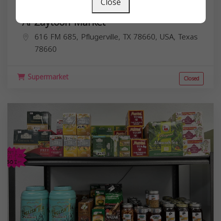
Close
Al Zaytoon Market
616 FM 685, Pflugerville, TX 78660, USA,
Texas
78660
Supermarket
Closed