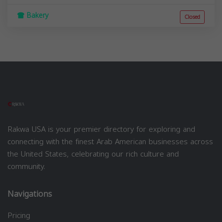
Bakery
Closed
Rakwa USA is your premier directory for exploring and
connecting with the finest Arab American businesses across
the United States, celebrating our rich culture and
community.
Navigations
Pricing