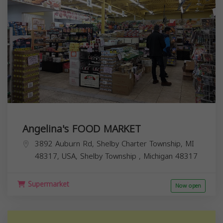
Angelina's FOOD MARKET
3892 Auburn Rd, Shelby Charter Township, MI
48317, USA,
Shelby Township
,
Michigan
48317
Supermarket
Now open