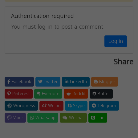
Authentication required
You must log in to post a comment.
Log in
Share
Facebook
Twitter
LinkedIn
Blogger
Pinterest
Evernote
Reddit
Buffer
Wordpress
Weibo
Skype
Telegram
Viber
Whatsapp
Wechat
Line