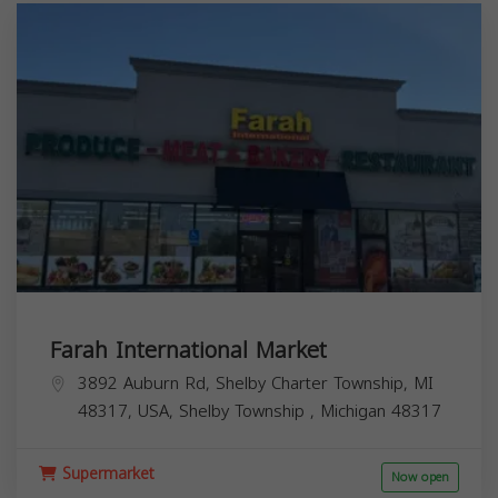
Farah International Market
3892 Auburn Rd, Shelby Charter Township, MI
48317, USA,
Shelby Township
,
Michigan
48317
Supermarket
Now open