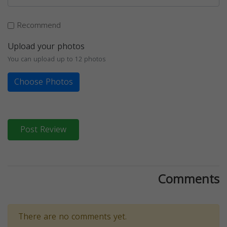
Recommend
Upload your photos
You can upload up to 12 photos
Choose Photos
Post Review
Comments
There are no comments yet.