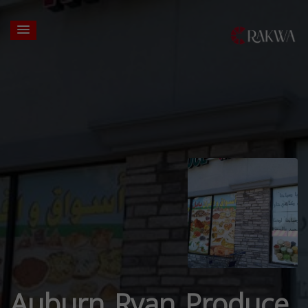
Auburn Ryan Produce,