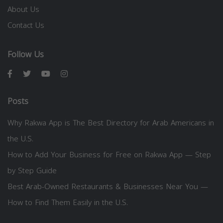
About Us
Contact Us
Follow Us
Posts
Why Rakwa App is The Best Directory for Arab Americans in
the U.S.
How to Add Your Business for Free on Rakwa App — Step
by Step Guide
Best Arab-Owned Restaurants & Businesses Near You —
How to Find Them Easily in the U.S.