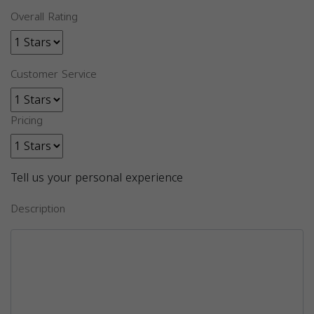
Overall Rating
Customer Service
Pricing
Tell us your personal experience
Description