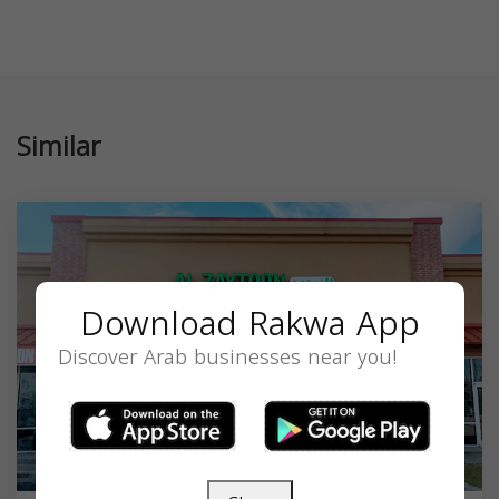
Similar
Download Rakwa App
Discover Arab businesses near you!