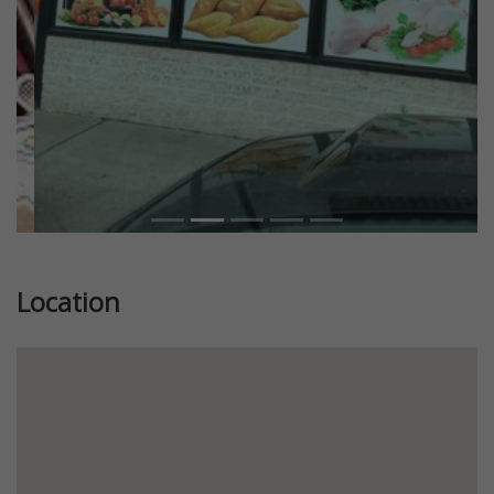
Location