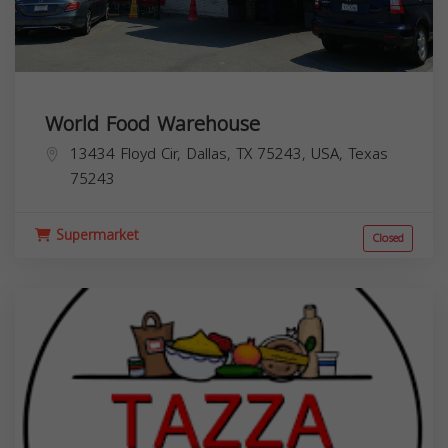
World Food Warehouse
13434 Floyd Cir, Dallas, TX 75243, USA,
Texas
75243
Supermarket
Closed