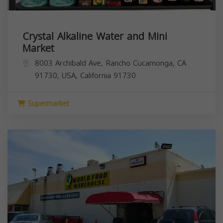
Crystal Alkaline Water and Mini
Market
8003 Archibald Ave, Rancho Cucamonga, CA
91730, USA,
California
91730
Supermarket