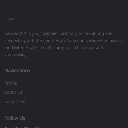
Rakwa USA is your premier directory for exploring and
connecting with the finest Arab American businesses across
the United States, celebrating our rich culture and
community.
Navigations
Pricing
About Us
Contact Us
Follow Us