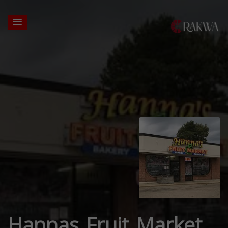
Hannas Fruit Market