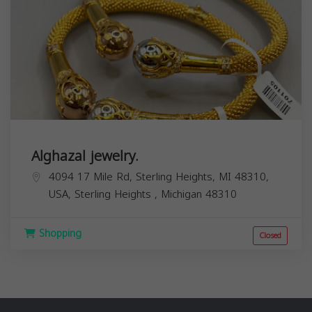
Alghazal jewelry.
4094 17 Mile Rd, Sterling Heights, MI 48310,
USA,
Sterling Heights
,
Michigan
48310
Shopping
Closed