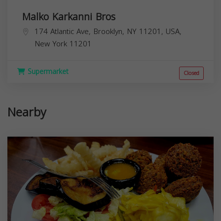
Malko Karkanni Bros
174 Atlantic Ave, Brooklyn, NY 11201, USA,
New York
11201
Supermarket
Closed
Nearby