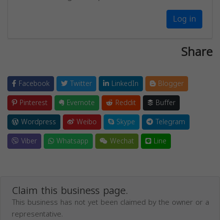
Log in
Share
Facebook
Twitter
LinkedIn
Blogger
Pinterest
Evernote
Reddit
Buffer
Wordpress
Weibo
Skype
Telegram
Viber
Whatsapp
Wechat
Line
Claim this business page.
This business has not yet been claimed by the owner or a
representative.