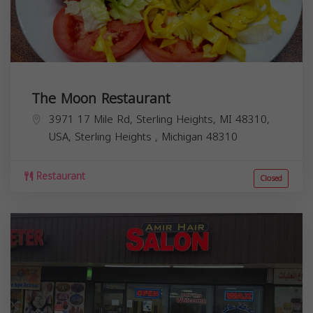
The Moon Restaurant
3971 17 Mile Rd, Sterling Heights, MI 48310,
USA,
Sterling Heights
,
Michigan
48310
Restaurant
Closed