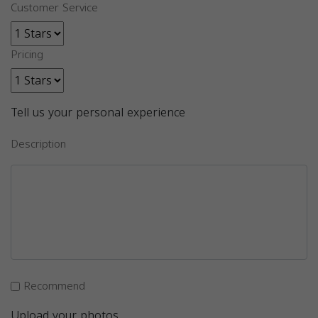
Customer Service
Pricing
Tell us your personal experience
Description
Recommend
Upload your photos