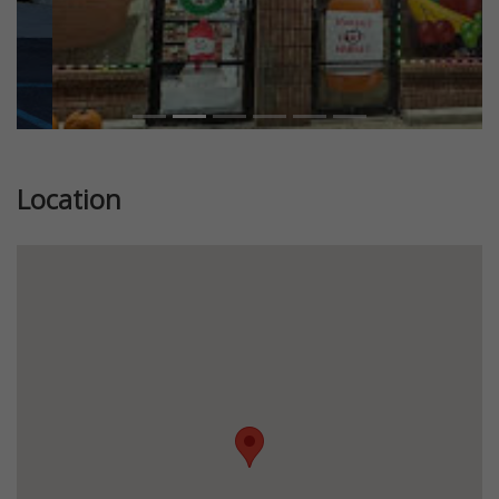
Location