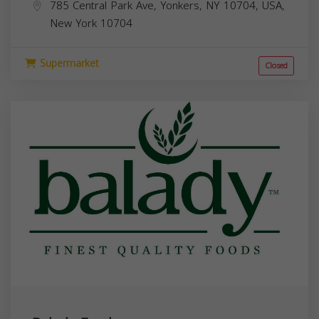
785 Central Park Ave, Yonkers, NY 10704, USA,
New York
10704
Supermarket
Closed