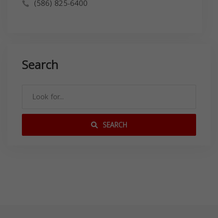
(586) 825-6400
Search
SEARCH