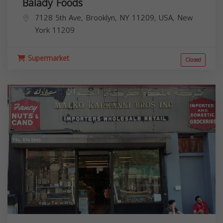
Balady Foods
7128 5th Ave, Brooklyn, NY 11209, USA,
New
York
11209
Supermarket
Closed