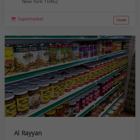
New York
10462
Supermarket
Closed
Al Rayyan