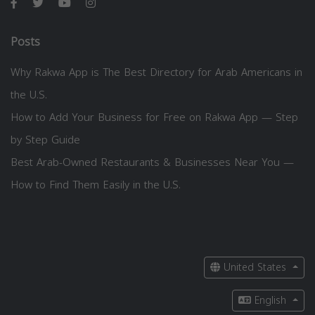
Posts
Why Rakwa App is The Best Directory for Arab Americans in
the U.S.
How to Add Your Business for Free on Rakwa App — Step
by Step Guide
Best Arab-Owned Restaurants & Businesses Near You —
How to Find Them Easily in the U.S.
United States
English