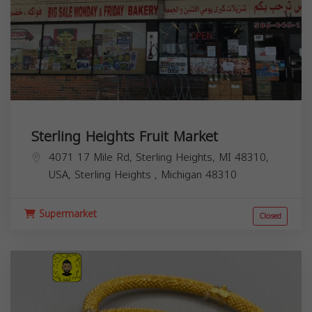
Sterling Heights Fruit Market
4071 17 Mile Rd, Sterling Heights, MI 48310,
USA,
Sterling Heights
,
Michigan
48310
Supermarket
Closed