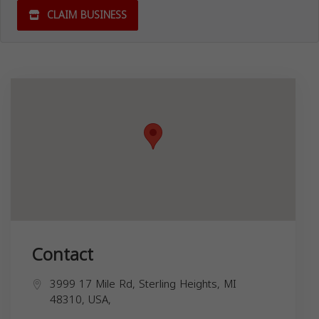
CLAIM BUSINESS
Contact
3999 17 Mile Rd, Sterling Heights, MI
48310, USA,