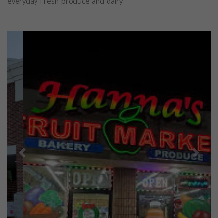
everyday Fresh produce and dairy
Previous
Next