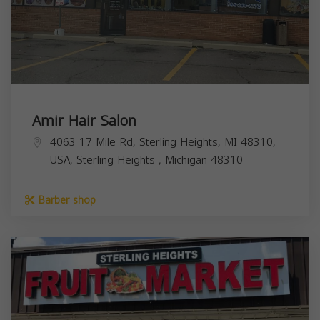
Amir Hair Salon
4063 17 Mile Rd, Sterling Heights, MI 48310,
USA,
Sterling Heights
,
Michigan
48310
Barber shop