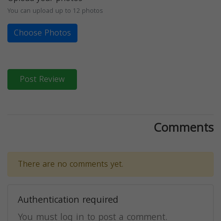
You can upload up to 12 photos
Choose Photos
Post Review
Comments
There are no comments yet.
Authentication required
You must log in to post a comment.