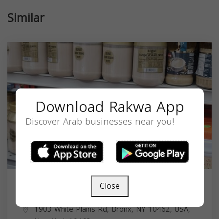
Similar
Download Rakwa App
Discover Arab businesses near you!
Close
Al Meraj Halal Market
1903 White Plains Rd, Bronx, NY 10462, USA,