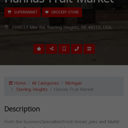
SUPERMARKET
GROCERY STORE
3999 17 Mile Rd, Sterling Heights, MI 48310, USA,
Home
All Categories
Michigan
Sterling Heights
Hannas Fruit Market
Description
From the businessSpecialtiesFresh bread ,pies and falafel