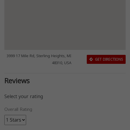
3999 17 Mile Rd, Sterling Heights, MI
GET DIRECTIONS
48310, USA
Reviews
Select your rating
Overall Rating