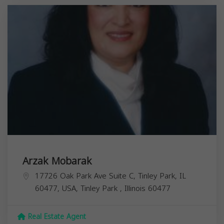
Arzak Mobarak
17726 Oak Park Ave Suite C, Tinley Park, IL
60477, USA,
Tinley Park
,
Illinois
60477
Real Estate Agent