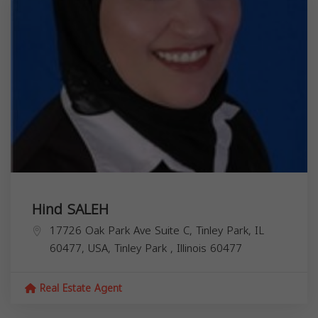
Hind SALEH
17726 Oak Park Ave Suite C, Tinley Park, IL
60477, USA,
Tinley Park
,
Illinois
60477
Real Estate Agent