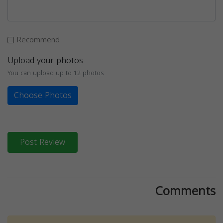
Recommend
Upload your photos
You can upload up to 12 photos
Choose Photos
Post Review
Comments