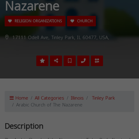
Nazarene
RELIGION ORGANIZATIONS
CHURCH
17111 Odell Ave, Tinley Park, IL 60477, USA,
Home
All Categories
Illinois
Tinley Park
Arabic Church of The Nazarene
Description