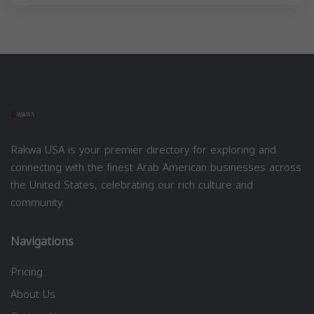
Rakwa USA is your premier directory for exploring and
connecting with the finest Arab American businesses across
the United States, celebrating our rich culture and
community.
Navigations
Pricing
About Us