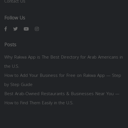
Contact Us
Follow Us
Posts
Why Rakwa App is The Best Directory for Arab Americans in
the U.S.
How to Add Your Business for Free on Rakwa App — Step
by Step Guide
Best Arab-Owned Restaurants & Businesses Near You —
How to Find Them Easily in the U.S.