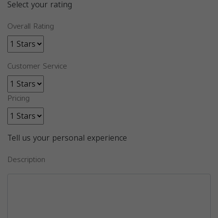
Select your rating
Overall Rating
Customer Service
Pricing
Tell us your personal experience
Description