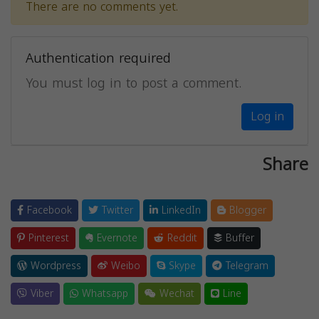
There are no comments yet.
Authentication required
You must log in to post a comment.
Log in
Share
Facebook
Twitter
LinkedIn
Blogger
Pinterest
Evernote
Reddit
Buffer
Wordpress
Weibo
Skype
Telegram
Viber
Whatsapp
Wechat
Line