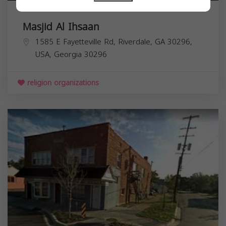
Masjid Al Ihsaan
1585 E Fayetteville Rd, Riverdale, GA 30296,
USA,
Georgia
30296
religion organizations