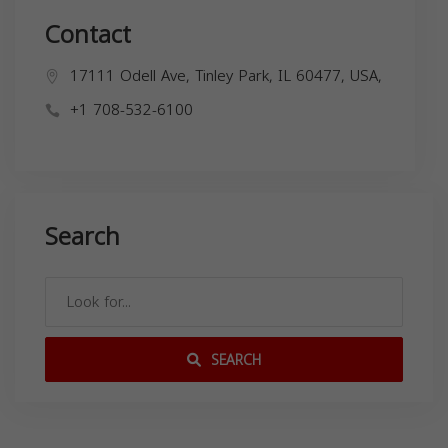
Contact
17111 Odell Ave, Tinley Park, IL 60477, USA,
+1 708-532-6100
Search
SEARCH