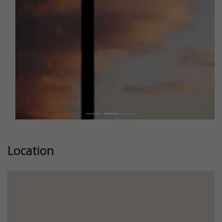
Previous
Next
Location