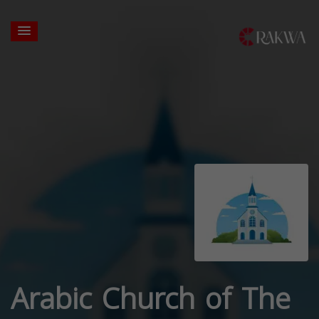
Arabic Church of The