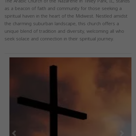
The Arabic Church of the Nazarene in Tinley Park, IL, stands
as a beacon of faith and community for those seeking a
spiritual haven in the heart of the Midwest. Nestled amidst
the charming suburban landscape, this church offers a
unique blend of tradition and diversity, welcoming all who
seek solace and connection in their spiritual journey.