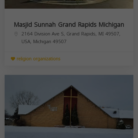
Masjid Sunnah Grand Rapids Michigan
2164 Division Ave S, Grand Rapids, MI 49507,
USA,
Michigan
49507
religion organizations