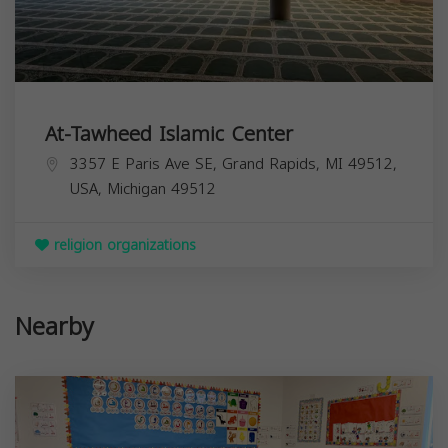
At-Tawheed Islamic Center
3357 E Paris Ave SE, Grand Rapids, MI 49512,
USA,
Michigan
49512
religion organizations
Nearby