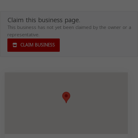
Claim this business page.
This business has not yet been claimed by the owner or a
representative.
CLAIM BUSINESS