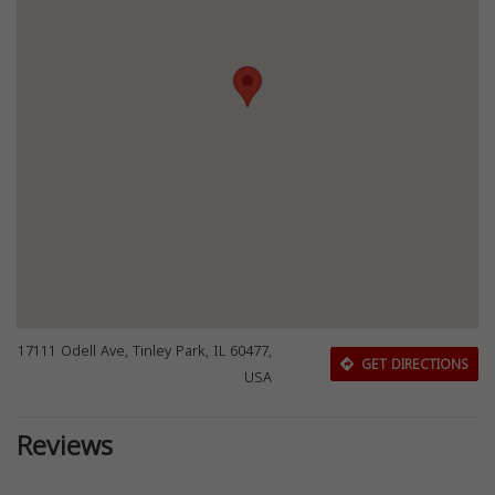
17111 Odell Ave, Tinley Park, IL 60477,
GET DIRECTIONS
USA
Reviews