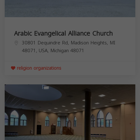
Arabic Evangelical Alliance Church
30801 Dequindre Rd, Madison Heights, MI
48071, USA,
Michigan
48071
religion organizations