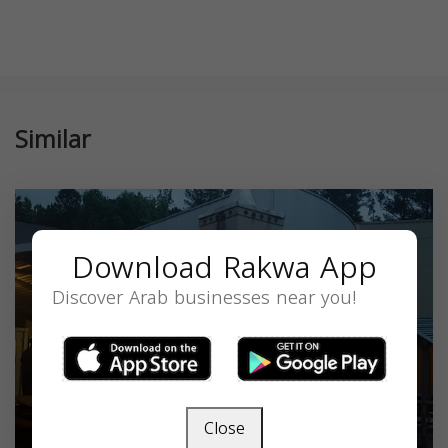
Similar
Download Rakwa App
Discover Arab businesses near you!
Close