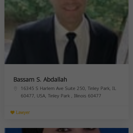
Bassam S. Abdallah
16345 S Harlem Ave Suite 250, Tinley Park, IL
60477, USA,
Tinley Park
,
Illinois
60477
Lawyer