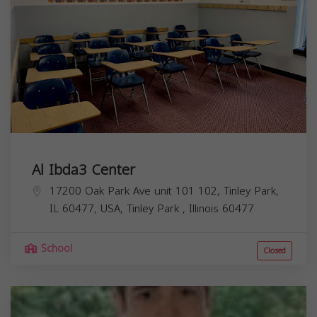
Al Ibda3 Center
17200 Oak Park Ave unit 101 102, Tinley Park,
IL 60477, USA,
Tinley Park
,
Illinois
60477
School
Closed