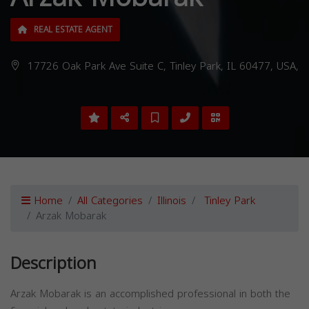
REAL ESTATE AGENT
17726 Oak Park Ave Suite C, Tinley Park, IL 60477, USA,
Home
All Categories
Illinois
Tinley Park
Arzak Mobarak
Description
Arzak Mobarak is an accomplished professional in both the