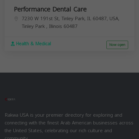
Performance Dental Care
7230 W 191st St, Tinley Park, IL 60487, USA,
Tinley Park
,
Illinois
60487
Health & Medical
Now open
Rakwa USA is your premier directory for exploring and
connecting with the finest Arab American businesses across
the United States, celebrating our rich culture and
community.