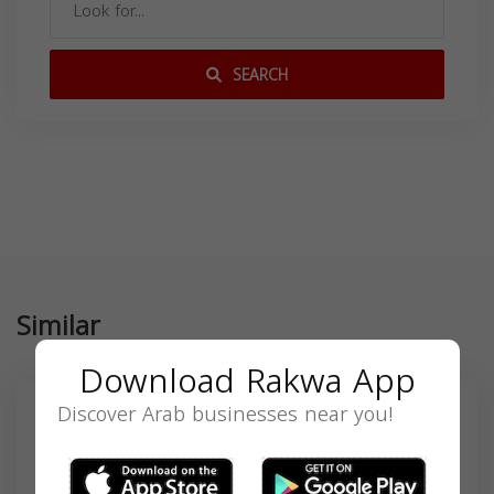
SEARCH
Similar
Download Rakwa App
Discover Arab businesses near you!