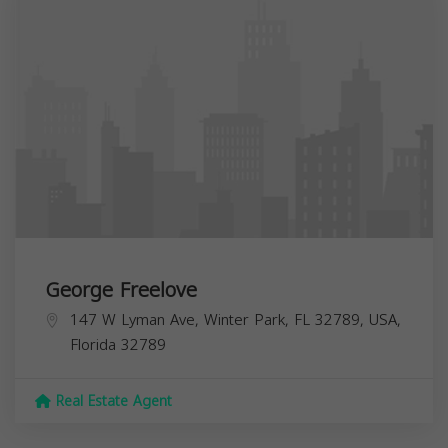
George Freelove
147 W Lyman Ave, Winter Park, FL 32789, USA,
Florida
32789
Real Estate Agent