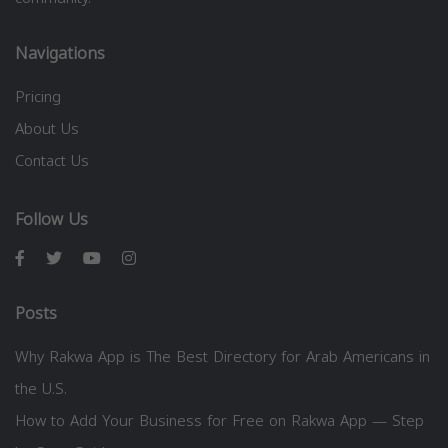
Navigations
Pricing
About Us
Contact Us
Follow Us
Posts
Why Rakwa App is The Best Directory for Arab Americans in
the U.S.
How to Add Your Business for Free on Rakwa App — Step