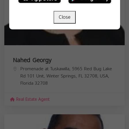
Close
Nahed Georgy
Promenade at Tuskawilla, 5965 Red Bug Lake
Rd 101 Unit, Winter Springs, FL 32708, USA,
Florida
32708
Real Estate Agent