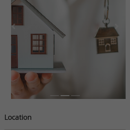
Previous
Next
Location