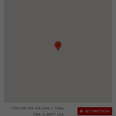
17726 Oak Park Ave Suite C, Tinley
GET DIRECTIONS
Park, IL 60477, USA