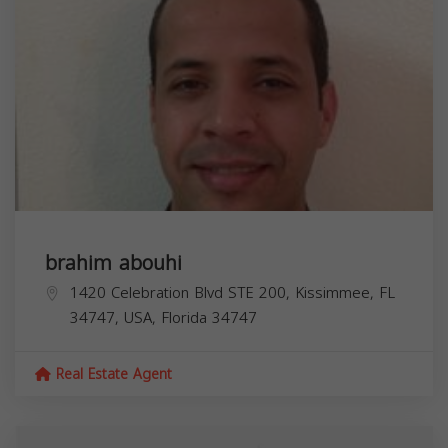
brahim abouhi
1420 Celebration Blvd STE 200, Kissimmee, FL
34747, USA,
Florida
34747
Real Estate Agent