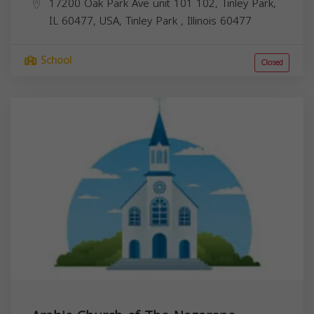
17200 Oak Park Ave unit 101 102, Tinley Park,
IL 60477, USA,
Tinley Park
,
Illinois
60477
School
Closed