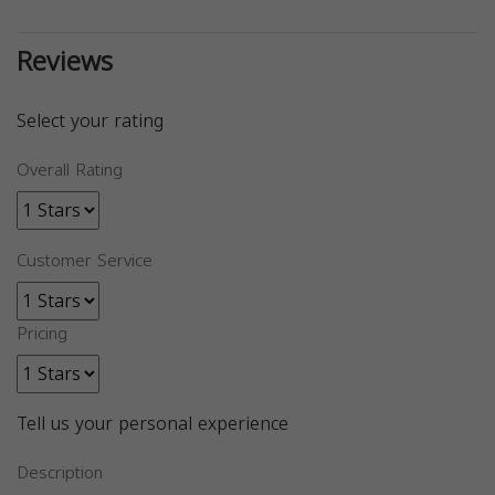
Reviews
Select your rating
Overall Rating
Customer Service
Pricing
Tell us your personal experience
Description