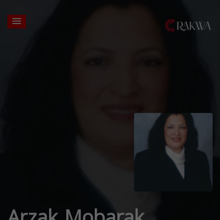
Arzak Mobarak