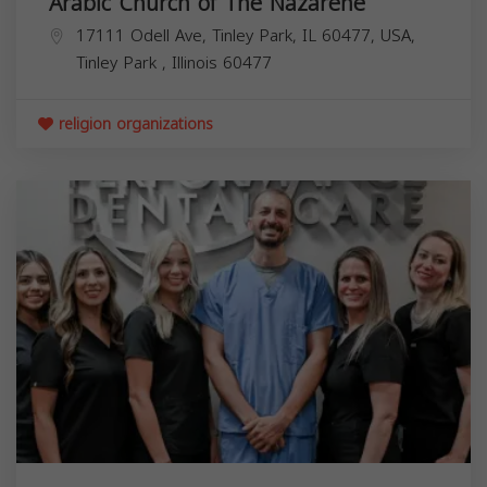
Arabic Church of The Nazarene
17111 Odell Ave, Tinley Park, IL 60477, USA,
Tinley Park
,
Illinois
60477
religion organizations