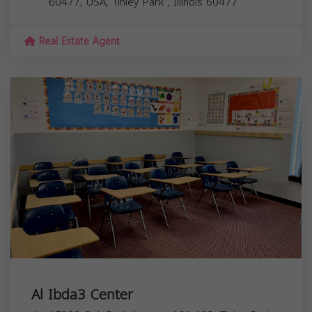
60477, USA,
Tinley Park
,
Illinois
60477
Real Estate Agent
Al Ibda3 Center