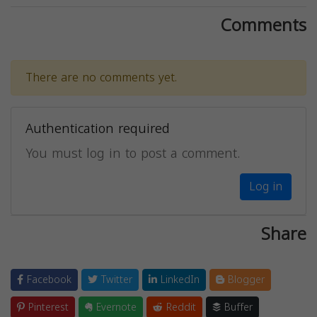
Comments
There are no comments yet.
Authentication required
You must log in to post a comment.
Log in
Share
Facebook
Twitter
LinkedIn
Blogger
Pinterest
Evernote
Reddit
Buffer