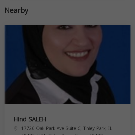
Nearby
Hind SALEH
17726 Oak Park Ave Suite C, Tinley Park, IL