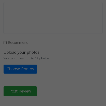
Recommend
Upload your photos
You can upload up to 12 photos
Choose Photos
Post Review