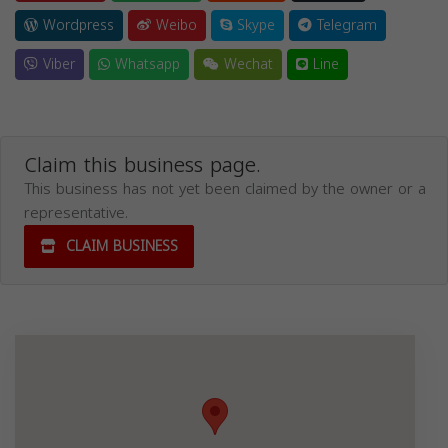
Wordpress
Weibo
Skype
Telegram
Viber
Whatsapp
Wechat
Line
Claim this business page.
This business has not yet been claimed by the owner or a
representative.
CLAIM BUSINESS