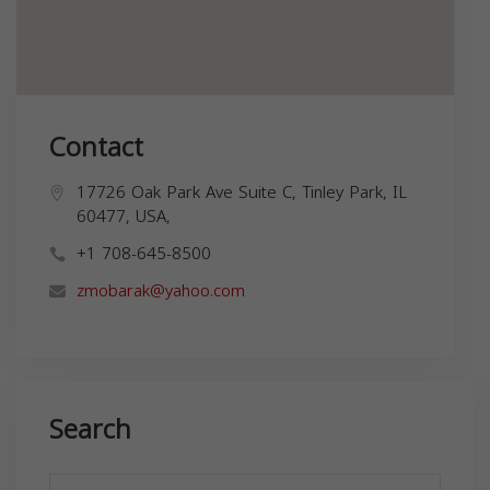
Contact
17726 Oak Park Ave Suite C, Tinley Park, IL
60477, USA,
+1 708-645-8500
zmobarak@yahoo.com
Search