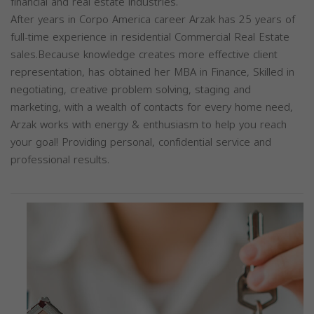
financial and real estate industries.
After years in Corpo America career Arzak has 25 years of
full-time experience in residential Commercial Real Estate
sales.Because knowledge creates more effective client
representation, has obtained her MBA in Finance, Skilled in
negotiating, creative problem solving, staging and
marketing, with a wealth of contacts for every home need,
Arzak works with energy & enthusiasm to help you reach
your goal! Providing personal, confidential service and
professional results.