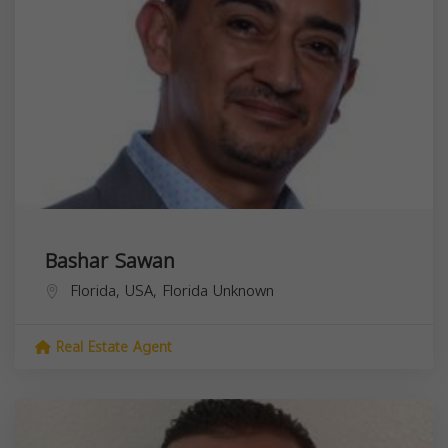
Bashar Sawan
Florida, USA,
Florida
Unknown
Real Estate Agent