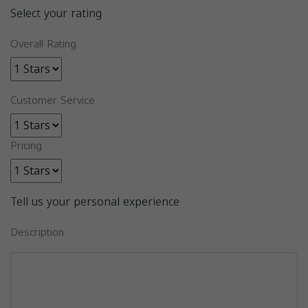
Select your rating
Overall Rating
Customer Service
Pricing
Tell us your personal experience
Description