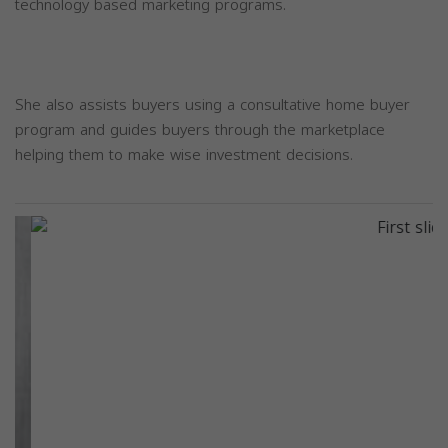
technology based marketing programs.
She also assists buyers using a consultative home buyer
program and guides buyers through the marketplace
helping them to make wise investment decisions.