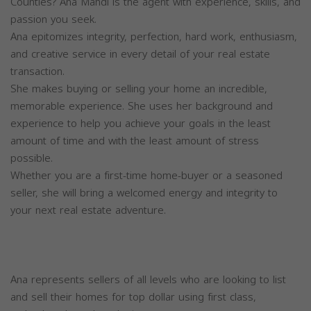
Counties? Ana Mahdi is the agent with experience, skills, and
passion you seek.
Ana epitomizes integrity, perfection, hard work, enthusiasm,
and creative service in every detail of your real estate
transaction.
She makes buying or selling your home an incredible,
memorable experience. She uses her background and
experience to help you achieve your goals in the least
amount of time and with the least amount of stress
possible.
Whether you are a first-time home-buyer or a seasoned
seller, she will bring a welcomed energy and integrity to
your next real estate adventure.
Ana represents sellers of all levels who are looking to list
and sell their homes for top dollar using first class,