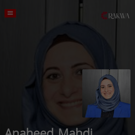
Anaheed Mahdi