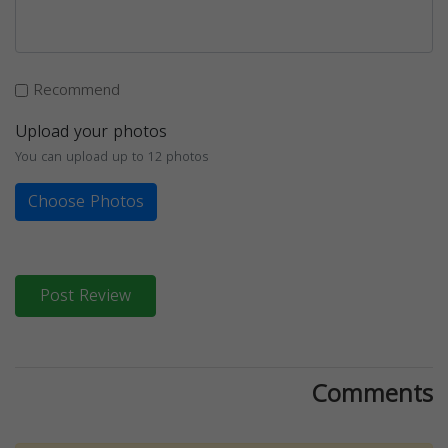
Recommend
Upload your photos
You can upload up to 12 photos
Choose Photos
Post Review
Comments