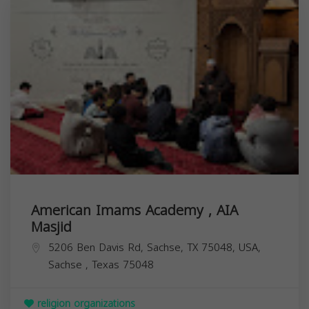
American Imams Academy , AIA
Masjid
5206 Ben Davis Rd, Sachse, TX 75048, USA,
Sachse
,
Texas
75048
religion organizations