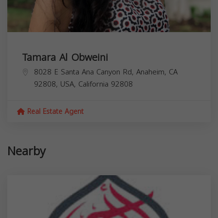
Tamara Al Obweini
8028 E Santa Ana Canyon Rd, Anaheim, CA
92808, USA,
California
92808
Real Estate Agent
Nearby