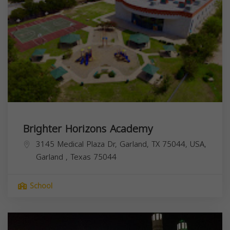
Brighter Horizons Academy
3145 Medical Plaza Dr, Garland, TX 75044, USA,
Garland
,
Texas
75044
School