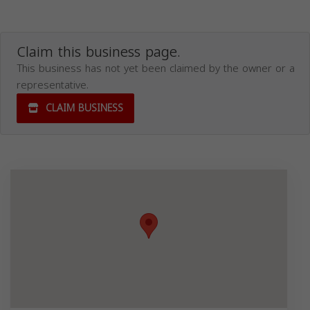
Claim this business page.
This business has not yet been claimed by the owner or a
representative.
CLAIM BUSINESS