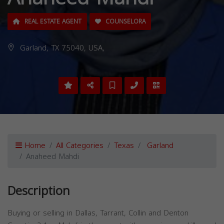
REAL ESTATE AGENT
COUNSELORA
Garland, TX 75040, USA,
Home
All Categories
Texas
Garland
Anaheed Mahdi
Description
Buying or selling in Dallas, Tarrant, Collin and Denton