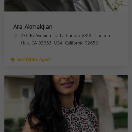
Ara Akmakjian
23046 Avenida De La Carlota #390, Laguna
Hills, CA 92653, USA,
California
92653
Real Estate Agent