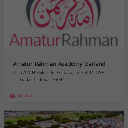
Amatur Rahman Academy Garland
3700 N Shiloh Rd, Garland, TX 75044, USA,
Garland
,
Texas
75044
Mosque