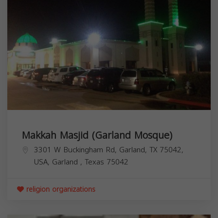
Makkah Masjid (Garland Mosque)
3301 W Buckingham Rd, Garland, TX 75042,
USA,
Garland
,
Texas
75042
religion organizations