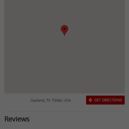
Garland, TX 75040, USA
GET DIRECTIONS
Reviews