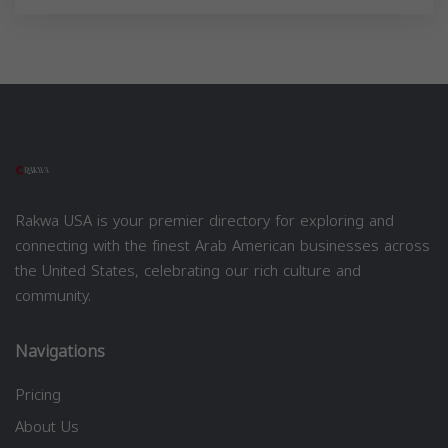
Rakwa USA is your premier directory for exploring and
connecting with the finest Arab American businesses across
the United States, celebrating our rich culture and
community.
Navigations
Pricing
About Us