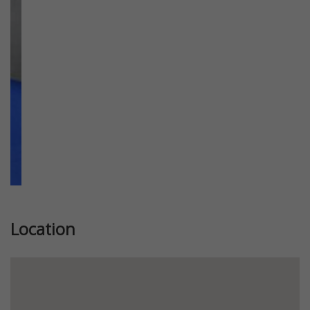
Previous
Next
Location