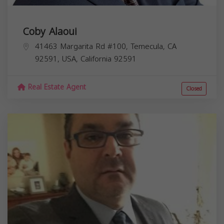
Coby Alaoui
41463 Margarita Rd #100, Temecula, CA
92591, USA,
California
92591
Real Estate Agent
Closed