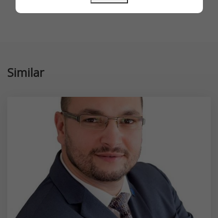
Similar