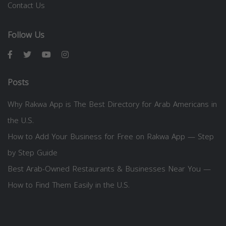
Contact Us
Follow Us
Posts
Why Rakwa App is The Best Directory for Arab Americans in
the U.S.
How to Add Your Business for Free on Rakwa App — Step
by Step Guide
Best Arab-Owned Restaurants & Businesses Near You —
How to Find Them Easily in the U.S.