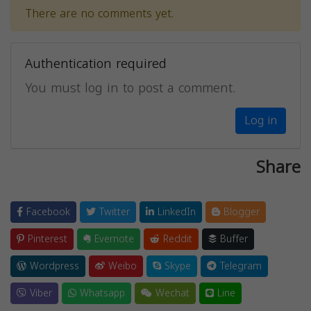
There are no comments yet.
Authentication required
You must log in to post a comment.
Log in
Share
Facebook
Twitter
LinkedIn
Blogger
Pinterest
Evernote
Reddit
Buffer
Wordpress
Weibo
Skype
Telegram
Viber
Whatsapp
Wechat
Line