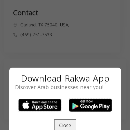
Contact
Garland, TX 75040, USA,
(469) 751-7533
Search
Download Rakwa App
Discover Arab businesses near you!
SEARCH
Close