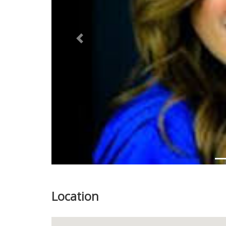
Previous
Location