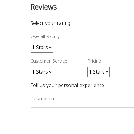
Reviews
Select your rating
Overall Rating
Customer Service
Pricing
Tell us your personal experience
Description