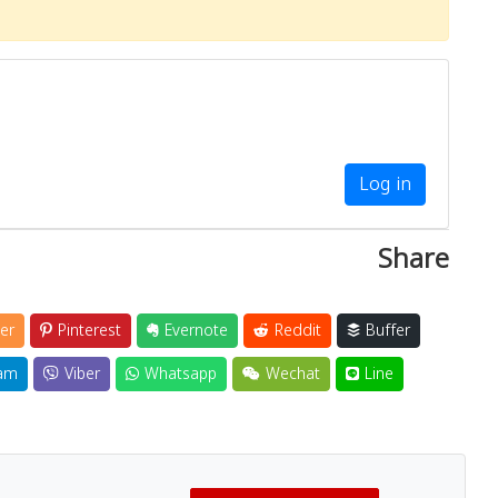
Log in
Share
er
Pinterest
Evernote
Reddit
Buffer
am
Viber
Whatsapp
Wechat
Line