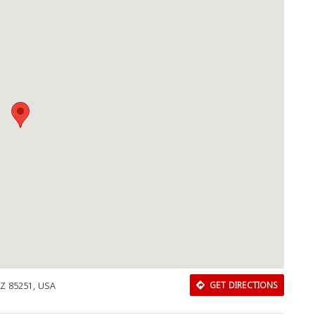
AZ 85251, USA
GET DIRECTIONS