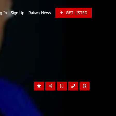
g In
Sign Up
Rakwa News
GET LISTED