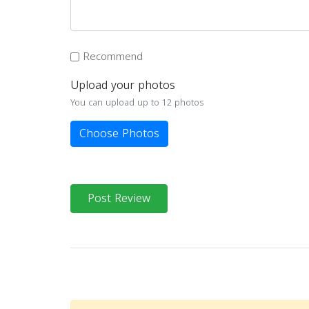
Recommend
Upload your photos
You can upload up to 12 photos
Choose Photos
Post Review