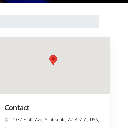
Contact
7077 E 5th Ave, Scottsdale, AZ 85251, USA,