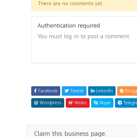
There are no comments yet.
Authentication required
You must log in to post a comment.
Facebook
Twitter
LinkedIn
Blogg
Wordpress
Weibo
Skype
Telegr
Claim this business page.