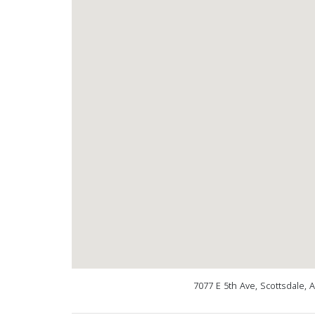
7077 E 5th Ave, Scottsdale, 