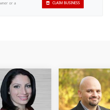
owner or a
CLAIM BUSINESS