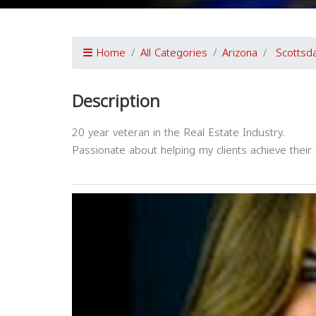
Home
All Categories
Arizona
Scottsd
Description
20 year veteran in the Real Estate Industry.
Passionate about helping my clients achieve thei