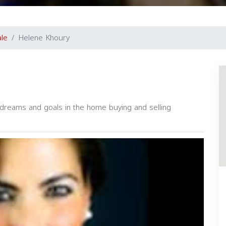
ale
Helene Khoury
r dreams and goals in the home buying and selling