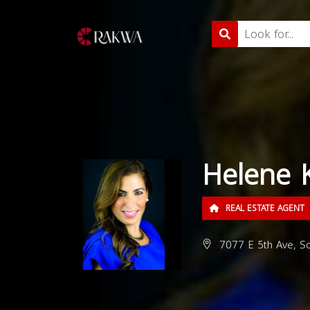
Helene 
REAL ESTATE AGENT
7077 E 5th Ave, Sc