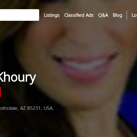
Listings
Classified Ads
Q&A
Blog
Lo
Khoury
ottsdale, AZ 85251, USA,