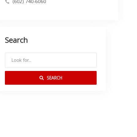
(602) 740-6060
Search
SEARCH