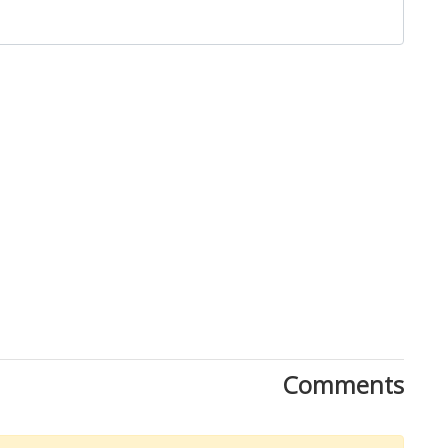
Close
Comments