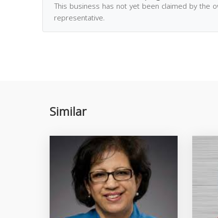
This business has not yet been claimed by the 
representative.
Similar