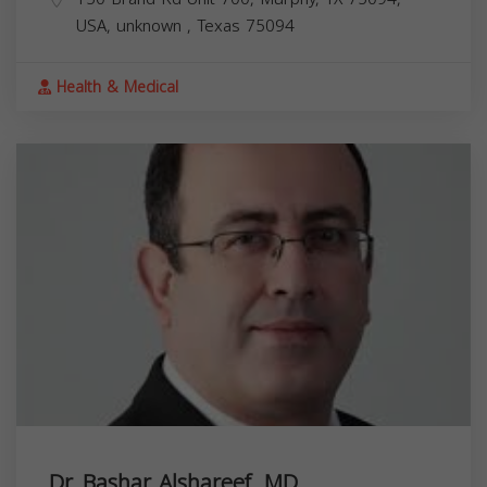
USA,
unknown
,
Texas
75094
Health & Medical
Dr. Bashar Alshareef, MD