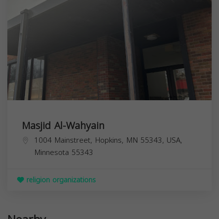
Masjid Al-Wahyain
1004 Mainstreet, Hopkins, MN 55343, USA,
Minnesota
55343
religion organizations