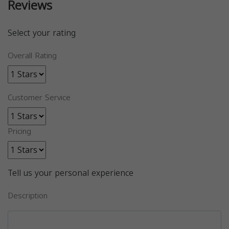
Reviews
Select your rating
Overall Rating
Customer Service
Pricing
Tell us your personal experience
Description