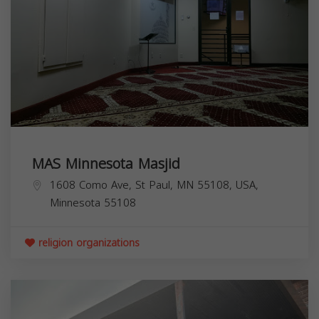
MAS Minnesota Masjid
1608 Como Ave, St Paul, MN 55108, USA,
Minnesota
55108
religion organizations