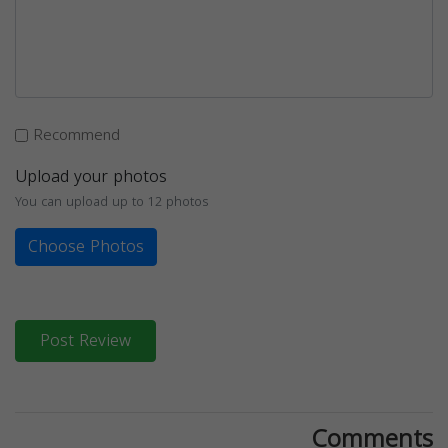
Recommend
Upload your photos
You can upload up to 12 photos
Choose Photos
Post Review
Comments