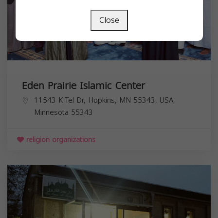
Close
Eden Prairie Islamic Center
11543 K-Tel Dr, Hopkins, MN 55343, USA,
Minnesota
55343
religion organizations