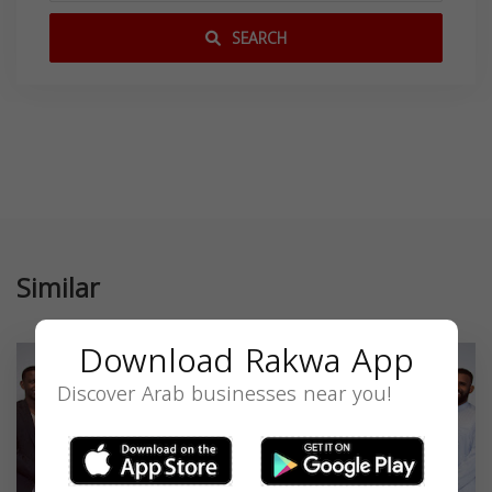
SEARCH
Similar
Download Rakwa App
Discover Arab businesses near you!