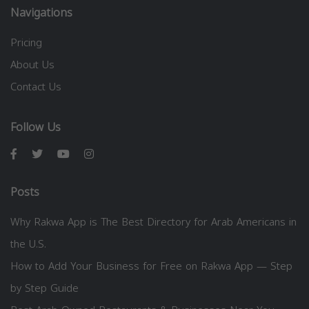
Navigations
Pricing
About Us
Contact Us
Follow Us
Posts
Why Rakwa App is The Best Directory for Arab Americans in
the U.S.
How to Add Your Business for Free on Rakwa App — Step
by Step Guide