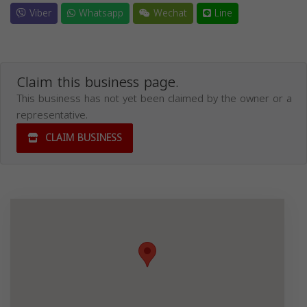
Viber
Whatsapp
Wechat
Line
Claim this business page.
This business has not yet been claimed by the owner or a
representative.
CLAIM BUSINESS