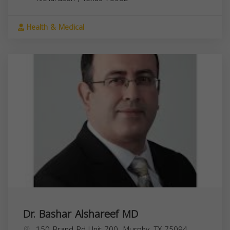
Health & Medical
Dr. Bashar Alshareef MD
150 Brand Rd Unit 700, Murphy, TX 75094,