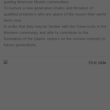
guiding American Muslim communities.
To nurture a new generation (males and females) of
qualified preachers who are aware of the issues their world
faces now.
In order that they may be familiar with the Da’wa tools in the
Western community, and able to contribute to the
foundation of the Islamic centers so the mission extends to
future generations.