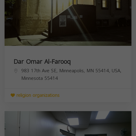
Dar Omar Al-Farooq
983 17th Ave SE, Minneapolis, MN 55414, USA,
Minnesota
55414
religion organizations