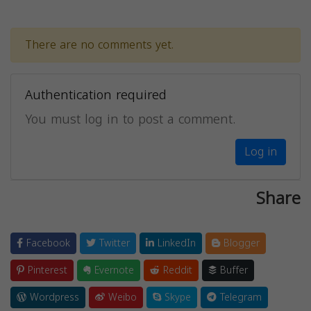
There are no comments yet.
Authentication required
You must log in to post a comment.
Log in
Share
Facebook
Twitter
LinkedIn
Blogger
Pinterest
Evernote
Reddit
Buffer
Wordpress
Weibo
Skype
Telegram