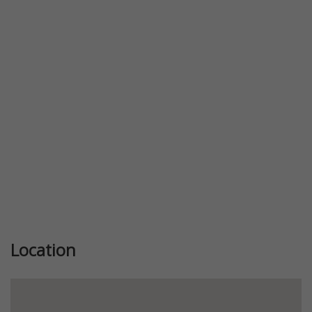
Location