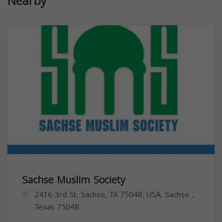
Nearby
Sachse Muslim Society
2416 3rd St, Sachse, TX 75048, USA,
Sachse
,
Texas
75048