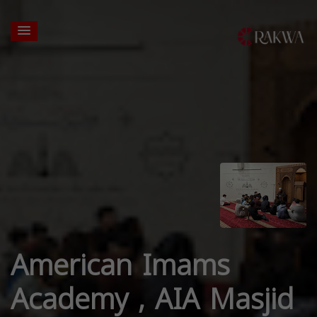
American Imams
Academy , AIA Masjid