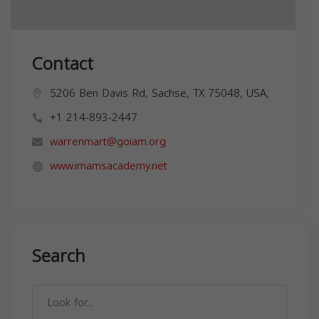
Contact
5206 Ben Davis Rd, Sachse, TX 75048, USA,
+1 214-893-2447
warrenmart@goiam.org
www.imamsacademy.net
Search