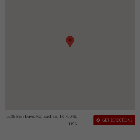
5206 Ben Davis Rd, Sachse, TX 75048,
GET DIRECTIONS
USA