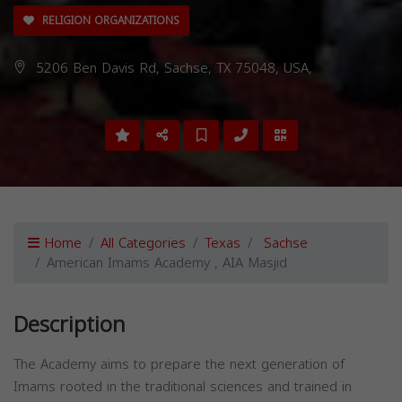
RELIGION ORGANIZATIONS
5206 Ben Davis Rd, Sachse, TX 75048, USA,
Home
All Categories
Texas
Sachse
American Imams Academy , AIA Masjid
Description
The Academy aims to prepare the next generation of
Imams rooted in the traditional sciences and trained in