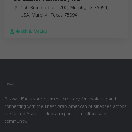
150 Brand Rd unit 700, Murphy, TX 75094,
USA,
Murphy
,
Texas
75094
Health & Medical
Rakwa USA is your premier directory for exploring and
connecting with the finest Arab American businesses across
the United States, celebrating our rich culture and
community.