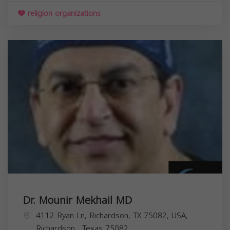
religion organizations
Dr. Mounir Mekhail MD
4112 Ryan Ln, Richardson, TX 75082, USA,
Richardson
,
Texas
75082