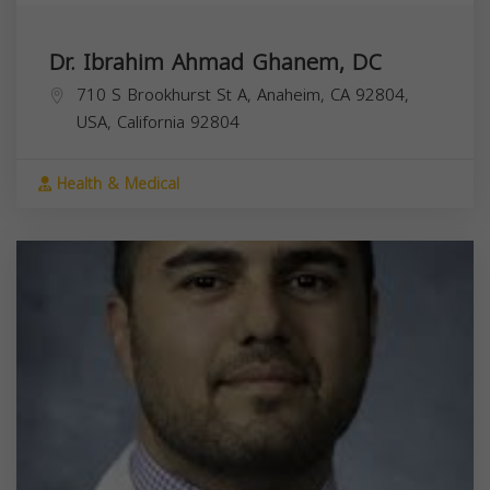
Dr. Ibrahim Ahmad Ghanem, DC
710 S Brookhurst St A, Anaheim, CA 92804,
USA,
California
92804
Health & Medical