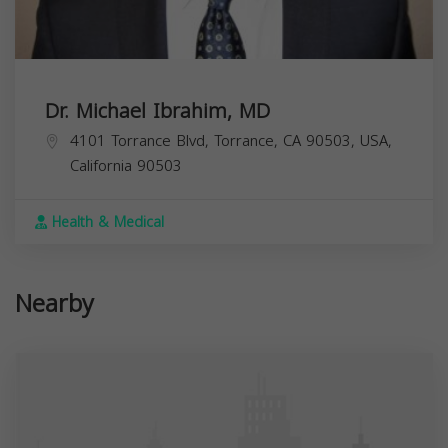
Dr. Michael Ibrahim, MD
4101 Torrance Blvd, Torrance, CA 90503, USA,
California
90503
Health & Medical
Nearby