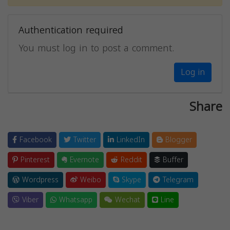
Authentication required
You must log in to post a comment.
Log in
Share
Facebook
Twitter
LinkedIn
Blogger
Pinterest
Evernote
Reddit
Buffer
Wordpress
Weibo
Skype
Telegram
Viber
Whatsapp
Wechat
Line