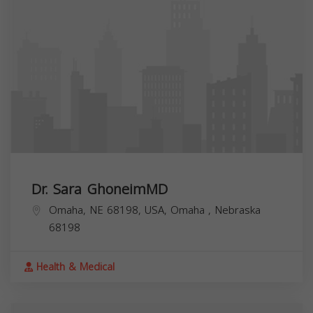
Dr. Sara GhoneimMD
Omaha, NE 68198, USA,
Omaha
,
Nebraska
68198
Health & Medical