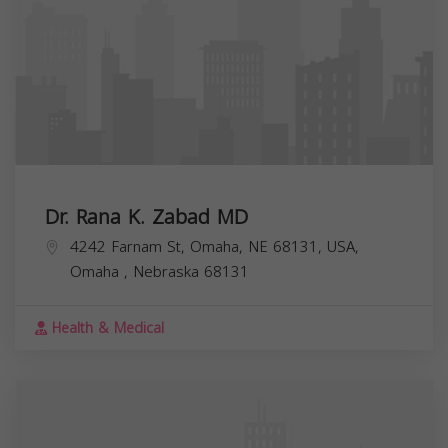
Dr. Rana K. Zabad MD
4242 Farnam St, Omaha, NE 68131, USA,
Omaha
,
Nebraska
68131
Health & Medical