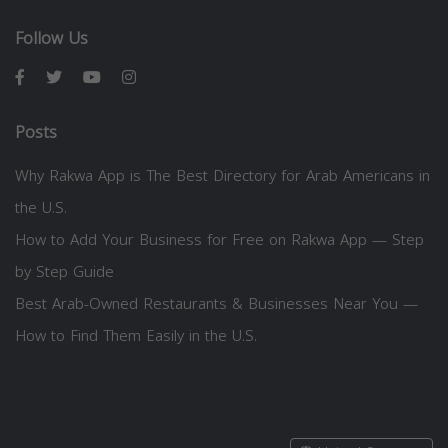
Follow Us
Posts
Why Rakwa App is The Best Directory for Arab Americans in
the U.S.
How to Add Your Business for Free on Rakwa App — Step
by Step Guide
Best Arab-Owned Restaurants & Businesses Near You —
How to Find Them Easily in the U.S.