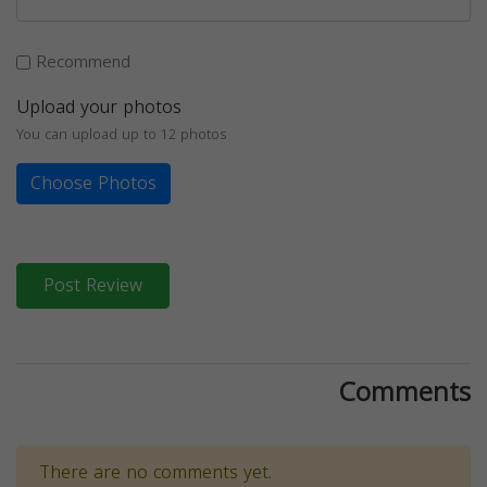
Recommend
Upload your photos
You can upload up to 12 photos
Choose Photos
Post Review
Comments
There are no comments yet.