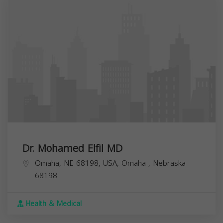
Dr. Mohamed Elfil MD
Omaha, NE 68198, USA,
Omaha
,
Nebraska
68198
Health & Medical