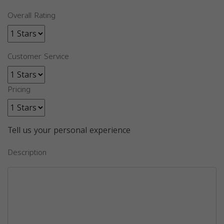
Overall Rating
Customer Service
Pricing
Tell us your personal experience
Description