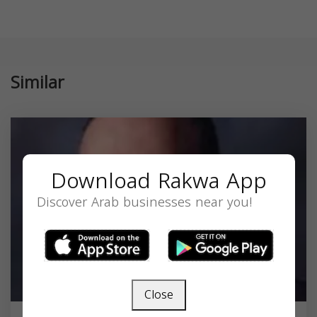
Similar
Download Rakwa App
Discover Arab businesses near you!
Close