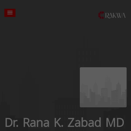
Dr. Rana K. Zabad MD