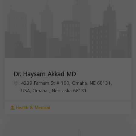
Dr. Haysam Akkad MD
4239 Farnam St # 100, Omaha, NE 68131,
USA,
Omaha
,
Nebraska
68131
Health & Medical