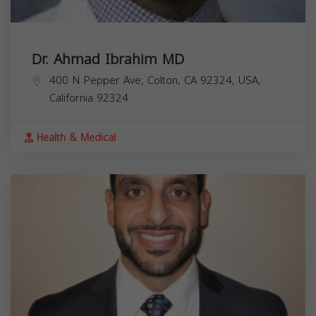
Dr. Ahmad Ibrahim MD
400 N Pepper Ave, Colton, CA 92324, USA,
California
92324
Health & Medical