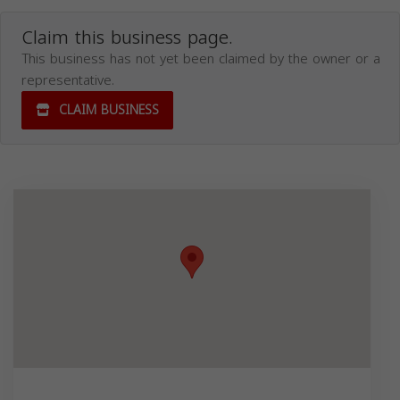
Claim this business page.
This business has not yet been claimed by the owner or a
representative.
CLAIM BUSINESS