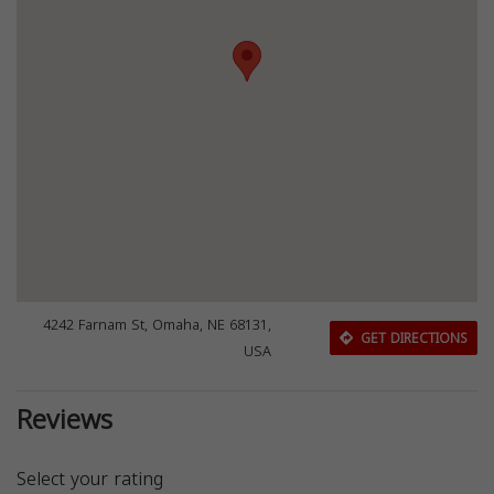
4242 Farnam St, Omaha, NE 68131,
GET DIRECTIONS
USA
Reviews
Select your rating