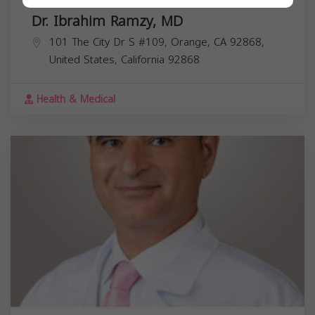
Dr. Ibrahim Ramzy, MD
101 The City Dr S #109, Orange, CA 92868,
United States,
California
92868
Health & Medical