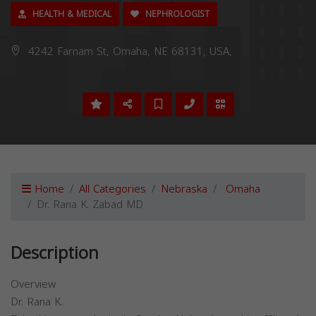
HEALTH & MEDICAL
NEPHROLOGIST
4242 Farnam St, Omaha, NE 68131, USA,
Home
All Categories
Nebraska
Omaha
Dr. Rana K. Zabad MD
Description
Overview
Dr. Rana K.