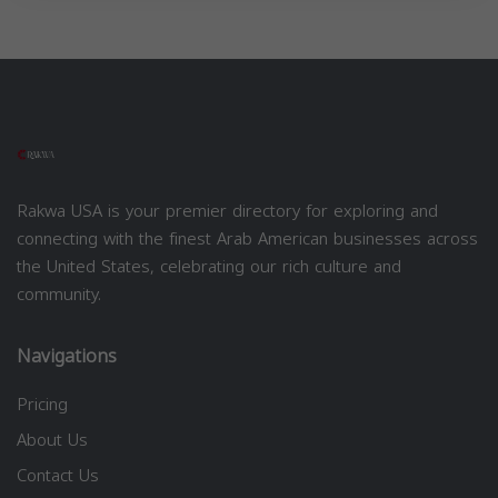
Rakwa USA is your premier directory for exploring and
connecting with the finest Arab American businesses across
the United States, celebrating our rich culture and
community.
Navigations
Pricing
About Us
Contact Us