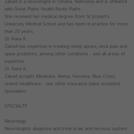
Zabad is a neurologist in Omaha, Nebraska and is affiliated
with Great Plains Health-North Platte.
She received her medical degree from St Joseph's
University Medical School and has been in practice for more
than 20 years.
Dr. Rana K.
Zabad has expertise in treating sleep apnea, neck pain and
spine problems, among other conditions - see all areas of
expertise.
Dr. Rana K.
Zabad accepts Medicare, Aetna, Humana, Blue Cross,
United Healthcare - see other insurance plans accepted.
Specialties
SPECIALTY
Neurology
Neurologists diagnose and treat brain and nervous system