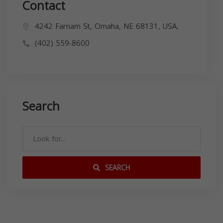
Contact
4242 Farnam St, Omaha, NE 68131, USA,
(402) 559-8600
Search
SEARCH