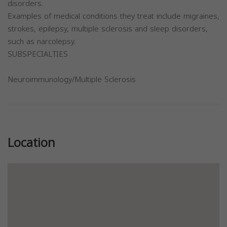
disorders.
Examples of medical conditions they treat include migraines,
strokes, epilepsy, multiple sclerosis and sleep disorders,
such as narcolepsy.
SUBSPECIALTIES
Neuroimmunology/Multiple Sclerosis
Previous
Next
Location