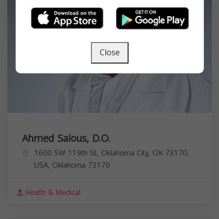
Close
Ahmed Salous, D.O.
1600 SW 119th St, Oklahoma City, OK 73170,
USA,
Oklahoma
73170
Health & Medical