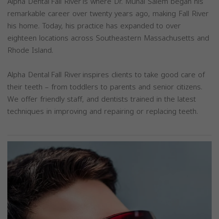
Alpha Dental Fall River is where Dr. Munal Salem began his
remarkable career over twenty years ago, making Fall River
his home. Today, his practice has expanded to over
eighteen locations across Southeastern Massachusetts and
Rhode Island.
Alpha Dental Fall River inspires clients to take good care of
their teeth – from toddlers to parents and senior citizens.
We offer friendly staff, and dentists trained in the latest
techniques in improving and repairing or replacing teeth.