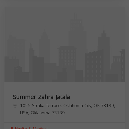
Summer Zahra Jatala
1025 Straka Terrace, Oklahoma City, OK 73139,
USA,
Oklahoma
73139