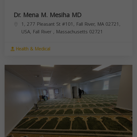
Dr. Mena M. Mesiha MD
1, 277 Pleasant St #101, Fall River, MA 02721,
USA,
Fall River
,
Massachusetts
02721
Health & Medical