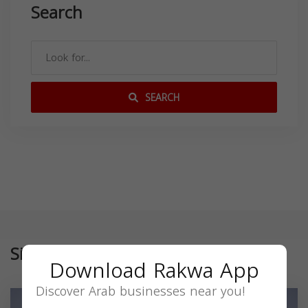
Search
SEARCH
Similar
Download Rakwa App
Discover Arab businesses near you!