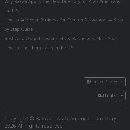
Why Rakwa App is The Best Directory for Arab Americans in
the U.S.
How to Add Your Business for Free on Rakwa App — Step
by Step Guide
Best Arab-Owned Restaurants & Businesses Near You —
How to Find Them Easily in the U.S.
United States
English
Copyright © Rakwa - Arab American Directory
2026 All rights reserved