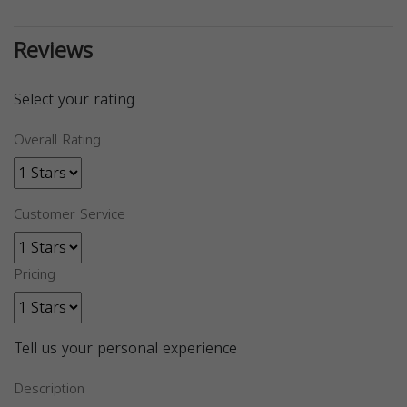
Reviews
Select your rating
Overall Rating
Customer Service
Pricing
Tell us your personal experience
Description