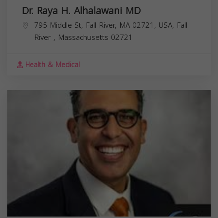
Dr. Raya H. Alhalawani MD
795 Middle St, Fall River, MA 02721, USA,
Fall
River
,
Massachusetts
02721
Health & Medical