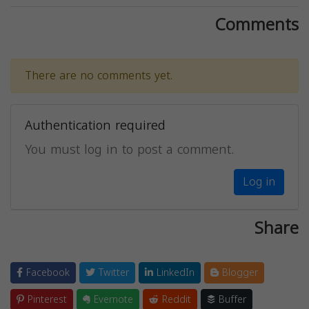
Comments
There are no comments yet.
Authentication required
You must log in to post a comment.
Log in
Share
Facebook
Twitter
LinkedIn
Blogger
Pinterest
Evernote
Reddit
Buffer