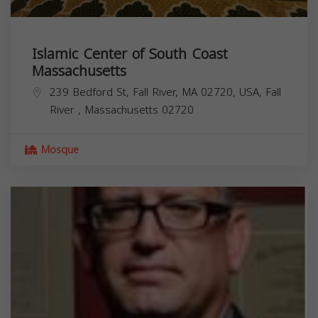
Islamic Center of South Coast
Massachusetts
239 Bedford St, Fall River, MA 02720, USA,
Fall
River
,
Massachusetts
02720
Mosque