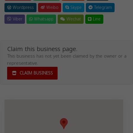
Wordpress
Weibo
Skype
Telegram
Viber
Whatsapp
Wechat
Line
Claim this business page.
This business has not yet been claimed by the owner or a
representative.
CLAIM BUSINESS