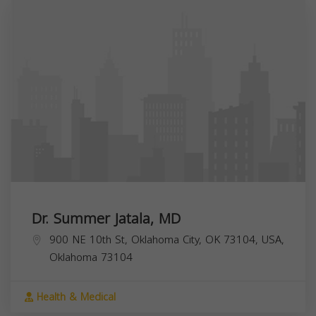
Dr. Summer Jatala, MD
900 NE 10th St, Oklahoma City, OK 73104, USA,
Oklahoma
73104
Health & Medical