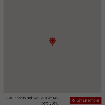
230 Rhode Island Ave, Fall River, MA
GET DIRECTIONS
02724, USA