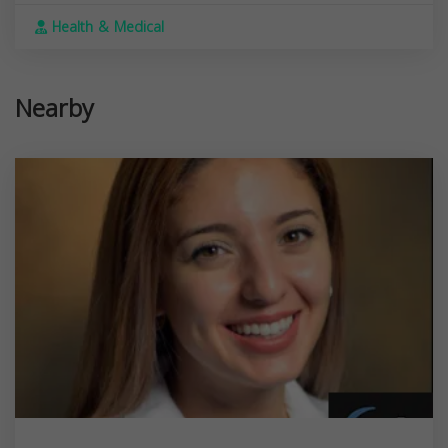
Health & Medical
Nearby