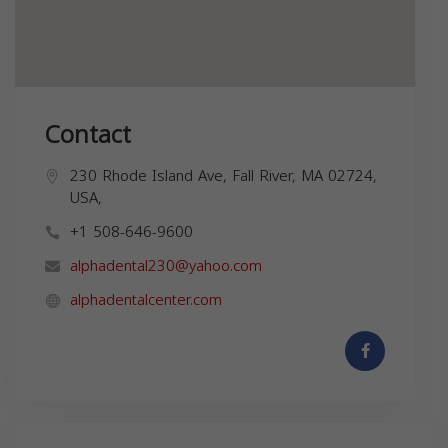
Contact
230 Rhode Island Ave, Fall River, MA 02724,
USA,
+1 508-646-9600
alphadental230@yahoo.com
alphadentalcenter.com