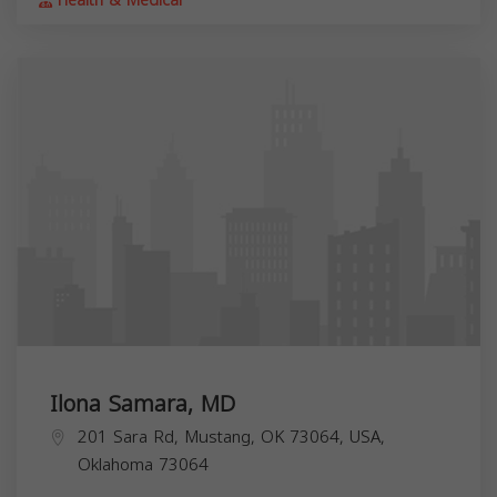
Health & Medical
Ilona Samara, MD
201 Sara Rd, Mustang, OK 73064, USA,
Oklahoma
73064