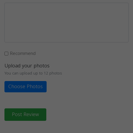
Recommend
Upload your photos
You can upload up to 12 photos
Choose Photos
Post Review