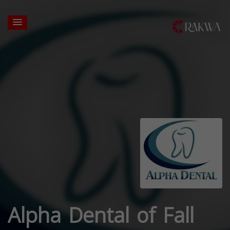
Alpha Dental of Fall