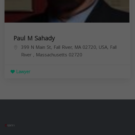
Paul M Sahady
399 N Main St, Fall River, MA 02720, USA,
Fall
River
,
Massachusetts
02720
Lawyer