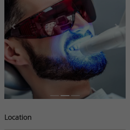
Previous
Next
Location