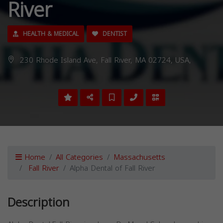
River
HEALTH & MEDICAL
DENTIST
230 Rhode Island Ave, Fall River, MA 02724, USA,
Home
All Categories
Massachusetts
Fall River
Alpha Dental of Fall River
Description