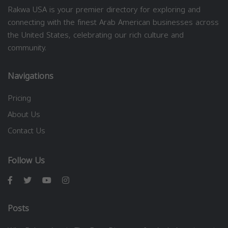
Rakwa USA is your premier directory for exploring and
connecting with the finest Arab American businesses across
the United States, celebrating our rich culture and
community.
Navigations
Pricing
About Us
Contact Us
Follow Us
Posts